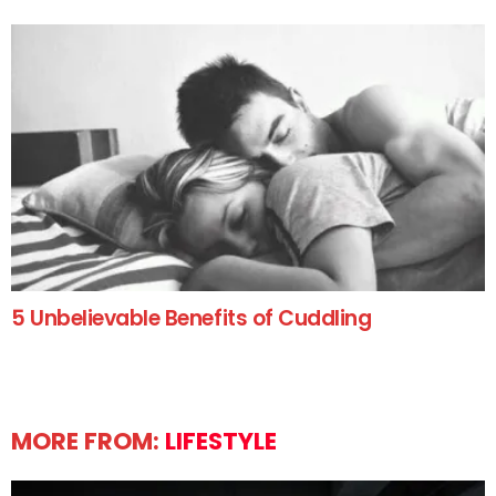
5 Unbelievable Benefits of Cuddling
MORE FROM:
LIFESTYLE