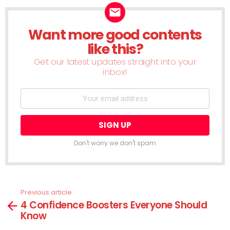
Want more good contents
NEWSLETTER
like this?
Get our latest updates straight into your
inbox!
Don't worry we don't spam
Previous article
See
4 Confidence Boosters Everyone Should
more
Know