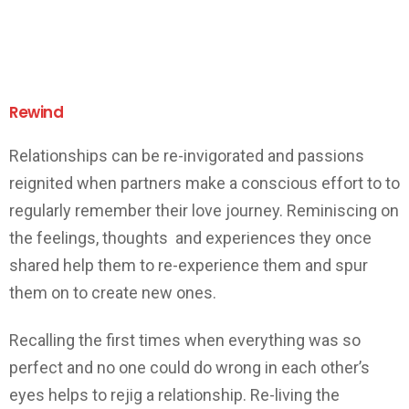
Rewind
Relationships can be re-invigorated and passions
reignited when partners make a conscious effort to to
regularly remember their love journey. Reminiscing on
the feelings, thoughts and experiences they once
shared help them to re-experience them and spur
them on to create new ones.
Recalling the first times when everything was so
perfect and no one could do wrong in each other’s
eyes helps to rejig a relationship. Re-living the