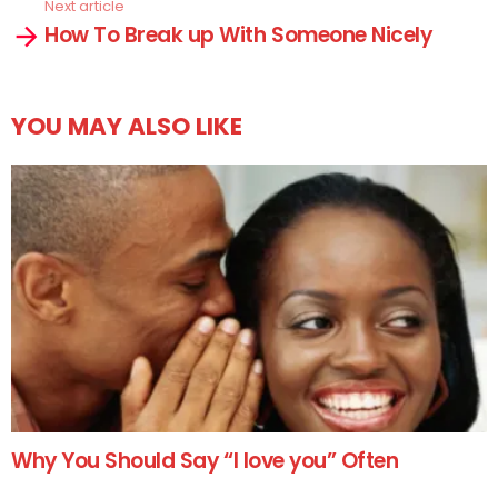
Next article
How To Break up With Someone Nicely
YOU MAY ALSO LIKE
Why You Should Say “I love you” Often