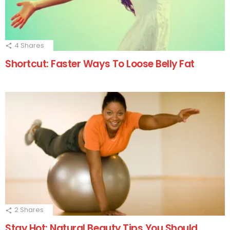
4
Shares
Shortcut: Faster Ways To Loose Belly Fat
2
Shares
Stay Hot: Natural Beauty Tips You Should