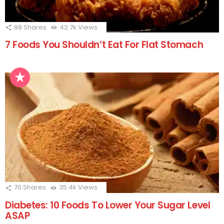
98
Shares
42.7k
Views
7 Foods You Shouldn’t Eat For Flat Stomach
70
Shares
35.4k
Views
Diabetes: 10 Foods To Lower Your Sugar Level
ASAP