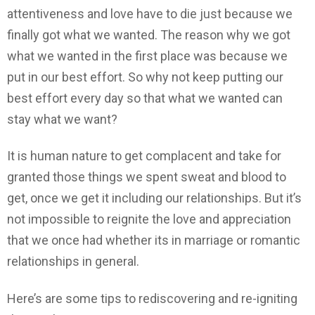
attentiveness and love have to die just because we
finally got what we wanted. The reason why we got
what we wanted in the first place was because we
put in our best effort. So why not keep putting our
best effort every day so that what we wanted can
stay what we want?
It is human nature to get complacent and take for
granted those things we spent sweat and blood to
get, once we get it including our relationships. But it’s
not impossible to reignite the love and appreciation
that we once had whether its in marriage or romantic
relationships in general.
Here’s are some tips to rediscovering and re-igniting