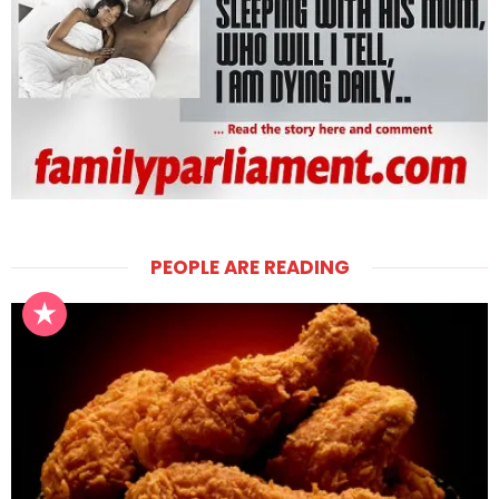
PEOPLE ARE READING