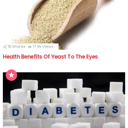
16
Shares
17.4k
Views
Health Benefits Of Yeast To The Eyes