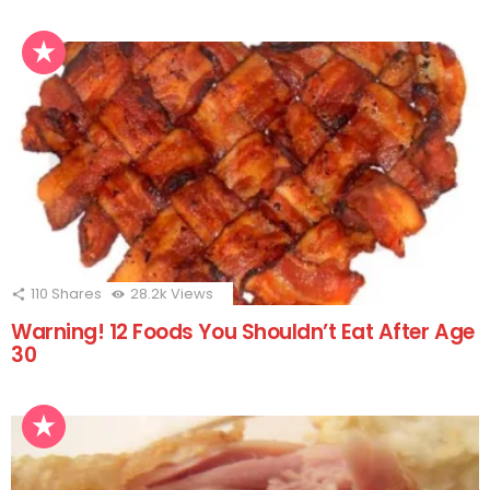
110
Shares
28.2k
Views
Warning! 12 Foods You Shouldn’t Eat After Age
30