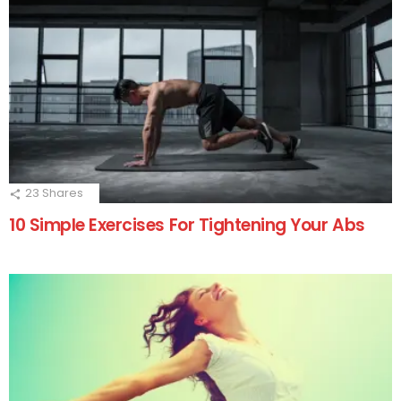
23
Shares
10 Simple Exercises For Tightening Your Abs