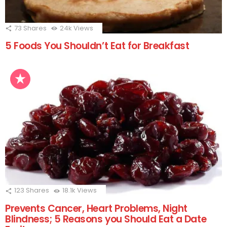
73
Shares
24k
Views
5 Foods You Shouldn’t Eat for Breakfast
123
Shares
18.1k
Views
Prevents Cancer, Heart Problems, Night
Blindness; 5 Reasons you Should Eat a Date