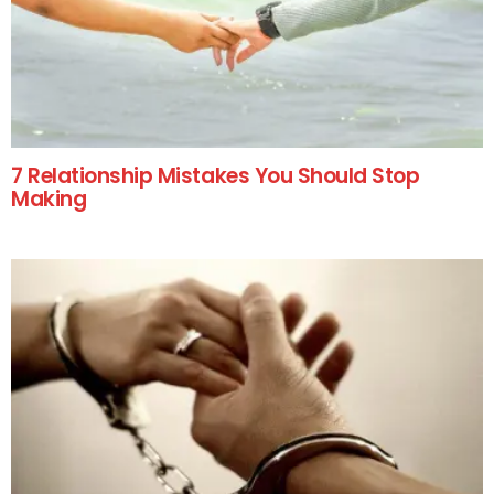
7 Relationship Mistakes You Should Stop
Making