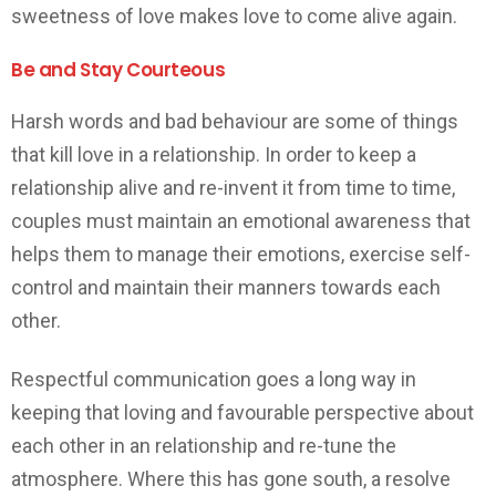
sweetness of love makes love to come alive again.
Be and Stay Courteous
Harsh words and bad behaviour are some of things
that kill love in a relationship. In order to keep a
relationship alive and re-invent it from time to time,
couples must maintain an emotional awareness that
helps them to manage their emotions, exercise self-
control and maintain their manners towards each
other.
Respectful communication goes a long way in
keeping that loving and favourable perspective about
each other in an relationship and re-tune the
atmosphere. Where this has gone south, a resolve