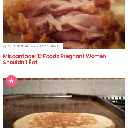
283
Shares
24.2k
Views
Miscarriage: 12 Foods Pregnant Women
Shouldn’t Eat