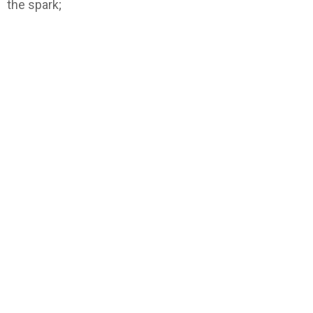
the spark;