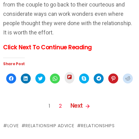
from the couple to go back to their courteous and
considerate ways can work wonders even where
people thought they were done with the relationship.
It is worth the effort.
Click Next To Continue Reading
Share Post
Click
Click
Click
Click
Click
Click
Click
Click
Click
to
to
to
to
to
to
to
to
to
share
share
share
share
share
share
share
share
shar
on
on
on
on
on
on
on
on
on
Flipboard
Facebook
LinkedIn
Twitter
WhatsApp
Skype
Telegram
Pinterest
Redd
(Opens
(Opens
(Opens
(Opens
(Opens
(Opens
(Opens
(Opens
(Ope
in
in
in
in
in
in
in
in
in
PAGES:
new
new
new
new
new
new
new
new
new
Next
1
2
window)
window)
window)
window)
window)
window)
window)
window)
wind
LOVE
RELATIONSHIP ADVICE
RELATIONSHIPS