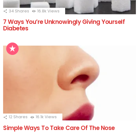
34
Shares
16.8k
Views
7 Ways You’re Unknowingly Giving Yourself
Diabetes
12
Shares
16.1k
Views
Simple Ways To Take Care Of The Nose