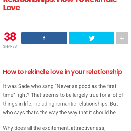
Love
38
SHARES
How to rekindle love in your relationship
It was Sade who sang “Never as good as the first
time” right? That seems to be largely true for a lot of
things in life, including romantic relationships. But
who says that’s the way the way that it should be.
Why does all the excitement, attractiveness,