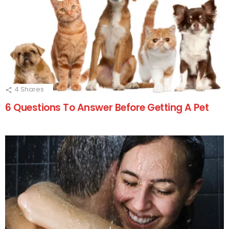
4
Shares
6 Questions To Answer Before Getting A Pet