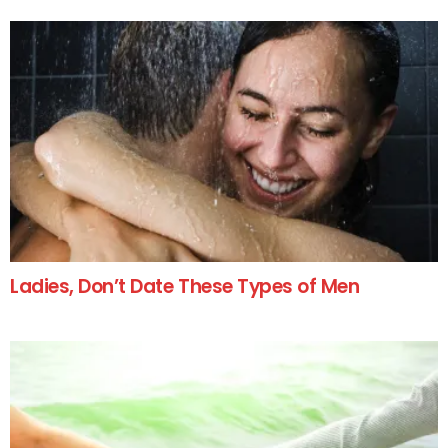
Ladies, Don’t Date These Types of Men