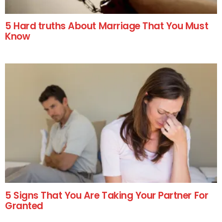
5 Hard truths About Marriage That You Must
Know
5 Signs That You Are Taking Your Partner For
Granted