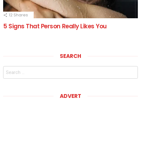
12
Shares
5 Signs That Person Really Likes You
SEARCH
Search
for:
ADVERT