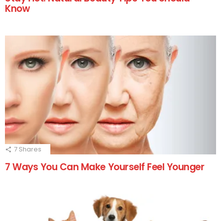
Know
7
Shares
7 Ways You Can Make Yourself Feel Younger