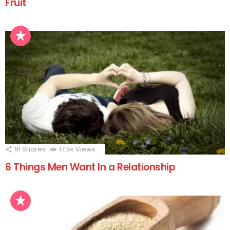
Fruit
61
Shares
17.5k
Views
6 Things Men Want In a Relationship