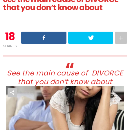
that you don’t know about
18
SHARES
See the main cause of DIVORCE
that you don’t know about