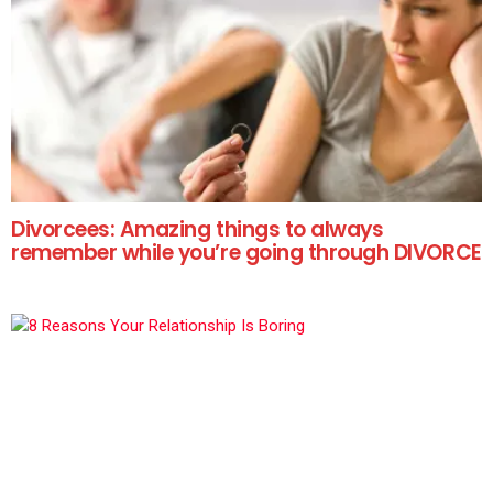
Divorcees: Amazing things to always
remember while you’re going through DIVORCE