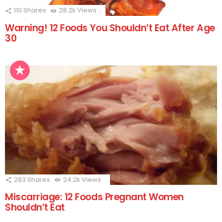
110
Shares
28.2k
Views
Warning! 12 Foods You Shouldn’t Eat After Age
30
283
Shares
24.2k
Views
Miscarriage: 12 Foods Pregnant Women
Shouldn’t Eat