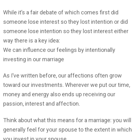
While it’s a fair debate of which comes first did
someone lose interest so they lost intention or did
someone lose intention so they lost interest either
way there is a key idea:
We can influence our feelings by intentionally
investing in our marriage
As I’ve written before, our affections often grow
toward our investments. Wherever we put our time,
money and energy also ends up receiving our
passion, interest and affection.
Think about what this means for a marriage: you will
generally feel for your spouse to the extent in which
you invest in your spouse.