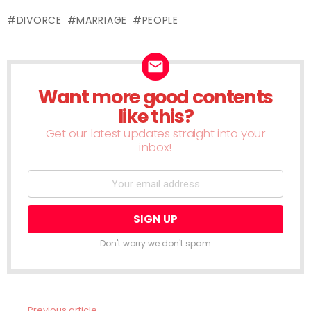
(Opens
(Opens
(Opens
(Opens
(Opens
(Opens
(Opens
(Opens
(Ope
in
in
in
in
in
in
in
in
in
new
DIVORCE
MARRIAGE
PEOPLE
new
new
new
new
new
new
new
new
window)
window)
window)
window)
window)
window)
window)
window)
wind
Want more good contents
NEWSLETTER
like this?
Get our latest updates straight into your
inbox!
Don't worry we don't spam
Previous article