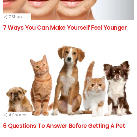
7
Shares
7 Ways You Can Make Yourself Feel Younger
4
Shares
6 Questions To Answer Before Getting A Pet