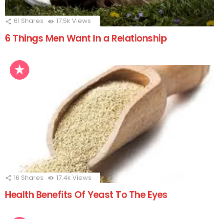
61
Shares
17.5k
Views
6 Things Men Want In a Relationship
16
Shares
17.4k
Views
Health Benefits Of Yeast To The Eyes