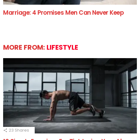
Marriage: 4 Promises Men Can Never Keep
MORE FROM:
LIFESTYLE
23
Shares