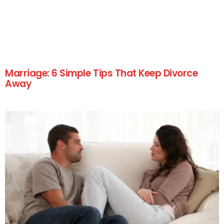
Marriage: 6 Simple Tips That Keep Divorce
Away