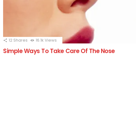
12
Shares
16.1k
Views
Simple Ways To Take Care Of The Nose