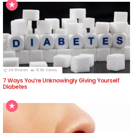
34
Shares
16.8k
Views
7 Ways You’re Unknowingly Giving Yourself
Diabetes