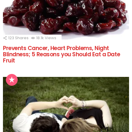
123
Shares
18.1k
Views
Prevents Cancer, Heart Problems, Night
Blindness; 5 Reasons you Should Eat a Date
Fruit