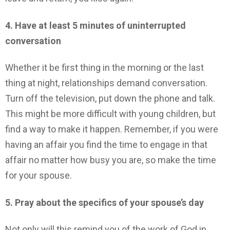
4. Have at least 5 minutes of uninterrupted
conversation
Whether it be first thing in the morning or the last
thing at night, relationships demand conversation.
Turn off the television, put down the phone and talk.
This might be more difficult with young children, but
find a way to make it happen. Remember, if you were
having an affair you find the time to engage in that
affair no matter how busy you are, so make the time
for your spouse.
5. Pray about the specifics of your spouse’s day
Not only will this remind you of the work of God in