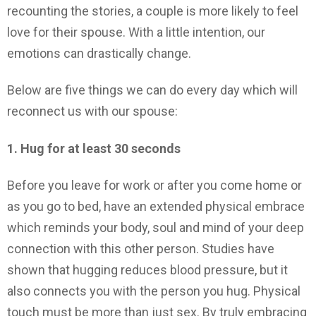
recounting the stories, a couple is more likely to feel
love for their spouse. With a little intention, our
emotions can drastically change.
Below are five things we can do every day which will
reconnect us with our spouse:
1. Hug for at least 30 seconds
Before you leave for work or after you come home or
as you go to bed, have an extended physical embrace
which reminds your body, soul and mind of your deep
connection with this other person. Studies have
shown that hugging reduces blood pressure, but it
also connects you with the person you hug. Physical
touch must be more than just sex. By truly embracing