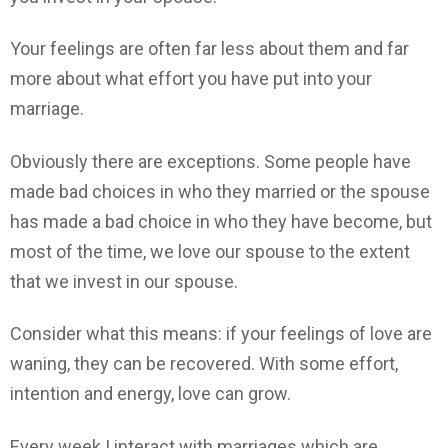
Your feelings are often far less about them and far
more about what effort you have put into your
marriage.
Obviously there are exceptions. Some people have
made bad choices in who they married or the spouse
has made a bad choice in who they have become, but
most of the time, we love our spouse to the extent
that we invest in our spouse.
Consider what this means: if your feelings of love are
waning, they can be recovered. With some effort,
intention and energy, love can grow.
Every week I interact with marriages which are