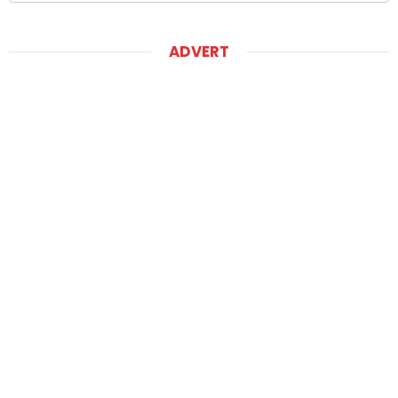
ADVERT