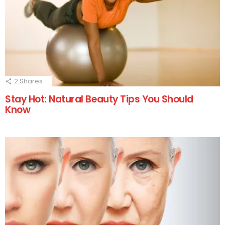
2
Shares
Stay Hot: Natural Beauty Tips You Should
Know