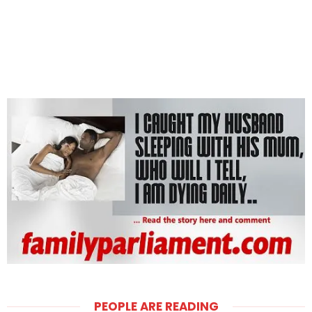
PEOPLE ARE READING