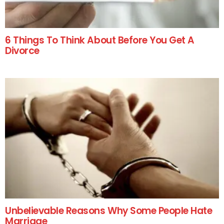
6 Things To Think About Before You Get A
Divorce
Unbelievable Reasons Why Some People Hate
Marriage