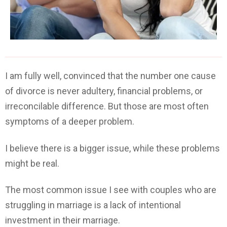
I am fully well, convinced that the number one cause
of divorce is never adultery, financial problems, or
irreconcilable difference. But those are most often
symptoms of a deeper problem.
I believe there is a bigger issue, while these problems
might be real.
The most common issue I see with couples who are
struggling in marriage is a lack of intentional
investment in their marriage.