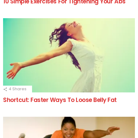
10 Simple Exercises For Tightening Your Abs
4
Shares
Shortcut: Faster Ways To Loose Belly Fat