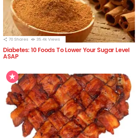
70
Shares
35.4k
Views
Diabetes: 10 Foods To Lower Your Sugar Level
ASAP