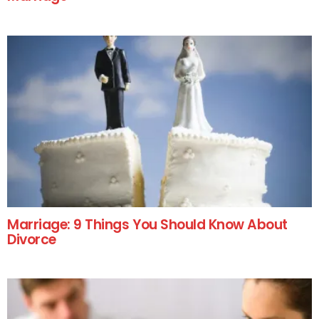
Marriage: 9 Things You Should Know About
Divorce