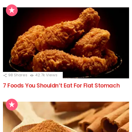
98
Shares
42.7k
Views
7 Foods You Shouldn’t Eat For Flat Stomach