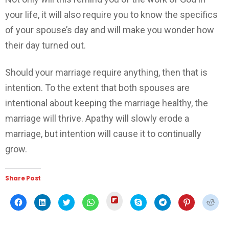
your life, it will also require you to know the specifics
of your spouse’s day and will make you wonder how
their day turned out.
Should your marriage require anything, then that is
intention. To the extent that both spouses are
intentional about keeping the marriage healthy, the
marriage will thrive. Apathy will slowly erode a
marriage, but intention will cause it to continually
grow.
Share Post
Click
Click
Click
Click
Click
Click
Click
Click
Click
to
to
to
to
to
to
to
to
to
share
share
share
share
share
share
share
share
shar
on
on
on
on
on
on
on
on
on
Flipboard
Facebook
LinkedIn
Twitter
WhatsApp
Skype
Telegram
Pinterest
Redd