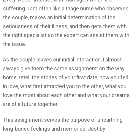
suffering. I am often like a triage nurse who observes
the couple, makes an initial determination of the
seriousness of their illness, and then gets them with
the right specialist so the expert can assist them with
the issue.
As the couple leaves our initial interaction, I almost
always give them the same assignment: on the way
home, retell the stories of your first date, how you fell
in love, what first attracted you to the other, what you
love the most about each other and what your dreams
are of a future together.
This assignment serves the purpose of unearthing
long-buried feelings and memories. Just by