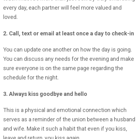
every day, each partner will feel more valued and
loved.
2. Call, text or email at least once a day to check-in
You can update one another on how the day is going.
You can discuss any needs for the evening and make
sure everyone is on the same page regarding the
schedule for the night.
3. Always kiss goodbye and hello
This is a physical and emotional connection which
serves as a reminder of the union between a husband
and wife. Make it such a habit that even if you kiss,
leave and return, you kiss again.