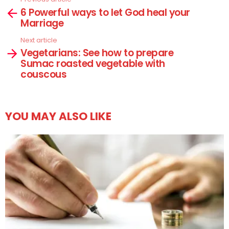
See
6 Powerful ways to let God heal your
more
Marriage
Next article
Vegetarians: See how to prepare
Sumac roasted vegetable with
couscous
YOU MAY ALSO LIKE