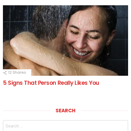
12
Shares
5 Signs That Person Really Likes You
SEARCH
Search
for: