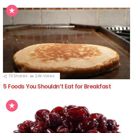
73
Shares
24k
Views
5 Foods You Shouldn’t Eat for Breakfast