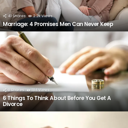
41
Shares
2.2k
Views
Marriage: 4 Promises Men Can Never Keep
9
Shares
184
Views
6 Things To Think About Before You Get A
Divorce