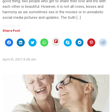
good thing; two people who get to share their love and life with
each other is beautiful. However, it is not all roses, kisses and
harmony as we sometimes see in the movies or in unrealistic
social media pictures and updates. The truth […]
Share Post
Click
Click
Click
Click
Click
Click
Click
Click
Click
to
to
to
to
to
to
to
to
to
share
share
share
share
share
share
share
share
shar
on
on
on
on
on
on
on
on
on
Flipboard
Facebook
LinkedIn
Twitter
WhatsApp
Skype
Telegram
Pinterest
Redd
(Opens
(Opens
(Opens
(Opens
(Opens
(Opens
(Opens
(Opens
(Ope
in
April 10, 2017, 8:28 am
in
in
in
in
in
in
in
in
new
new
new
new
new
new
new
new
new
window)
window)
window)
window)
window)
window)
window)
window)
wind