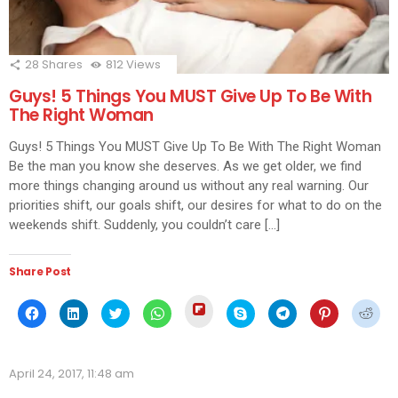
28
Shares
812
Views
Guys! 5 Things You MUST Give Up To Be With
The Right Woman
Guys! 5 Things You MUST Give Up To Be With The Right Woman
Be the man you know she deserves. As we get older, we find
more things changing around us without any real warning. Our
priorities shift, our goals shift, our desires for what to do on the
weekends shift. Suddenly, you couldn’t care […]
Share Post
Click
Click
Click
Click
Click
Click
Click
Click
Click
to
to
to
to
to
to
to
to
to
share
share
share
share
share
share
share
share
shar
on
on
on
on
on
on
on
on
on
Flipboard
Facebook
LinkedIn
Twitter
WhatsApp
Skype
Telegram
Pinterest
Redd
(Opens
(Opens
(Opens
(Opens
(Opens
(Opens
(Opens
(Opens
(Ope
in
April 24, 2017, 11:48 am
in
in
in
in
in
in
in
in
new
new
new
new
new
new
new
new
new
window)
window)
window)
window)
window)
window)
window)
window)
wind