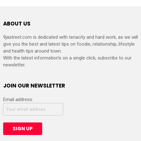
ABOUT US
9jastreet.com is dedicated with tenacity and hard work, as we will
give you the best and latest tips on foodie, relationship, lifestyle
and health tips around town.
With the latest information’s on a single click, subscribe to our
newsletter.
JOIN OUR NEWSLETTER
Email address: