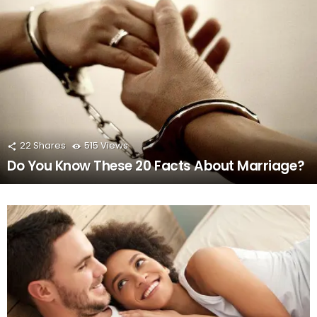
22
Shares
515
Views
Do You Know These 20 Facts About Marriage?