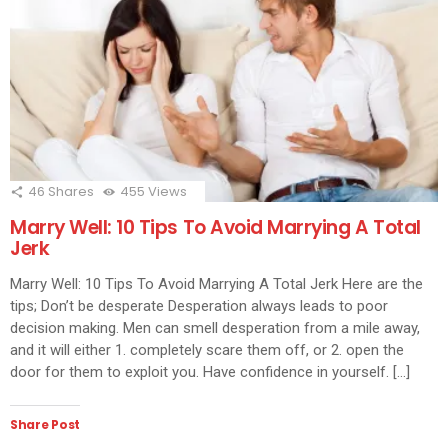
46
Shares
455
Views
Marry Well: 10 Tips To Avoid Marrying A Total
Jerk
Marry Well: 10 Tips To Avoid Marrying A Total Jerk Here are the
tips; Don’t be desperate Desperation always leads to poor
decision making. Men can smell desperation from a mile away,
and it will either 1. completely scare them off, or 2. open the
door for them to exploit you. Have confidence in yourself. […]
Share Post