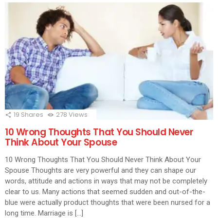
19
Shares
278
Views
10 Wrong Thoughts That You Should Never
Think About Your Spouse
10 Wrong Thoughts That You Should Never Think About Your
Spouse Thoughts are very powerful and they can shape our
words, attitude and actions in ways that may not be completely
clear to us. Many actions that seemed sudden and out-of-the-
blue were actually product thoughts that were been nursed for a
long time. Marriage is […]