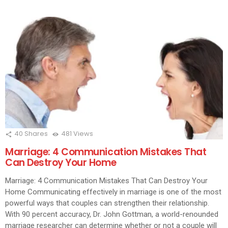
40
Shares
481
Views
Marriage: 4 Communication Mistakes That
Can Destroy Your Home
Marriage: 4 Communication Mistakes That Can Destroy Your
Home Communicating effectively in marriage is one of the most
powerful ways that couples can strengthen their relationship.
With 90 percent accuracy, Dr. John Gottman, a world-renounded
marriage researcher can determine whether or not a couple will