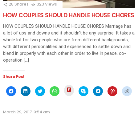
28
Shares
323
Views
HOW COUPLES SHOULD HANDLE HOUSE CHORES
HOW COUPLES SHOULD HANDLE HOUSE CHORES Marriage has
a lot of ups and downs and it shouldn’t be any surprise. It takes a
whole lot for two people who are from different backgrounds,
with different personalities and experiences to settle down and
blend in properly with each other in order to live in peace, co-
operation […]
Share Post
Click
Click
Click
Click
Click
Click
Click
Click
Click
to
to
to
to
to
to
to
to
to
share
share
share
share
share
share
share
share
shar
on
on
on
on
on
on
on
on
on
Flipboard
Facebook
LinkedIn
Twitter
WhatsApp
Skype
Telegram
Pinterest
Redd
(Opens
(Opens
(Opens
(Opens
(Opens
(Opens
(Opens
(Opens
(Ope
in
March 29, 2017, 9:54 am
in
in
in
in
in
in
in
in
new
new
new
new
new
new
new
new
new
window)
window)
window)
window)
window)
window)
window)
window)
wind