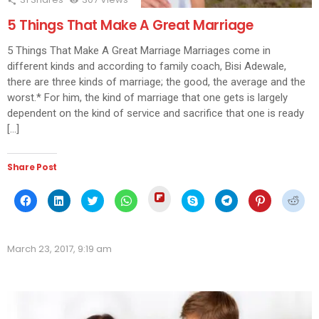
5 Things That Make A Great Marriage
5 Things That Make A Great Marriage Marriages come in
different kinds and according to family coach, Bisi Adewale,
there are three kinds of marriage; the good, the average and the
worst.* For him, the kind of marriage that one gets is largely
dependent on the kind of service and sacrifice that one is ready
[…]
Share Post
Click
Click
Click
Click
Click
Click
Click
Click
Click
to
to
to
to
to
to
to
to
to
share
share
share
share
share
share
share
share
shar
on
on
on
on
on
on
on
on
on
Flipboard
Facebook
LinkedIn
Twitter
WhatsApp
Skype
Telegram
Pinterest
Redd
(Opens
(Opens
(Opens
(Opens
(Opens
(Opens
(Opens
(Opens
(Ope
in
March 23, 2017, 9:19 am
in
in
in
in
in
in
in
in
new
new
new
new
new
new
new
new
new
window)
window)
window)
window)
window)
window)
window)
window)
wind