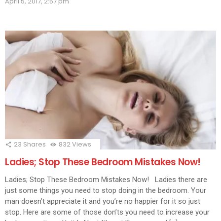
April 5, 2017, 2:57 pm
in
in
in
in
in
in
in
in
new
new
new
new
new
new
new
new
new
window)
window)
window)
window)
window)
window)
window)
window)
wind
23
Shares
832
Views
Ladies; Stop These Bedroom Mistakes Now!
Ladies; Stop These Bedroom Mistakes Now! Ladies there are
just some things you need to stop doing in the bedroom. Your
man doesn’t appreciate it and you’re no happier for it so just
stop. Here are some of those don’ts you need to increase your