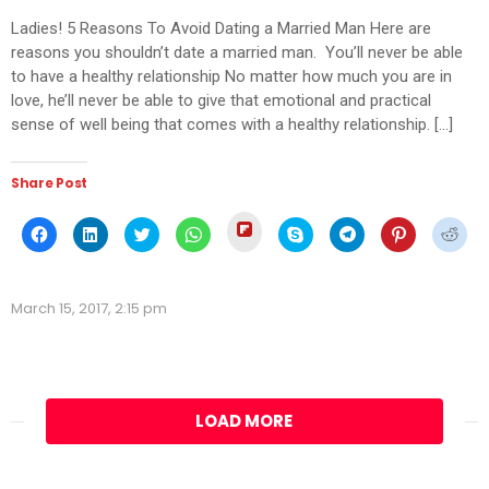
Ladies! 5 Reasons To Avoid Dating a Married Man Here are
reasons you shouldn’t date a married man. You’ll never be able
to have a healthy relationship No matter how much you are in
love, he’ll never be able to give that emotional and practical
sense of well being that comes with a healthy relationship. […]
Share Post
Click
Click
Click
Click
Click
Click
Click
Click
Click
to
to
to
to
to
to
to
to
to
share
share
share
share
share
share
share
share
shar
on
on
on
on
on
on
on
on
on
Flipboard
Facebook
LinkedIn
Twitter
WhatsApp
Skype
Telegram
Pinterest
Redd
(Opens
(Opens
(Opens
(Opens
(Opens
(Opens
(Opens
(Opens
(Ope
in
March 15, 2017, 2:15 pm
in
in
in
in
in
in
in
in
new
new
new
new
new
new
new
new
new
window)
window)
window)
window)
window)
window)
window)
window)
wind
LOAD MORE