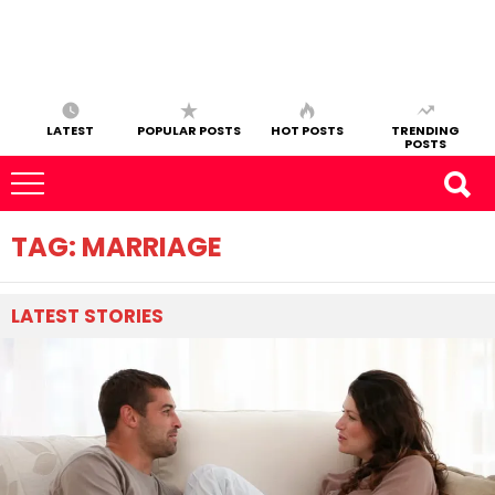
LATEST
POPULAR POSTS
HOT POSTS
TRENDING
POSTS
TAG:
MARRIAGE
LATEST
STORIES