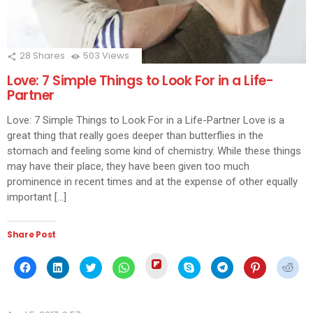
28
Shares
503
Views
Love: 7 Simple Things to Look For in a Life-
Partner
Love: 7 Simple Things to Look For in a Life-Partner Love is a
great thing that really goes deeper than butterflies in the
stomach and feeling some kind of chemistry. While these things
may have their place, they have been given too much
prominence in recent times and at the expense of other equally
important […]
Share Post
Click
Click
Click
Click
Click
Click
Click
Click
Click
to
to
to
to
to
to
to
to
to
share
share
share
share
share
share
share
share
shar
on
on
on
on
on
on
on
on
on
Flipboard
Facebook
LinkedIn
Twitter
WhatsApp
Skype
Telegram
Pinterest
Redd
(Opens
(Opens
(Opens
(Opens
(Opens
(Opens
(Opens
(Opens
(Ope
in