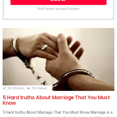
Don't worry we don't spam
24
Shares
701
Views
5 Hard truths About Marriage That You Must
Know
5 Hard truths About Marriage That You Must Know Marriage is a