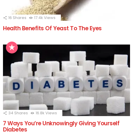
16
Shares
17.4k
Views
Health Benefits Of Yeast To The Eyes
34
Shares
16.8k
Views
7 Ways You’re Unknowingly Giving Yourself
Diabetes