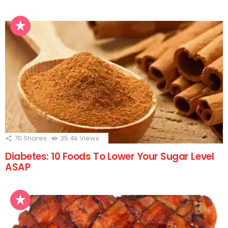
70
Shares
35.4k
Views
Diabetes: 10 Foods To Lower Your Sugar Level
ASAP