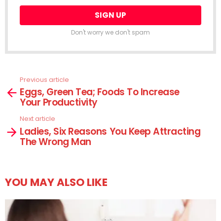
Don't worry we don't spam
Previous article
See
Eggs, Green Tea; Foods To Increase
more
Your Productivity
Next article
Ladies, Six Reasons You Keep Attracting
The Wrong Man
YOU MAY ALSO LIKE