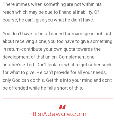
There atimes when something are not within his
reach which may be due to financial inability. Of
course, he can’t give you what he didn’t have.
You don’t have to be offended for marriage is not just
about receiving alone, you too have to give something
in return-contribute your own quota towards the
development of that union. Complement one
another’s effort. Don’t look for what to get rather seek
for what to give. He can’t provide for all your needs,
only God can do this. Get this into your mind and don’t
be offended while he falls short of this.
-BisiAdewale.com