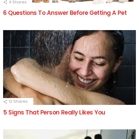
4
Shares
6 Questions To Answer Before Getting A Pet
12
Shares
5 Signs That Person Really Likes You