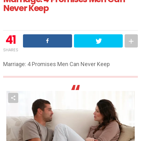
Never Keep
41
SHARES
Marriage: 4 Promises Men Can Never Keep