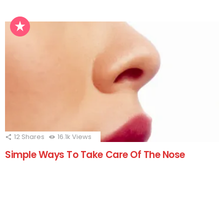
12
Shares
16.1k
Views
Simple Ways To Take Care Of The Nose