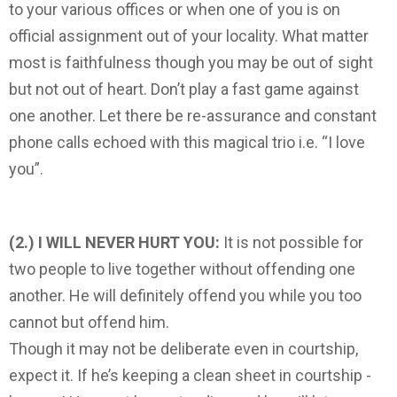
to your various offices or when one of you is on
official assignment out of your locality. What matter
most is faithfulness ­though you may be out of sight
but not out of heart. Don’t play a fast game against
one another. Let there be re-assurance and constant
phone calls echoed with this magical trio i.e. “I love
you”.
(2.) I WILL NEVER HURT YOU:
It is not possible for
two people to live together without offending one
another. He will definitely offend you while you too
cannot but offend him.
Though it may not be deliberate even in courtship,
expect it. If he’s keeping a clean sheet in courtship ­