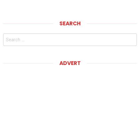
SEARCH
Search
for:
ADVERT