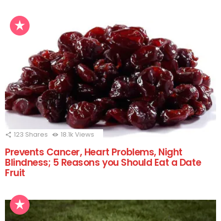
123
Shares
18.1k
Views
Prevents Cancer, Heart Problems, Night
Blindness; 5 Reasons you Should Eat a Date
Fruit