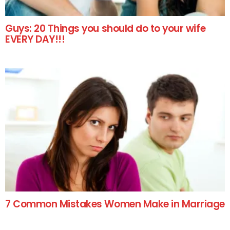
Guys: 20 Things you should do to your wife
EVERY DAY!!!
7 Common Mistakes Women Make in Marriage