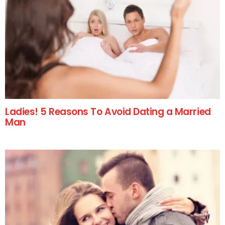
Ladies! 5 Reasons To Avoid Dating a Married
Man