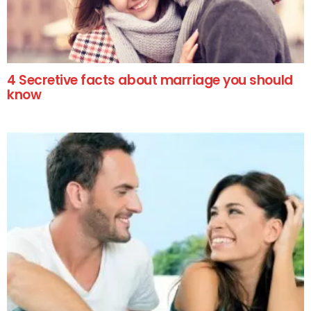
4 Secretive facts about marriage you should
know