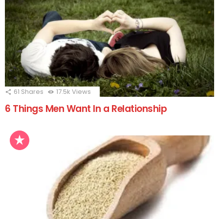
61
Shares
17.5k
Views
6 Things Men Want In a Relationship