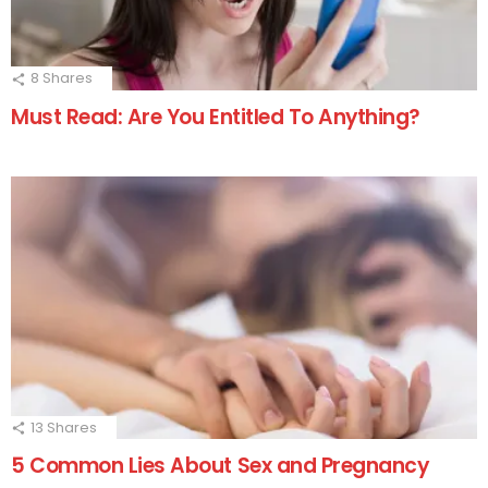
8
Shares
Must Read: Are You Entitled To Anything?
13
Shares
5 Common Lies About Sex and Pregnancy