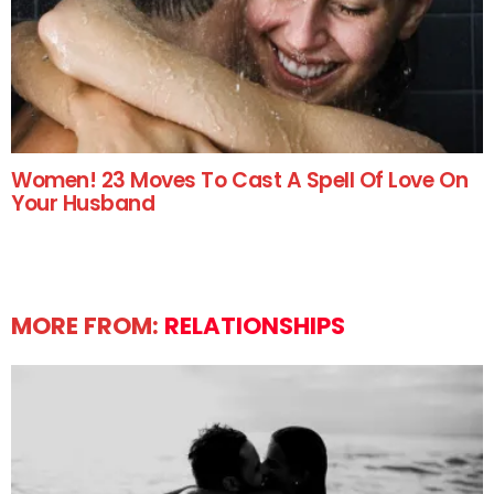
Women! 23 Moves To Cast A Spell Of Love On
Your Husband
MORE FROM:
RELATIONSHIPS