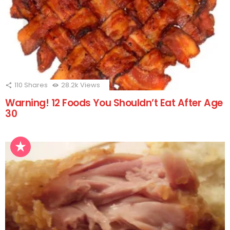
110
Shares
28.2k
Views
Warning! 12 Foods You Shouldn’t Eat After Age
30