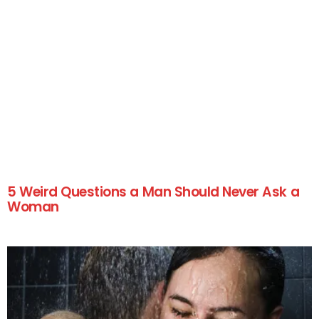
5 Weird Questions a Man Should Never Ask a
Woman