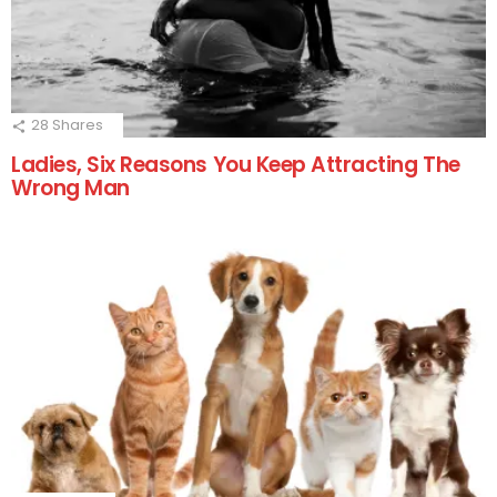
28
Shares
Ladies, Six Reasons You Keep Attracting The
Wrong Man