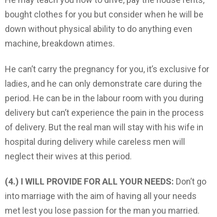
bought clothes for you but consider when he will be
down without physical ability to do anything even
machine, breakdown atimes.
He can’t carry the pregnancy for you, it’s exclusive for
ladies, and he can only demonstrate care during the
period. He can be in the labour room with you during
delivery but can’t experience the pain in the process
of delivery. But the real man will stay with his wife in
hospital during delivery while careless men will
neglect their wives at this period.
(4.) I WILL PROVIDE FOR ALL YOUR NEEDS:
Don’t go
into marriage with the aim of having all your needs
met lest you lose passion for the man you married.