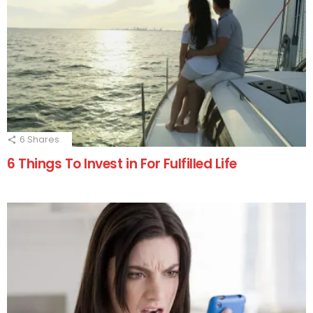
6
Shares
6 Things To Invest in For Fulfilled Life