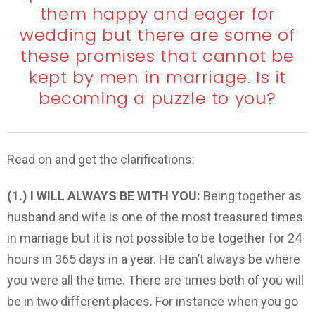
them happy and eager for
wedding but there are some of
these promises that cannot be
kept by men in marriage. Is it
becoming a puzzle to you?
Read on and get the clarifications:
(1.) I WILL ALWAYS BE WITH YOU:
Being together as
husband and wife is one of the most treasured times
in marriage but it is not possible to be together for 24
hours in 365 days in a year. He can’t always be where
you were all the time. There are times both of you will
be in two different places. For instance when you go