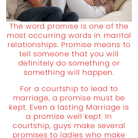
The word promise is one of the
most occurring words in marital
relationships. Promise means to
tell someone that you will
definitely do something or
something will happen.
For a courtship to lead to
marriage, a promise must be
kept. Even a lasting Marriage is
a promise well kept. In
courtship, guys make several
promises to ladies who make