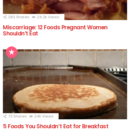
283
Shares
24.2k
Views
Miscarriage: 12 Foods Pregnant Women
Shouldn’t Eat
73
Shares
24k
Views
5 Foods You Shouldn’t Eat for Breakfast