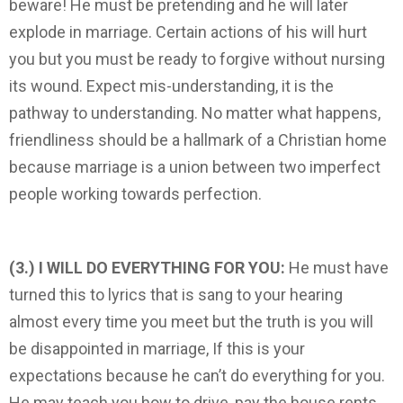
beware! He must be pretending and he will later
explode in marriage. Certain actions of his will hurt
you but you must be ready to forgive without nursing
its wound. Expect mis-understanding, it is the
pathway to understanding. No matter what happens,
friendliness should be a hallmark of a Christian home
because ­marriage is a union between two imperfect
people working towards perfection.
(3.) I WILL DO EVERYTHING FOR YOU:
He must have
turned this to lyrics that is sang to your hearing
almost every time you meet but the truth is you will
be disappointed in marriage, If this is your
expectations because he can’t do everything for you.
He may teach you how to drive, pay the house rents,