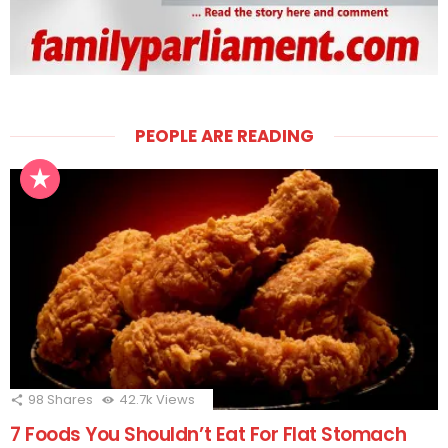
PEOPLE ARE READING
98
Shares
42.7k
Views
7 Foods You Shouldn’t Eat For Flat Stomach