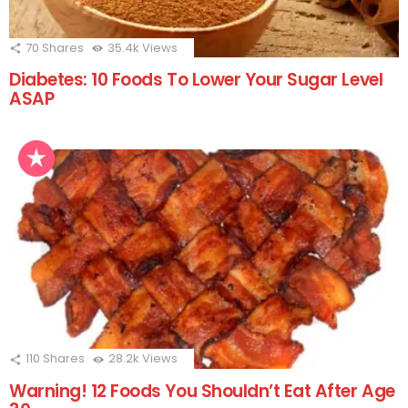
70
Shares
35.4k
Views
Diabetes: 10 Foods To Lower Your Sugar Level
ASAP
110
Shares
28.2k
Views
Warning! 12 Foods You Shouldn’t Eat After Age