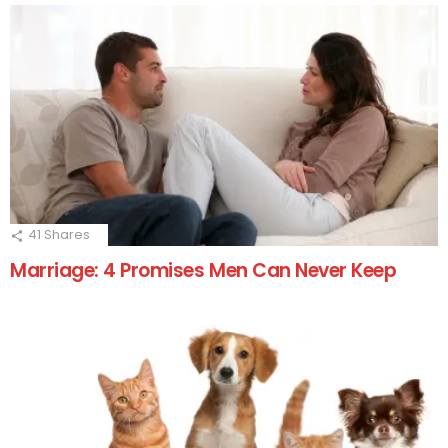
41
Shares
Marriage: 4 Promises Men Can Never Keep