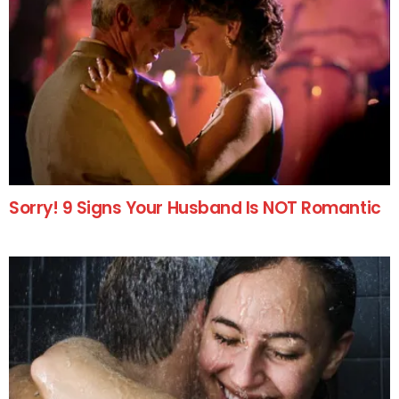
Sorry! 9 Signs Your Husband Is NOT Romantic