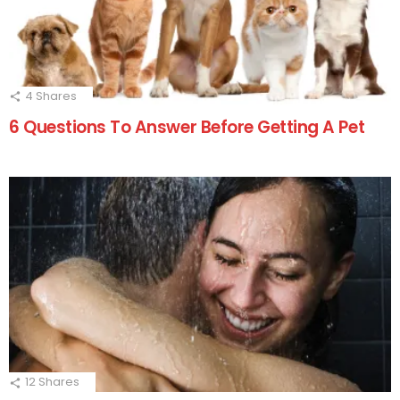
4
Shares
6 Questions To Answer Before Getting A Pet
12
Shares