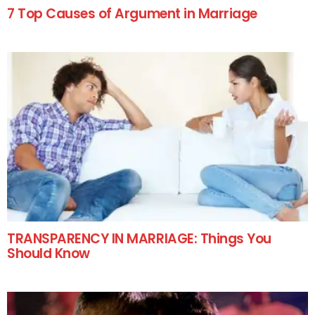
7 Top Causes of Argument in Marriage
TRANSPARENCY IN MARRIAGE: Things You
Should Know