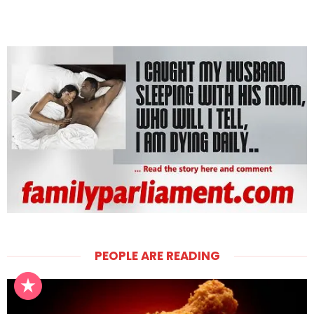
PEOPLE ARE READING