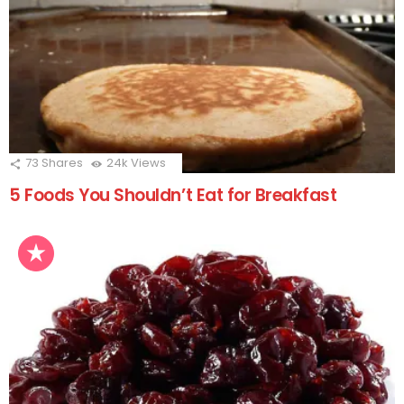
73
Shares
24k
Views
5 Foods You Shouldn’t Eat for Breakfast