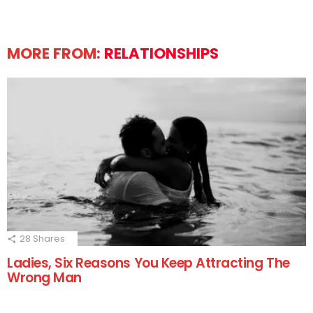
MORE FROM:
RELATIONSHIPS
28
Shares
Ladies, Six Reasons You Keep Attracting The
Wrong Man