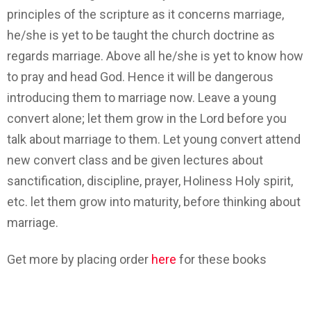
principles of the scripture as it concerns marriage,
he/she is yet to be taught the church doctrine as
regards marriage. Above all he/she is yet to know how
to pray and head God. Hence it will be dangerous
introducing them to marriage now. Leave a young
convert alone; let them grow in the Lord before you
talk about marriage to them. Let young convert attend
new convert class and be given lectures about
sanctification, discipline, prayer, Holiness Holy spirit,
etc. let them grow into maturity, before thinking about
marriage.
Get more by placing order
here
for these books