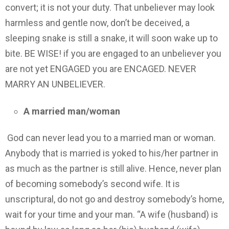
convert; it is not your duty. That unbeliever may look
harmless and gentle now, don’t be deceived, a
sleeping snake is still a snake, it will soon wake up to
bite. BE WISE! if you are engaged to an unbeliever you
are not yet ENGAGED you are ENCAGED. NEVER
MARRY AN UNBELIEVER.
A married man/woman
God can never lead you to a married man or woman.
Anybody that is married is yoked to his/her partner in
as much as the partner is still alive. Hence, never plan
of becoming somebody’s second wife. It is
unscriptural, do not go and destroy somebody’s home,
wait for your time and your man. “A wife (husband) is