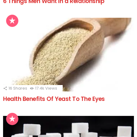
6 Things Men Want In a Relationship
16
Shares
17.4k
Views
Health Benefits Of Yeast To The Eyes