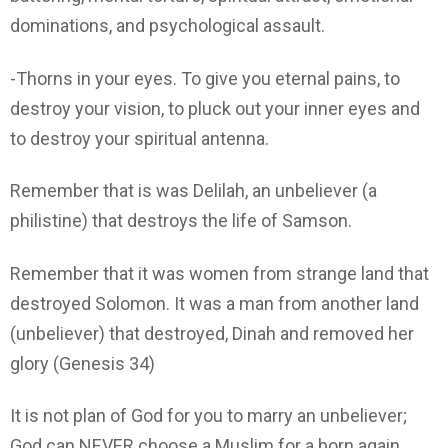
dominations, and psychological assault.
-Thorns in your eyes. To give you eternal pains, to
destroy your vision, to pluck out your inner eyes and
to destroy your spiritual antenna.
Remember that is was Delilah, an unbeliever (a
philistine) that destroys the life of Samson.
Remember that it was women from strange land that
destroyed Solomon. It was a man from another land
(unbeliever) that destroyed, Dinah and removed her
glory (Genesis 34)
It is not plan of God for you to marry an unbeliever;
God can NEVER choose a Muslim for a born again