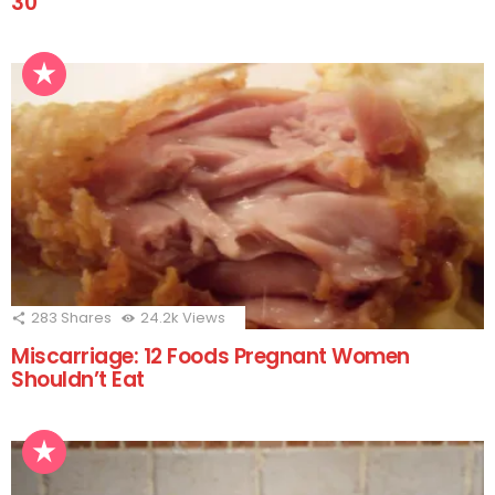
30
283
Shares
24.2k
Views
Miscarriage: 12 Foods Pregnant Women
Shouldn’t Eat