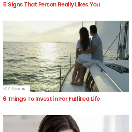
5 Signs That Person Really Likes You
6
Shares
6 Things To Invest in For Fulfilled Life