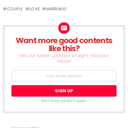
(Opens
(Opens
(Opens
(Opens
(Opens
(Opens
(Opens
(Opens
(Ope
in
in
in
in
in
in
in
in
in
new
COUPLE
LOVE
MARRIAGE
new
new
new
new
new
new
new
new
window)
window)
window)
window)
window)
window)
window)
window)
wind
Want more good contents
NEWSLETTER
like this?
Get our latest updates straight into your
inbox!
Don't worry we don't spam