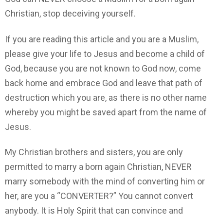
Christian, stop deceiving yourself.
If you are reading this article and you are a Muslim,
please give your life to Jesus and become a child of
God, because you are not known to God now, come
back home and embrace God and leave that path of
destruction which you are, as there is no other name
whereby you might be saved apart from the name of
Jesus.
My Christian brothers and sisters, you are only
permitted to marry a born again Christian, NEVER
marry somebody with the mind of converting him or
her, are you a “CONVERTER?” You cannot convert
anybody. It is Holy Spirit that can convince and