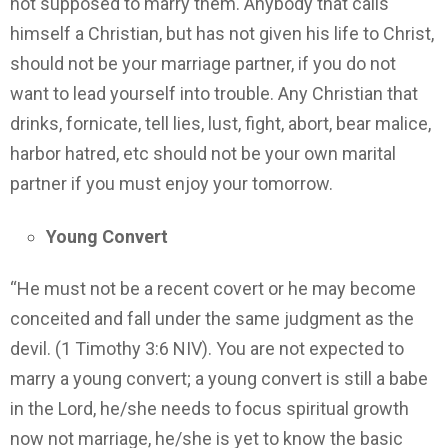
not supposed to marry them. Anybody that calls
himself a Christian, but has not given his life to Christ,
should not be your marriage partner, if you do not
want to lead yourself into trouble. Any Christian that
drinks, fornicate, tell lies, lust, fight, abort, bear malice,
harbor hatred, etc should not be your own marital
partner if you must enjoy your tomorrow.
Young Convert
“He must not be a recent covert or he may become
conceited and fall under the same judgment as the
devil. (1 Timothy 3:6 NIV). You are not expected to
marry a young convert; a young convert is still a babe
in the Lord, he/she needs to focus spiritual growth
now not marriage, he/she is yet to know the basic