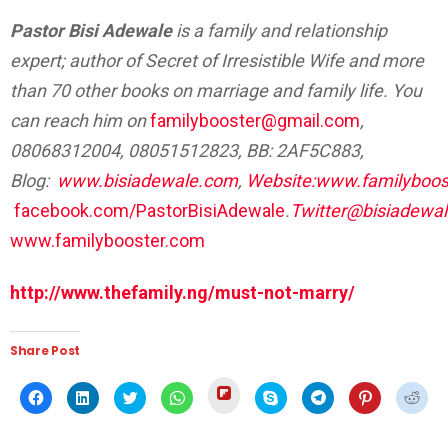
Pastor Bisi Adewale
is a family and relationship
expert; author of Secret of Irresistible Wife and more
than 70 other books on marriage and family life. You
can reach him on
familybooster@gmail.com
,
08068312004, 08051512823, BB: 2AF5C883,
Blog:
www.bisiadewale.com
,
Website:www.familyboos
facebook.com/PastorBisiAdewale
.
Twitter@bisiadewa
www.familybooster.com
http://www.thefamily.ng/must-not-marry/
Share Post
Click
Click
Click
Click
Click
Click
Click
Click
Click
to
to
to
to
to
to
to
to
to
share
share
share
share
share
share
share
share
shar
on
on
on
on
on
on
on
on
on
Flipboard
Facebook
LinkedIn
Twitter
WhatsApp
Skype
Telegram
Pinterest
Redd