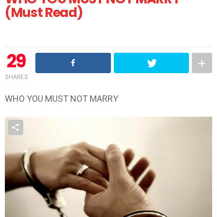
(Must Read)
29
SHARES
WHO YOU MUST NOT MARRY