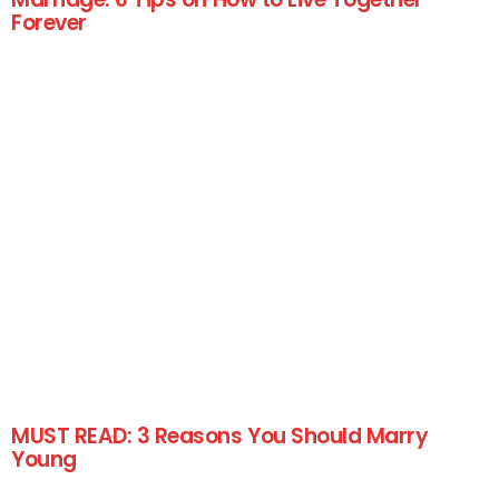
Forever
MUST READ: 3 Reasons You Should Marry
Young