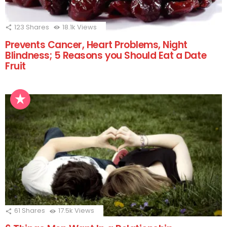
123
Shares
18.1k
Views
Prevents Cancer, Heart Problems, Night
Blindness; 5 Reasons you Should Eat a Date
Fruit
61
Shares
17.5k
Views