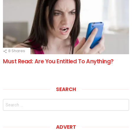
8
Shares
Must Read: Are You Entitled To Anything?
SEARCH
Search
for:
ADVERT