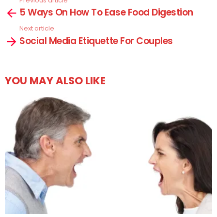
Previous article
See
5 Ways On How To Ease Food Digestion
more
Next article
Social Media Etiquette For Couples
YOU MAY ALSO LIKE