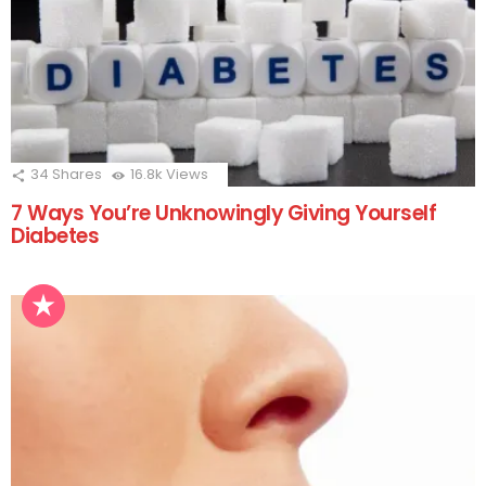
34
Shares
16.8k
Views
7 Ways You’re Unknowingly Giving Yourself
Diabetes