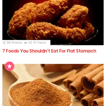
98
Shares
42.7k
Views
7 Foods You Shouldn’t Eat For Flat Stomach