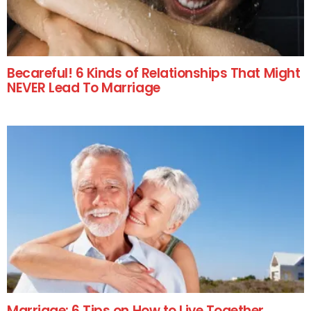
Becareful! 6 Kinds of Relationships That Might
NEVER Lead To Marriage
Marriage: 6 Tips on How to Live Together