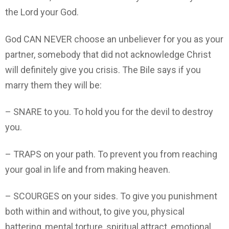
the Lord your God.
God CAN NEVER choose an unbeliever for you as your
partner, somebody that did not acknowledge Christ
will definitely give you crisis. The Bile says if you
marry them they will be:
– SNARE to you. To hold you for the devil to destroy
you.
– TRAPS on your path. To prevent you from reaching
your goal in life and from making heaven.
– SCOURGES on your sides. To give you punishment
both within and without, to give you, physical
battering, mental torture, spiritual attract, emotional