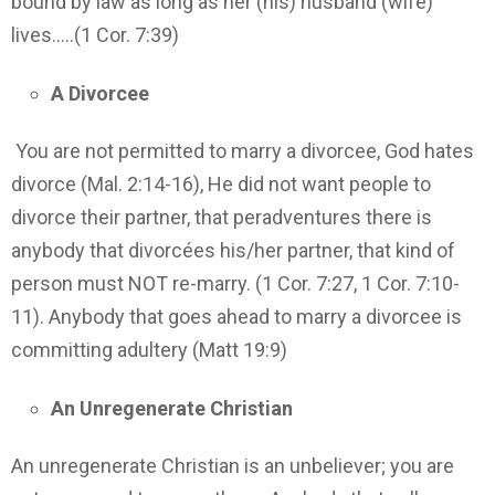
bound by law as long as her (his) husband (wife)
lives…..(1 Cor. 7:39)
A Divorcee
You are not permitted to marry a divorcee, God hates
divorce (Mal. 2:14-16), He did not want people to
divorce their partner, that peradventures there is
anybody that divorcées his/her partner, that kind of
person must NOT re-marry. (1 Cor. 7:27, 1 Cor. 7:10-
11). Anybody that goes ahead to marry a divorcee is
committing adultery (Matt 19:9)
An Unregenerate Christian
An unregenerate Christian is an unbeliever; you are