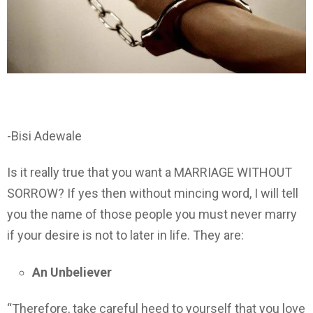
-Bisi Adewale
Is it really true that you want a MARRIAGE WITHOUT
SORROW? If yes then without mincing word, I will tell
you the name of those people you must never marry
if your desire is not to later in life. They are:
An Unbeliever
“Therefore, take careful heed to yourself that you love