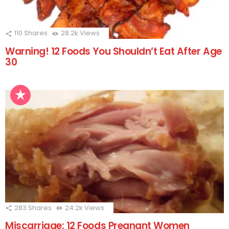
110
Shares
28.2k
Views
Warning! 12 Foods You Shouldn’t Eat After Age
30
283
Shares
24.2k
Views
Miscarriage: 12 Foods Pregnant Women