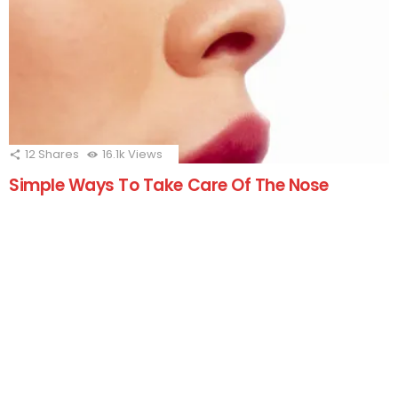
12
Shares
16.1k
Views
Simple Ways To Take Care Of The Nose