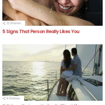
12
Shares
5 Signs That Person Really Likes You
6
Shares