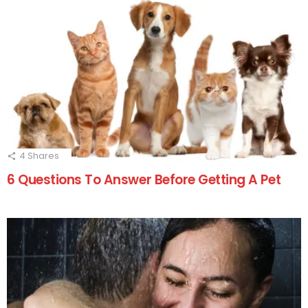
4
Shares
6 Questions To Answer Before Getting A Pet