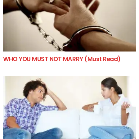
WHO YOU MUST NOT MARRY (Must Read)