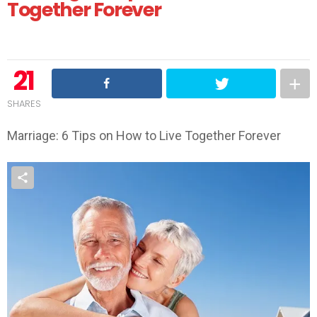
Together Forever
21
SHARES
Marriage: 6 Tips on How to Live Together Forever