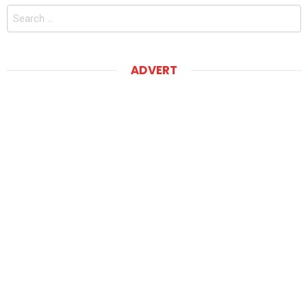
Search
for:
ADVERT