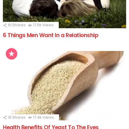
61
Shares
17.5k
Views
6 Things Men Want In a Relationship
16
Shares
17.4k
Views
Health Benefits Of Yeast To The Eyes