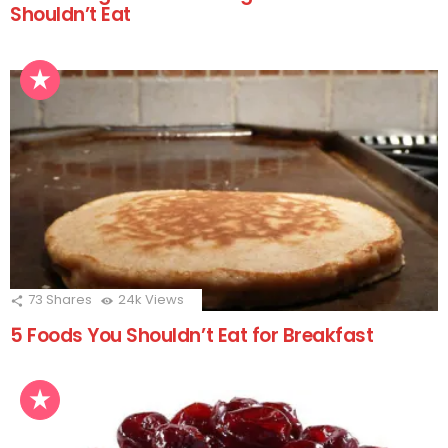
Shouldn’t Eat
73
Shares
24k
Views
5 Foods You Shouldn’t Eat for Breakfast