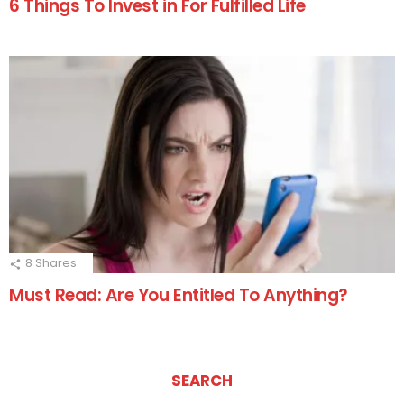
6 Things To Invest in For Fulfilled Life
8
Shares
Must Read: Are You Entitled To Anything?
SEARCH