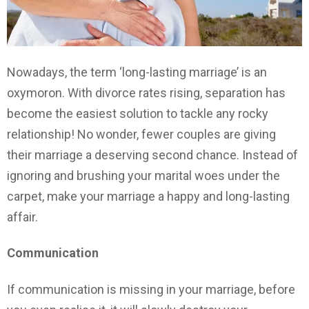
Nowadays, the term ‘long-lasting marriage’ is an
oxymoron. With divorce rates rising, separation has
become the easiest solution to tackle any rocky
relationship! No wonder, fewer couples are giving
their marriage a deserving second chance. Instead of
ignoring and brushing your marital woes under the
carpet, make your marriage a happy and long-lasting
affair.
Communication
If communication is missing in your marriage, before