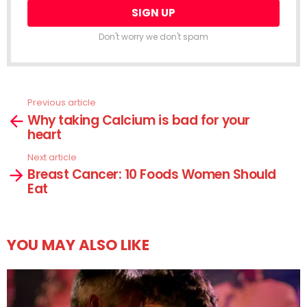
Don't worry we don't spam
Previous article
See
Why taking Calcium is bad for your
more
heart
Next article
Breast Cancer: 10 Foods Women Should
Eat
YOU MAY ALSO LIKE