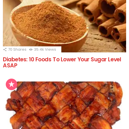
70
Shares
35.4k
Views
Diabetes: 10 Foods To Lower Your Sugar Level
ASAP