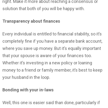
right. Make it more about reaching a consensus or
solution that both of you will be happy with.
Transparency about finances
Every individual is entitled to financial stability, so it’s
completely fine if you have a separate bank account,
where you save up money. But it’s equally important
that your spouse is aware of your finances too.
Whether it’s investing in a new policy or loaning
money to a friend or family member, it’s best to keep
your husband in the loop.
Bonding with your in-laws
Well, this one is easier said than done, particularly if