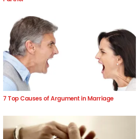
7 Top Causes of Argument in Marriage