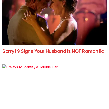
Sorry! 9 Signs Your Husband Is NOT Romantic