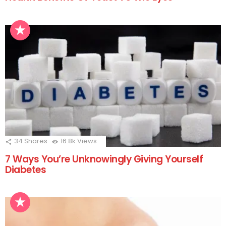
34
Shares
16.8k
Views
7 Ways You’re Unknowingly Giving Yourself
Diabetes