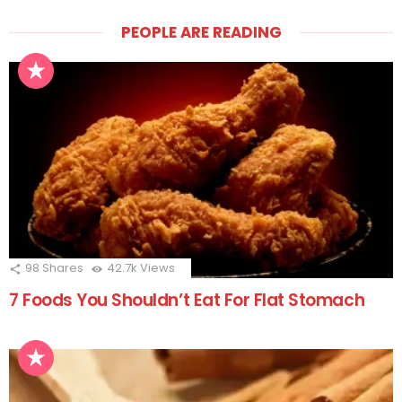
PEOPLE ARE READING
98
Shares
42.7k
Views
7 Foods You Shouldn’t Eat For Flat Stomach