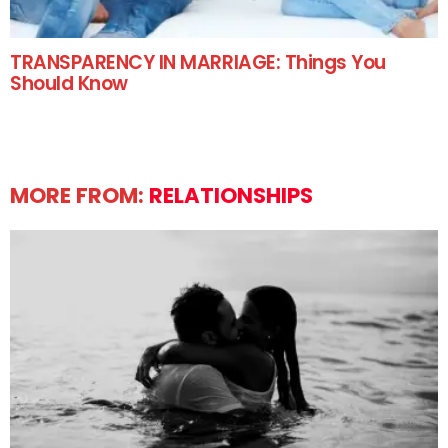
TRANSPARENCY IN MARRIAGE: Things You
Should Know
MORE FROM:
RELATIONSHIPS