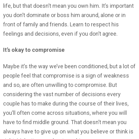
life, but that doesn’t mean you own him. It’s important
you don’t dominate or boss him around, alone or in
front of family and friends. Learn to respect his
feelings and decisions, even if you don’t agree.
It’s okay to compromise
Maybe it’s the way we’ve been conditioned, but a lot of
people feel that compromise is a sign of weakness
and so, are often unwilling to compromise. But
considering the vast number of decisions every
couple has to make during the course of their lives,
you’ll often come across situations, where you will
have to find middle ground. That doesn’t mean you
always have to give up on what you believe or think is