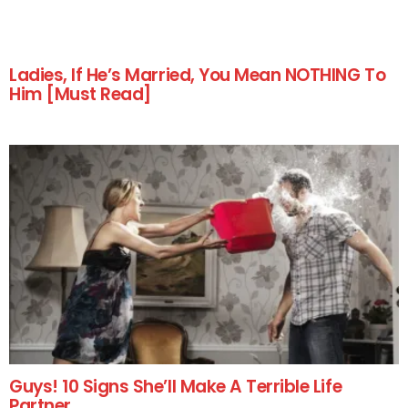
Ladies, If He’s Married, You Mean NOTHING To
Him [Must Read]
Guys! 10 Signs She’ll Make A Terrible Life
Partner