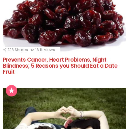
123
Shares
18.1k
Views
Prevents Cancer, Heart Problems, Night
Blindness; 5 Reasons you Should Eat a Date
Fruit