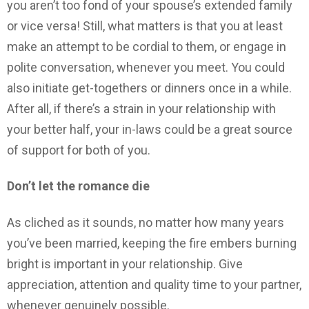
you aren’t too fond of your spouse’s extended family
or vice versa! Still, what matters is that you at least
make an attempt to be cordial to them, or engage in
polite conversation, whenever you meet. You could
also initiate get-togethers or dinners once in a while.
After all, if there’s a strain in your relationship with
your better half, your in-laws could be a great source
of support for both of you.
Don’t let the romance die
As cliched as it sounds, no matter how many years
you’ve been married, keeping the fire embers burning
bright is important in your relationship. Give
appreciation, attention and quality time to your partner,
whenever genuinely possible.