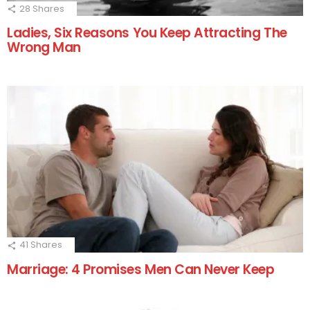
28
Shares
Ladies, Six Reasons You Keep Attracting The
Wrong Man
41
Shares
Marriage: 4 Promises Men Can Never Keep