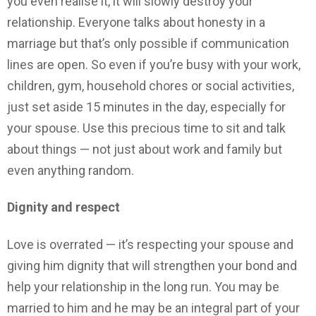
you even realise it, it will slowly destroy your
relationship. Everyone talks about honesty in a
marriage but that’s only possible if communication
lines are open. So even if you’re busy with your work,
children, gym, household chores or social activities,
just set aside 15 minutes in the day, especially for
your spouse. Use this precious time to sit and talk
about things — not just about work and family but
even anything random.
Dignity and respect
Love is overrated — it’s respecting your spouse and
giving him dignity that will strengthen your bond and
help your relationship in the long run. You may be
married to him and he may be an integral part of your