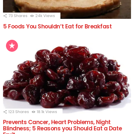
73
Shares
24k
Views
5 Foods You Shouldn’t Eat for Breakfast
123
Shares
18.1k
Views
Prevents Cancer, Heart Problems, Night
Blindness; 5 Reasons you Should Eat a Date