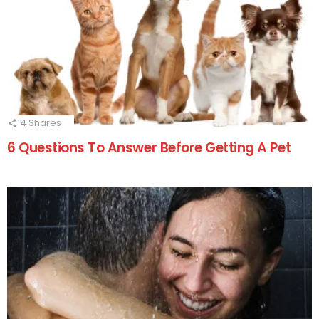
4
Shares
6 Questions To Answer Before Getting A Pet