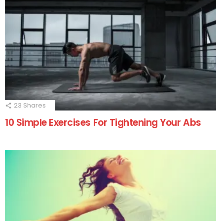
23
Shares
10 Simple Exercises For Tightening Your Abs