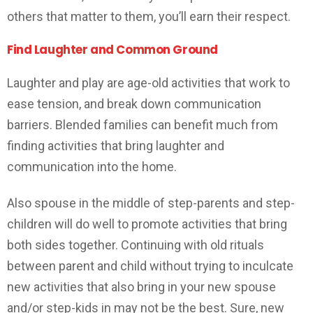
others that matter to them, you’ll earn their respect.
Find Laughter and Common Ground
Laughter and play are age-old activities that work to
ease tension, and break down communication
barriers. Blended families can benefit much from
finding activities that bring laughter and
communication into the home.
Also spouse in the middle of step-parents and step-
children will do well to promote activities that bring
both sides together. Continuing with old rituals
between parent and child without trying to inculcate
new activities that also bring in your new spouse
and/or step-kids in may not be the best. Sure, new