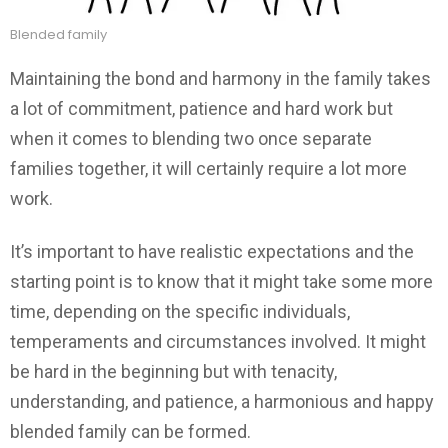
Blended family
Maintaining the bond and harmony in the family takes
a lot of commitment, patience and hard work but
when it comes to blending two once separate
families together, it will certainly require a lot more
work.
It’s important to have realistic expectations and the
starting point is to know that it might take some more
time, depending on the specific individuals,
temperaments and circumstances involved. It might
be hard in the beginning but with tenacity,
understanding, and patience, a harmonious and happy
blended family can be formed.