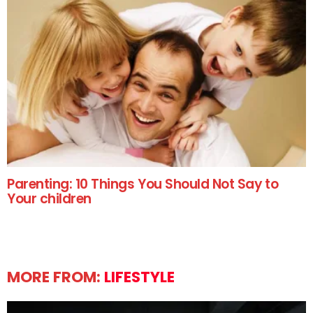
Parenting: 10 Things You Should Not Say to
Your children
MORE FROM:
LIFESTYLE