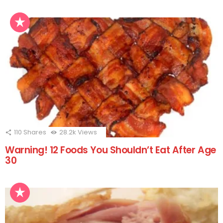
110
Shares
28.2k
Views
Warning! 12 Foods You Shouldn’t Eat After Age
30