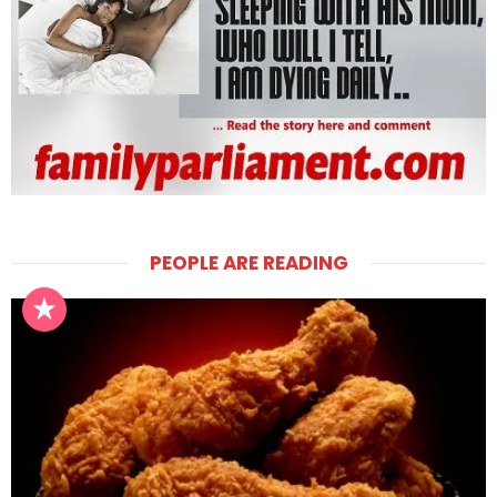
PEOPLE ARE READING