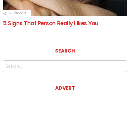
12
Shares
5 Signs That Person Really Likes You
SEARCH
Search
for:
ADVERT