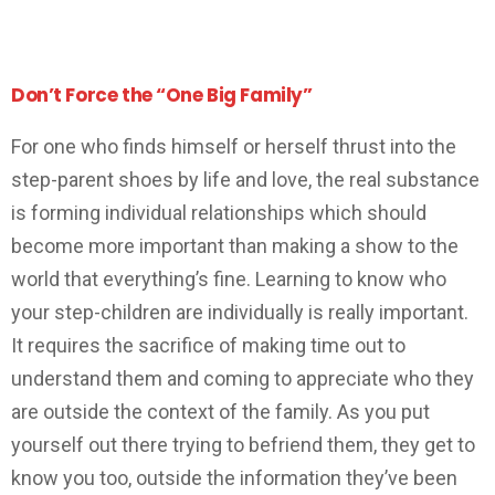
Don’t Force the “One Big Family”
For one who finds himself or herself thrust into the
step-parent shoes by life and love, the real substance
is forming individual relationships which should
become more important than making a show to the
world that everything’s fine. Learning to know who
your step-children are individually is really important.
It requires the sacrifice of making time out to
understand them and coming to appreciate who they
are outside the context of the family. As you put
yourself out there trying to befriend them, they get to
know you too, outside the information they’ve been