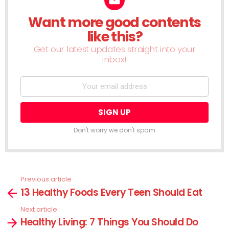
Want more good contents
NEWSLETTER
like this?
Get our latest updates straight into your
inbox!
Don't worry we don't spam
Previous article
See
13 Healthy Foods Every Teen Should Eat
more
Next article
Healthy Living: 7 Things You Should Do