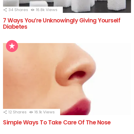
34
Shares
16.8k
Views
7 Ways You’re Unknowingly Giving Yourself
Diabetes
12
Shares
16.1k
Views
Simple Ways To Take Care Of The Nose