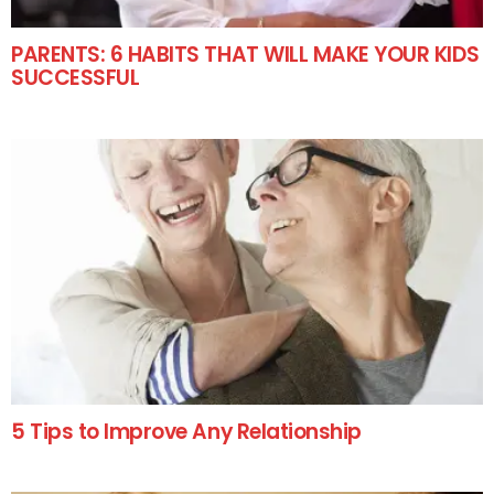
PARENTS: 6 HABITS THAT WILL MAKE YOUR KIDS
SUCCESSFUL
5 Tips to Improve Any Relationship