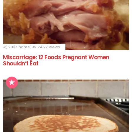
283
Shares
24.2k
Views
Miscarriage: 12 Foods Pregnant Women
Shouldn’t Eat