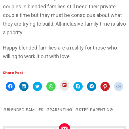
couples in blended families still need their private
couple time but they must be conscious about what
they are trying to build. All-inclusive family time is also
a priority.
Happy blended families are a reality for those who
willing to work it out with love.
Share Post
Click
Click
Click
Click
Click
Click
Click
Click
Click
to
to
to
to
to
to
to
to
to
share
share
share
share
share
share
share
share
shar
on
on
on
on
on
on
on
on
on
Flipboard
Facebook
LinkedIn
Twitter
WhatsApp
Skype
Telegram
Pinterest
Redd
(Opens
(Opens
(Opens
(Opens
(Opens
(Opens
(Opens
(Opens
(Ope
in
in
in
in
in
in
in
in
in
new
BLENDED FAMILIES
PARENTING
STEP PARENTING
new
new
new
new
new
new
new
new
window)
window)
window)
window)
window)
window)
window)
window)
wind