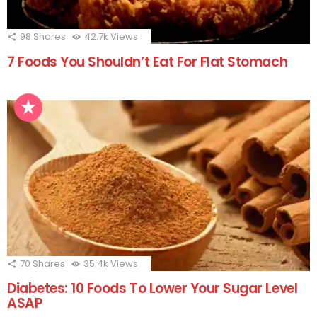
98
Shares
42.7k
Views
7 Foods You Shouldn’t Eat For Flat Stomach
70
Shares
35.4k
Views
Diabetes: 10 Foods To Lower Your Sugar Level
ASAP