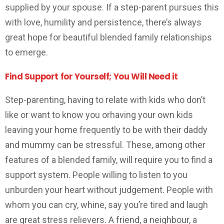
supplied by your spouse. If a step-parent pursues this
with love, humility and persistence, there’s always
great hope for beautiful blended family relationships
to emerge.
Find Support for Yourself; You Will Need it
Step-parenting, having to relate with kids who don’t
like or want to know you orhaving your own kids
leaving your home frequently to be with their daddy
and mummy can be stressful. These, among other
features of a blended family, will require you to find a
support system. People willing to listen to you
unburden your heart without judgement. People with
whom you can cry, whine, say you’re tired and laugh
are great stress relievers. A friend, a neighbour, a