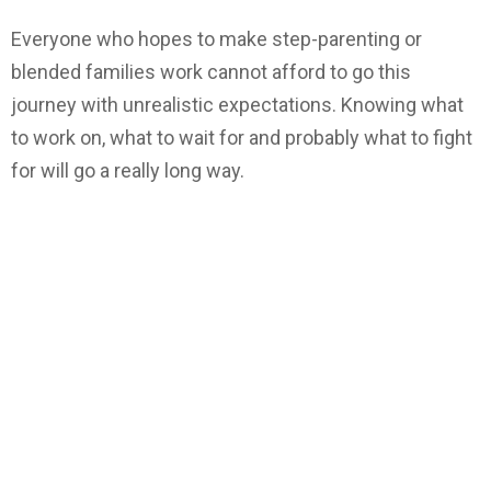
Everyone who hopes to make step-parenting or
blended families work cannot afford to go this
journey with unrealistic expectations. Knowing what
to work on, what to wait for and probably what to fight
for will go a really long way.