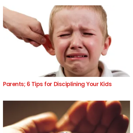
Parents; 6 Tips for Disciplining Your Kids