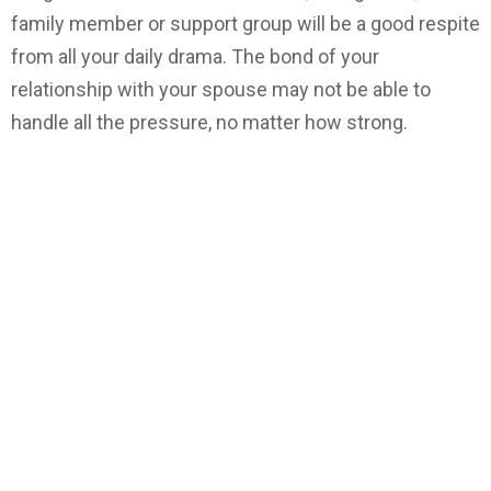
family member or support group will be a good respite
from all your daily drama. The bond of your
relationship with your spouse may not be able to
handle all the pressure, no matter how strong.