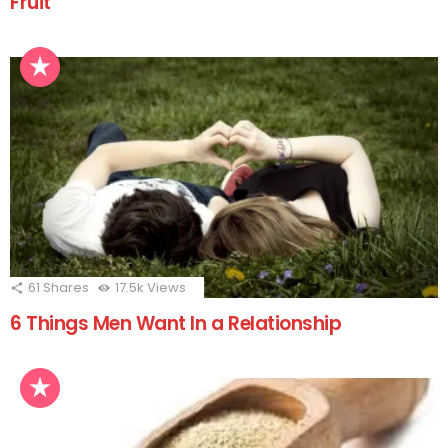
Fruit
61
Shares
17.5k
Views
6 Things Men Want In a Relationship