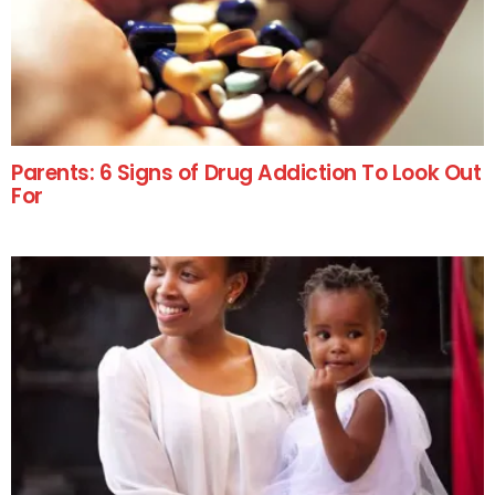
Parents: 6 Signs of Drug Addiction To Look Out
For