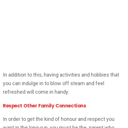
In addition to this, having activities and hobbies that
you can indulge in to blow off steam and feel
refreshed will come in handy.
Respect Other Family Connections
In order to get the kind of honour and respect you
want in the long-run, you must be the parent who