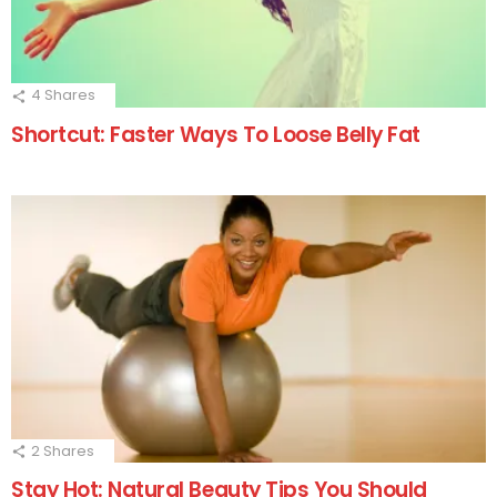
4
Shares
Shortcut: Faster Ways To Loose Belly Fat
2
Shares
Stay Hot: Natural Beauty Tips You Should