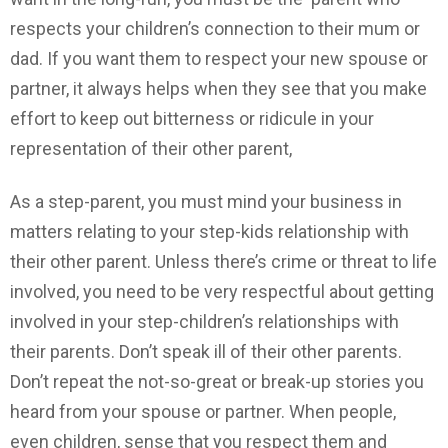
respects your children’s connection to their mum or
dad. If you want them to respect your new spouse or
partner, it always helps when they see that you make
effort to keep out bitterness or ridicule in your
representation of their other parent,
As a step-parent, you must mind your business in
matters relating to your step-kids relationship with
their other parent. Unless there’s crime or threat to life
involved, you need to be very respectful about getting
involved in your step-children’s relationships with
their parents. Don’t speak ill of their other parents.
Don’t repeat the not-so-great or break-up stories you
heard from your spouse or partner. When people,
even children, sense that you respect them and