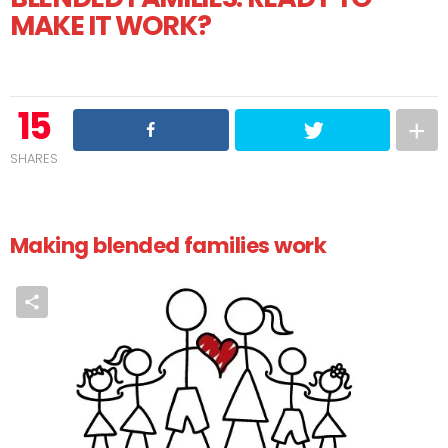
MAKE IT WORK?
15
SHARES
Making blended families work