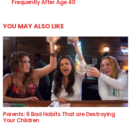
Frequently After Age 40
YOU MAY ALSO LIKE
Parents: 6 Bad Habits That are Destroying
Your Children