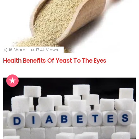
16
Shares
17.4k
Views
Health Benefits Of Yeast To The Eyes