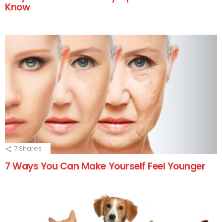
Know
7
Shares
7 Ways You Can Make Yourself Feel Younger