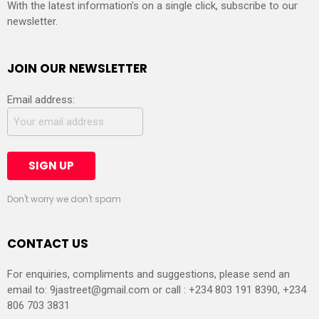
With the latest information’s on a single click, subscribe to our
newsletter.
JOIN OUR NEWSLETTER
Email address:
Don't worry we don't spam
CONTACT US
For enquiries, compliments and suggestions, please send an
email to:
9jastreet@gmail.com
or call : +234 803 191 8390, +234
806 703 3831