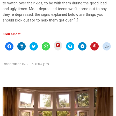
to watch over their kids, to be with them during the good, bad
and ugly times. Most depressed teens won’t come out to say
they’re depressed, the signs explained below are things you
should look out for to help them get over […]
Share Post
Click
Click
Click
Click
Click
Click
Click
Click
Click
to
to
to
to
to
to
to
to
to
share
share
share
share
share
share
share
share
shar
on
on
on
on
on
on
on
on
on
Flipboard
Facebook
LinkedIn
Twitter
WhatsApp
Skype
Telegram
Pinterest
Redd
(Opens
(Opens
(Opens
(Opens
(Opens
(Opens
(Opens
(Opens
(Ope
in
December 15, 2016, 8:54 pm
in
in
in
in
in
in
in
in
new
new
new
new
new
new
new
new
new
window)
window)
window)
window)
window)
window)
window)
window)
wind