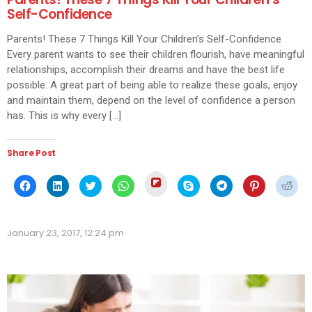
Self-Confidence
Parents! These 7 Things Kill Your Children’s Self-Confidence
Every parent wants to see their children flourish, have meaningful
relationships, accomplish their dreams and have the best life
possible. A great part of being able to realize these goals, enjoy
and maintain them, depend on the level of confidence a person
has. This is why every […]
Share Post
Click
Click
Click
Click
Click
Click
Click
Click
Click
to
to
to
to
to
to
to
to
to
share
share
share
share
share
share
share
share
shar
on
on
on
on
on
on
on
on
on
Flipboard
Facebook
LinkedIn
Twitter
WhatsApp
Skype
Telegram
Pinterest
Redd
(Opens
(Opens
(Opens
(Opens
(Opens
(Opens
(Opens
(Opens
(Ope
in
January 23, 2017, 12:24 pm
in
in
in
in
in
in
in
in
new
new
new
new
new
new
new
new
new
window)
window)
window)
window)
window)
window)
window)
window)
wind