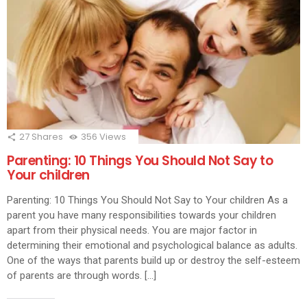
27
Shares
356
Views
Parenting: 10 Things You Should Not Say to
Your children
Parenting: 10 Things You Should Not Say to Your children As a
parent you have many responsibilities towards your children
apart from their physical needs. You are major factor in
determining their emotional and psychological balance as adults.
One of the ways that parents build up or destroy the self-esteem
of parents are through words. […]