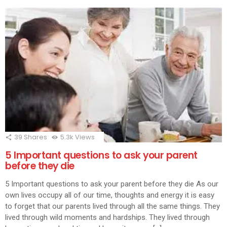
39
Shares
5.3k
Views
5 Important questions to ask your parent
before they die
5 Important questions to ask your parent before they die As our
own lives occupy all of our time, thoughts and energy it is easy
to forget that our parents lived through all the same things. They
lived through wild moments and hardships. They lived through