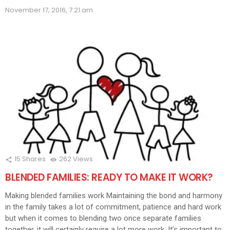
(Opens
(Opens
(Opens
(Opens
(Opens
(Opens
(Opens
(Opens
(Ope
in
November 17, 2016, 7:21 am
in
in
in
in
in
in
in
in
new
new
new
new
new
new
new
new
new
window)
window)
window)
window)
window)
window)
window)
window)
wind
15
Shares
262
Views
BLENDED FAMILIES: READY TO MAKE IT WORK?
Making blended families work Maintaining the bond and harmony
in the family takes a lot of commitment, patience and hard work
but when it comes to blending two once separate families
together, it will certainly require a lot more work. It’s important to