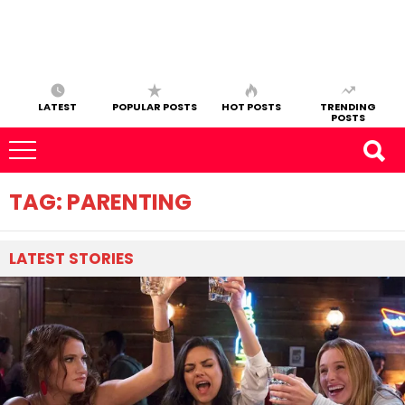
LATEST
POPULAR POSTS
HOT POSTS
TRENDING
POSTS
TAG:
PARENTING
LATEST
STORIES