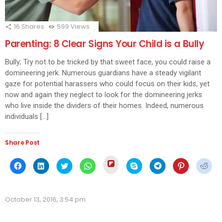
16
Shares
599
Views
Parenting: 8 Clear Signs Your Child is a Bully
Bully; Try not to be tricked by that sweet face, you could raise a
domineering jerk. Numerous guardians have a steady vigilant
gaze for potential harassers who could focus on their kids, yet
now and again they neglect to look for the domineering jerks
who live inside the dividers of their homes. Indeed, numerous
individuals […]
Share Post
Click
Click
Click
Click
Click
Click
Click
Click
Click
to
to
to
to
to
to
to
to
to
share
share
share
share
share
share
share
share
shar
on
on
on
on
on
on
on
on
on
Flipboard
Facebook
LinkedIn
Twitter
WhatsApp
Skype
Telegram
Pinterest
Redd
(Opens
(Opens
(Opens
(Opens
(Opens
(Opens
(Opens
(Opens
(Ope
in
October 13, 2016, 3:54 pm
in
in
in
in
in
in
in
in
new
new
new
new
new
new
new
new
new
window)
window)
window)
window)
window)
window)
window)
window)
wind