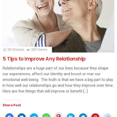
29
Shares
281
Views
5 Tips to Improve Any Relationship
Relationships are a huge part of our lives because they shape
our experiences, affect our identity and boost or mar our
emotional well-being. The truth is that we have a big part to play
in how well our relationships go and how they improve over time.
Here are five things that will improve or benefit […]
Share Post
Click
Click
Click
Click
Click
Click
Click
Click
Click