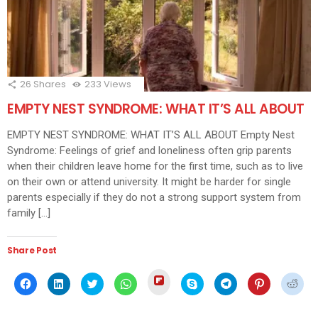
26
Shares
233
Views
EMPTY NEST SYNDROME: WHAT IT’S ALL ABOUT
EMPTY NEST SYNDROME: WHAT IT’S ALL ABOUT Empty Nest
Syndrome: Feelings of grief and loneliness often grip parents
when their children leave home for the first time, such as to live
on their own or attend university. It might be harder for single
parents especially if they do not a strong support system from
family […]
Share Post
Click
Click
Click
Click
Click
Click
Click
Click
Click
to
to
to
to
to
to
to
to
to
share
share
share
share
share
share
share
share
shar
on
on
on
on
on
on
on
on
on
Flipboard
Facebook
LinkedIn
Twitter
WhatsApp
Skype
Telegram
Pinterest
Redd