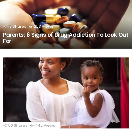
19
Shares
253
Views
Parents: 6 Signs of Drug Addiction To Look Out
For
50
Shares
442
Views