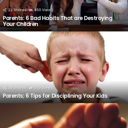
22
Shares
450
Views
Parents: 6 Bad Habits That are Destroying
Your Children
38
Shares
303
Views
Parents; 6 Tips for Disciplining Your Kids