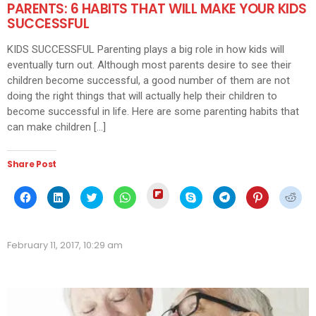
PARENTS: 6 HABITS THAT WILL MAKE YOUR KIDS
SUCCESSFUL
KIDS SUCCESSFUL Parenting plays a big role in how kids will
eventually turn out. Although most parents desire to see their
children become successful, a good number of them are not
doing the right things that will actually help their children to
become successful in life. Here are some parenting habits that
can make children […]
Share Post
Click
Click
Click
Click
Click
Click
Click
Click
Click
to
to
to
to
to
to
to
to
to
share
share
share
share
share
share
share
share
shar
on
on
on
on
on
on
on
on
on
Flipboard
Facebook
LinkedIn
Twitter
WhatsApp
Skype
Telegram
Pinterest
Redd
(Opens
(Opens
(Opens
(Opens
(Opens
(Opens
(Opens
(Opens
(Ope
in
February 11, 2017, 10:29 am
in
in
in
in
in
in
in
in
new
new
new
new
new
new
new
new
new
window)
window)
window)
window)
window)
window)
window)
window)
wind