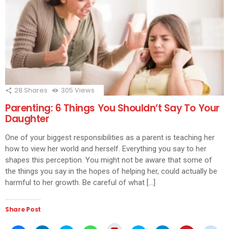
28
Shares
305
Views
Parenting: 6 Things You Shouldn’t Say To Your
Daughter
One of your biggest responsibilities as a parent is teaching her
how to view her world and herself. Everything you say to her
shapes this perception. You might not be aware that some of
the things you say in the hopes of helping her, could actually be
harmful to her growth. Be careful of what […]
Share Post