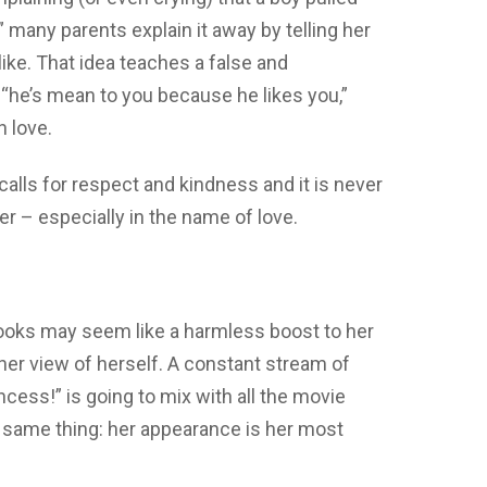
” many parents explain it away by telling her
like. That idea teaches a false and
g “he’s mean to you because he likes you,”
 love.
calls for respect and kindness and it is never
r – especially in the name of love.
ooks may seem like a harmless boost to her
 her view of herself. A constant stream of
ncess!” is going to mix with all the movie
he same thing: her appearance is her most