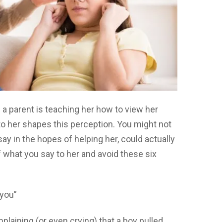
 a parent is teaching her how to view her
to her shapes this perception. You might not
ay in the hopes of helping her, could actually
f what you say to her and avoid these six
 you”
aining (or even crying) that a boy pulled