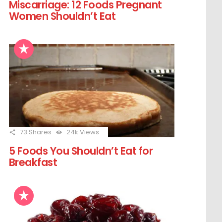
Miscarriage: 12 Foods Pregnant
Women Shouldn’t Eat
73
Shares
24k
Views
5 Foods You Shouldn’t Eat for
Breakfast