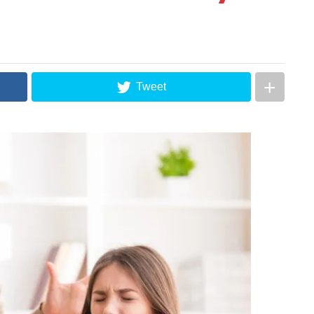
Tweet