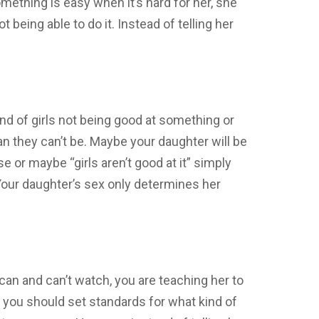
mething is easy when it’s hard for her, she
t being able to do it. Instead of telling her
end of girls not being good at something or
an they can’t be. Maybe your daughter will be
 or maybe “girls aren’t good at it” simply
Your daughter’s sex only determines her
an and can’t watch, you are teaching her to
you should set standards for what kind of