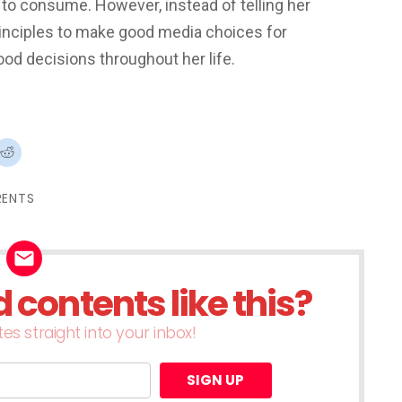
 to consume. However, instead of telling her
principles to make good media choices for
ood decisions throughout her life.
ck
Click
to
re
share
on
terest
Reddit
RENTS
ens
(Opens
in
w
new
dow)
window)
contents like this?
es straight into your inbox!