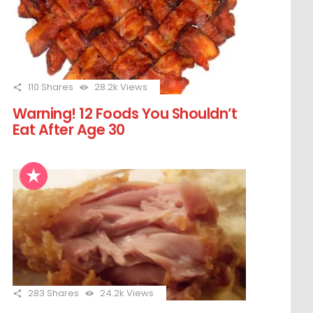
110
Shares
28.2k
Views
Warning! 12 Foods You Shouldn’t
Eat After Age 30
283
Shares
24.2k
Views