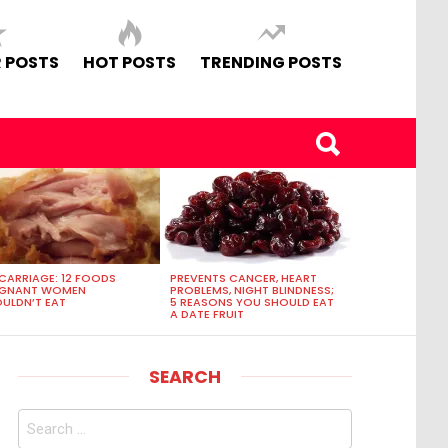
 POSTS
HOT POSTS
TRENDING POSTS
CARRIAGE: 12 FOODS
PREVENTS CANCER, HEART
EGNANT WOMEN
PROBLEMS, NIGHT BLINDNESS;
ULDN’T EAT
5 REASONS YOU SHOULD EAT
A DATE FRUIT
SEARCH
Search
for: