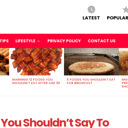
LATEST
POPULAR
TIPS
LIFESTYLE
PRIVACY POLICY
CONTACT US
WARNING! 12 FOODS YOU
5 FOODS YOU SHOULDN’T EAT
MIS
SHOULDN’T EAT AFTER AGE 30
FOR BREAKFAST
PR
SHO
 You Shouldn’t Say To