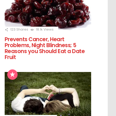
123
Shares
18.1k
Views
Prevents Cancer, Heart
Problems, Night Blindness; 5
Reasons you Should Eat a Date
Fruit