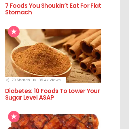
7 Foods You Shouldn’t Eat For Flat
Stomach
70
Shares
35.4k
Views
Diabetes: 10 Foods To Lower Your
Sugar Level ASAP