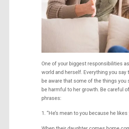
One of your biggest responsibilities as
world and herself. Everything you say 
be aware that some of the things you s
be harmful to her growth. Be careful o
phrases:
1. “He’s mean to you because he likes
When their daughter comes home compl