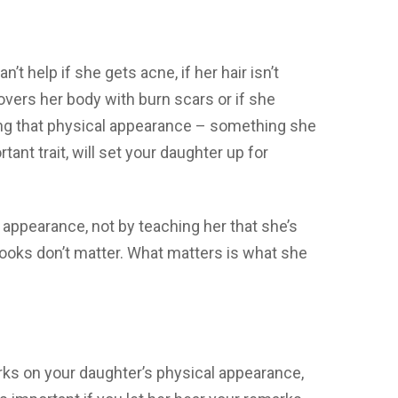
’t help if she gets acne, if her hair isn’t
covers her body with burn scars or if she
ing that physical appearance – something she
ant trait, will set your daughter up for
 appearance, not by teaching her that she’s
 looks don’t matter. What matters is what she
arks on your daughter’s physical appearance,