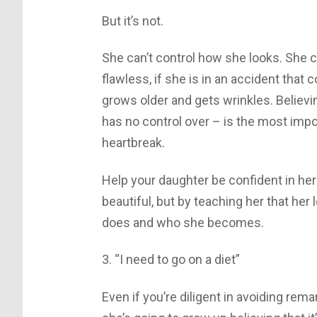
But it’s not.
She can’t control how she looks. She can
flawless, if she is in an accident that 
grows older and gets wrinkles. Believ
has no control over – is the most import
heartbreak.
Help your daughter be confident in her
beautiful, but by teaching her that her
does and who she becomes.
3. “I need to go on a diet”
Even if you’re diligent in avoiding rem