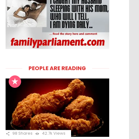
PEOPLE ARE READING
98
Shares
42.7k
Views