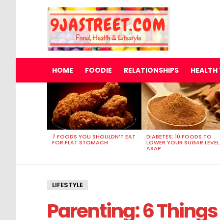
HOME
FOODIE
RELATIONSHIPS
HEALTH 
MOST
VIEWED
STORIES
7 FOODS YOU SHOULDN’T EAT
DIABETES: 10 FOODS TO
FOR FLAT STOMACH
LOWER YOUR SUGAR LEVEL
ASAP
LIFESTYLE
Parenting: 6 Things