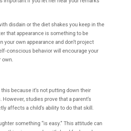
’s important if you let her hear your remarks
with disdain or the diet shakes you keep in the
hter that appearance is something to be
 in your own appearance and don’t project
elf-conscious behavior will encourage your
r own.
this because it’s not putting down their
. However, studies prove that a parent’s
ly affects a child’s ability to do that skill.
ughter something “is easy.” This attitude can