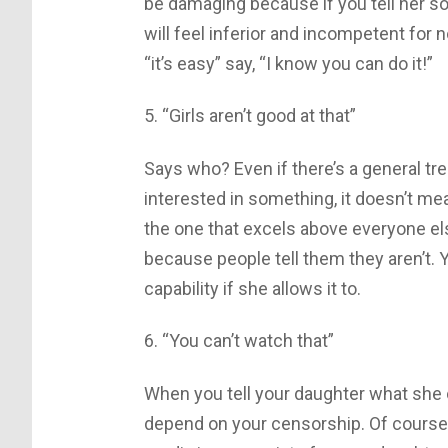
be damaging because if you tell her so
will feel inferior and incompetent for no
“it’s easy” say, “I know you can do it!”
5. “Girls aren’t good at that”
Says who? Even if there’s a general tr
interested in something, it doesn’t me
the one that excels above everyone else
because people tell them they aren’t. 
capability if she allows it to.
6. “You can’t watch that”
When you tell your daughter what she c
depend on your censorship. Of course 