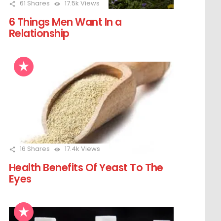
61
Shares
17.5k
Views
6 Things Men Want In a
Relationship
16
Shares
17.4k
Views
Health Benefits Of Yeast To The
Eyes