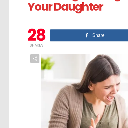
Your Daughter
28
Share
SHARES