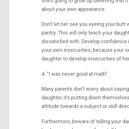
she’s going to grow up believing that it
about your own appearance.
Don’t let her see you eyeing your butt 
pantry. This will only teach your daug
dissatisfied with. Develop confidence
your own insecurities, because your s
daughter to develop insecurities of he
4. “I was never good at math”
Many parents don’t worry about saying 
daughter, it’s putting down themselves
attitude towards a subject or skill direct
Furthermore, beware of telling your da