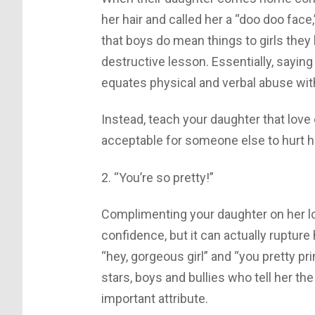
her hair and called her a “doo doo face,
that boys do mean things to girls they 
destructive lesson. Essentially, sayin
equates physical and verbal abuse with
Instead, teach your daughter that love 
acceptable for someone else to hurt he
2. “You’re so pretty!”
Complimenting your daughter on her l
confidence, but it can actually rupture
“hey, gorgeous girl” and “you pretty pri
stars, boys and bullies who tell her t
important attribute.