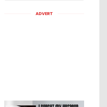
ADVERT