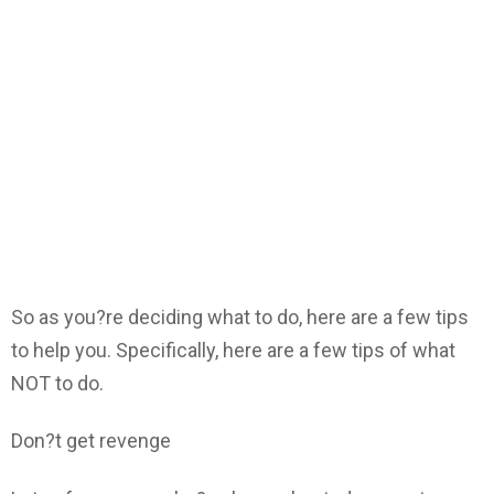
So as you?re deciding what to do, here are a few tips
to help you. Specifically, here are a few tips of what
NOT to do.
Don?t get revenge