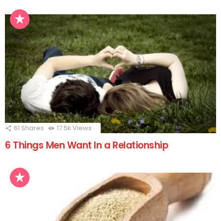
61
Shares
17.5k
Views
6 Things Men Want In a Relationship