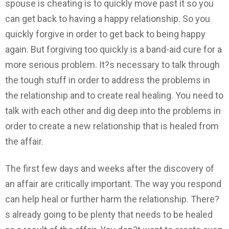
spouse is cheating is to quickly move past it so you
can get back to having a happy relationship. So you
quickly forgive in order to get back to being happy
again. But forgiving too quickly is a band-aid cure for a
more serious problem. It?s necessary to talk through
the tough stuff in order to address the problems in
the relationship and to create real healing. You need to
talk with each other and dig deep into the problems in
order to create a new relationship that is healed from
the affair.
The first few days and weeks after the discovery of
an affair are critically important. The way you respond
can help heal or further harm the relationship. There?
s already going to be plenty that needs to be healed