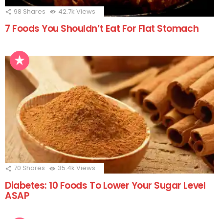
98
Shares
42.7k
Views
7 Foods You Shouldn’t Eat For Flat Stomach
70
Shares
35.4k
Views
Diabetes: 10 Foods To Lower Your Sugar Level
ASAP