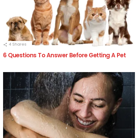
4
Shares
6 Questions To Answer Before Getting A Pet