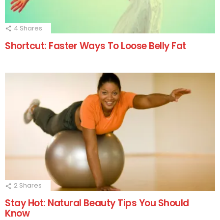
4
Shares
Shortcut: Faster Ways To Loose Belly Fat
2
Shares
Stay Hot: Natural Beauty Tips You Should
Know