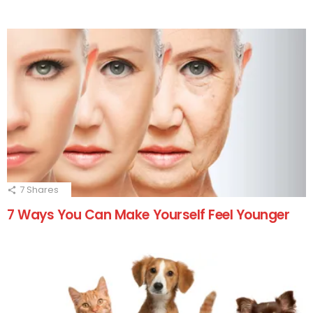
7
Shares
7 Ways You Can Make Yourself Feel Younger