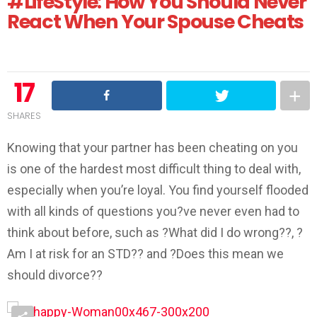
#LifeStyle: How You Should Never
React When Your Spouse Cheats
17
SHARES
Knowing that your partner has been cheating on you
is one of the hardest most difficult thing to deal with,
especially when you’re loyal. You find yourself flooded
with all kinds of questions you?ve never even had to
think about before, such as ?What did I do wrong??, ?
Am I at risk for an STD?? and ?Does this mean we
should divorce??