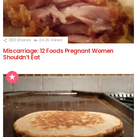
283
Shares
24.2k
Views
Miscarriage: 12 Foods Pregnant Women
Shouldn’t Eat