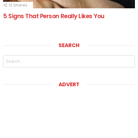
12
Shares
5 Signs That Person Really Likes You
SEARCH
Search
for:
ADVERT