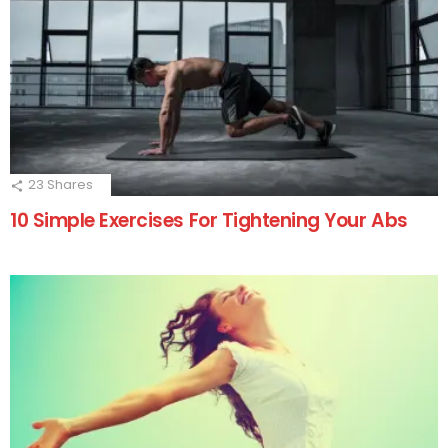
23
Shares
10 Simple Exercises For Tightening Your Abs