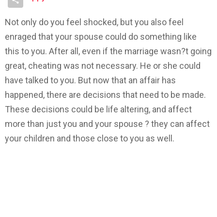
Not only do you feel shocked, but you also feel
enraged that your spouse could do something like
this to you. After all, even if the marriage wasn?t going
great, cheating was not necessary. He or she could
have talked to you. But now that an affair has
happened, there are decisions that need to be made.
These decisions could be life altering, and affect
more than just you and your spouse ? they can affect
your children and those close to you as well.