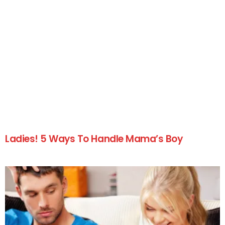
Ladies! 5 Ways To Handle Mama’s Boy