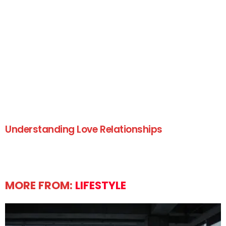
Understanding Love Relationships
MORE FROM:
LIFESTYLE