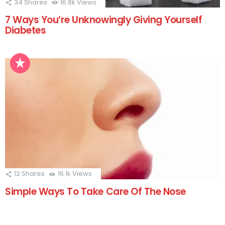
34
Shares
16.8k
Views
7 Ways You’re Unknowingly Giving Yourself
Diabetes
12
Shares
16.1k
Views
Simple Ways To Take Care Of The Nose