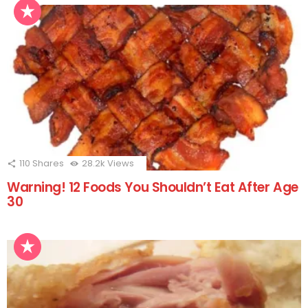
110
Shares
28.2k
Views
Warning! 12 Foods You Shouldn’t Eat After Age
30