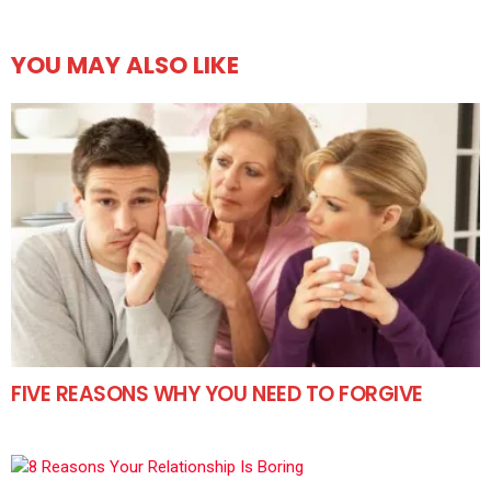
YOU MAY ALSO LIKE
FIVE REASONS WHY YOU NEED TO FORGIVE