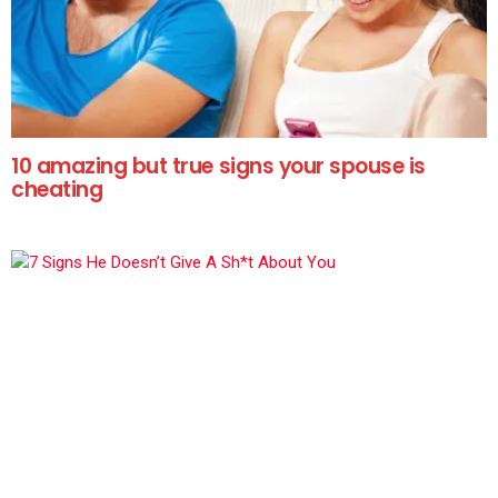
10 amazing but true signs your spouse is
cheating