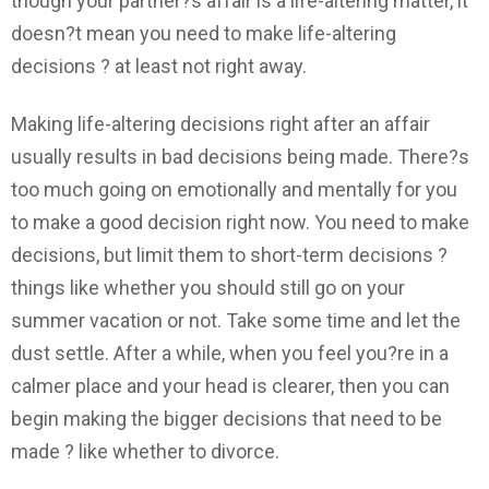
though your partner?s affair is a life-altering matter, it
doesn?t mean you need to make life-altering
decisions ? at least not right away.
Making life-altering decisions right after an affair
usually results in bad decisions being made. There?s
too much going on emotionally and mentally for you
to make a good decision right now. You need to make
decisions, but limit them to short-term decisions ?
things like whether you should still go on your
summer vacation or not. Take some time and let the
dust settle. After a while, when you feel you?re in a
calmer place and your head is clearer, then you can
begin making the bigger decisions that need to be
made ? like whether to divorce.