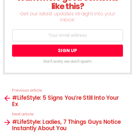
like this?
Get our latest updates straight into your
inbox!
Don't worry we don't spam
Previous article
See
#LifeStyle: 5 Signs You’re Still Into Your
more
Ex
Next article
#LifeStyle: Ladies, 7 Things Guys Notice
Instantly About You