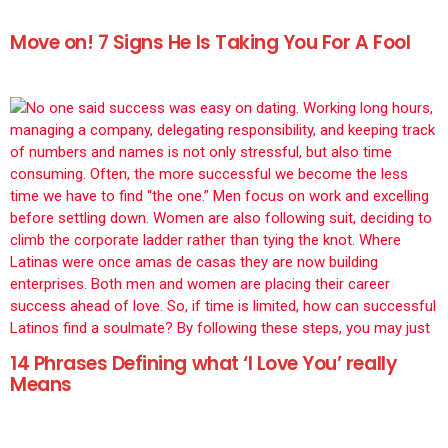
Move on! 7 Signs He Is Taking You For A Fool
14 Phrases Defining what ‘I Love You’ really
Means