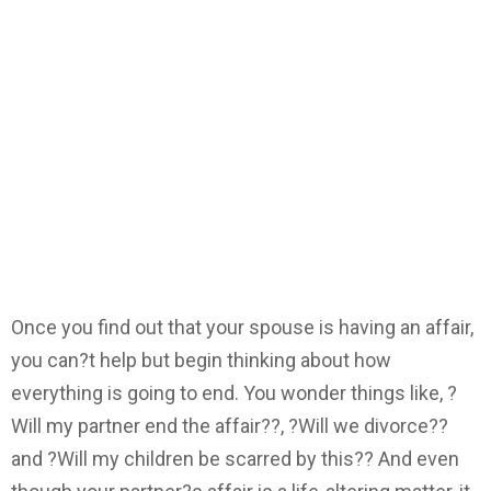
Once you find out that your spouse is having an affair,
you can?t help but begin thinking about how
everything is going to end. You wonder things like, ?
Will my partner end the affair??, ?Will we divorce??
and ?Will my children be scarred by this?? And even