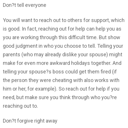
Don?t tell everyone
You will want to reach out to others for support, which
is good. In fact, reaching out for help can help you as
you are working through this difficult time. But show
good judgment in who you choose to tell. Telling your
parents (who may already dislike your spouse) might
make for even more awkward holidays together. And
telling your spouse?s boss could get them fired (if
the person they were cheating with also works with
him or her, for example). So reach out for help if you
need, but make sure you think through who you?re
reaching out to.
Don?t forgive right away