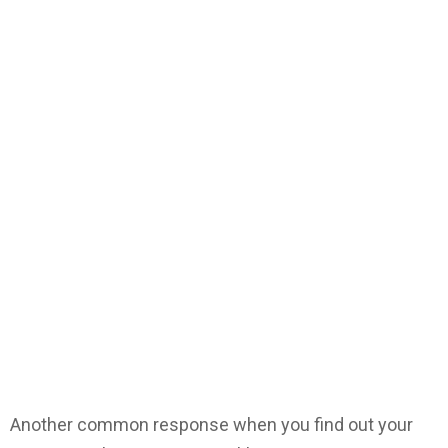
Another common response when you find out your