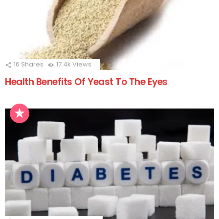
16
Shares
17.4k
Views
Health Benefits Of Yeast To The Eyes