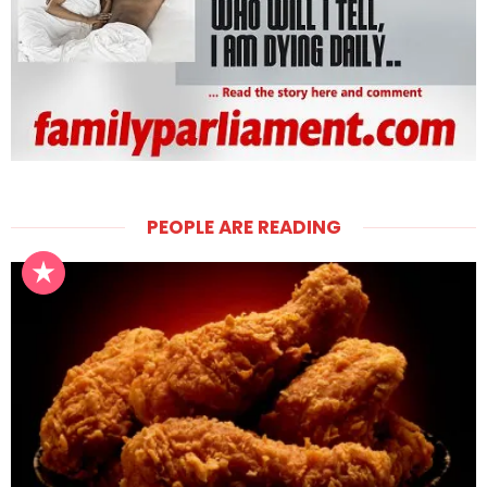
PEOPLE ARE READING