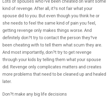
Lots of spouses who?ve been cheated on want some
kind of revenge. After all, it?s not fair what your
spouse did to you. But even though you think he or
she needs to feel the same kind of pain you feel,
getting revenge only makes things worse. And
definitely don?t try to contact the person they?ve
been cheating with to tell them what scum they are.
And most importantly, don?t try to get revenge
through your kids by telling them what your spouse
did. Revenge only complicates matters and creates
more problems that need to be cleaned up and healed
later.
Don?t make any big life decisions