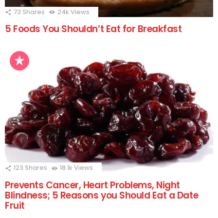
73
Shares
24k
Views
5 Foods You Shouldn’t Eat for Breakfast
123
Shares
18.1k
Views
Prevents Cancer, Heart Problems, Night
Blindness; 5 Reasons you Should Eat a Date
Fruit