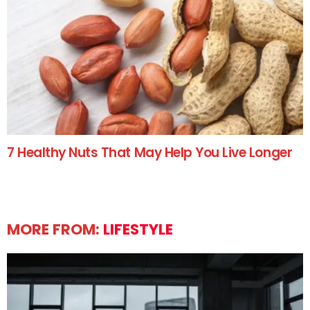
7 Healthy Nuts That May Help You Live Longer
MORE FROM:
LIFESTYLE