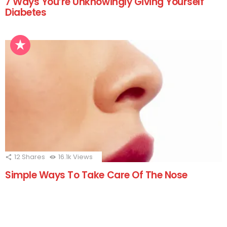
7 Ways You’re Unknowingly Giving Yourself
Diabetes
12
Shares
16.1k
Views
Simple Ways To Take Care Of The Nose