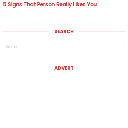
5 Signs That Person Really Likes You
SEARCH
Search
for:
ADVERT