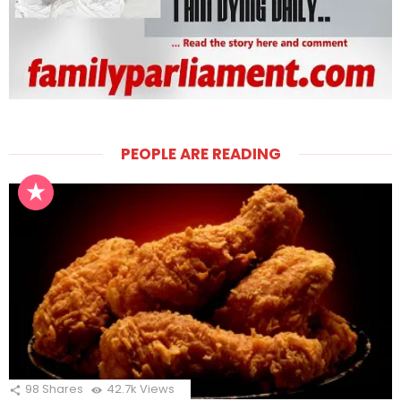
PEOPLE ARE READING
98
Shares
42.7k
Views