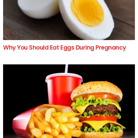
Why You Should Eat Eggs During Pregnancy