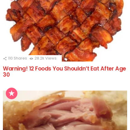
110
Shares
28.2k
Views
Warning! 12 Foods You Shouldn’t Eat After Age
30