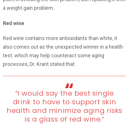
a weight gain problem.
Red wine
Red wine contains more antioxidants than white, it
also comes out as the unexpected winner in a health
test. which may help counteract some aging
processes, Dr. Krant stated that
“I would say the best single
drink to have to support skin
health and minimize aging risks
is a glass of red wine.”