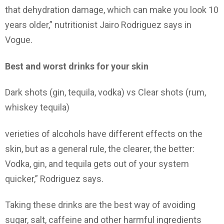
that dehydration damage, which can make you look 10
years older,” nutritionist Jairo Rodriguez says in
Vogue.
Best and worst drinks for your skin
Dark shots (gin, tequila, vodka) vs Clear shots (rum,
whiskey tequila)
verieties of alcohols have different effects on the
skin, but as a general rule, the clearer, the better:
Vodka, gin, and tequila gets out of your system
quicker,” Rodriguez says.
Taking these drinks are the best way of avoiding
sugar, salt, caffeine and other harmful ingredients