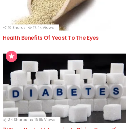
16
Shares
17.4k
Views
Health Benefits Of Yeast To The Eyes
34
Shares
16.8k
Views