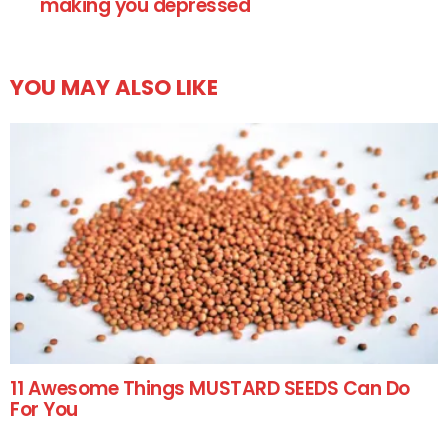
making you depressed
YOU MAY ALSO LIKE
11 Awesome Things MUSTARD SEEDS Can Do
For You