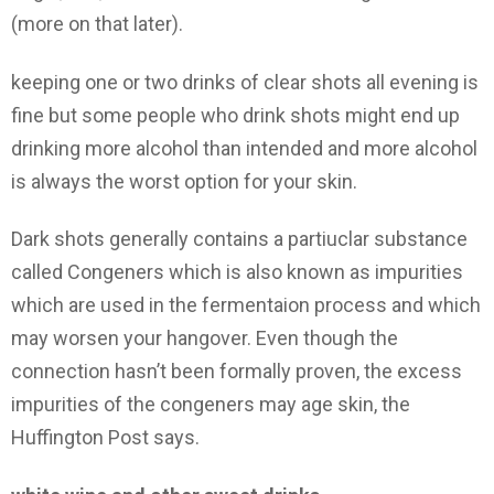
(more on that later).
keeping one or two drinks of clear shots all evening is
fine but some people who drink shots might end up
drinking more alcohol than intended and more alcohol
is always the worst option for your skin.
Dark shots generally contains a partiuclar substance
called Congeners which is also known as impurities
which are used in the fermentaion process and which
may worsen your hangover. Even though the
connection hasn’t been formally proven, the excess
impurities of the congeners may age skin, the
Huffington Post says.