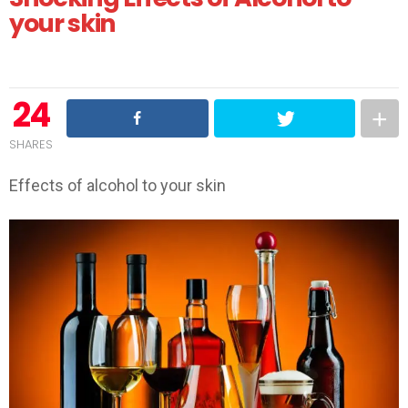
your skin
24
SHARES
Effects of alcohol to your skin