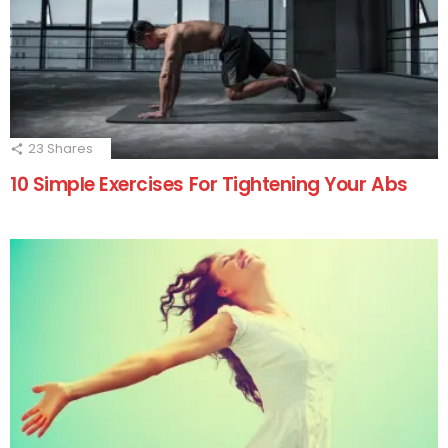
23
Shares
10 Simple Exercises For Tightening Your Abs