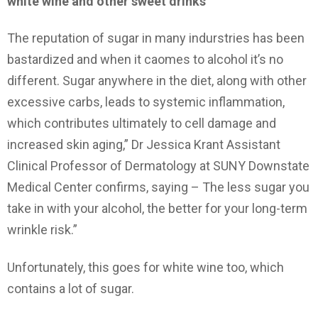
white wine and other sweet drinks
The reputation of sugar in many indurstries has been
bastardized and when it caomes to alcohol it’s no
different. Sugar anywhere in the diet, along with other
excessive carbs, leads to systemic inflammation,
which contributes ultimately to cell damage and
increased skin aging,” Dr Jessica Krant Assistant
Clinical Professor of Dermatology at SUNY Downstate
Medical Center confirms, saying – The less sugar you
take in with your alcohol, the better for your long-term
wrinkle risk.”
Unfortunately, this goes for white wine too, which
contains a lot of sugar.