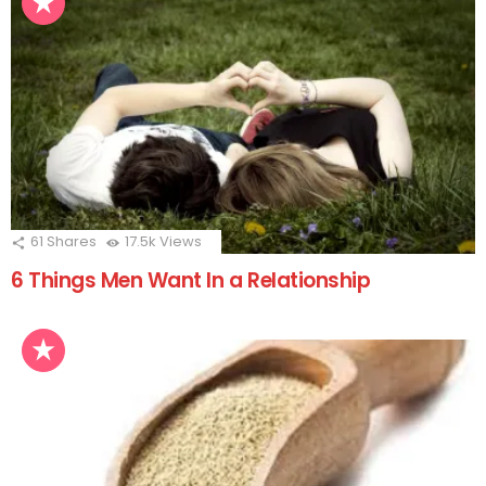
61
Shares
17.5k
Views
6 Things Men Want In a Relationship