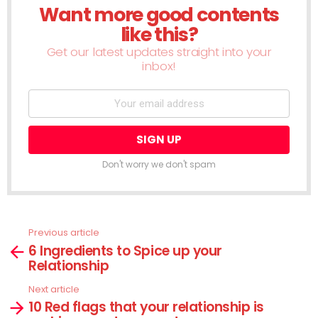
Want more good contents
NEWSLETTER
like this?
Get our latest updates straight into your
inbox!
Don't worry we don't spam
Previous article
See
6 Ingredients to Spice up your
more
Relationship
Next article
10 Red flags that your relationship is