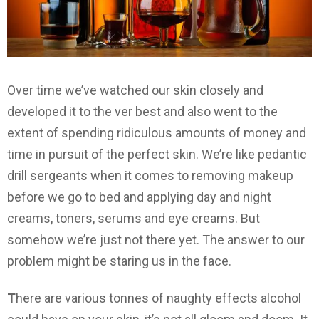
Over time we’ve watched our skin closely and
developed it to the ver best and also went to the
extent of spending ridiculous amounts of money and
time in pursuit of the perfect skin. We’re like pedantic
drill sergeants when it comes to removing makeup
before we go to bed and applying day and night
creams, toners, serums and eye creams. But
somehow we’re just not there yet. The answer to our
problem might be staring us in the face.
T
here are various tonnes of naughty effects alcohol