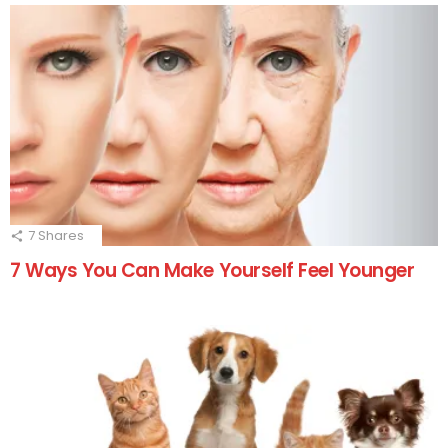
7
Shares
7 Ways You Can Make Yourself Feel Younger