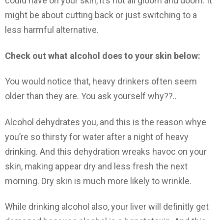
could have on your skin, it’s not all gloom and doom. It
might be about cutting back or just switching to a
less harmful alternative.
Check out what alcohol does to your skin below:
You would notice that, heavy drinkers often seem
older than they are. You ask yourself why??..
Alcohol dehydrates you, and this is the reason whye
you’re so thirsty for water after a night of heavy
drinking. And this dehydration wreaks havoc on your
skin, making appear dry and less fresh the next
morning. Dry skin is much more likely to wrinkle.
While drinking alcohol also, your liver will definitly get