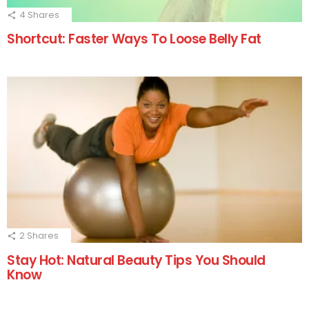
4
Shares
Shortcut: Faster Ways To Loose Belly Fat
2
Shares
Stay Hot: Natural Beauty Tips You Should
Know