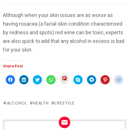
Although when your skin issues are as worse as
having rosacea (a facial skin condition characterised
by redness and spots) red wine can be toxic, experts
are also quick to add that any alcohol in excess is bad
for your skin.
Share Post
Click
Click
Click
Click
Click
Click
Click
Click
Click
to
to
to
to
to
to
to
to
to
share
share
share
share
share
share
share
share
shar
on
on
on
on
on
on
on
on
on
Flipboard
Facebook
LinkedIn
Twitter
WhatsApp
Skype
Telegram
Pinterest
Redd
(Opens
(Opens
(Opens
(Opens
(Opens
(Opens
(Opens
(Opens
(Ope
in
in
in
in
in
in
in
in
in
new
ALCOHOL
HEALTH
LIFESTYLE
new
new
new
new
new
new
new
new
window)
window)
window)
window)
window)
window)
window)
window)
wind