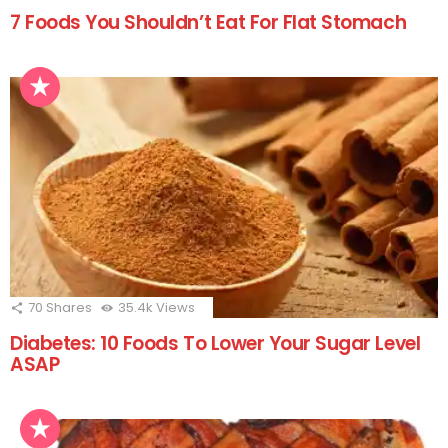
7 Foods You Shouldn’t Eat For Flat Stomach
70
Shares
35.4k
Views
Diabetes: 10 Foods To Lower Your Sugar Level
ASAP