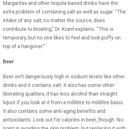
Margaritas and other tequila-based drinks have the
extra problem of containing salt as well as sugar. “The
intake of any salt, no matter the source, does
contribute to bloating,” Dr. Krant explains. “This is
temporary, but no one likes to feel and look puffy on
top of a hangover.”
Beer
Beer isn’t dangerously high in sodium levels like other
drinks and it contains salt. It also has some other
liberating qualities, it has less alcohol than straight
liquor if you look at it from a millilitre to millilitre basis.
It also contains some anti-aging benefits and
antioxidants. Look out for calories in beer, though. No
point in avoiding the skin problem, but replacing it with