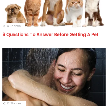
4
Shares
6 Questions To Answer Before Getting A Pet
12
Shares