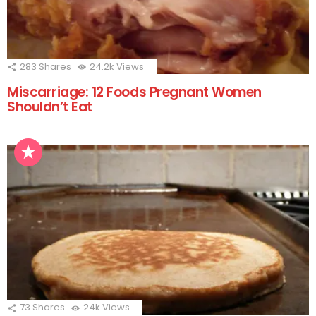
283
Shares
24.2k
Views
Miscarriage: 12 Foods Pregnant Women
Shouldn’t Eat
73
Shares
24k
Views