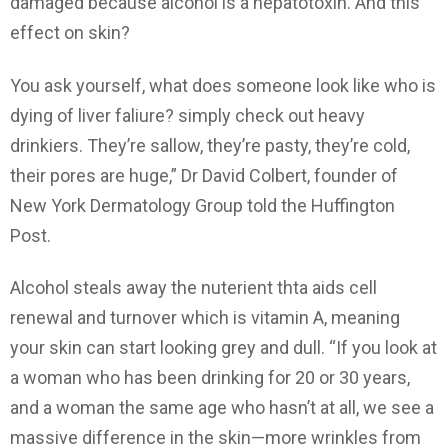
damaged because alcohol is a hepatotoxin. And this
effect on skin?
You ask yourself, what does someone look like who is
dying of liver faliure? simply check out heavy
drinkiers. They’re sallow, they’re pasty, they’re cold,
their pores are huge,” Dr David Colbert, founder of
New York Dermatology Group told the Huffington
Post.
Alcohol steals away the nuterient thta aids cell
renewal and turnover which is vitamin A, meaning
your skin can start looking grey and dull. “If you look at
a woman who has been drinking for 20 or 30 years,
and a woman the same age who hasn’t at all, we see a
massive difference in the skin—more wrinkles from