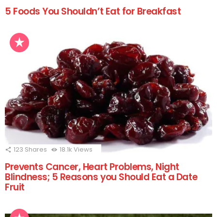
5 Foods You Shouldn’t Eat for Breakfast
123
Shares
18.1k
Views
Prevents Cancer, Heart Problems, Night
Blindness; 5 Reasons you Should Eat a Date
Fruit