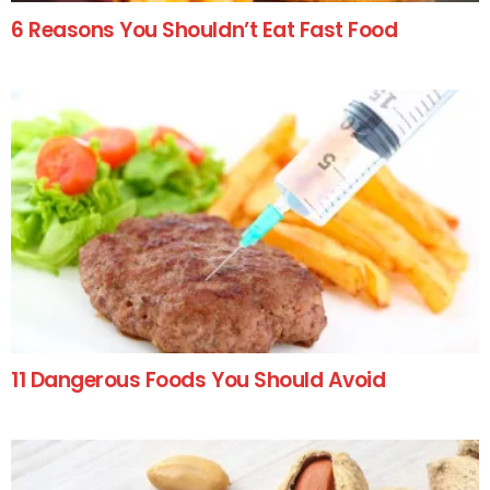
6 Reasons You Shouldn’t Eat Fast Food
11 Dangerous Foods You Should Avoid