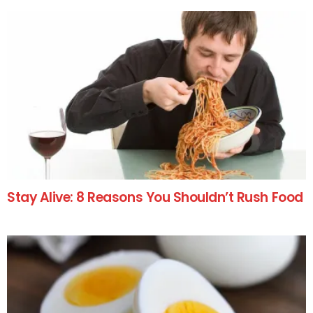
Stay Alive: 8 Reasons You Shouldn’t Rush Food