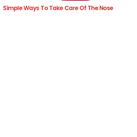
Simple Ways To Take Care Of The Nose