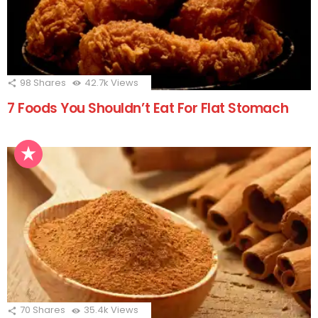
98
Shares
42.7k
Views
7 Foods You Shouldn’t Eat For Flat Stomach
70
Shares
35.4k
Views