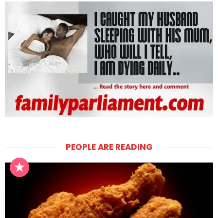
PEOPLE ARE READING