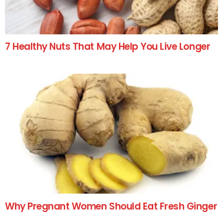
7 Healthy Nuts That May Help You Live Longer
Why Pregnant Women Should Eat Fresh Ginger