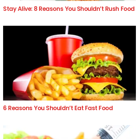
Stay Alive: 8 Reasons You Shouldn’t Rush Food
6 Reasons You Shouldn’t Eat Fast Food