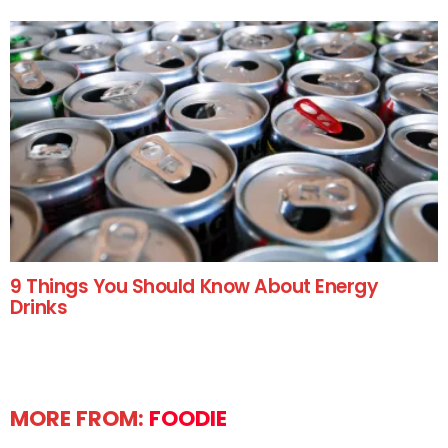
9 Things You Should Know About Energy
Drinks
MORE FROM:
FOODIE