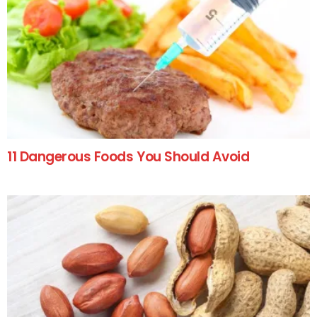
11 Dangerous Foods You Should Avoid