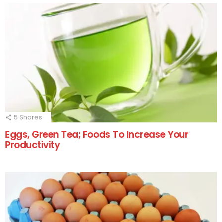
5
Shares
Eggs, Green Tea; Foods To Increase Your
Productivity