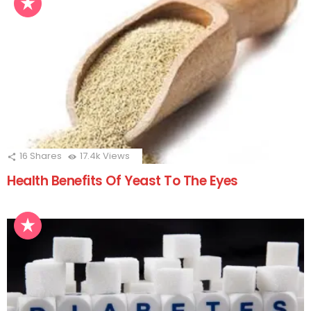
16
Shares
17.4k
Views
Health Benefits Of Yeast To The Eyes