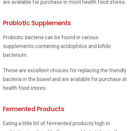
are available for purchase in most health food stores.
Probiotic Supplements
Probiotic bacteria can be found in various
supplements containing acidophilus and bifido
bacterium.
These are excellent choices for replacing the friendly
bacteria in the bowel and are available for purchase at
health food stores.
Fermented Products
Eating a little bit of fermented products high in