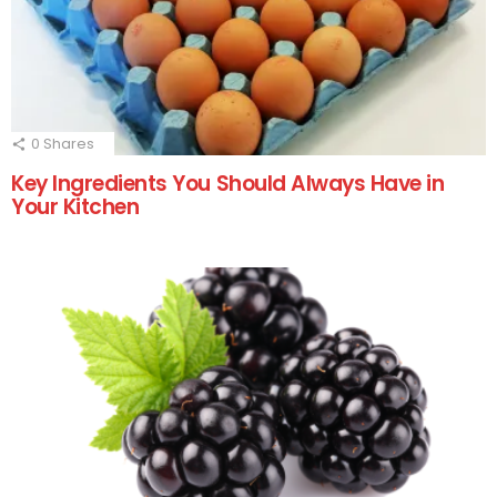
0
Shares
Key Ingredients You Should Always Have in
Your Kitchen