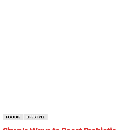
FOODIE
LIFESTYLE