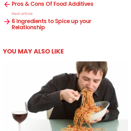
Pros & Cons Of Food Additives
more
Next article
6 Ingredients to Spice up your
Relationship
YOU MAY ALSO LIKE