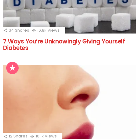
34
Shares
16.8k
Views
7 Ways You’re Unknowingly Giving Yourself
Diabetes
12
Shares
16.1k
Views