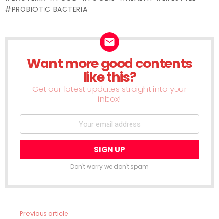
window)
window)
window)
window)
window)
window)
window)
window)
wind
PROBIOTIC BACTERIA
Want more good contents
NEWSLETTER
like this?
Get our latest updates straight into your
inbox!
Don't worry we don't spam
Previous article
See