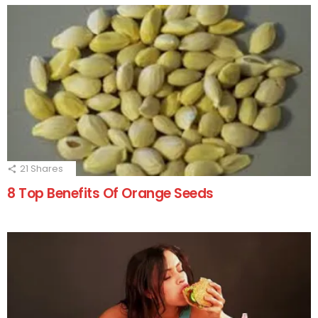
21
Shares
8 Top Benefits Of Orange Seeds