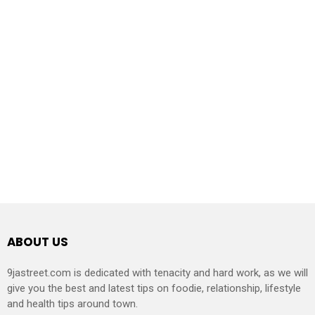
ABOUT US
9jastreet.com is dedicated with tenacity and hard work, as we will
give you the best and latest tips on foodie, relationship, lifestyle
and health tips around town.