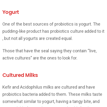
Yogurt
One of the best sources of probiotics is yogurt. The
pudding-like product has probiotics culture added to it
, but not all yogurts are created equal.
Those that have the seal saying they contain “live,
active cultures” are the ones to look for.
Cultured Milks
Kefir and Acidophilus milks are cultured and have
probiotics bacteria added to them. These milks taste
somewhat similar to yogurt, having a tangy bite, and