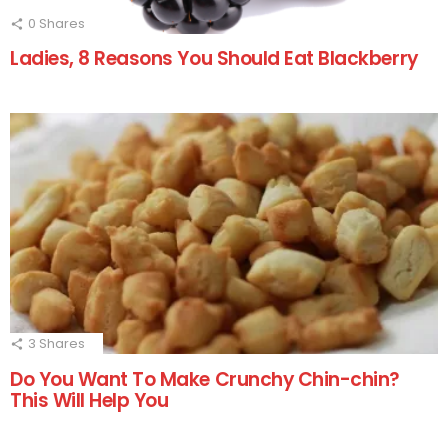
0
Shares
Ladies, 8 Reasons You Should Eat Blackberry
3
Shares
Do You Want To Make Crunchy Chin-chin?
This Will Help You