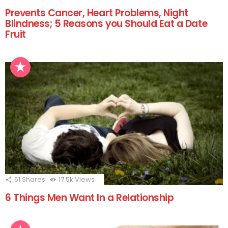
Prevents Cancer, Heart Problems, Night
Blindness; 5 Reasons you Should Eat a Date
Fruit
61
Shares
17.5k
Views
6 Things Men Want In a Relationship