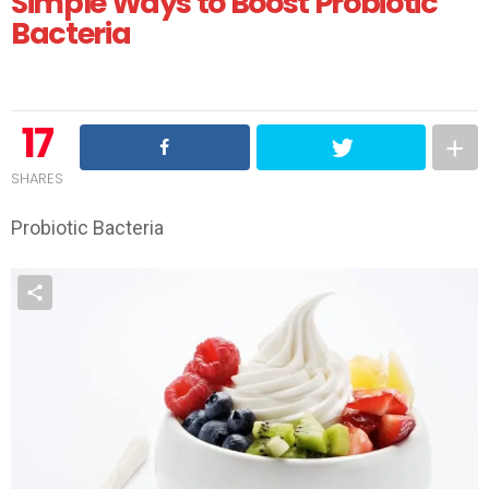
Simple Ways to Boost Probiotic
Bacteria
17
SHARES
Probiotic Bacteria