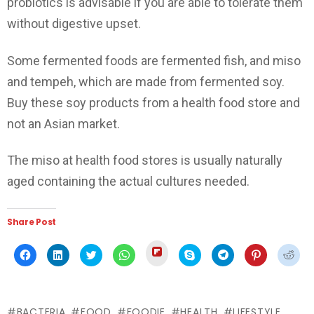
probiotics is advisable if you are able to tolerate them
without digestive upset.
Some fermented foods are fermented fish, and miso
and tempeh, which are made from fermented soy.
Buy these soy products from a health food store and
not an Asian market.
The miso at health food stores is usually naturally
aged containing the actual cultures needed.
Share Post
Click
Click
Click
Click
Click
Click
Click
Click
Click
to
to
to
to
to
to
to
to
to
share
share
share
share
share
share
share
share
shar
on
on
on
on
on
on
on
on
on
Flipboard
Facebook
LinkedIn
Twitter
WhatsApp
Skype
Telegram
Pinterest
Redd
(Opens
(Opens
(Opens
(Opens
(Opens
(Opens
(Opens
(Opens
(Ope
in
in
in
in
in
in
in
in
in
new
BACTERIA
FOOD
FOODIE
HEALTH
LIFESTYLE
new
new
new
new
new
new
new
new