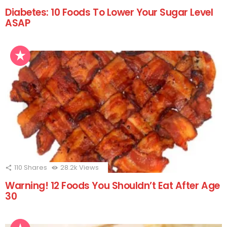
Diabetes: 10 Foods To Lower Your Sugar Level
ASAP
110
Shares
28.2k
Views
Warning! 12 Foods You Shouldn’t Eat After Age
30