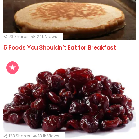
73
Shares
24k
Views
5 Foods You Shouldn’t Eat for Breakfast
123
Shares
18.1k
Views