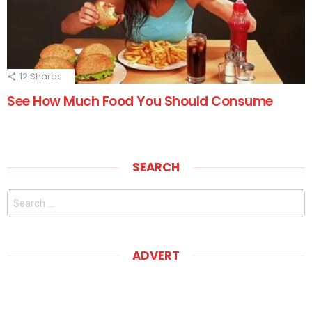
12
Shares
See How Much Food You Should Consume
SEARCH
Search
for:
ADVERT