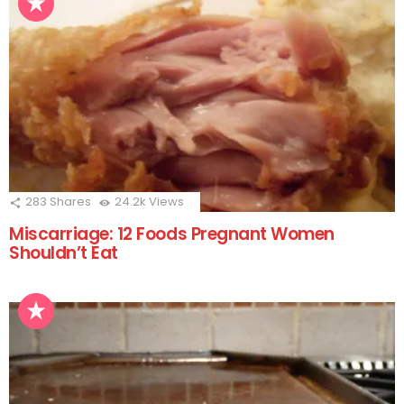
283
Shares
24.2k
Views
Miscarriage: 12 Foods Pregnant Women
Shouldn’t Eat