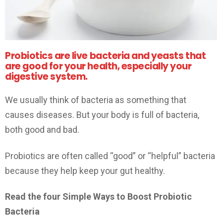
Probiotics are live bacteria and yeasts that
are good for your health, especially your
digestive system.
We usually think of bacteria as something that
causes diseases. But your body is full of bacteria,
both good and bad.
Probiotics are often called “good” or “helpful” bacteria
because they help keep your gut healthy.
Read the four Simple Ways to Boost Probiotic
Bacteria