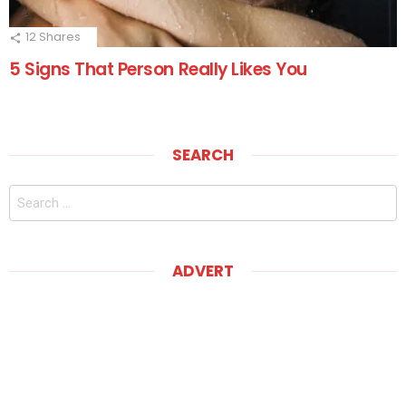
12
Shares
5 Signs That Person Really Likes You
SEARCH
Search
for:
ADVERT