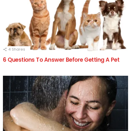
4
Shares
6 Questions To Answer Before Getting A Pet