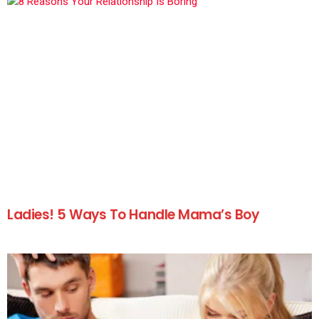
Ladies! 5 Ways To Handle Mama’s Boy