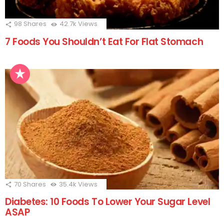
98
Shares
42.7k
Views
7 Foods You Shouldn’t Eat For Flat Stomach
70
Shares
35.4k
Views
Diabetes: 10 Foods To Lower Your Sugar Level
ASAP