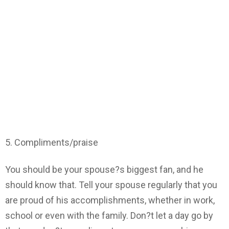
5. Compliments/praise
You should be your spouse?s biggest fan, and he
should know that. Tell your spouse regularly that you
are proud of his accomplishments, whether in work,
school or even with the family. Don?t let a day go by