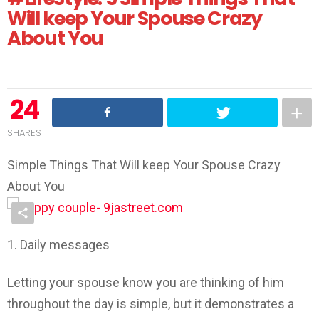
Will keep Your Spouse Crazy
About You
24
SHARES
Simple Things That Will keep Your Spouse Crazy
About You
1. Daily messages
Letting your spouse know you are thinking of him
throughout the day is simple, but it demonstrates a