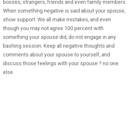
bosses, strangers, friends and even family members.
When something negative is said about your spouse,
show support. We all make mistakes, and even
though you may not agree 100 percent with
something your spouse did, do not engage in any
bashing session. Keep all negative thoughts and
comments about your spouse to yourself, and
discuss those feelings with your spouse ? no one
else.