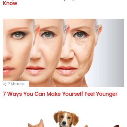
Know
7
Shares
7 Ways You Can Make Yourself Feel Younger