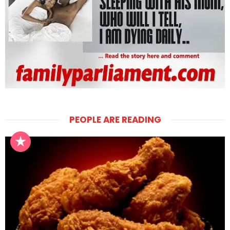
PEOPLE ARE READING