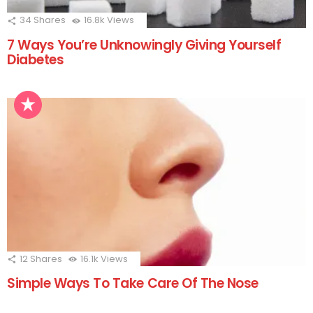
34
Shares
16.8k
Views
7 Ways You’re Unknowingly Giving Yourself
Diabetes
12
Shares
16.1k
Views
Simple Ways To Take Care Of The Nose