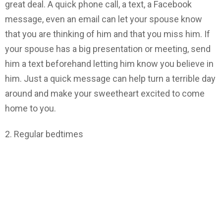
great deal. A quick phone call, a text, a Facebook
message, even an email can let your spouse know
that you are thinking of him and that you miss him. If
your spouse has a big presentation or meeting, send
him a text beforehand letting him know you believe in
him. Just a quick message can help turn a terrible day
around and make your sweetheart excited to come
home to you.
2. Regular bedtimes