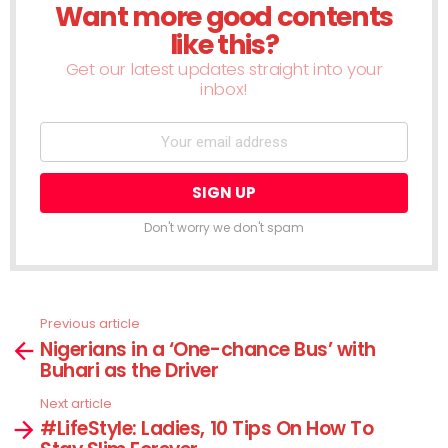
Want more good contents
NEWSLETTER
like this?
Get our latest updates straight into your
inbox!
Don't worry we don't spam
Previous article
See
Nigerians in a ‘One-chance Bus’ with
more
Buhari as the Driver
Next article
#LifeStyle: Ladies, 10 Tips On How To