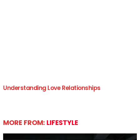
Understanding Love Relationships
MORE FROM:
LIFESTYLE