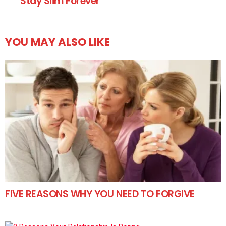
Stay Slim Forever
YOU MAY ALSO LIKE
FIVE REASONS WHY YOU NEED TO FORGIVE