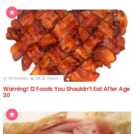
110
Shares
28.2k
Views
Warning! 12 Foods You Shouldn’t Eat After Age
30