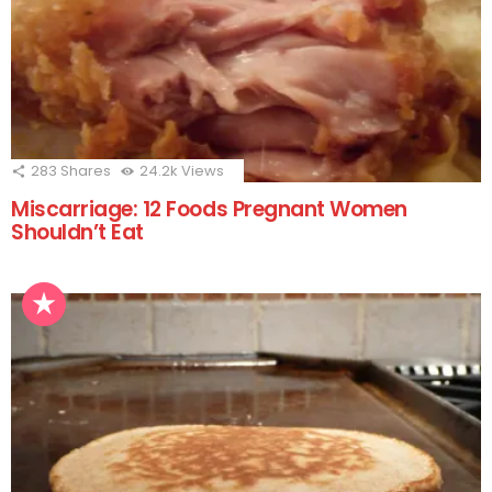
283
Shares
24.2k
Views
Miscarriage: 12 Foods Pregnant Women
Shouldn’t Eat