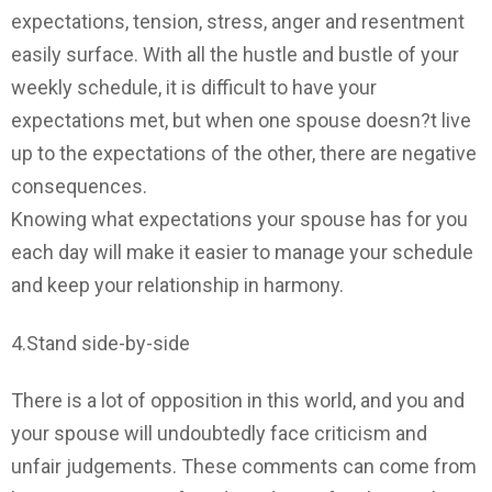
expectations, tension, stress, anger and resentment
easily surface. With all the hustle and bustle of your
weekly schedule, it is difficult to have your
expectations met, but when one spouse doesn?t live
up to the expectations of the other, there are negative
consequences.
Knowing what expectations your spouse has for you
each day will make it easier to manage your schedule
and keep your relationship in harmony.
4.Stand side-by-side
There is a lot of opposition in this world, and you and
your spouse will undoubtedly face criticism and
unfair judgements. These comments can come from