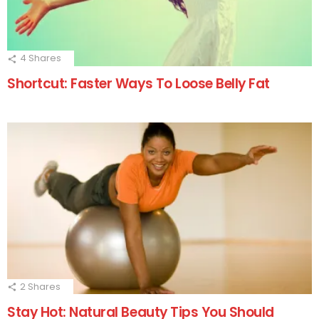
4
Shares
Shortcut: Faster Ways To Loose Belly Fat
2
Shares
Stay Hot: Natural Beauty Tips You Should