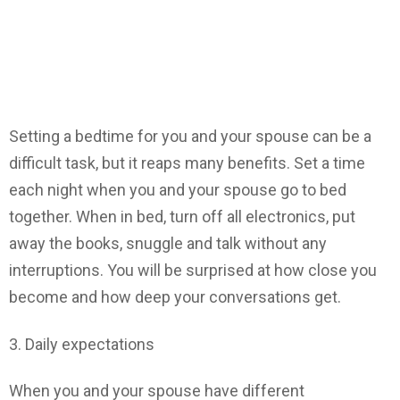
Setting a bedtime for you and your spouse can be a
difficult task, but it reaps many benefits. Set a time
each night when you and your spouse go to bed
together. When in bed, turn off all electronics, put
away the books, snuggle and talk without any
interruptions. You will be surprised at how close you
become and how deep your conversations get.
3. Daily expectations
When you and your spouse have different