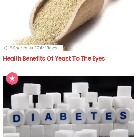
16
Shares
17.4k
Views
Health Benefits Of Yeast To The Eyes