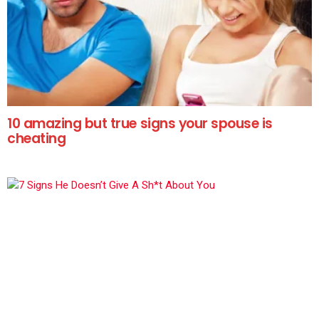
10 amazing but true signs your spouse is
cheating