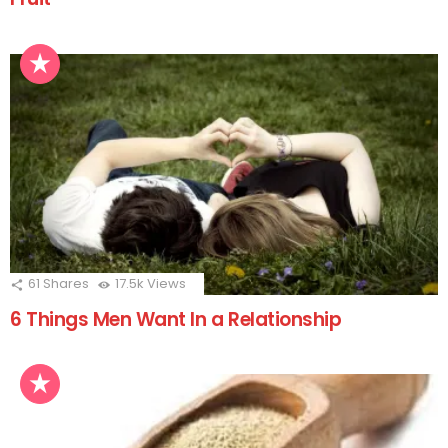
61
Shares
17.5k
Views
6 Things Men Want In a Relationship