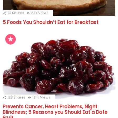
73
Shares
24k
Views
5 Foods You Shouldn’t Eat for Breakfast
123
Shares
18.1k
Views
Prevents Cancer, Heart Problems, Night
Blindness; 5 Reasons you Should Eat a Date
Fruit