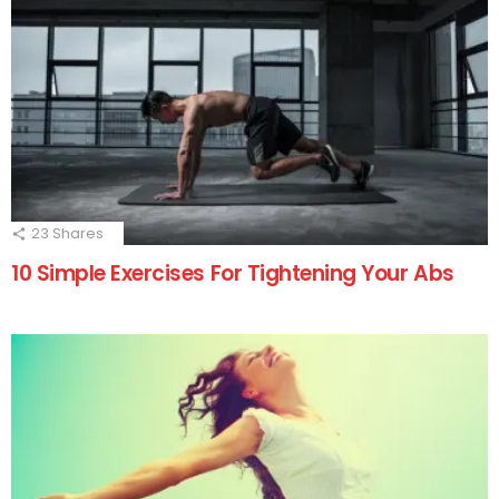
23
Shares
10 Simple Exercises For Tightening Your Abs