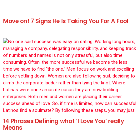
Move on! 7 Signs He Is Taking You For A Fool
14 Phrases Defining what ‘I Love You’ really
Means