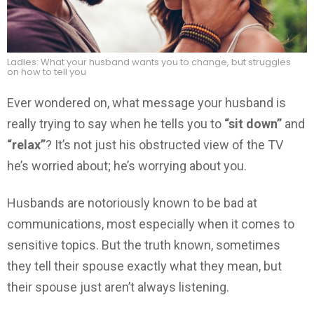
Ladies: What your husband wants you to change, but struggles
on how to tell you
Ever wondered on, what message your husband is
really trying to say when he tells you to
“sit down”
and
“relax”
? It’s not just his obstructed view of the TV
he’s worried about; he’s worrying about you.
Husbands are notoriously known to be bad at
communications, most especially when it comes to
sensitive topics. But the truth known, sometimes
they tell their spouse exactly what they mean, but
their spouse just aren’t always listening.