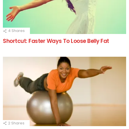
4
Shares
Shortcut: Faster Ways To Loose Belly Fat
2
Shares