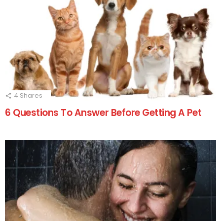
4
Shares
6 Questions To Answer Before Getting A Pet