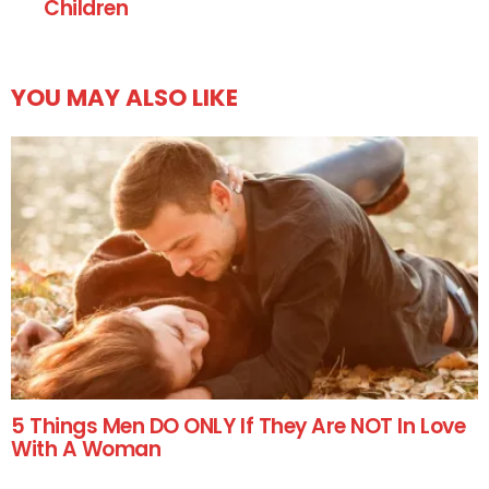
Children
YOU MAY ALSO LIKE
5 Things Men DO ONLY If They Are NOT In Love
With A Woman