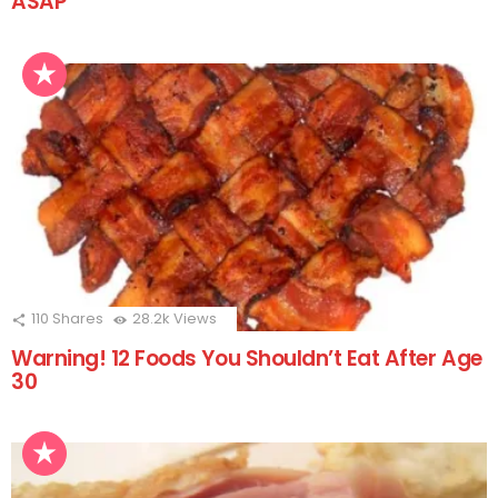
ASAP
110
Shares
28.2k
Views
Warning! 12 Foods You Shouldn’t Eat After Age
30