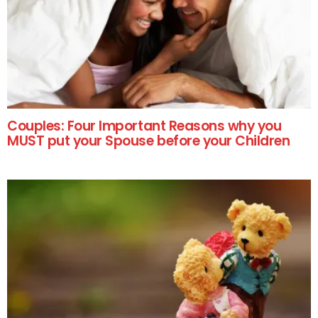
Couples: Four Important Reasons why you
MUST put your Spouse before your Children