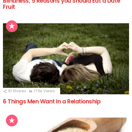
Blindness; 5 Reasons you Should Eat a Date
Fruit
61
Shares
17.5k
Views
6 Things Men Want In a Relationship