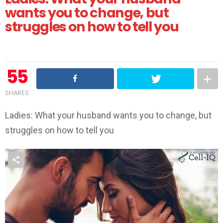
wants you to change, but
struggles on how to tell you
55
SHARES
Ladies: What your husband wants you to change, but
struggles on how to tell you