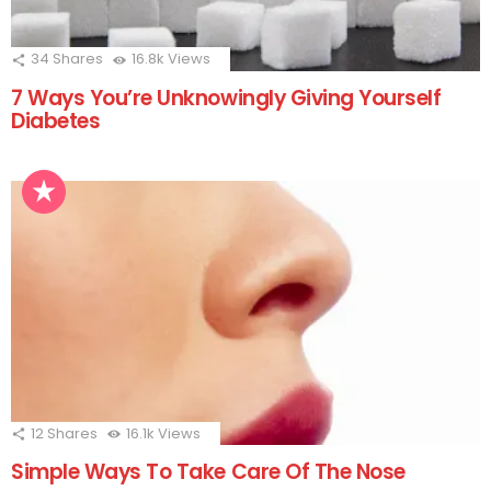
34
Shares
16.8k
Views
7 Ways You’re Unknowingly Giving Yourself
Diabetes
12
Shares
16.1k
Views
Simple Ways To Take Care Of The Nose