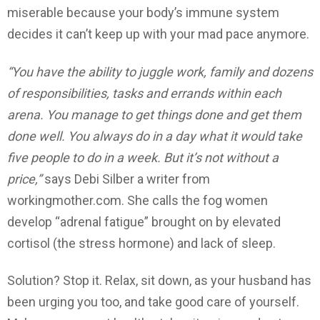
miserable because your body’s immune system
decides it can’t keep up with your mad pace anymore.
“You have the ability to juggle work, family and dozens
of responsibilities, tasks and errands within each
arena. You manage to get things done and get them
done well. You always do in a day what it would take
five people to do in a week. But it’s not without a
price,”
says Debi Silber a writer from
workingmother.com. She calls the fog women
develop “adrenal fatigue” brought on by elevated
cortisol (the stress hormone) and lack of sleep.
Solution? Stop it. Relax, sit down, as your husband has
been urging you too, and take good care of yourself.