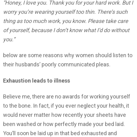
“Honey, I love you. Thank you for your hard work. But I
worry you’re wearing yourself too thin. There’s such
thing as too much work, you know. Please take care
of yourself, because I don’t know what I’d do without
you.”
below are some reasons why women should listen to
their husbands’ poorly communicated pleas.
Exhaustion leads to illness
Believe me, there are no awards for working yourself
to the bone. In fact, if you ever neglect your health, it
would never matter how recently your sheets have
been washed or how perfectly made your bed laid.
You’ll soon be laid up in that bed exhausted and