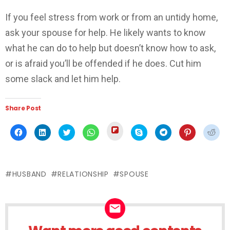
If you feel stress from work or from an untidy home,
ask your spouse for help. He likely wants to know
what he can do to help but doesn’t know how to ask,
or is afraid you’ll be offended if he does. Cut him
some slack and let him help.
Share Post
Click
Click
Click
Click
Click
Click
Click
Click
Click
to
to
to
to
to
to
to
to
to
share
share
share
share
share
share
share
share
shar
on
on
on
on
on
on
on
on
on
Flipboard
Facebook
LinkedIn
Twitter
WhatsApp
Skype
Telegram
Pinterest
Redd
(Opens
(Opens
(Opens
(Opens
(Opens
(Opens
(Opens
(Opens
(Ope
in
in
in
in
in
in
in
in
in
new
HUSBAND
RELATIONSHIP
SPOUSE
new
new
new
new
new
new
new
new
window)
window)
window)
window)
window)
window)
window)
window)
wind
NEWSLETTER