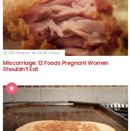
283
Shares
24.2k
Views
Miscarriage: 12 Foods Pregnant Women
Shouldn’t Eat