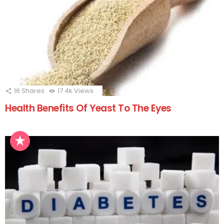
16
Shares
17.4k
Views
Health Benefits Of Yeast To The Eyes