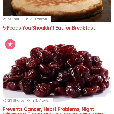
73
Shares
24k
Views
5 Foods You Shouldn’t Eat for Breakfast
123
Shares
18.1k
Views
Prevents Cancer, Heart Problems, Night