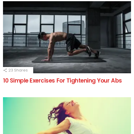
23
Shares
10 Simple Exercises For Tightening Your Abs