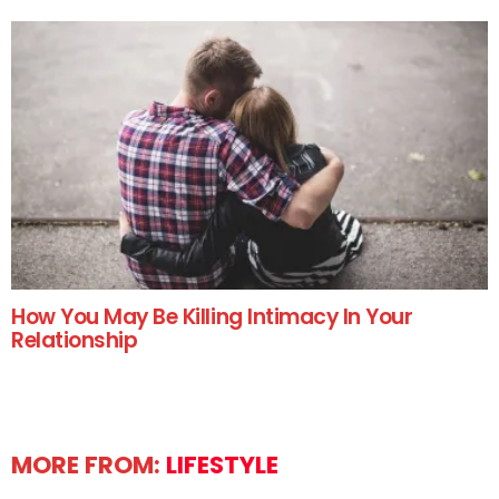
How You May Be Killing Intimacy In Your
Relationship
MORE FROM:
LIFESTYLE