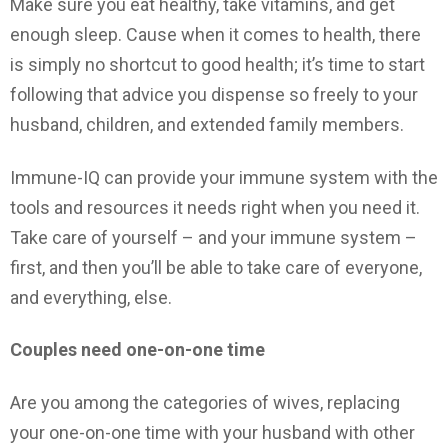
Make sure you eat healthy, take vitamins, and get
enough sleep. Cause when it comes to health, there
is simply no shortcut to good health; it’s time to start
following that advice you dispense so freely to your
husband, children, and extended family members.
Immune-IQ can provide your immune system with the
tools and resources it needs right when you need it.
Take care of yourself – and your immune system –
first, and then you’ll be able to take care of everyone,
and everything, else.
Couples need one-on-one time
Are you among the categories of wives, replacing
your one-on-one time with your husband with other