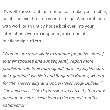
It’s well-known fact that stress can make you irritable,
but it also can threaten your marriage. When irritation
with work or an untidy house boil over into your
interactions with your spouse, your marital
relationship suffers.
“Women are more likely to transfer [negative stress]
to their spouses and subsequently report more
problems with their marriages,” oureverydaylife.com
said, quoting Lisa Neff and Benjamin Karney, writers
for the “Personality and Social Psychology Bulletin.”
They also say, “The depression and anxiety that may
accompany stress can lead to decreased marital
satisfaction.”