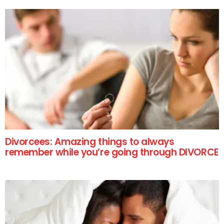
Divorcees: Amazing things to always
remember while you’re going through DIVORCE