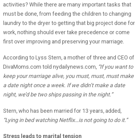
activities? While there are many important tasks that
must be done, from feeding the children to changing
laundry to the dryer to getting that big project done for
work, nothing should ever take precedence or come
first over improving and preserving your marriage.
According to Lyss Stern, a mother of three and CEO of
DivaMoms.com told nydailynews.com,
“If you want to
keep your marriage alive, you must, must, must make
a date night once a week. If we didn’t make a date
night, we’d be two ships passing in the night.”
Stern, who has been married for 13 years, added,
“Lying in bed watching Netflix…is not going to do it.”
Stress leads to marital tension