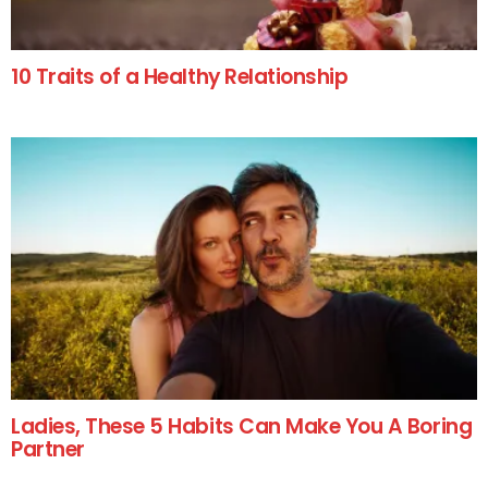
10 Traits of a Healthy Relationship
Ladies, These 5 Habits Can Make You A Boring
Partner