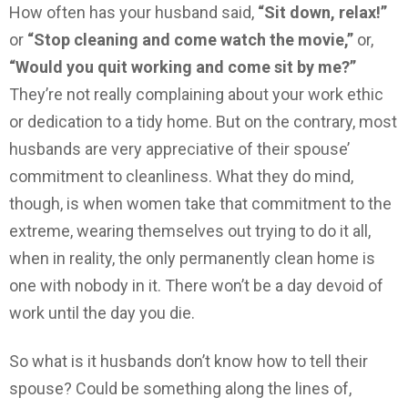
How often has your husband said,
“Sit down, relax!”
or
“Stop cleaning and come watch the movie,”
or,
“Would you quit working and come sit by me?”
They’re not really complaining about your work ethic
or dedication to a tidy home. But on the contrary, most
husbands are very appreciative of their spouse’
commitment to cleanliness. What they do mind,
though, is when women take that commitment to the
extreme, wearing themselves out trying to do it all,
when in reality, the only permanently clean home is
one with nobody in it. There won’t be a day devoid of
work until the day you die.
So what is it husbands don’t know how to tell their
spouse? Could be something along the lines of,