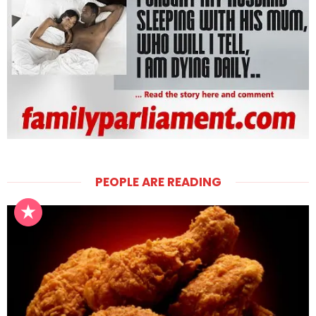
PEOPLE ARE READING