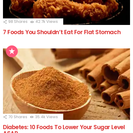
98
Shares
42.7k
Views
7 Foods You Shouldn’t Eat For Flat Stomach
70
Shares
35.4k
Views
Diabetes: 10 Foods To Lower Your Sugar Level