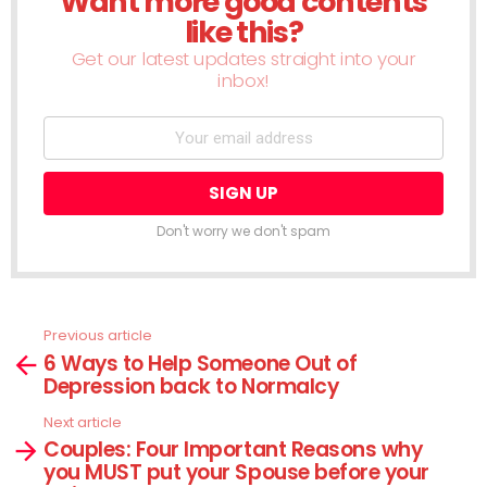
Want more good contents
like this?
Get our latest updates straight into your
inbox!
Don't worry we don't spam
Previous article
See
6 Ways to Help Someone Out of
more
Depression back to Normalcy
Next article
Couples: Four Important Reasons why
you MUST put your Spouse before your