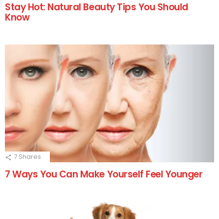
Stay Hot: Natural Beauty Tips You Should
Know
7
Shares
7 Ways You Can Make Yourself Feel Younger