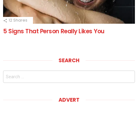
12
Shares
5 Signs That Person Really Likes You
SEARCH
Search
for:
ADVERT