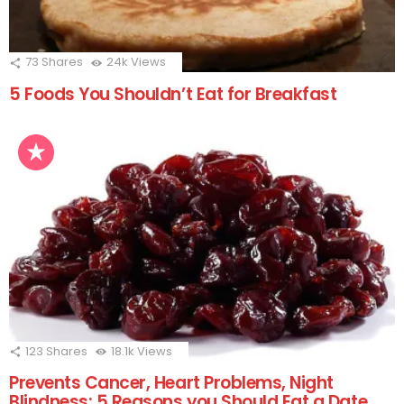
73
Shares
24k
Views
5 Foods You Shouldn’t Eat for Breakfast
123
Shares
18.1k
Views
Prevents Cancer, Heart Problems, Night
Blindness; 5 Reasons you Should Eat a Date