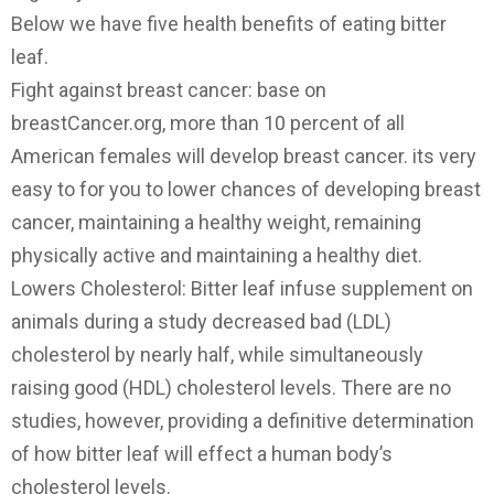
Below we have five health benefits of eating bitter
leaf.
Fight against breast cancer: base on
breastCancer.org, more than 10 percent of all
American females will develop breast cancer. its very
easy to for you to lower chances of developing breast
cancer, maintaining a healthy weight, remaining
physically active and maintaining a healthy diet.
Lowers Cholesterol: Bitter leaf infuse supplement on
animals during a study decreased bad (LDL)
cholesterol by nearly half, while simultaneously
raising good (HDL) cholesterol levels. There are no
studies, however, providing a definitive determination
of how bitter leaf will effect a human body’s
cholesterol levels.