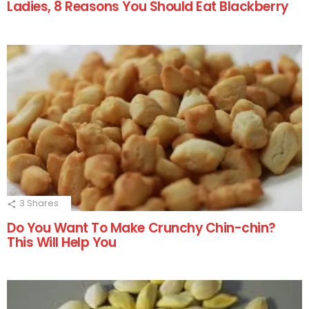
Ladies, 8 Reasons You Should Eat Blackberry
3
Shares
Do You Want To Make Crunchy Chin-chin?
This Will Help You