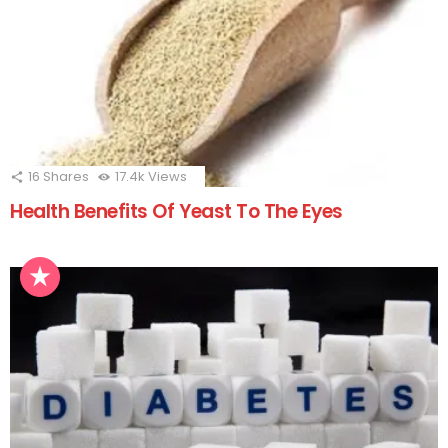
16
Shares
17.4k
Views
Health Benefits Of Yeast To The Eyes