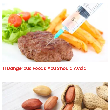
11 Dangerous Foods You Should Avoid