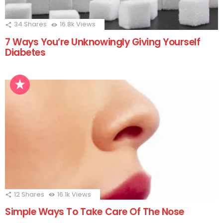
34
Shares
16.8k
Views
7 Ways You’re Unknowingly Giving Yourself
Diabetes
12
Shares
16.1k
Views
Simple Ways To Take Care Of The Nose