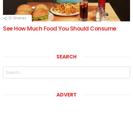
12
Shares
See How Much Food You Should Consume
SEARCH
Search
for:
ADVERT