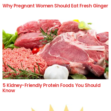
Why Pregnant Women Should Eat Fresh Ginger
5 Kidney-Friendly Protein Foods You Should
Know