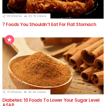
98
Shares
42.7k
Views
7 Foods You Shouldn’t Eat For Flat Stomach
70
Shares
35.4k
Views
Diabetes: 10 Foods To Lower Your Sugar Level
ASAP