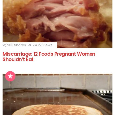
283
Shares
24.2k
Views
Miscarriage: 12 Foods Pregnant Women
Shouldn’t Eat