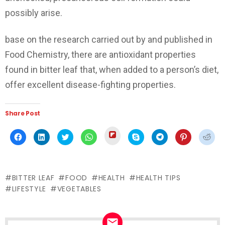
possibly arise.
base on the research carried out by and published in
Food Chemistry, there are antioxidant properties
found in bitter leaf that, when added to a person’s diet,
offer excellent disease-fighting properties.
Share Post
Click
Click
Click
Click
Click
Click
Click
Click
Click
to
to
to
to
to
to
to
to
to
share
share
share
share
share
share
share
share
shar
on
on
on
on
on
on
on
on
on
Flipboard
Facebook
LinkedIn
Twitter
WhatsApp
Skype
Telegram
Pinterest
Redd
(Opens
(Opens
(Opens
(Opens
(Opens
(Opens
(Opens
(Opens
(Ope
in
in
in
in
in
in
in
in
in
new
BITTER LEAF
FOOD
HEALTH
HEALTH TIPS
new
new
new
new
new
new
new
new
window)
window)
window)
window)
window)
window)
window)
window)
wind
LIFESTYLE
VEGETABLES