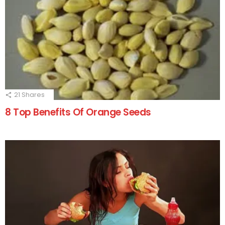
21
Shares
8 Top Benefits Of Orange Seeds