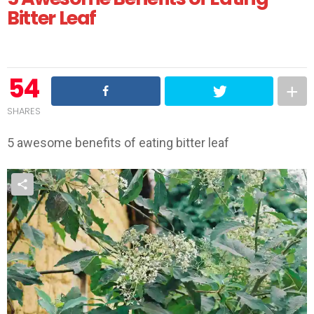
Bitter Leaf
54
SHARES
5 awesome benefits of eating bitter leaf