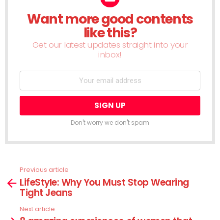
Want more good contents
NEWSLETTER
like this?
Get our latest updates straight into your
inbox!
Don't worry we don't spam
Previous article
See
LifeStyle: Why You Must Stop Wearing
more
Tight Jeans
Next article