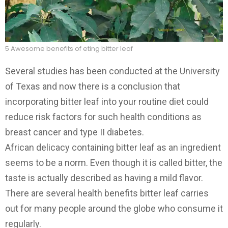
5 Awesome benefits of eting bitter leaf
Several studies has been conducted at the University
of Texas and now there is a conclusion that
incorporating bitter leaf into your routine diet could
reduce risk factors for such health conditions as
breast cancer and type II diabetes.
African delicacy containing bitter leaf as an ingredient
seems to be a norm. Even though it is called bitter, the
taste is actually described as having a mild flavor.
There are several health benefits bitter leaf carries
out for many people around the globe who consume it
regularly.