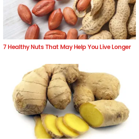
7 Healthy Nuts That May Help You Live Longer