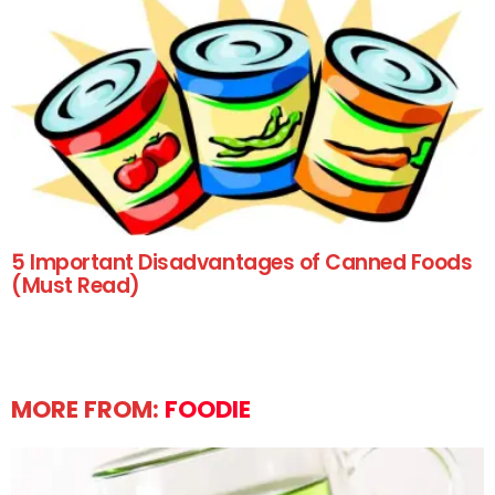
5 Important Disadvantages of Canned Foods
(Must Read)
MORE FROM:
FOODIE