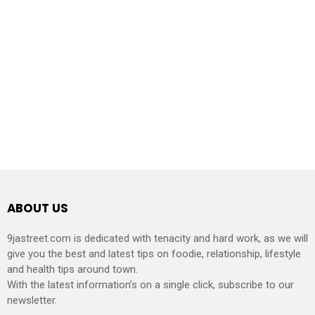
ABOUT US
9jastreet.com is dedicated with tenacity and hard work, as we will
give you the best and latest tips on foodie, relationship, lifestyle
and health tips around town.
With the latest information’s on a single click, subscribe to our
newsletter.