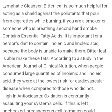
Lymphatic Cleanser: Bitter leaf is so much helpful for
acting as a shield against the pollutants that pour
from cigarettes while burning. if you are a smoker or
someone who is breathing second hand smoke.
Contains Essential Fatty Acids: It is important for a
person’s diet to contain linolenic and linoleic acid,
because the body is unable to make them. Bitter leaf
is able make these fats. According to a study in the
American Journal of Clinical Nutrition, when people
consumed large quantities of linolenic and linoleic
acid, they were at the lowest risk for cardiovascular
disease when compared to those who did not.
High In Antioxidants: Oxidation is constantly
assaulting your system’s cells. If this is left
unchecked, precancerous cell formation could