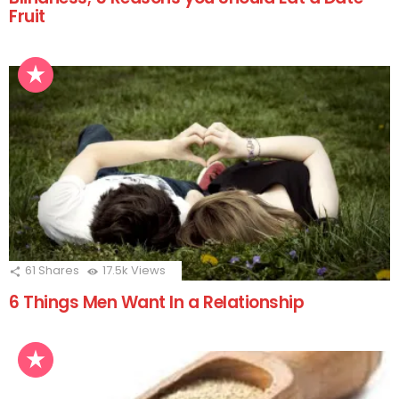
Fruit
61
Shares
17.5k
Views
6 Things Men Want In a Relationship