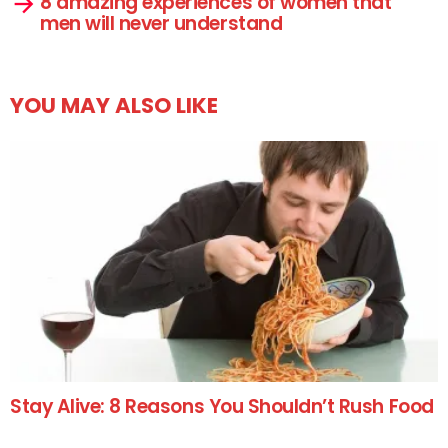
8 amazing experiences of women that
men will never understand
YOU MAY ALSO LIKE
Stay Alive: 8 Reasons You Shouldn’t Rush Food