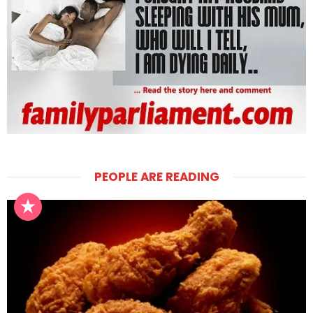
PEOPLE ARE READING