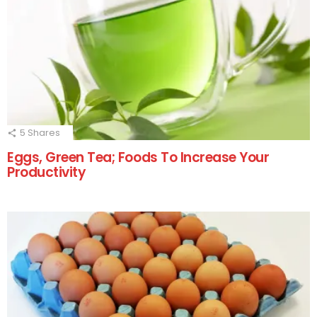
5
Shares
Eggs, Green Tea; Foods To Increase Your
Productivity