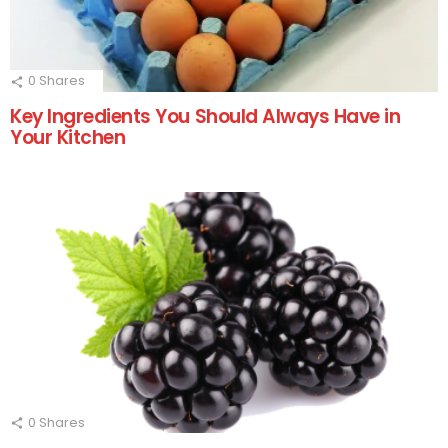
0
Shares
Key Ingredients You Should Always Have in
Your Kitchen
0
Shares