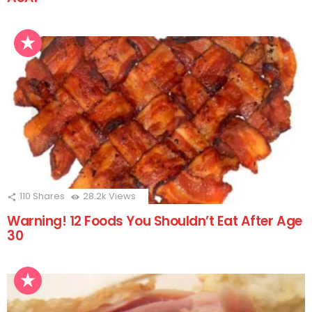
110
Shares
28.2k
Views
Warning! 12 Foods You Shouldn’t Eat After Age
30