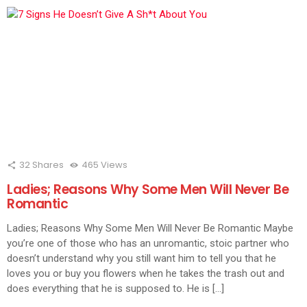
32
Shares
465
Views
Ladies; Reasons Why Some Men Will Never Be
Romantic
Ladies; Reasons Why Some Men Will Never Be Romantic Maybe
you’re one of those who has an unromantic, stoic partner who
doesn’t understand why you still want him to tell you that he
loves you or buy you flowers when he takes the trash out and
does everything that he is supposed to. He is […]