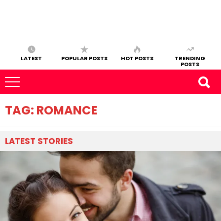
LATEST
POPULAR POSTS
HOT POSTS
TRENDING
POSTS
TAG:
ROMANCE
LATEST
STORIES