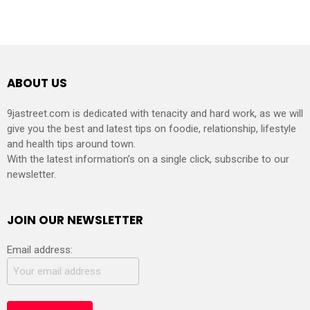
ABOUT US
9jastreet.com is dedicated with tenacity and hard work, as we will
give you the best and latest tips on foodie, relationship, lifestyle
and health tips around town.
With the latest information’s on a single click, subscribe to our
newsletter.
JOIN OUR NEWSLETTER
Email address: