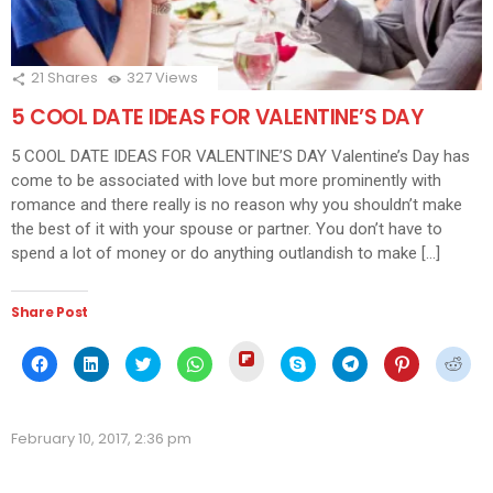
21
Shares
327
Views
5 COOL DATE IDEAS FOR VALENTINE’S DAY
5 COOL DATE IDEAS FOR VALENTINE’S DAY Valentine’s Day has
come to be associated with love but more prominently with
romance and there really is no reason why you shouldn’t make
the best of it with your spouse or partner. You don’t have to
spend a lot of money or do anything outlandish to make […]
Share Post
Click
Click
Click
Click
Click
Click
Click
Click
Click
to
to
to
to
to
to
to
to
to
share
share
share
share
share
share
share
share
shar
on
on
on
on
on
on
on
on
on
Flipboard
Facebook
LinkedIn
Twitter
WhatsApp
Skype
Telegram
Pinterest
Redd
(Opens
(Opens
(Opens
(Opens
(Opens
(Opens
(Opens
(Opens
(Ope
in
February 10, 2017, 2:36 pm
in
in
in
in
in
in
in
in
new
new
new
new
new
new
new
new
new
window)
window)
window)
window)
window)
window)
window)
window)
wind