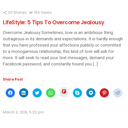
20
Shares
193
Views
LifeStyle: 5 Tips To Overcome Jealousy
Overcome Jealousy Sometimes, love is an ambitious thing,
outrageous in its demands and expectations. It is hardly enough
that you have professed your affections publicly or committed
to a monogamous relationship; this kind of love will ask for
more. It will seek to read your text messages, demand your
Facebook password, and constantly hound you […]
Share Post
Click
Click
Click
Click
Click
Click
Click
Click
Click
to
to
to
to
to
to
to
to
to
share
share
share
share
share
share
share
share
shar
on
on
on
on
on
on
on
on
on
Flipboard
Facebook
LinkedIn
Twitter
WhatsApp
Skype
Telegram
Pinterest
Redd
(Opens
(Opens
(Opens
(Opens
(Opens
(Opens
(Opens
(Opens
(Ope
in
March 3, 2016, 5:22 pm
in
in
in
in
in
in
in
in
new
new
new
new
new
new
new
new
new
window)
window)
window)
window)
window)
window)
window)
window)
wind