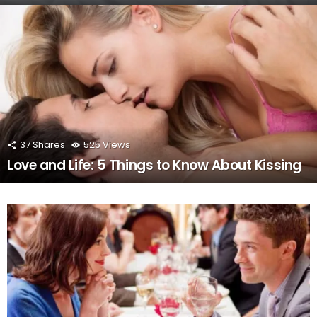
37
Shares
525
Views
Love and Life: 5 Things to Know About Kissing