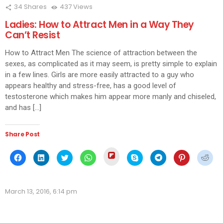
34
Shares
437
Views
Ladies: How to Attract Men in a Way They
Can’t Resist
How to Attract Men The science of attraction between the
sexes, as complicated as it may seem, is pretty simple to explain
in a few lines. Girls are more easily attracted to a guy who
appears healthy and stress-free, has a good level of
testosterone which makes him appear more manly and chiseled,
and has […]
Share Post
Click
Click
Click
Click
Click
Click
Click
Click
Click
to
to
to
to
to
to
to
to
to
share
share
share
share
share
share
share
share
shar
on
on
on
on
on
on
on
on
on
Flipboard
Facebook
LinkedIn
Twitter
WhatsApp
Skype
Telegram
Pinterest
Redd
(Opens
(Opens
(Opens
(Opens
(Opens
(Opens
(Opens
(Opens
(Ope
in
March 13, 2016, 6:14 pm
in
in
in
in
in
in
in
in
new
new
new
new
new
new
new
new
new
window)
window)
window)
window)
window)
window)
window)
window)
wind