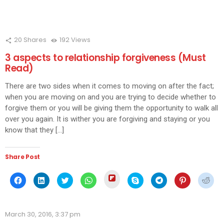
20
Shares
192
Views
3 aspects to relationship forgiveness (Must
Read)
There are two sides when it comes to moving on after the fact;
when you are moving on and you are trying to decide whether to
forgive them or you will be giving them the opportunity to walk all
over you again. It is wither you are forgiving and staying or you
know that they […]
Share Post
Click
Click
Click
Click
Click
Click
Click
Click
Click
to
to
to
to
to
to
to
to
to
share
share
share
share
share
share
share
share
shar
on
on
on
on
on
on
on
on
on
Flipboard
Facebook
LinkedIn
Twitter
WhatsApp
Skype
Telegram
Pinterest
Redd
(Opens
(Opens
(Opens
(Opens
(Opens
(Opens
(Opens
(Opens
(Ope
in
March 30, 2016, 3:37 pm
in
in
in
in
in
in
in
in
new
new
new
new
new
new
new
new
new