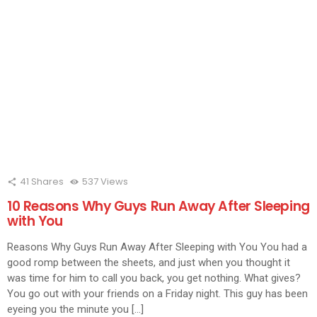
41
Shares
537
Views
10 Reasons Why Guys Run Away After Sleeping
with You
Reasons Why Guys Run Away After Sleeping with You You had a
good romp between the sheets, and just when you thought it
was time for him to call you back, you get nothing. What gives?
You go out with your friends on a Friday night. This guy has been
eyeing you the minute you […]