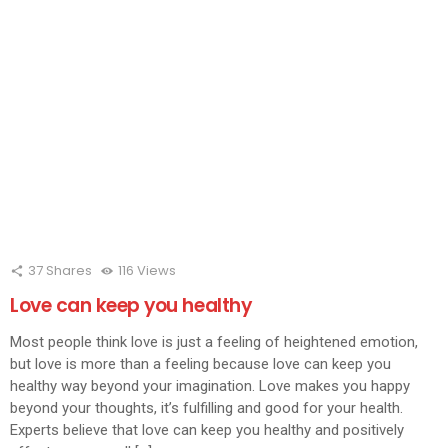
window)
window)
window)
window)
window)
window)
window)
window)
wind
37
Shares
116
Views
Love can keep you healthy
Most people think love is just a feeling of heightened emotion,
but love is more than a feeling because love can keep you
healthy way beyond your imagination. Love makes you happy
beyond your thoughts, it’s fulfilling and good for your health.
Experts believe that love can keep you healthy and positively