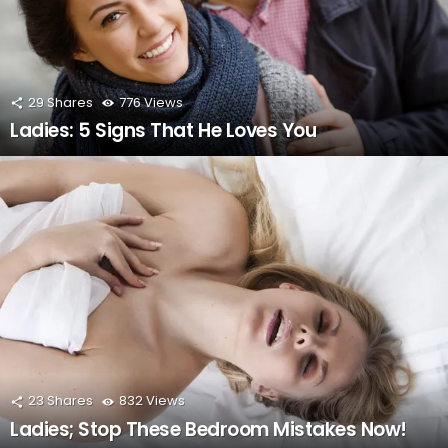
29
Shares
776
Views
Ladies: 5 Signs That He Loves You
23
Shares
832
Views
Ladies; Stop These Bedroom Mistakes Now!