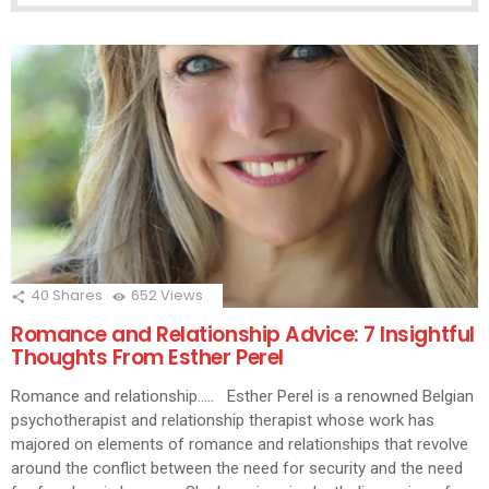
40
Shares
652
Views
Romance and Relationship Advice: 7 Insightful
Thoughts From Esther Perel
Romance and relationship….. Esther Perel is a renowned Belgian
psychotherapist and relationship therapist whose work has
majored on elements of romance and relationships that revolve
around the conflict between the need for security and the need