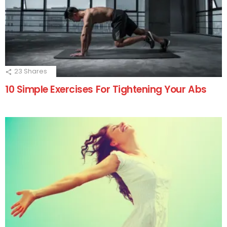
23
Shares
10 Simple Exercises For Tightening Your Abs