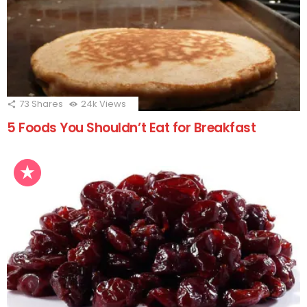
73
Shares
24k
Views
5 Foods You Shouldn’t Eat for Breakfast