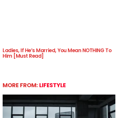
Ladies, If He’s Married, You Mean NOTHING To
Him [Must Read]
MORE FROM:
LIFESTYLE