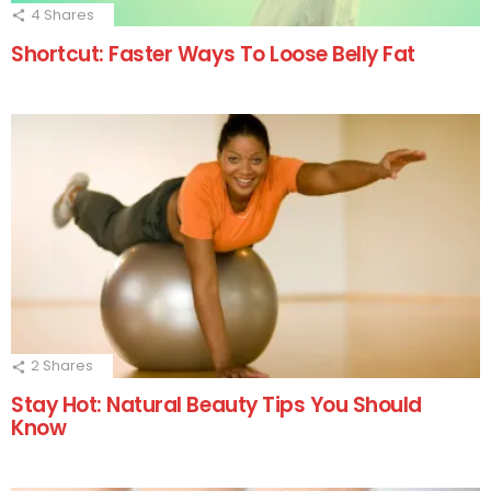
4
Shares
Shortcut: Faster Ways To Loose Belly Fat
2
Shares
Stay Hot: Natural Beauty Tips You Should
Know