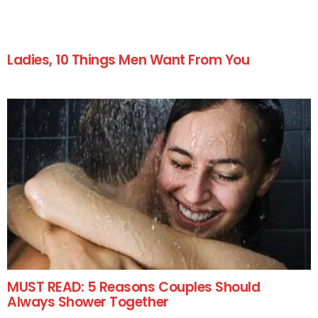
Ladies, 10 Things Men Want From You
MUST READ: 5 Reasons Couples Should
Always Shower Together