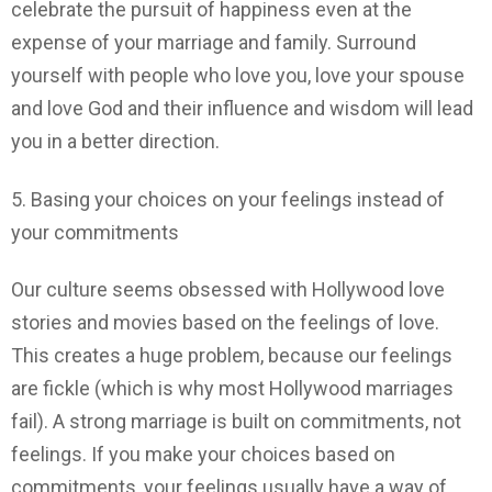
celebrate the pursuit of happiness even at the
expense of your marriage and family. Surround
yourself with people who love you, love your spouse
and love God and their influence and wisdom will lead
you in a better direction.
5. Basing your choices on your feelings instead of
your commitments
Our culture seems obsessed with Hollywood love
stories and movies based on the feelings of love.
This creates a huge problem, because our feelings
are fickle (which is why most Hollywood marriages
fail). A strong marriage is built on commitments, not
feelings. If you make your choices based on
commitments, your feelings usually have a way of