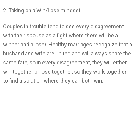
2. Taking on a Win/Lose mindset
Couples in trouble tend to see every disagreement
with their spouse as a fight where there will be a
winner and a loser. Healthy marriages recognize that a
husband and wife are united and will always share the
same fate, so in every disagreement, they will either
win together or lose together, so they work together
to find a solution where they can both win.