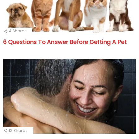
4
Shares
6 Questions To Answer Before Getting A Pet
12
Shares