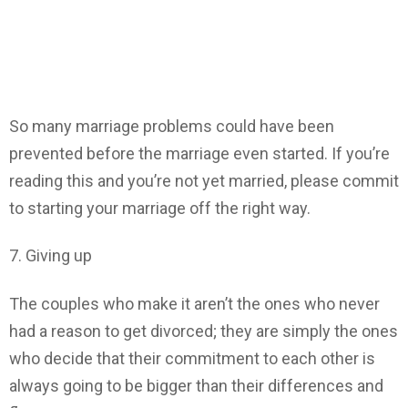
So many marriage problems could have been
prevented before the marriage even started. If you’re
reading this and you’re not yet married, please commit
to starting your marriage off the right way.
7. Giving up
The couples who make it aren’t the ones who never
had a reason to get divorced; they are simply the ones
who decide that their commitment to each other is
always going to be bigger than their differences and