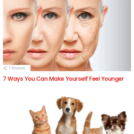
7
Shares
7 Ways You Can Make Yourself Feel Younger