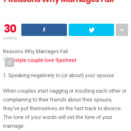
30
SHARES
Reasons Why Marriages Fail
1. Speaking negatively to (or about) your spouse
When couples start nagging or insulting each other or
complaining to their friends about their spouse,
they’ve put themselves on the fast track to divorce.
The tone of your words will set the tone of your
marriage.