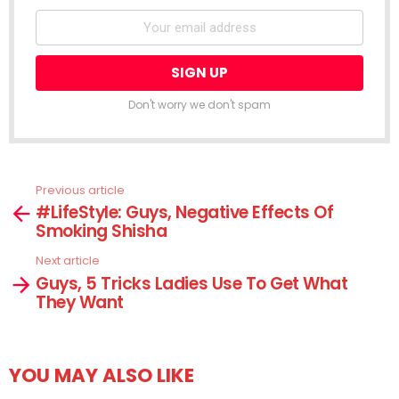
Don't worry we don't spam
Previous article
See
#LifeStyle: Guys, Negative Effects Of
more
Smoking Shisha
Next article
Guys, 5 Tricks Ladies Use To Get What
They Want
YOU MAY ALSO LIKE