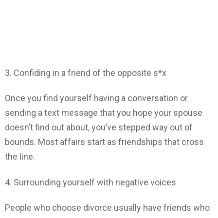
3. Confiding in a friend of the opposite s*x
Once you find yourself having a conversation or
sending a text message that you hope your spouse
doesn’t find out about, you’ve stepped way out of
bounds. Most affairs start as friendships that cross
the line.
4. Surrounding yourself with negative voices
People who choose divorce usually have friends who