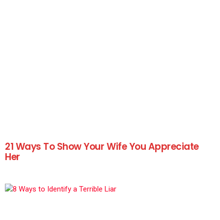
21 Ways To Show Your Wife You Appreciate
Her