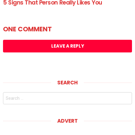
5 Signs That Person Really Likes You
ONE COMMENT
LEAVE A REPLY
SEARCH
Search
for:
ADVERT