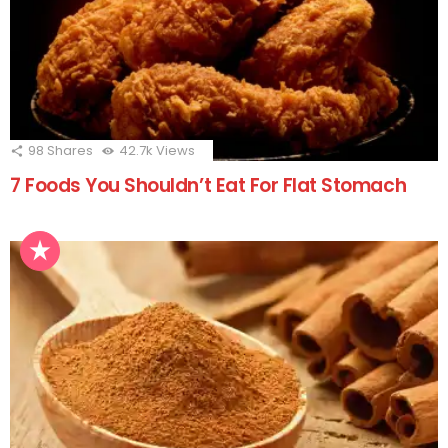
98
Shares
42.7k
Views
7 Foods You Shouldn’t Eat For Flat Stomach