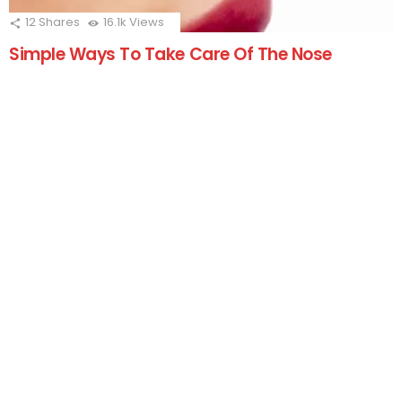
12
Shares
16.1k
Views
Simple Ways To Take Care Of The Nose