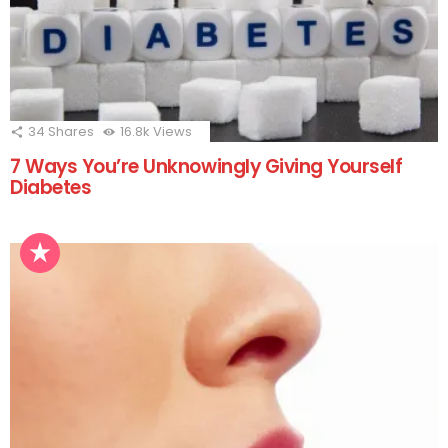
34
Shares
16.8k
Views
7 Ways You’re Unknowingly Giving Yourself
Diabetes