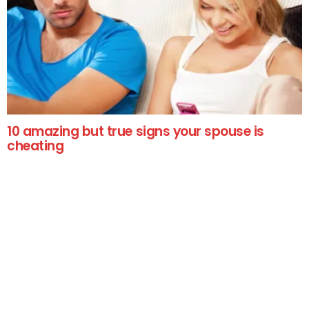
10 amazing but true signs your spouse is
cheating