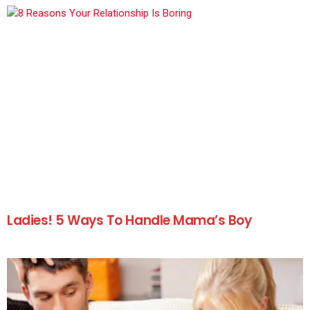
Ladies! 5 Ways To Handle Mama’s Boy