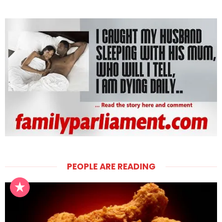
PEOPLE ARE READING