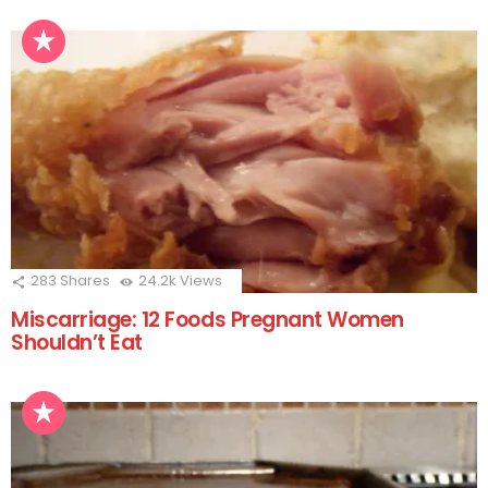
283
Shares
24.2k
Views
Miscarriage: 12 Foods Pregnant Women
Shouldn’t Eat