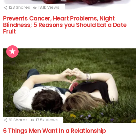
123
Shares
18.1k
Views
Prevents Cancer, Heart Problems, Night
Blindness; 5 Reasons you Should Eat a Date
Fruit
61
Shares
17.5k
Views
6 Things Men Want In a Relationship