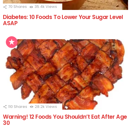
70
Shares
35.4k
Views
Diabetes: 10 Foods To Lower Your Sugar Level
ASAP
110
Shares
28.2k
Views
Warning! 12 Foods You Shouldn’t Eat After Age
30