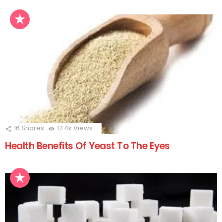
16
Shares
17.4k
Views
Health Benefits Of Yeast To The Eyes