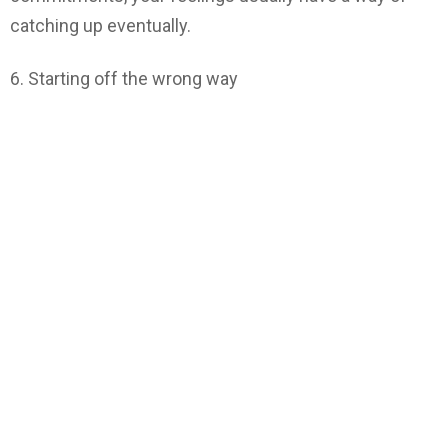
catching up eventually.
6. Starting off the wrong way