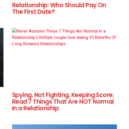
Relationship: Who Should Pay On
The First Date?
Spying, Not Fighting, Keeping Score;
Read 7 Things That Are NOT Normal
In a Relationship