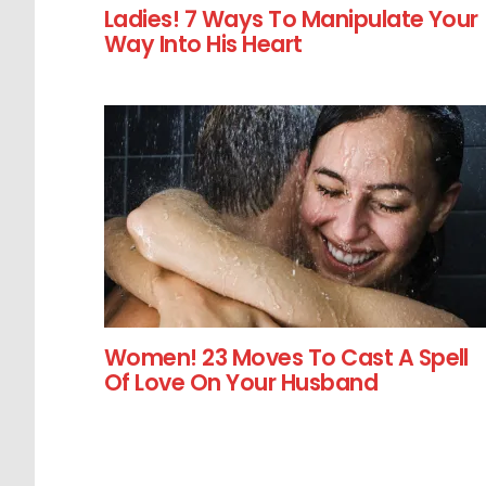
Ladies! 7 Ways To Manipulate Your
Way Into His Heart
Women! 23 Moves To Cast A Spell
Of Love On Your Husband