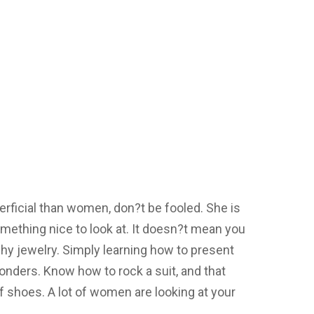
ficial than women, don?t be fooled. She is
mething nice to look at. It doesn?t mean you
hy jewelry. Simply learning how to present
onders. Know how to rock a suit, and that
 of shoes. A lot of women are looking at your