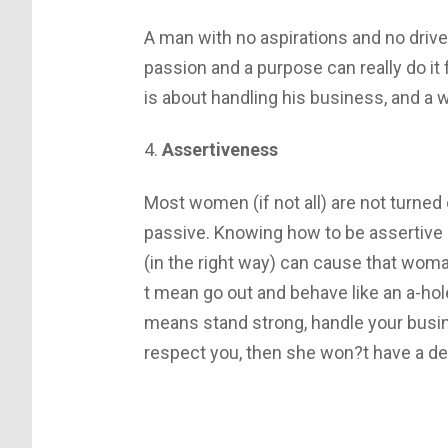
A man with no aspirations and no drive
passion and a purpose can really do it 
is about handling his business, and a 
4.
Assertiveness
Most women (if not all) are not turned
passive. Knowing how to be assertive a
(in the right way) can cause that woma
t mean go out and behave like an a-hole,
means stand strong, handle your busi
respect you, then she won?t have a des