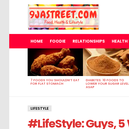
HOME
FOODIE
RELATIONSHIPS
HEALTH 
MOST
VIEWED
STORIES
7 FOODS YOU SHOULDN’T EAT
DIABETES: 10 FOODS TO
FOR FLAT STOMACH
LOWER YOUR SUGAR LEVEL
ASAP
LIFESTYLE
#LifeStyle: Guys, 5