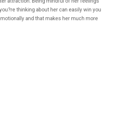
er attraction. Being mindful of her feelings
you?re thinking about her can easily win you
 emotionally and that makes her much more