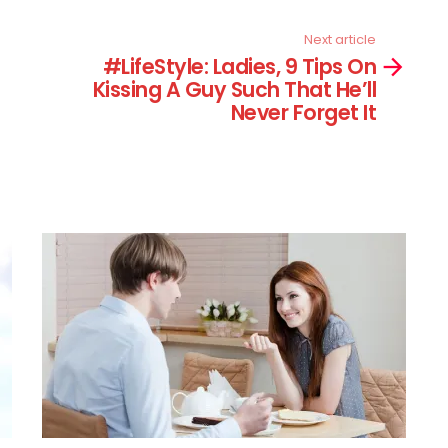
Next article
#LifeStyle: Ladies, 9 Tips On
Kissing A Guy Such That He’ll
Never Forget It