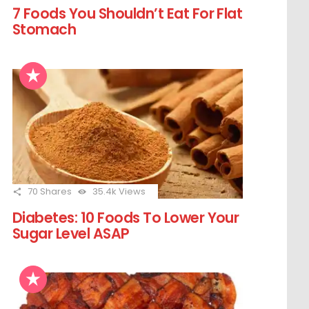
7 Foods You Shouldn’t Eat For Flat
Stomach
70
Shares
35.4k
Views
Diabetes: 10 Foods To Lower Your
Sugar Level ASAP