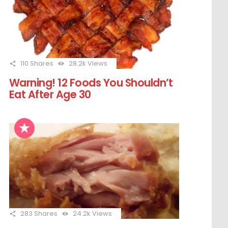
110
Shares
28.2k
Views
Warning! 12 Foods You Shouldn’t
Eat After Age 30
283
Shares
24.2k
Views