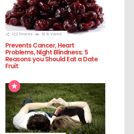
123
Shares
18.1k
Views
Prevents Cancer, Heart
Problems, Night Blindness; 5
Reasons you Should Eat a Date
Fruit