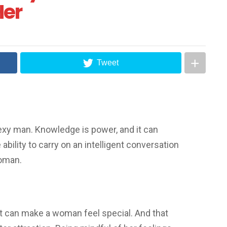
Her
Tweet
exy man. Knowledge is power, and it can
ability to carry on an intelligent conversation
woman.
t can make a woman feel special. And that