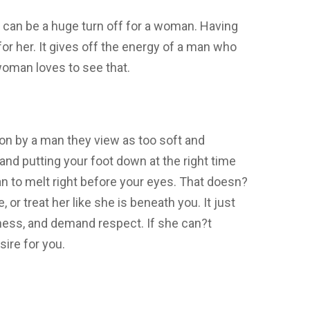
 can be a huge turn off for a woman. Having
for her. It gives off the energy of a man who
woman loves to see that.
 on by a man they view as too soft and
nd putting your foot down at the right time
n to melt right before your eyes. That doesn?
 or treat her like she is beneath you. It just
ness, and demand respect. If she can?t
ire for you.