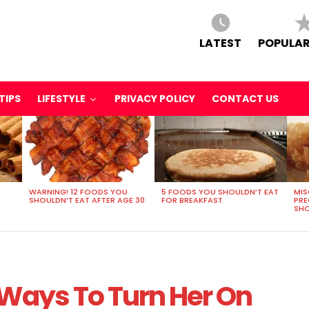
LATEST
POPULAR
TIPS
LIFESTYLE
PRIVACY POLICY
CONTACT US
WARNING! 12 FOODS YOU
5 FOODS YOU SHOULDN’T EAT
MIS
SHOULDN’T EAT AFTER AGE 30
FOR BREAKFAST
PR
SHO
 Ways To Turn Her On