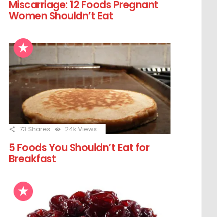
Miscarriage: 12 Foods Pregnant
Women Shouldn’t Eat
73
Shares
24k
Views
5 Foods You Shouldn’t Eat for
Breakfast