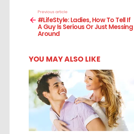
Previous article
See
#LifeStyle: Ladies, How To Tell If
more
A Guy Is Serious Or Just Messing
Around
YOU MAY ALSO LIKE