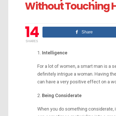
Without Touching 
14
Share
SHARES
1.
Intelligence
For a lot of women, a smart man is a s
definitely intrigue a woman. Having the 
can have a very positive effect on a 
2.
Being Considerate
When you do something considerate, i