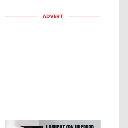
ADVERT