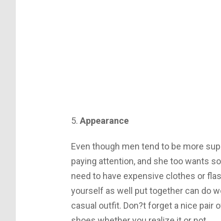
5.
Appearance
Even though men tend to be more super
paying attention, and she too wants so
need to have expensive clothes or flas
yourself as well put together can do w
casual outfit. Don?t forget a nice pair
shoes whether you realize it or not.