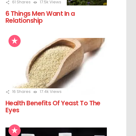
61
Shares
17.5k
Views
6 Things Men Want In a
Relationship
16
Shares
17.4k
Views
Health Benefits Of Yeast To The
Eyes