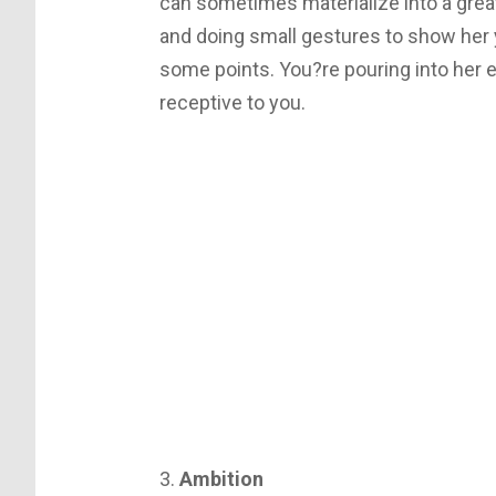
can sometimes materialize into a great
and doing small gestures to show her 
some points. You?re pouring into her
receptive to you.
3.
Ambition