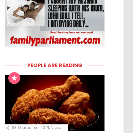
PEOPLE ARE READING
98
Shares
42.7k
Views