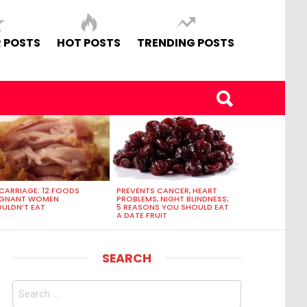
 POSTS
HOT POSTS
TRENDING POSTS
CARRIAGE: 12 FOODS
PREVENTS CANCER, HEART
EGNANT WOMEN
PROBLEMS, NIGHT BLINDNESS;
ULDN’T EAT
5 REASONS YOU SHOULD EAT
A DATE FRUIT
SEARCH
Search
for: