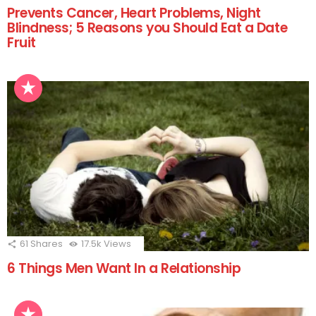
Prevents Cancer, Heart Problems, Night
Blindness; 5 Reasons you Should Eat a Date
Fruit
61
Shares
17.5k
Views
6 Things Men Want In a Relationship