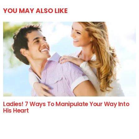
YOU MAY ALSO LIKE
Ladies! 7 Ways To Manipulate Your Way Into
His Heart