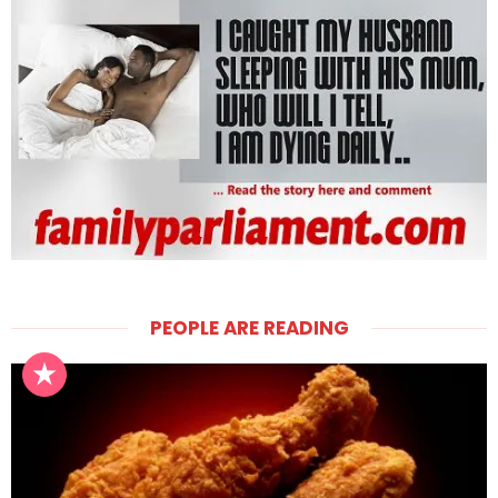
PEOPLE ARE READING