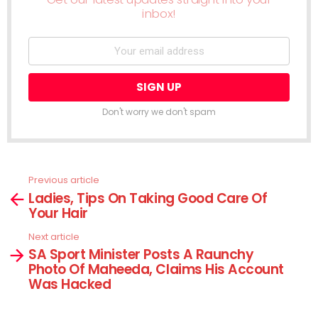
inbox!
Don't worry we don't spam
Previous article
See
Ladies, Tips On Taking Good Care Of
more
Your Hair
Next article
SA Sport Minister Posts A Raunchy
Photo Of Maheeda, Claims His Account
Was Hacked