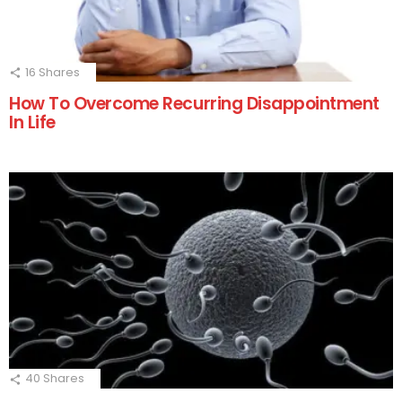
16
Shares
How To Overcome Recurring Disappointment
In Life
40
Shares