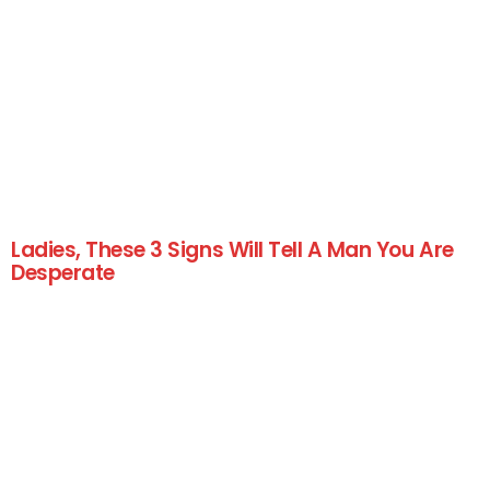
Ladies, These 3 Signs Will Tell A Man You Are
Desperate