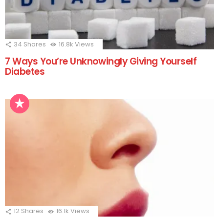
34
Shares
16.8k
Views
7 Ways You’re Unknowingly Giving Yourself
Diabetes
12
Shares
16.1k
Views