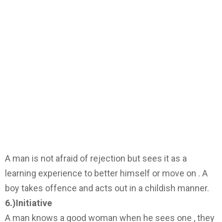
A man is not afraid of rejection but sees it as a
learning experience to better himself or move on . A
boy takes offence and acts out in a childish manner.
6.)Initiative
A man knows a good woman when he sees one , they