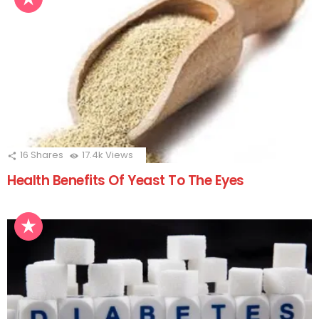
16
Shares
17.4k
Views
Health Benefits Of Yeast To The Eyes