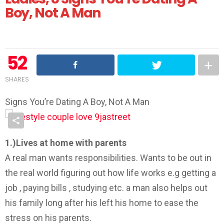
Boy, Not A Man
52
SHARES
Signs You’re Dating A Boy, Not A Man
1.)Lives at home with parents
A real man wants responsibilities. Wants to be out in
the real world figuring out how life works e.g getting a
job , paying bills , studying etc. a man also helps out
his family long after his left his home to ease the
stress on his parents.