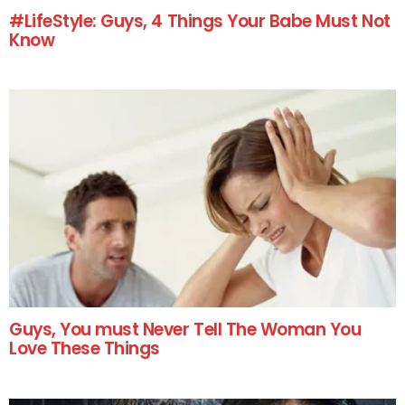
#LifeStyle: Guys, 4 Things Your Babe Must Not
Know
Guys, You must Never Tell The Woman You
Love These Things