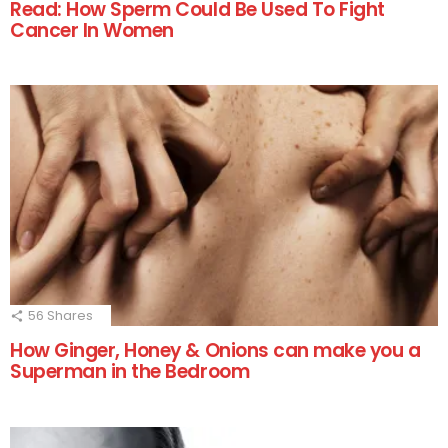
Read: How Sperm Could Be Used To Fight
Cancer In Women
56
Shares
How Ginger, Honey & Onions can make you a
Superman in the Bedroom