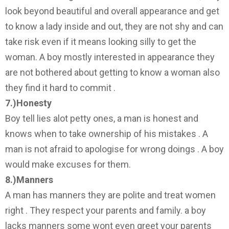
look beyond beautiful and overall appearance and get
to know a lady inside and out, they are not shy and can
take risk even if it means looking silly to get the
woman. A boy mostly interested in appearance they
are not bothered about getting to know a woman also
they find it hard to commit .
7.)Honesty
Boy tell lies alot petty ones, a man is honest and
knows when to take ownership of his mistakes . A
man is not afraid to apologise for wrong doings . A boy
would make excuses for them.
8.)Manners
A man has manners they are polite and treat women
right . They respect your parents and family. a boy
lacks manners some wont even greet your parents