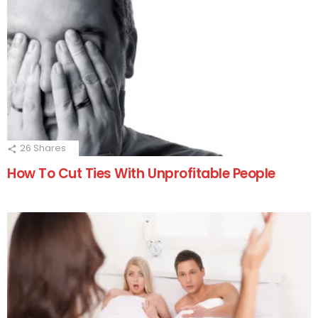
26
Shares
How To Cut Ties With Unprofitable People