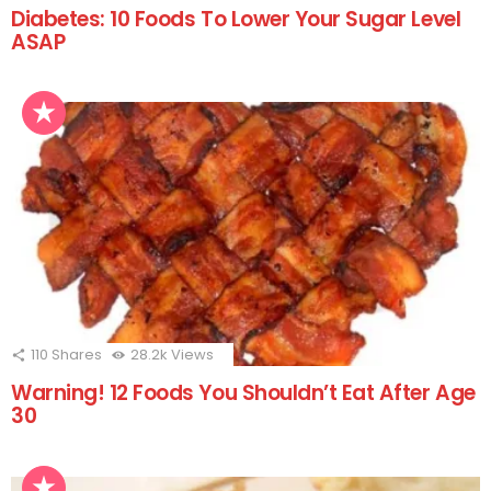
Diabetes: 10 Foods To Lower Your Sugar Level
ASAP
110
Shares
28.2k
Views
Warning! 12 Foods You Shouldn’t Eat After Age
30