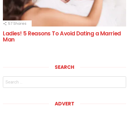
57
Shares
Ladies! 5 Reasons To Avoid Dating a Married
Man
SEARCH
Search
for:
ADVERT