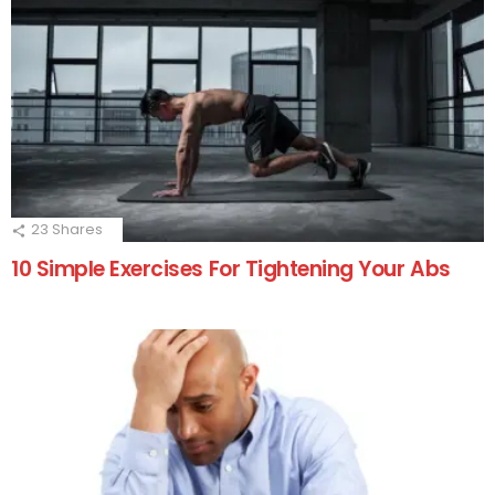
23
Shares
10 Simple Exercises For Tightening Your Abs