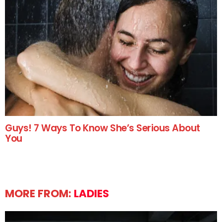
Guys! 7 Ways To Know She’s Serious About
You
MORE FROM:
LADIES