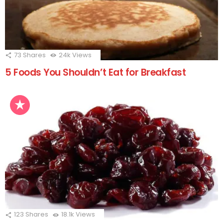
73
Shares
24k
Views
5 Foods You Shouldn’t Eat for Breakfast
123
Shares
18.1k
Views