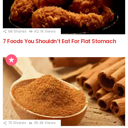
98
Shares
42.7k
Views
7 Foods You Shouldn’t Eat For Flat Stomach
70
Shares
35.4k
Views