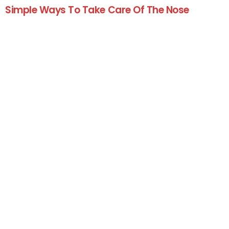
Simple Ways To Take Care Of The Nose