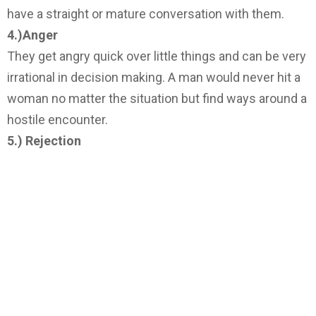
have a straight or mature conversation with them.
4.)Anger
They get angry quick over little things and can be very
irrational in decision making. A man would never hit a
woman no matter the situation but find ways around a
hostile encounter.
5.) Rejection