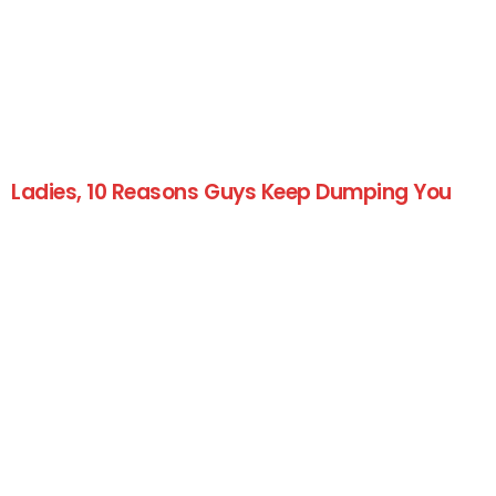
Ladies, 10 Reasons Guys Keep Dumping You