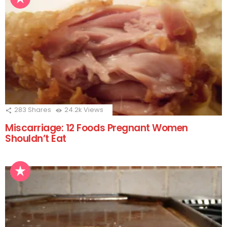
283
Shares
24.2k
Views
Miscarriage: 12 Foods Pregnant Women
Shouldn’t Eat