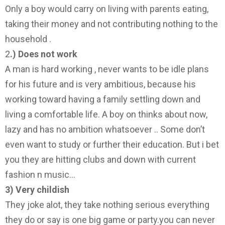
Only a boy would carry on living with parents eating,
taking their money and not contributing nothing to the
household .
2
.) Does not work
A man is hard working , never wants to be idle plans
for his future and is very ambitious, because his
working toward having a family settling down and
living a comfortable life. A boy on thinks about now,
lazy and has no ambition whatsoever .. Some don’t
even want to study or further their education. But i bet
you they are hitting clubs and down with current
fashion n music…
3) Very childish
They joke alot, they take nothing serious everything
they do or say is one big game or party.you can never