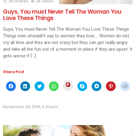
36
Shares
2k
Views
Guys, You must Never Tell The Woman You
Love These Things
Guys, You must Never Tell The Woman You Love These Things
Things men shouldn’t say to women they love…. Women do not
cry all time and they are not crazy but they can get really angry
and take all the fun out of a moment or place if they are upset. It
gets worse if […]
Share Post
Click
Click
Click
Click
Click
Click
Click
Click
Click
to
to
to
to
to
to
to
to
to
share
share
share
share
share
share
share
share
shar
on
on
on
on
on
on
on
on
on
Flipboard
Facebook
LinkedIn
Twitter
WhatsApp
Skype
Telegram
Pinterest
Redd
(Opens
(Opens
(Opens
(Opens
(Opens
(Opens
(Opens
(Opens
(Ope
in
November 29, 2016, 5:34 pm
in
in
in
in
in
in
in
in
new
new
new
new
new
new
new
new
new
window)
window)
window)
window)
window)
window)
window)
window)
wind