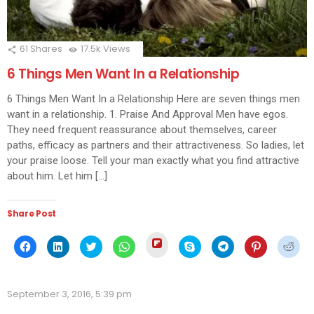
61
Shares
17.5k
Views
6 Things Men Want In a Relationship
6 Things Men Want In a Relationship Here are seven things men
want in a relationship. 1. Praise And Approval Men have egos.
They need frequent reassurance about themselves, career
paths, efficacy as partners and their attractiveness. So ladies, let
your praise loose. Tell your man exactly what you find attractive
about him. Let him […]
Share Post
Click
Click
Click
Click
Click
Click
Click
Click
Click
to
to
to
to
to
to
to
to
to
share
share
share
share
share
share
share
share
shar
on
on
on
on
on
on
on
on
on
Flipboard
Facebook
LinkedIn
Twitter
WhatsApp
Skype
Telegram
Pinterest
Redd
(Opens
(Opens
(Opens
(Opens
(Opens
(Opens
(Opens
(Opens
(Ope
in
September 3, 2016, 5:39 pm
in
in
in
in
in
in
in
in
new
new
new
new
new
new
new
new
new
window)
window)
window)
window)
window)
window)
window)
window)
wind