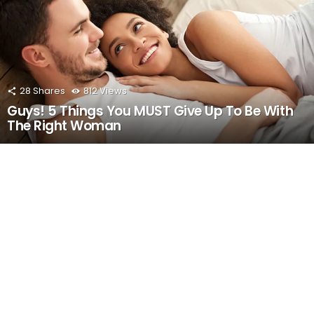
28
Shares
812
Views
Guys! 5 Things You MUST Give Up To Be With
The Right Woman