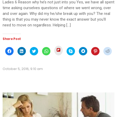
Ladies 6 Reason why he’s not just into you Yes, we have all spent
time asking ourselves questions of where we went wrong, over
and over again. Why did my he/she break up with you? The real
thing is that you may never know the exact answer but you’ll
need to move on regardless. Helping […]
Share Post
Click
Click
Click
Click
Click
Click
Click
Click
Click
to
to
to
to
to
to
to
to
to
share
share
share
share
share
share
share
share
shar
on
on
on
on
on
on
on
on
on
Flipboard
Facebook
LinkedIn
Twitter
WhatsApp
Skype
Telegram
Pinterest
Redd
(Opens
(Opens
(Opens
(Opens
(Opens
(Opens
(Opens
(Opens
(Ope
in
October 5, 2016, 9:10 am
in
in
in
in
in
in
in
in
new
new
new
new
new
new
new
new
new
window)
window)
window)
window)
window)
window)
window)
window)
wind