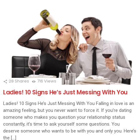
28
Shares
716
Views
Ladies! 10 Signs He’s Just Messing With You
Ladies! 10 Signs He’s Just Messing With You Falling in love is an
amazing feeling, but you never want to force it. If you’re dating
someone who makes you question your relationship status
constantly, it’s time to ask yourself some questions. You
deserve someone who wants to be with you and only you. Here’s
the […]