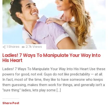
1
Shares
2.7k
Views
Ladies! 7 Ways To Manipulate Your Way Into
His Heart
Ladies! 7 Ways To Manipulate Your Way Into His Heart Use these
powers for good, not evil. Guys do not like predictability — at all.
In fact, most of the time, they like to have someone who keeps
them guessing, makes them work for things, and generally isn’t a
“sure thing.” ladies, lets play some […]
Share Post