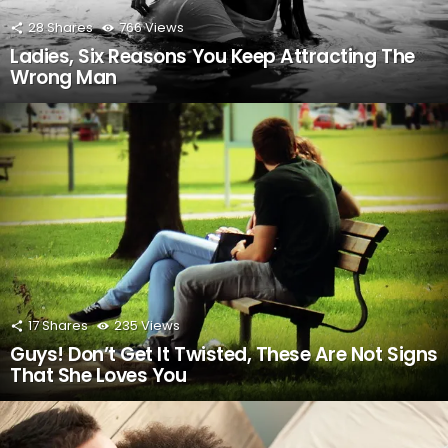
28
Shares
766
Views
Ladies, Six Reasons You Keep Attracting The
Wrong Man
17
Shares
235
Views
Guys! Don’t Get It Twisted, These Are Not Signs
That She Loves You