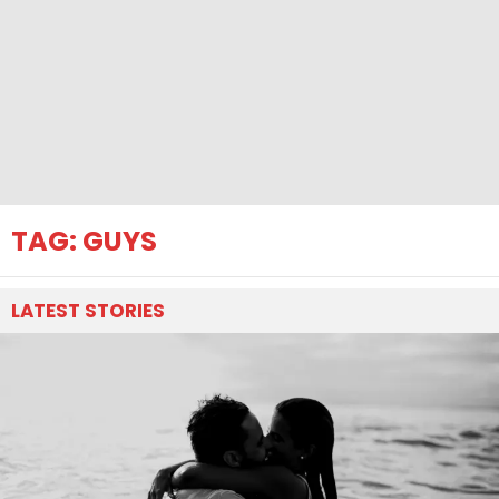
TAG:
GUYS
LATEST
STORIES