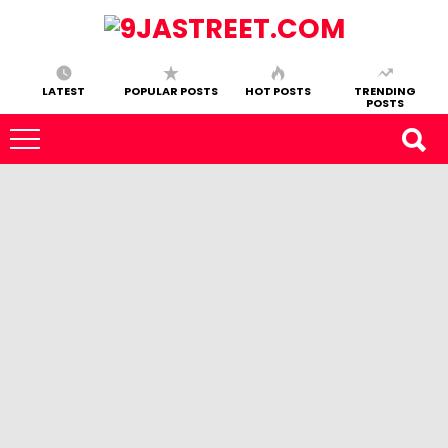
LATEST
POPULAR POSTS
HOT POSTS
TRENDING
POSTS