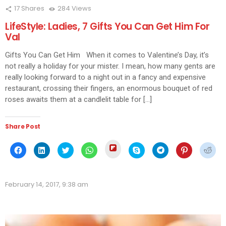
17
Shares
284
Views
LifeStyle: Ladies, 7 Gifts You Can Get Him For
Val
Gifts You Can Get Him When it comes to Valentine’s Day, it’s
not really a holiday for your mister. I mean, how many gents are
really looking forward to a night out in a fancy and expensive
restaurant, crossing their fingers, an enormous bouquet of red
roses awaits them at a candlelit table for […]
Share Post
Click
Click
Click
Click
Click
Click
Click
Click
Click
to
to
to
to
to
to
to
to
to
share
share
share
share
share
share
share
share
shar
on
on
on
on
on
on
on
on
on
Flipboard
Facebook
LinkedIn
Twitter
WhatsApp
Skype
Telegram
Pinterest
Redd
(Opens
(Opens
(Opens
(Opens
(Opens
(Opens
(Opens
(Opens
(Ope
in
February 14, 2017, 9:38 am
in
in
in
in
in
in
in
in
new
new
new
new
new
new
new
new
new
window)
window)
window)
window)
window)
window)
window)
window)
wind