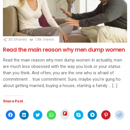
30
Shares
7.8k
Views
Read the main reason why men dump women
Read the main reason why men dump women In actuality, men
are much less obsessed with the way you look or your status
than you think. And often, you are the one who is afraid of
commitment … true commitment. Sure, maybe you’re gung ho
about getting married, buying a house, starting a family … […]
Share Post
Click
Click
Click
Click
Click
Click
Click
Click
Click
to
to
to
to
to
to
to
to
to
share
share
share
share
share
share
share
share
shar
on
on
on
on
on
on
on
on
on
Flipboard
Facebook
LinkedIn
Twitter
WhatsApp
Skype
Telegram
Pinterest
Redd