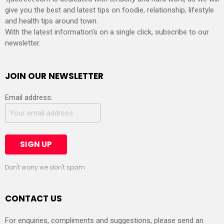
give you the best and latest tips on foodie, relationship, lifestyle
and health tips around town.
With the latest information’s on a single click, subscribe to our
newsletter.
JOIN OUR NEWSLETTER
Email address:
Don't worry we don't spam
CONTACT US
For enquiries, compliments and suggestions, please send an