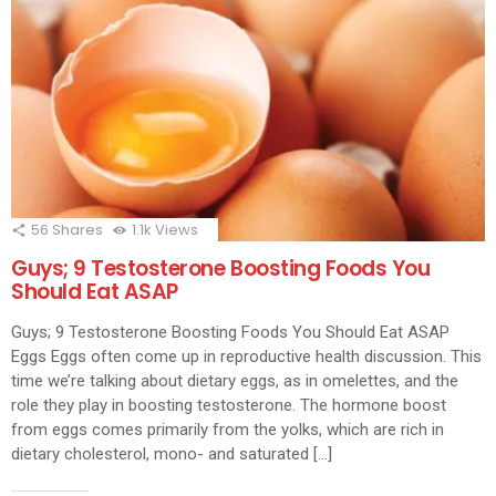
56
Shares
1.1k
Views
Guys; 9 Testosterone Boosting Foods You
Should Eat ASAP
Guys; 9 Testosterone Boosting Foods You Should Eat ASAP
Eggs Eggs often come up in reproductive health discussion. This
time we’re talking about dietary eggs, as in omelettes, and the
role they play in boosting testosterone. The hormone boost
from eggs comes primarily from the yolks, which are rich in
dietary cholesterol, mono- and saturated […]