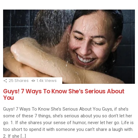
25
Shares
1.4k
Views
Guys! 7 Ways To Know She’s Serious About
You
Guys! 7 Ways To Know She’s Serious About You Guys, if she’s
some of these 7 things, she’s serious about you so don’t let her
go. 1. If she shares your sense of humor, never let her go. Life is
too short to spend it with someone you can’t share a laugh with.
2. If she […]