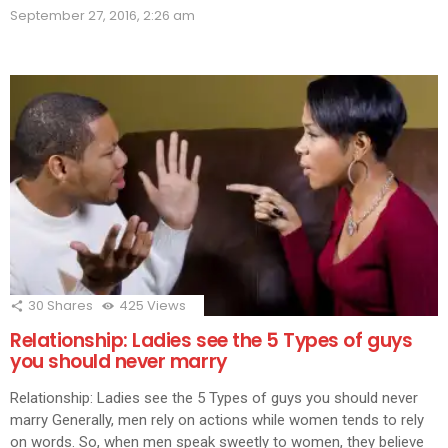
(Opens
(Opens
(Opens
(Opens
(Opens
(Opens
(Opens
(Opens
(Ope
in
September 27, 2016, 2:26 am
in
in
in
in
in
in
in
in
new
new
new
new
new
new
new
new
new
window)
window)
window)
window)
window)
window)
window)
window)
wind
30
Shares
425
Views
Relationship: Ladies see the 5 Types of guys
you should never marry
Relationship: Ladies see the 5 Types of guys you should never
marry Generally, men rely on actions while women tends to rely
on words. So, when men speak sweetly to women, they believe