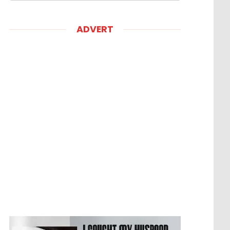
ADVERT