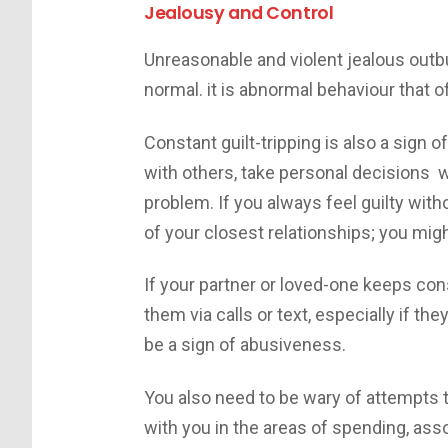
Jealousy and Control
Unreasonable and violent jealous outbu
normal. it is abnormal behaviour that 
Constant guilt-tripping is also a sign 
with others, take personal decisions wi
problem. If you always feel guilty with
of your closest relationships; you mig
If your partner or loved-one keeps co
them via calls or text, especially if th
be a sign of abusiveness.
You also need to be wary of attempts 
with you in the areas of spending, ass