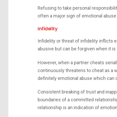
Refusing to take personal responsibilit
often a major sign of emotional abuse 
Infidelity
Infidelity or threat of infidelity inflict
abusive but can be forgiven when it is 
However, when a partner cheats serially
continuously threatens to cheat as a way
definitely emotional abuse which can d
Consistent breaking of trust and inapp
boundaries of a committed relationship
relationship is an indication of emotio