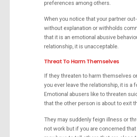
preferences among others.
When you notice that your partner out
without explanation or withholds com
that it is an emotional abusive behaviour
relationship, it is unacceptable.
Threat To Harm Themselves
If they threaten to harm themselves or 
you ever leave the relationship, it is 
Emotional abusers like to threaten sui
that the other person is about to exit t
They may suddenly feign illness or th
not work but if you are concerned tha