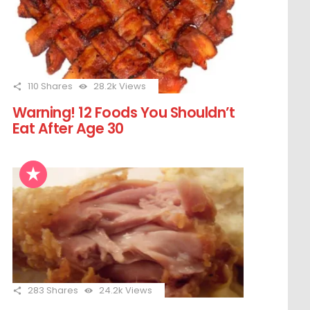
110
Shares
28.2k
Views
Warning! 12 Foods You Shouldn’t
Eat After Age 30
283
Shares
24.2k
Views