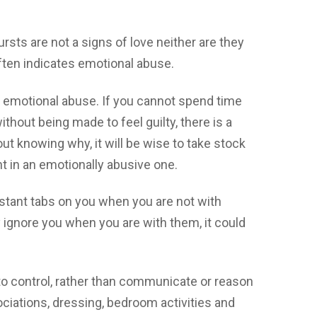
rsts are not a signs of love neither are they
often indicates emotional abuse.
of emotional abuse. If you cannot spend time
thout being made to feel guilty, there is a
out knowing why, it will be wise to take stock
ht in an emotionally abusive one.
nstant tabs on you when you are not with
ey ignore you when you are with them, it could
to control, rather than communicate or reason
ociations, dressing, bedroom activities and