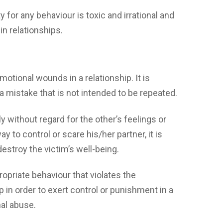
y for any behaviour is toxic and irrational and
in relationships.
s emotional wounds in a relationship. It is
a mistake that is not intended to be repeated.
 without regard for the other’s feelings or
 to control or scare his/her partner, it is
estroy the victim’s well-being.
ropriate behaviour that violates the
 in order to exert control or punishment in a
nal abuse.