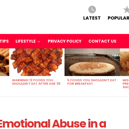
LATEST
POPULAR
TIPS
LIFESTYLE
PRIVACY POLICY
CONTACT US
WARNING! 12 FOODS YOU
5 FOODS YOU SHOULDN’T EAT
MIS
SHOULDN’T EAT AFTER AGE 30
FOR BREAKFAST
PR
SHO
 Emotional Abuse in a