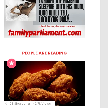
PEOPLE ARE READING
98
Shares
42.7k
Views