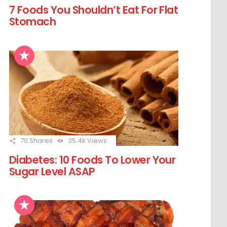
7 Foods You Shouldn’t Eat For Flat
Stomach
70
Shares
35.4k
Views
Diabetes: 10 Foods To Lower Your
Sugar Level ASAP