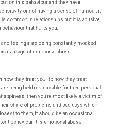
 out on this behaviour and they have
nsitivity or not having a sense of humour, it
is common in relationships but it is abusive
m behaviour that hurts you.
ts and feelings are being constantly mocked
his is a sign of emotional abuse.
 how they treat you , to how they treat
 are being held responsible for their personal
appiness, then you’re most likely a victim of
their share of problems and bad days which
osest to them, it should be an occasional
stent behaviour, it is emotional abuse.