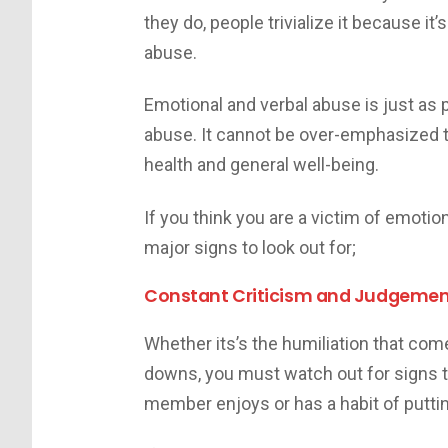
they do, people trivialize it because it
abuse.
Emotional and verbal abuse is just as 
abuse. It cannot be over-emphasized t
health and general well-being.
If you think you are a victim of emoti
major signs to look out for;
Constant Criticism and Judgeme
Whether its’s the humiliation that com
downs, you must watch out for signs th
member enjoys or has a habit of putti