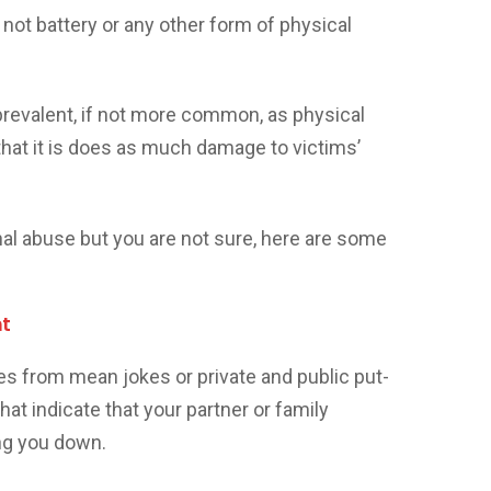
’s not battery or any other form of physical
prevalent, if not more common, as physical
hat it is does as much damage to victims’
onal abuse but you are not sure, here are some
nt
es from mean jokes or private and public put-
at indicate that your partner or family
ng you down.