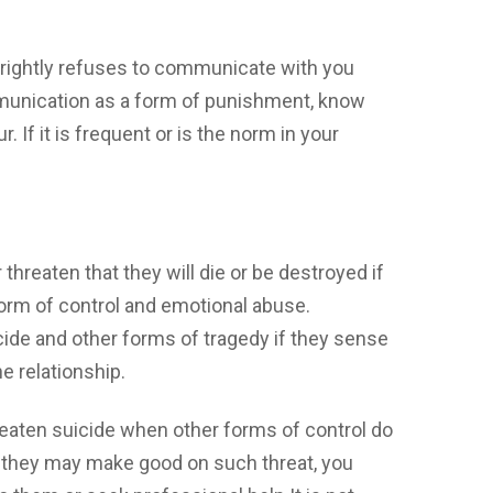
-rightly refuses to communicate with you
munication as a form of punishment, know
. If it is frequent or is the norm in your
threaten that they will die or be destroyed if
a form of control and emotional abuse.
cide and other forms of tragedy if they sense
he relationship.
reaten suicide when other forms of control do
t they may make good on such threat, you