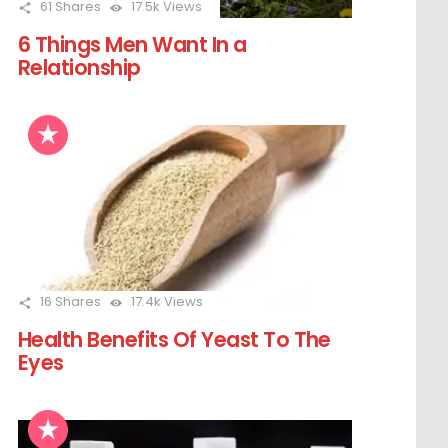
61
Shares
17.5k
Views
6 Things Men Want In a
Relationship
16
Shares
17.4k
Views
Health Benefits Of Yeast To The
Eyes