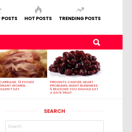
 POSTS
HOT POSTS
TRENDING POSTS
CARRIAGE: 12 FOODS
PREVENTS CANCER, HEART
EGNANT WOMEN
PROBLEMS, NIGHT BLINDNESS;
ULDN’T EAT
5 REASONS YOU SHOULD EAT
A DATE FRUIT
SEARCH
Search
for: