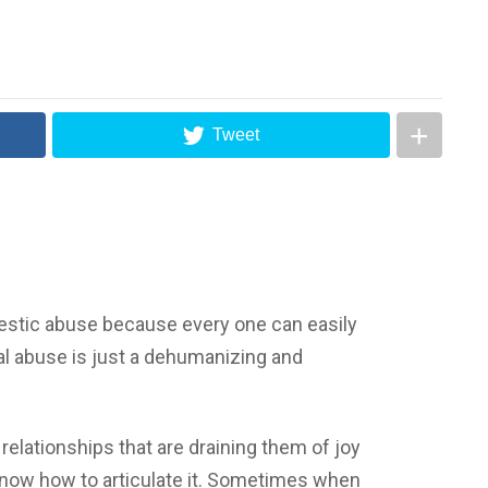
Tweet
mestic abuse because every one can easily
al abuse is just a dehumanizing and
r relationships that are draining them of joy
know how to articulate it. Sometimes when