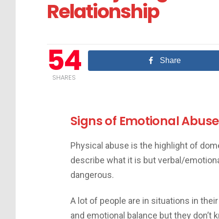
Relationship
54
Share
SHARES
Signs of Emotional Abuse
Physical abuse is the highlight of do
describe what it is but verbal/emotion
dangerous.
A lot of people are in situations in thei
and emotional balance but they don’t 