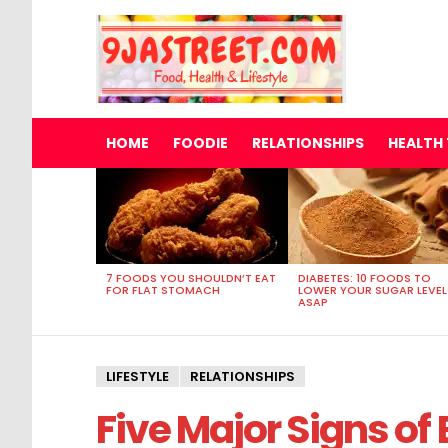
HOME
FOODIE
RELATIONSHIPS
HEALTH 
MOST
VIEWED
STORIES
7 FOODS YOU SHOULDN’T EAT
DIABETES: 10 FOODS TO
FOR FLAT STOMACH
LOWER YOUR SUGAR LEVEL
ASAP
LIFESTYLE
RELATIONSHIPS
Five Major Signs of