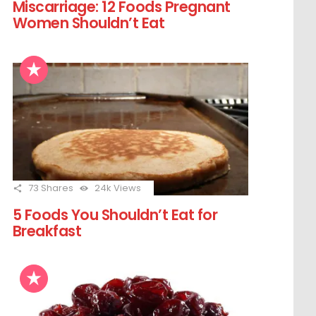
Miscarriage: 12 Foods Pregnant
Women Shouldn’t Eat
73
Shares
24k
Views
5 Foods You Shouldn’t Eat for
Breakfast