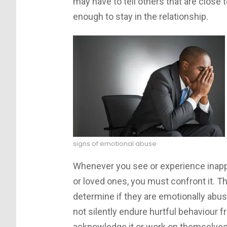
may have to tell others that are close 
enough to stay in the relationship.
signs of emotional abuse
Whenever you see or experience inappro
or loved ones, you must confront it. T
determine if they are emotionally abus
not silently endure hurtful behaviour f
acknowledge it or work on themselves