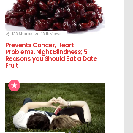
123
Shares
18.1k
Views
Prevents Cancer, Heart
Problems, Night Blindness; 5
Reasons you Should Eat a Date
Fruit