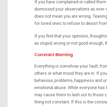
If you have complained or called them
dismissed your observations as over-se
does not mean you are wrong. Teasing 
for loved ones to refuse to desist fro
If you find that your opinions, though
as stupid, wrong or not good enough, t
Constant Blaming
Everything is somehow your fault; from
others or what mood they are in. If you
behaviour, problems, happiness and unh
emotional abuse. While everyone has 
may cause them to lash out to those cl
thing not constant. If this is the consi