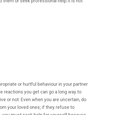
to them or seek professional help.It is not
priate or hurtful behaviour in your partner
he reactions you get can go a long way to
ive or not. Even when you are uncertain, do
rom your loved ones; if they refuse to
, you must seek help for yourself because