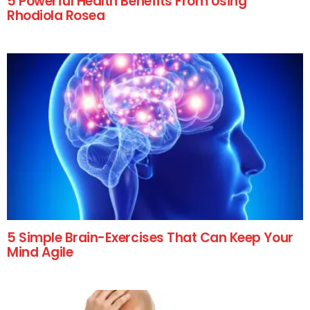
5 Powerful Health Benefits From Using
Rhodiola Rosea
5 Simple Brain-Exercises That Can Keep Your
Mind Agile