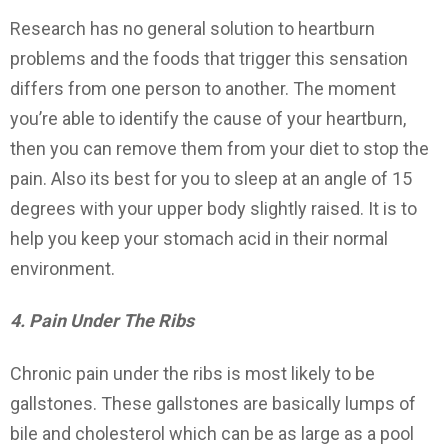
Research has no general solution to heartburn
problems and the foods that trigger this sensation
differs from one person to another. The moment
you’re able to identify the cause of your heartburn,
then you can remove them from your diet to stop the
pain. Also its best for you to sleep at an angle of 15
degrees with your upper body slightly raised. It is to
help you keep your stomach acid in their normal
environment.
4. Pain Under The Ribs
Chronic pain under the ribs is most likely to be
gallstones. These gallstones are basically lumps of
bile and cholesterol which can be as large as a pool