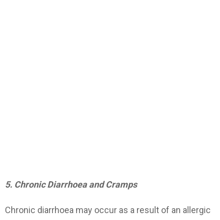
5. Chronic Diarrhoea and Cramps
Chronic diarrhoea may occur as a result of an allergic