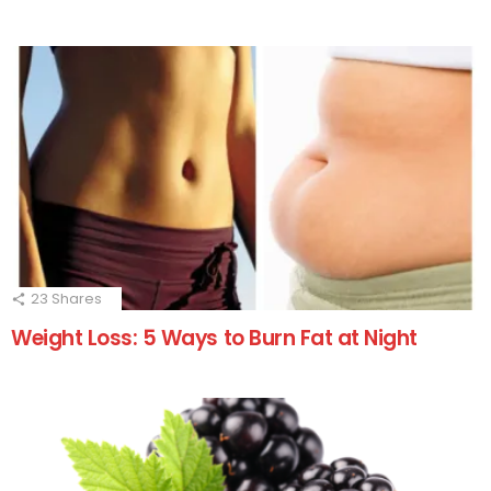
23
Shares
Weight Loss: 5 Ways to Burn Fat at Night