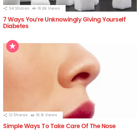
34
Shares
16.8k
Views
7 Ways You’re Unknowingly Giving Yourself
Diabetes
12
Shares
16.1k
Views
Simple Ways To Take Care Of The Nose