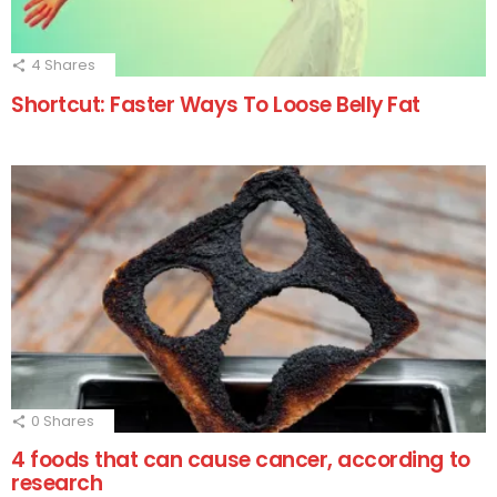
4
Shares
Shortcut: Faster Ways To Loose Belly Fat
0
Shares
4 foods that can cause cancer, according to
research