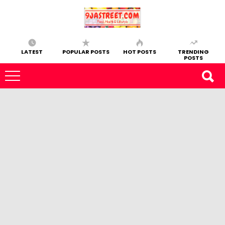
LATEST
POPULAR POSTS
HOT POSTS
TRENDING
POSTS