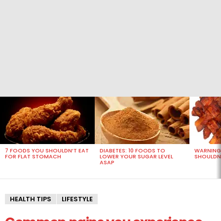
MOST
VIEWED
STORIES
7 FOODS YOU SHOULDN’T EAT
DIABETES: 10 FOODS TO
WARNING
FOR FLAT STOMACH
LOWER YOUR SUGAR LEVEL
SHOULDN’
ASAP
HEALTH TIPS
LIFESTYLE