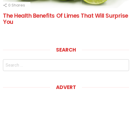
0
Shares
The Health Benefits Of Limes That Will Surprise
You
SEARCH
Search
for:
ADVERT