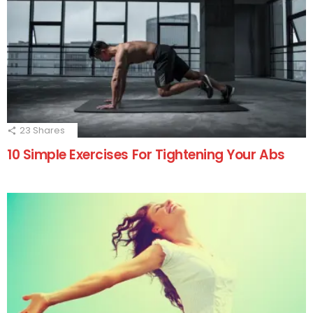
23
Shares
10 Simple Exercises For Tightening Your Abs