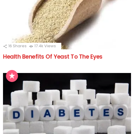
16
Shares
17.4k
Views
Health Benefits Of Yeast To The Eyes