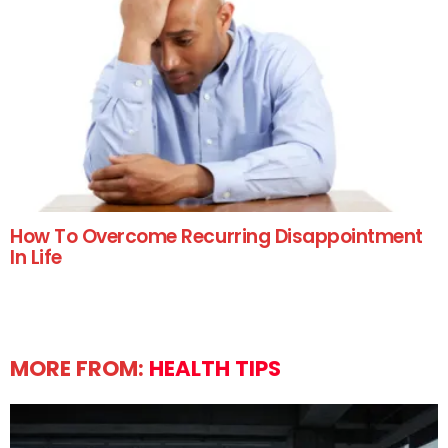
How To Overcome Recurring Disappointment
In Life
MORE FROM:
HEALTH TIPS