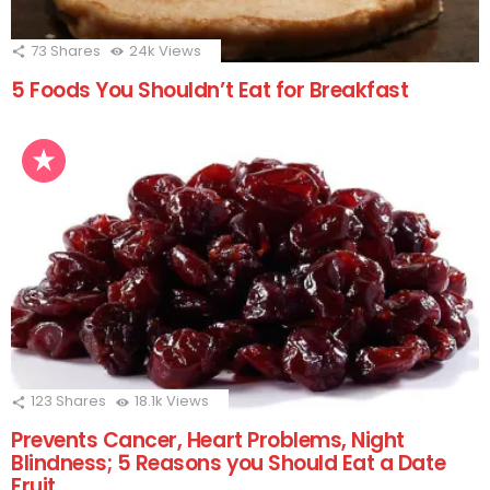
73
Shares
24k
Views
5 Foods You Shouldn’t Eat for Breakfast
123
Shares
18.1k
Views
Prevents Cancer, Heart Problems, Night
Blindness; 5 Reasons you Should Eat a Date
Fruit