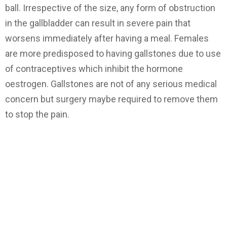
ball. Irrespective of the size, any form of obstruction
in the gallbladder can result in severe pain that
worsens immediately after having a meal. Females
are more predisposed to having gallstones due to use
of contraceptives which inhibit the hormone
oestrogen. Gallstones are not of any serious medical
concern but surgery maybe required to remove them
to stop the pain.