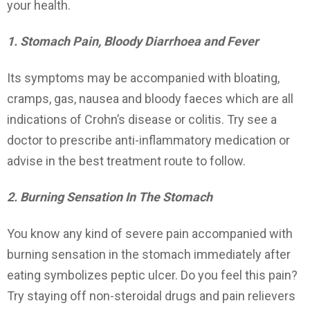
your health.
1. Stomach Pain, Bloody Diarrhoea and Fever
Its symptoms may be accompanied with bloating,
cramps, gas, nausea and bloody faeces which are all
indications of Crohn’s disease or colitis. Try see a
doctor to prescribe anti-inflammatory medication or
advise in the best treatment route to follow.
2. Burning Sensation In The Stomach
You know any kind of severe pain accompanied with
burning sensation in the stomach immediately after
eating symbolizes peptic ulcer. Do you feel this pain?
Try staying off non-steroidal drugs and pain relievers