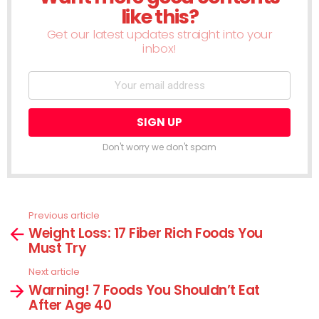
like this?
Get our latest updates straight into your
inbox!
Don't worry we don't spam
Previous article
See
Weight Loss: 17 Fiber Rich Foods You
more
Must Try
Next article
Warning! 7 Foods You Shouldn’t Eat
After Age 40