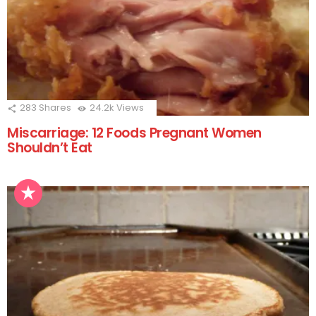
283
Shares
24.2k
Views
Miscarriage: 12 Foods Pregnant Women
Shouldn’t Eat