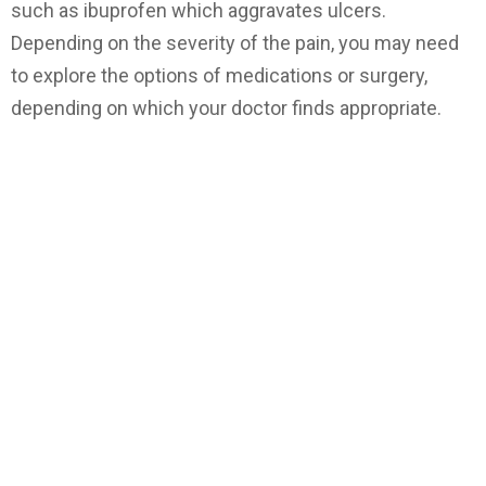
such as ibuprofen which aggravates ulcers.
Depending on the severity of the pain, you may need
to explore the options of medications or surgery,
depending on which your doctor finds appropriate.