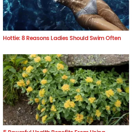
Hottie: 8 Reasons Ladies Should Swim Often