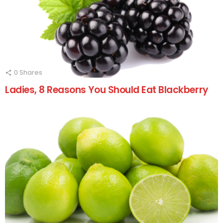
0
Shares
Ladies, 8 Reasons You Should Eat Blackberry