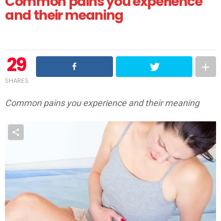
Common pains you experience
and their meaning
29
SHARES
Common pains you experience and their meaning