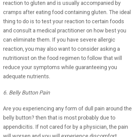
reaction to gluten and is usually accompanied by
cramps after eating food containing gluten. The ideal
thing to do is to test your reaction to certain foods
and consult a medical practitioner on how best you
can eliminate them. If you have severe allergic
reaction, you may also want to consider asking a
nutritionist on the food regimen to follow that will
reduce your symptoms while guaranteeing you
adequate nutrients.
6. Belly Button Pain
Are you experiencing any form of dull pain around the
belly button? then that is most probably due to
appendicitis. If not cared for by a physician, the pain
will worsen and you will experience discomfort