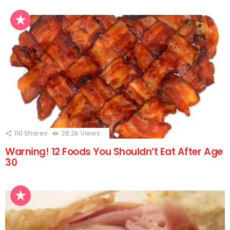
110
Shares
28.2k
Views
Warning! 12 Foods You Shouldn’t Eat After Age
30