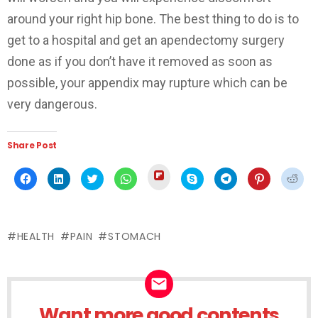
around your right hip bone. The best thing to do is to
get to a hospital and get an apendectomy surgery
done as if you don’t have it removed as soon as
possible, your appendix may rupture which can be
very dangerous.
Share Post
Click
Click
Click
Click
Click
Click
Click
Click
Click
to
to
to
to
to
to
to
to
to
share
share
share
share
share
share
share
share
shar
on
on
on
on
on
on
on
on
on
Flipboard
Facebook
LinkedIn
Twitter
WhatsApp
Skype
Telegram
Pinterest
Redd
(Opens
(Opens
(Opens
(Opens
(Opens
(Opens
(Opens
(Opens
(Ope
in
in
in
in
in
in
in
in
in
new
HEALTH
PAIN
STOMACH
new
new
new
new
new
new
new
new
window)
window)
window)
window)
window)
window)
window)
window)
wind
Want more good contents
NEWSLETTER