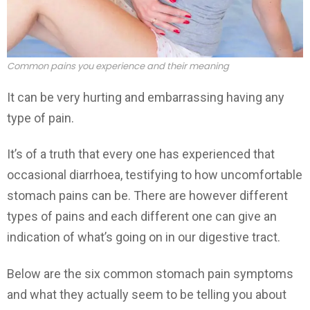
Common pains you experience and their meaning
It can be very hurting and embarrassing having any
type of pain.
It’s of a truth that every one has experienced that
occasional diarrhoea, testifying to how uncomfortable
stomach pains can be. There are however different
types of pains and each different one can give an
indication of what’s going on in our digestive tract.
Below are the six common stomach pain symptoms
and what they actually seem to be telling you about