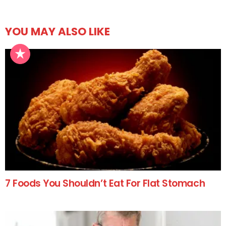
YOU MAY ALSO LIKE
7 Foods You Shouldn’t Eat For Flat Stomach