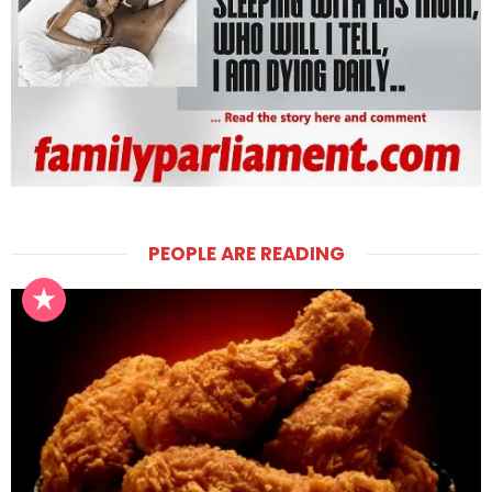
PEOPLE ARE READING