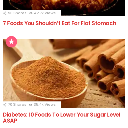
98
Shares
42.7k
Views
7 Foods You Shouldn’t Eat For Flat Stomach
70
Shares
35.4k
Views
Diabetes: 10 Foods To Lower Your Sugar Level
ASAP