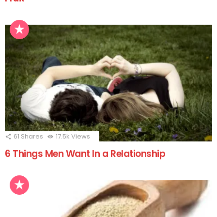
61
Shares
17.5k
Views
6 Things Men Want In a Relationship