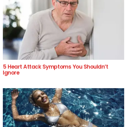
5 Heart Attack Symptoms You Shouldn’t
Ignore