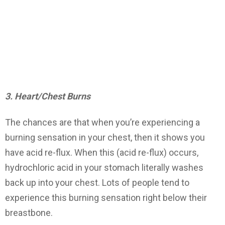
3. Heart/Chest Burns
The chances are that when you’re experiencing a
burning sensation in your chest, then it shows you
have acid re-flux. When this (acid re-flux) occurs,
hydrochloric acid in your stomach literally washes
back up into your chest. Lots of people tend to
experience this burning sensation right below their
breastbone.