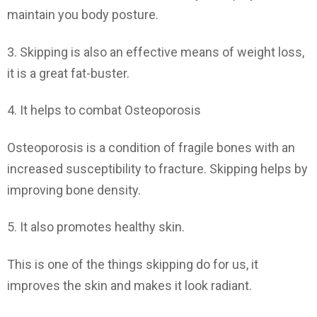
maintain you body posture.
3. Skipping is also an effective means of weight loss,
it is a great fat-buster.
4. It helps to combat Osteoporosis
Osteoporosis is a condition of fragile bones with an
increased susceptibility to fracture. Skipping helps by
improving bone density.
5. It also promotes healthy skin.
This is one of the things skipping do for us, it
improves the skin and makes it look radiant.