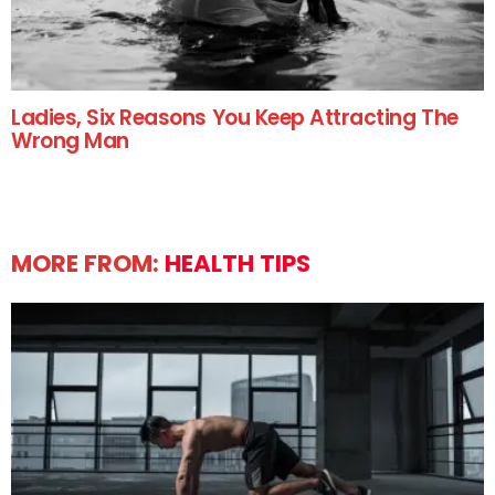
Ladies, Six Reasons You Keep Attracting The
Wrong Man
MORE FROM:
HEALTH TIPS