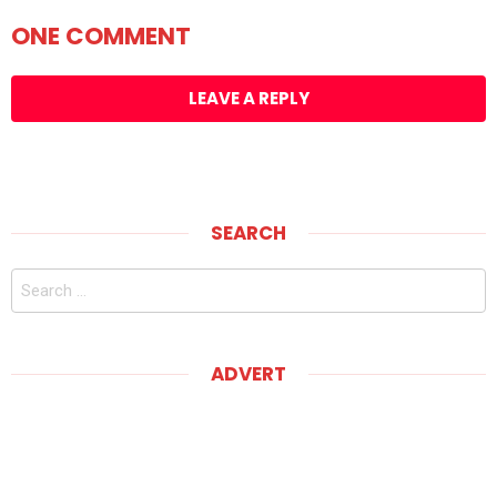
ONE COMMENT
LEAVE A REPLY
SEARCH
Search
for:
ADVERT