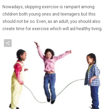
Nowadays, skipping exercise is rampant among
children both young ones and teenagers but this
should not be so. Even, as an adult, you should also
create time for exercise which will aid healthy living.