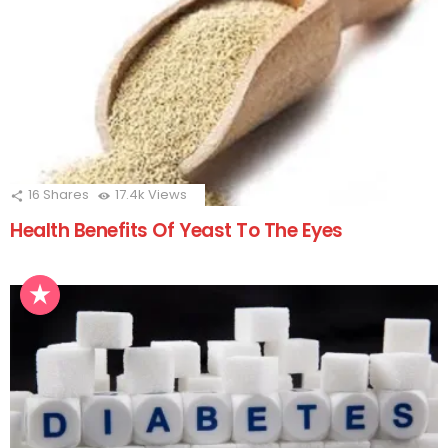
16
Shares
17.4k
Views
Health Benefits Of Yeast To The Eyes