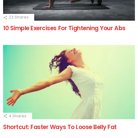
23
Shares
10 Simple Exercises For Tightening Your Abs
4
Shares
Shortcut: Faster Ways To Loose Belly Fat