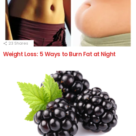
23
Shares
Weight Loss: 5 Ways to Burn Fat at Night