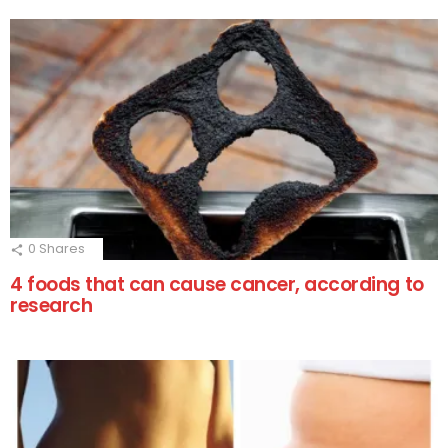
0
Shares
4 foods that can cause cancer, according to
research