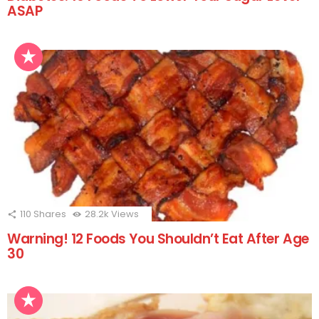
ASAP
110
Shares
28.2k
Views
Warning! 12 Foods You Shouldn’t Eat After Age
30