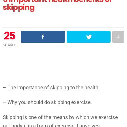
skipping
25
SHARES
Skipping
Benefits of Skipping
– The importance of skipping to the health.
– Why you should do skipping exercise.
Skipping is one of the means by which we exercise
our body, it is a form of exercise. It involves