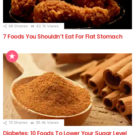
98
Shares
42.7k
Views
7 Foods You Shouldn’t Eat For Flat Stomach
70
Shares
35.4k
Views
Diabetes: 10 Foods To Lower Your Sugar Level