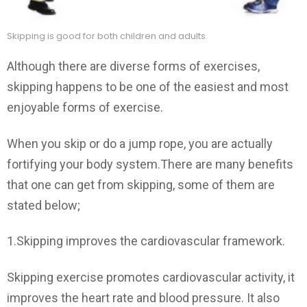
Skipping is good for both children and adults.
Although there are diverse forms of exercises,
skipping happens to be one of the easiest and most
enjoyable forms of exercise.
When you skip or do a jump rope, you are actually
fortifying your body system.There are many benefits
that one can get from skipping, some of them are
stated below;
1.Skipping improves the cardiovascular framework.
Skipping exercise promotes cardiovascular activity, it
improves the heart rate and blood pressure. It also