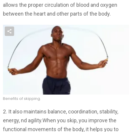
allows the proper circulation of blood and oxygen
between the heart and other parts of the body.
Benefits of skipping.
2. It also maintains balance, coordination, stability,
energy, nd agility.When you skip, you improve the
functional movements of the body, it helps you to