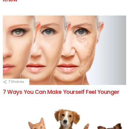
7
Shares
7 Ways You Can Make Yourself Feel Younger