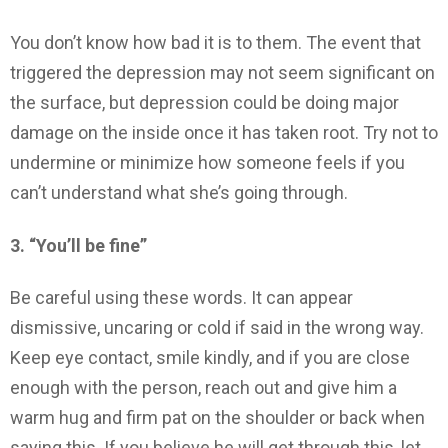
You don’t know how bad it is to them. The event that
triggered the depression may not seem significant on
the surface, but depression could be doing major
damage on the inside once it has taken root. Try not to
undermine or minimize how someone feels if you
can’t understand what she’s going through.
3. “You’ll be fine”
Be careful using these words. It can appear
dismissive, uncaring or cold if said in the wrong way.
Keep eye contact, smile kindly, and if you are close
enough with the person, reach out and give him a
warm hug and firm pat on the shoulder or back when
saying this. If you believe he will get through this, let