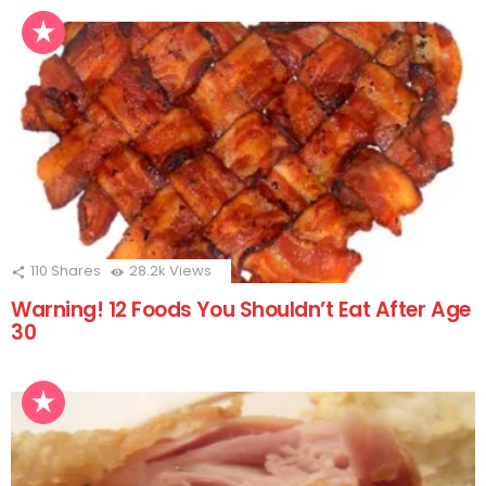
110
Shares
28.2k
Views
Warning! 12 Foods You Shouldn’t Eat After Age
30