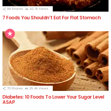
98
Shares
42.7k
Views
7 Foods You Shouldn’t Eat For Flat Stomach
70
Shares
35.4k
Views
Diabetes: 10 Foods To Lower Your Sugar Level
ASAP