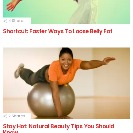
4
Shares
Shortcut: Faster Ways To Loose Belly Fat
2
Shares
Stay Hot: Natural Beauty Tips You Should
Know