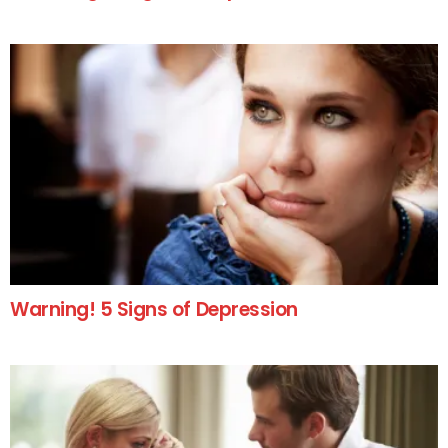
Warning! 5 Signs of Depression