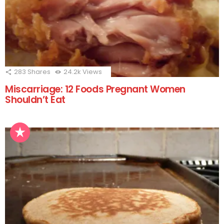
283
Shares
24.2k
Views
Miscarriage: 12 Foods Pregnant Women
Shouldn’t Eat