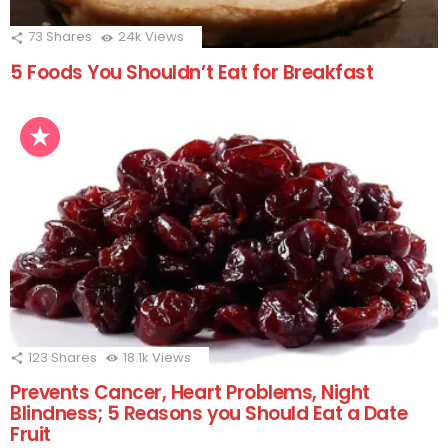
73
Shares
24k
Views
5 Foods You Shouldn’t Eat for Breakfast
123
Shares
18.1k
Views
Prevents Cancer, Heart Problems, Night
Blindness; 5 Reasons you Should Eat a Date
Fruit