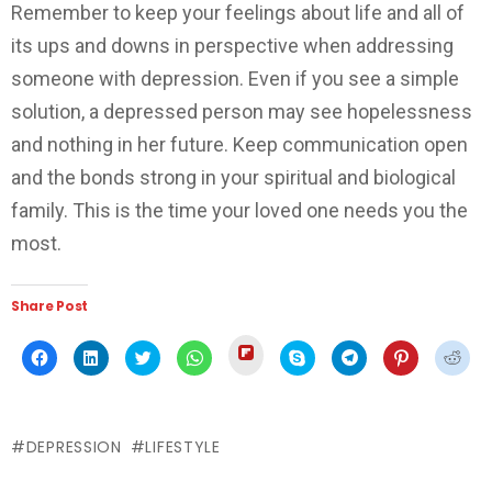
Remember to keep your feelings about life and all of
its ups and downs in perspective when addressing
someone with depression. Even if you see a simple
solution, a depressed person may see hopelessness
and nothing in her future. Keep communication open
and the bonds strong in your spiritual and biological
family. This is the time your loved one needs you the
most.
Share Post
Click
Click
Click
Click
Click
Click
Click
Click
Click
to
to
to
to
to
to
to
to
to
share
share
share
share
share
share
share
share
shar
on
on
on
on
on
on
on
on
on
Flipboard
Facebook
LinkedIn
Twitter
WhatsApp
Skype
Telegram
Pinterest
Redd
(Opens
(Opens
(Opens
(Opens
(Opens
(Opens
(Opens
(Opens
(Ope
in
in
in
in
in
in
in
in
in
new
DEPRESSION
LIFESTYLE
new
new
new
new
new
new
new
new
window)
window)
window)
window)
window)
window)
window)
window)
wind