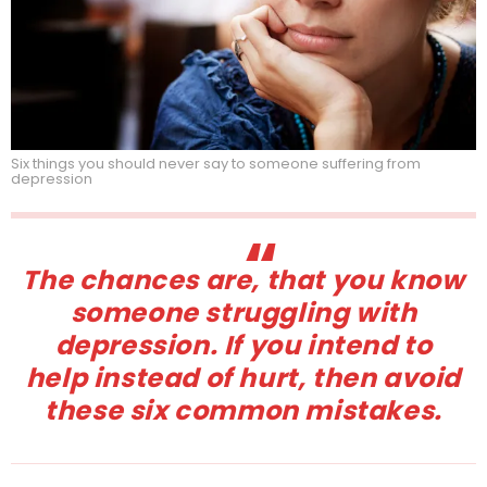
Six things you should never say to someone suffering from
depression
The chances are, that you know
someone struggling with
depression. If you intend to
help instead of hurt, then avoid
these six common mistakes.