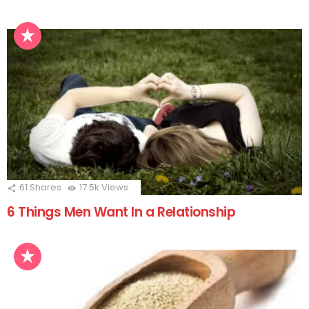
61
Shares
17.5k
Views
6 Things Men Want In a Relationship