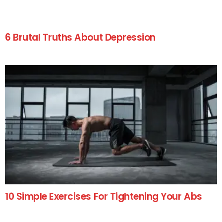
6 Brutal Truths About Depression
10 Simple Exercises For Tightening Your Abs