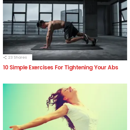
23
Shares
10 Simple Exercises For Tightening Your Abs