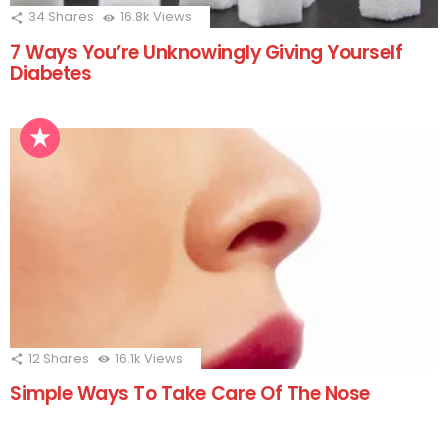
34
Shares
16.8k
Views
7 Ways You’re Unknowingly Giving Yourself
Diabetes
12
Shares
16.1k
Views
Simple Ways To Take Care Of The Nose