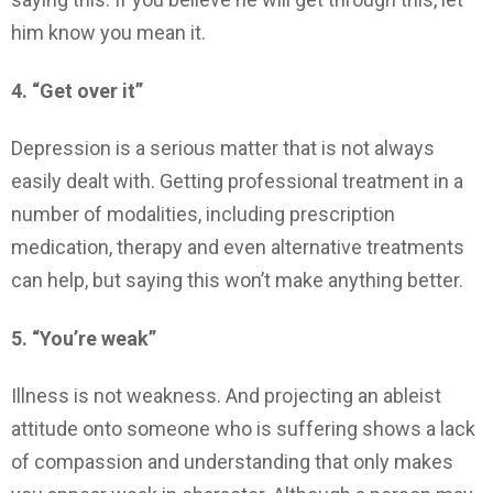
him know you mean it.
4. “Get over it”
Depression is a serious matter that is not always
easily dealt with. Getting professional treatment in a
number of modalities, including prescription
medication, therapy and even alternative treatments
can help, but saying this won’t make anything better.
5. “You’re weak”
Illness is not weakness. And projecting an ableist
attitude onto someone who is suffering shows a lack
of compassion and understanding that only makes