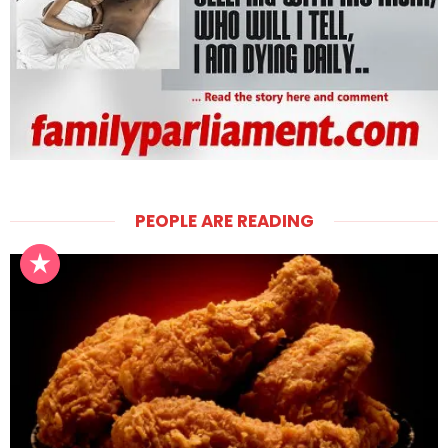
PEOPLE ARE READING