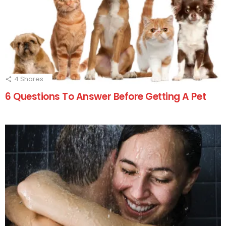
4
Shares
6 Questions To Answer Before Getting A Pet