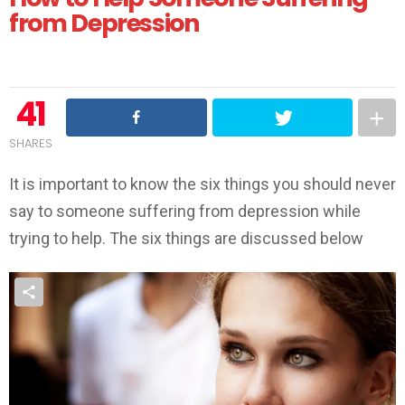
from Depression
41
SHARES
It is important to know the six things you should never
say to someone suffering from depression while
trying to help. The six things are discussed below