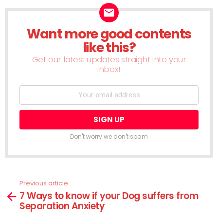
Want more good contents
NEWSLETTER
like this?
Get our latest updates straight into your
inbox!
Don't worry we don't spam
Previous article
See
7 Ways to know if your Dog suffers from
more
Separation Anxiety