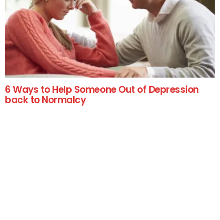
6 Ways to Help Someone Out of Depression
back to Normalcy