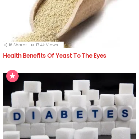
16
Shares
17.4k
Views
Health Benefits Of Yeast To The Eyes