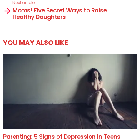
Next article
Moms! Five Secret Ways to Raise
Healthy Daughters
YOU MAY ALSO LIKE
Parenting: 5 Signs of Depression in Teens