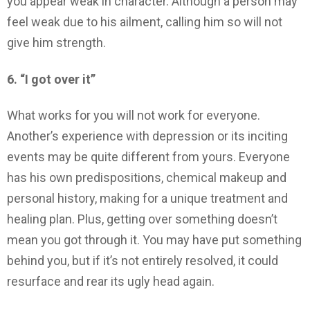
you appear weak in character. Although a person may
feel weak due to his ailment, calling him so will not
give him strength.
6. “I got over it”
What works for you will not work for everyone.
Another’s experience with depression or its inciting
events may be quite different from yours. Everyone
has his own predispositions, chemical makeup and
personal history, making for a unique treatment and
healing plan. Plus, getting over something doesn’t
mean you got through it. You may have put something
behind you, but if it’s not entirely resolved, it could
resurface and rear its ugly head again.