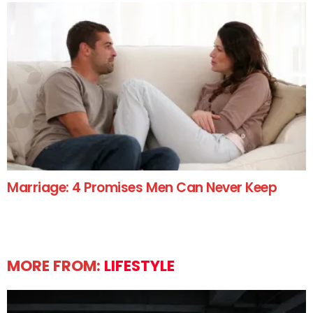
Marriage: 4 Promises Men Can Never Keep
MORE FROM:
LIFESTYLE