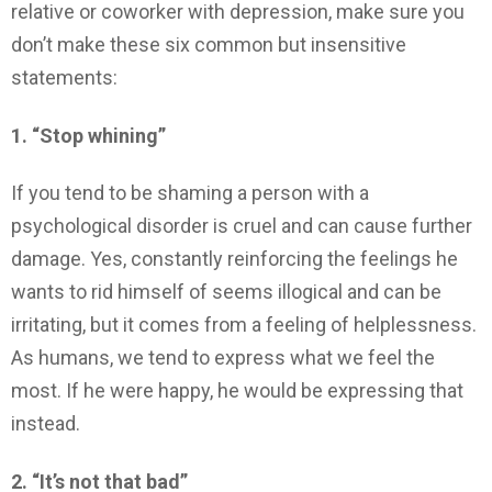
relative or coworker with depression, make sure you
don’t make these six common but insensitive
statements:
1. “Stop whining”
If you tend to be shaming a person with a
psychological disorder is cruel and can cause further
damage. Yes, constantly reinforcing the feelings he
wants to rid himself of seems illogical and can be
irritating, but it comes from a feeling of helplessness.
As humans, we tend to express what we feel the
most. If he were happy, he would be expressing that
instead.
2. “It’s not that bad”