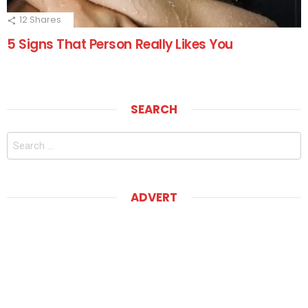
12
Shares
5 Signs That Person Really Likes You
SEARCH
Search
for:
ADVERT