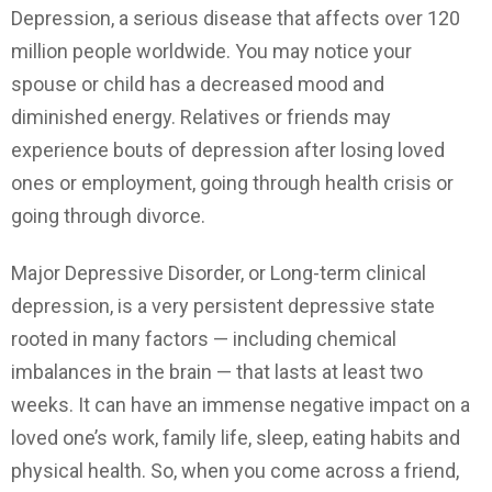
Depression, a serious disease that affects over 120
million people worldwide. You may notice your
spouse or child has a decreased mood and
diminished energy. Relatives or friends may
experience bouts of depression after losing loved
ones or employment, going through health crisis or
going through divorce.
Major Depressive Disorder, or Long-term clinical
depression, is a very persistent depressive state
rooted in many factors — including chemical
imbalances in the brain — that lasts at least two
weeks. It can have an immense negative impact on a
loved one’s work, family life, sleep, eating habits and
physical health. So, when you come across a friend,