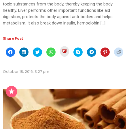
toxic substances from the body, thereby keeping the body
healthy. Liver performs other important functions like aid
digestion, protects the body against anti-bodies and helps
metabolism. It also break down insulin, hemoglobin […]
Share Post
Click
Click
Click
Click
Click
Click
Click
Click
Click
to
to
to
to
to
to
to
to
to
share
share
share
share
share
share
share
share
shar
on
on
on
on
on
on
on
on
on
Flipboard
Facebook
LinkedIn
Twitter
WhatsApp
Skype
Telegram
Pinterest
Redd
(Opens
(Opens
(Opens
(Opens
(Opens
(Opens
(Opens
(Opens
(Ope
in
October 18, 2016, 3:27 pm
in
in
in
in
in
in
in
in
new
new
new
new
new
new
new
new
new
window)
window)
window)
window)
window)
window)
window)
window)
wind