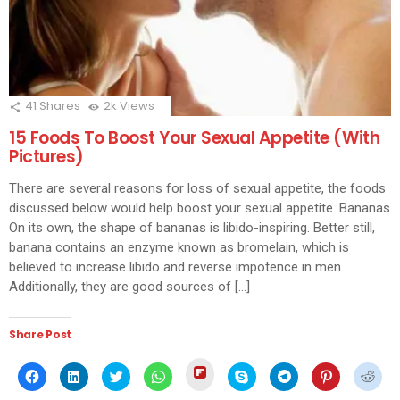
41
Shares
2k
Views
15 Foods To Boost Your Sexual Appetite (With
Pictures)
There are several reasons for loss of sexual appetite, the foods
discussed below would help boost your sexual appetite. Bananas
On its own, the shape of bananas is libido-inspiring. Better still,
banana contains an enzyme known as bromelain, which is
believed to increase libido and reverse impotence in men.
Additionally, they are good sources of […]
Share Post
Click
Click
Click
Click
Click
Click
Click
Click
Click
to
to
to
to
to
to
to
to
to
share
share
share
share
share
share
share
share
shar