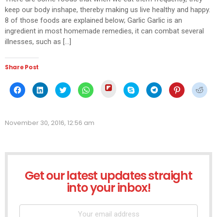
keep our body inshape, thereby making us live healthy and happy.
8 of those foods are explained below; Garlic Garlic is an
ingredient in most homemade remedies, it can combat several
illnesses, such as […]
Share Post
Click
Click
Click
Click
Click
Click
Click
Click
Click
to
to
to
to
to
to
to
to
to
share
share
share
share
share
share
share
share
shar
on
on
on
on
on
on
on
on
on
Flipboard
Facebook
LinkedIn
Twitter
WhatsApp
Skype
Telegram
Pinterest
Redd
(Opens
(Opens
(Opens
(Opens
(Opens
(Opens
(Opens
(Opens
(Ope
in
November 30, 2016, 12:56 am
in
in
in
in
in
in
in
in
new
new
new
new
new
new
new
new
new
window)
window)
window)
window)
window)
window)
window)
window)
wind
Get our latest updates straight
NEWSLETTER
into your inbox!