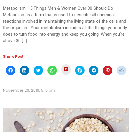
Metabolism: 15 Things Men & Women Over 30 Should Do
Metabolism is a term that is used to describe all chemical
reactions involved in maintaining the living state of the cells and
the organism. Your metabolism includes all the things your body
does to turn food into energy and keep you going. When you’re
above 30 […]
Share Post
Click
Click
Click
Click
Click
Click
Click
Click
Click
to
to
to
to
to
to
to
to
to
share
share
share
share
share
share
share
share
shar
on
on
on
on
on
on
on
on
on
Flipboard
Facebook
LinkedIn
Twitter
WhatsApp
Skype
Telegram
Pinterest
Redd
(Opens
(Opens
(Opens
(Opens
(Opens
(Opens
(Opens
(Opens
(Ope
in
November 26, 2016, 5:15 pm
in
in
in
in
in
in
in
in
new
new
new
new
new
new
new
new
new
window)
window)
window)
window)
window)
window)
window)
window)
wind