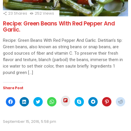
23
Shares
252
Views
Recipe: Green Beans With Red Pepper And
Garlic.
Recipe: Green Beans With Red Pepper And Garlic. Dietitian’s tip:
Green beans, also known as string beans or snap beans, are
good sources of fiber and vitamin C. To preserve their fresh
flavor and texture, blanch (parboil) the beans, immerse them in
ice water to set their color, then saute briefly. Ingredients 1
pound green […]
Share Post
Click
Click
Click
Click
Click
Click
Click
Click
Click
to
to
to
to
to
to
to
to
to
share
share
share
share
share
share
share
share
shar
on
on
on
on
on
on
on
on
on
Flipboard
Facebook
LinkedIn
Twitter
WhatsApp
Skype
Telegram
Pinterest
Redd
(Opens
(Opens
(Opens
(Opens
(Opens
(Opens
(Opens
(Opens
(Ope
in
September 15, 2016, 5:58 pm
in
in
in
in
in
in
in
in
new
new
new
new
new
new
new
new
new
window)
window)
window)
window)
window)
window)
window)
window)
wind