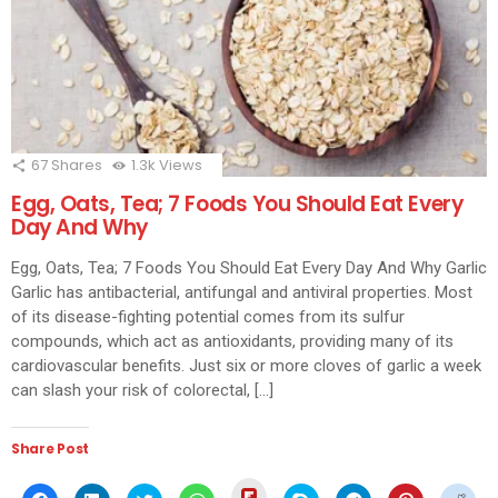
67
Shares
1.3k
Views
Egg, Oats, Tea; 7 Foods You Should Eat Every
Day And Why
Egg, Oats, Tea; 7 Foods You Should Eat Every Day And Why Garlic
Garlic has antibacterial, antifungal and antiviral properties. Most
of its disease-fighting potential comes from its sulfur
compounds, which act as antioxidants, providing many of its
cardiovascular benefits. Just six or more cloves of garlic a week
can slash your risk of colorectal, […]
Share Post
Click
Click
Click
Click
Click
Click
Click
Click
Click