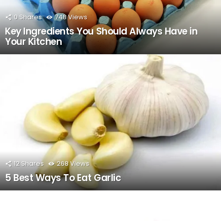
0
Shares
748
Views
Key Ingredients You Should Always Have in
Your Kitchen
12
Shares
268
Views
5 Best Ways To Eat Garlic