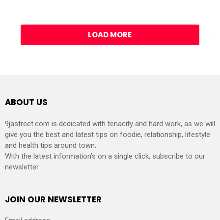
LOAD MORE
ABOUT US
9jastreet.com is dedicated with tenacity and hard work, as we will
give you the best and latest tips on foodie, relationship, lifestyle
and health tips around town.
With the latest information’s on a single click, subscribe to our
newsletter.
JOIN OUR NEWSLETTER