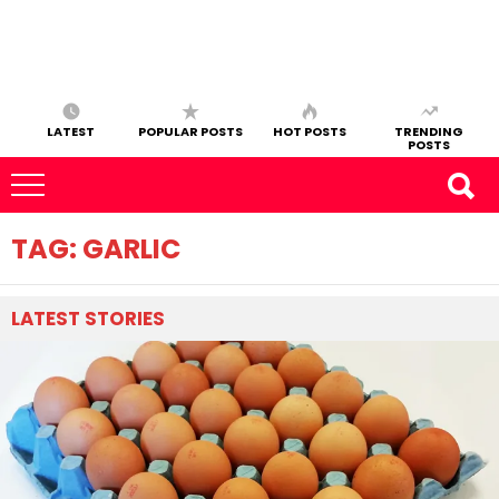
LATEST
POPULAR POSTS
HOT POSTS
TRENDING
POSTS
TAG:
GARLIC
LATEST
STORIES