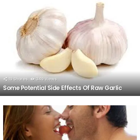
19
Shares
349
Views
Some Potential Side Effects Of Raw Garlic