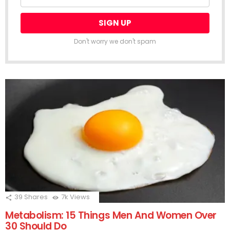
Don't worry we don't spam
39
Shares
7k
Views
Metabolism: 15 Things Men And Women Over
30 Should Do