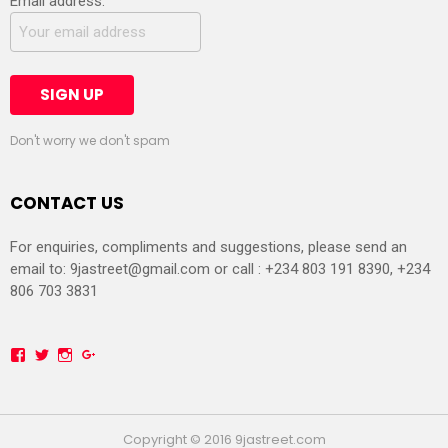
Email address:
Don't worry we don't spam
CONTACT US
For enquiries, compliments and suggestions, please send an
email to:
9jastreet@gmail.com
or call : +234 803 191 8390, +234
806 703 3831
Facebook
Twitter
Instagram
Google+
Copyright © 2016 9jastreet.com