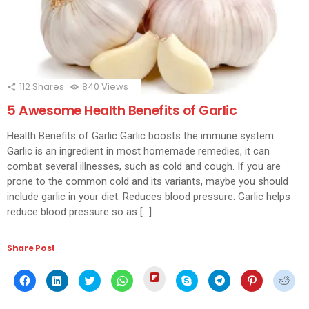
112
Shares
840
Views
5 Awesome Health Benefits of Garlic
Health Benefits of Garlic Garlic boosts the immune system:
Garlic is an ingredient in most homemade remedies, it can
combat several illnesses, such as cold and cough. If you are
prone to the common cold and its variants, maybe you should
include garlic in your diet. Reduces blood pressure: Garlic helps
reduce blood pressure so as […]
Share Post
Click
Click
Click
Click
Click
Click
Click
Click
Click
to
to
to
to
to
to
to
to
to
share
share
share
share
share
share
share
share
shar
on
on
on
on
on
on
on
on
on
Flipboard