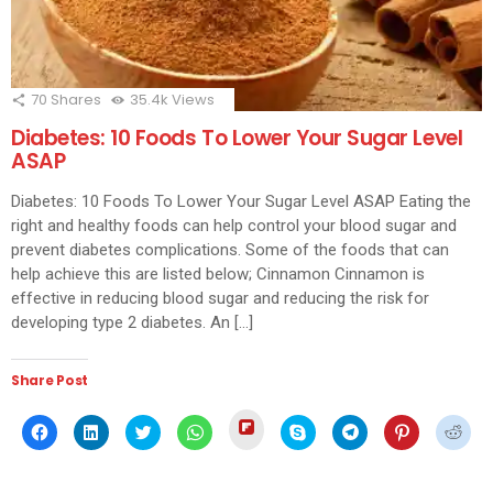
70
Shares
35.4k
Views
Diabetes: 10 Foods To Lower Your Sugar Level
ASAP
Diabetes: 10 Foods To Lower Your Sugar Level ASAP Eating the
right and healthy foods can help control your blood sugar and
prevent diabetes complications. Some of the foods that can
help achieve this are listed below; Cinnamon Cinnamon is
effective in reducing blood sugar and reducing the risk for
developing type 2 diabetes. An […]
Share Post
Click
Click
Click
Click
Click
Click
Click
Click
Click
to
to
to
to
to
to
to
to
to
share
share
share
share
share
share
share
share
shar
on
on
on
on
on
on
on
on
on
Flipboard
Facebook
LinkedIn
Twitter
WhatsApp
Skype
Telegram
Pinterest
Redd
(Opens