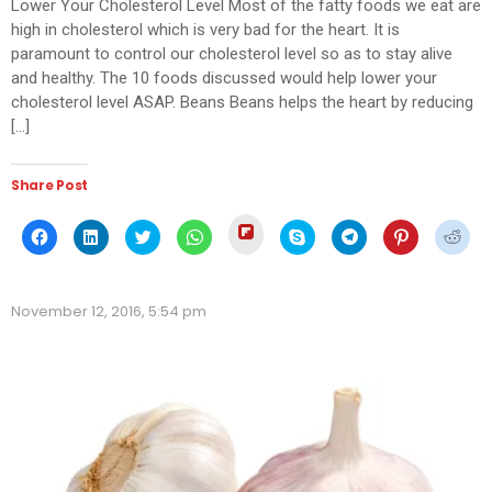
Lower Your Cholesterol Level Most of the fatty foods we eat are
high in cholesterol which is very bad for the heart. It is
paramount to control our cholesterol level so as to stay alive
and healthy. The 10 foods discussed would help lower your
cholesterol level ASAP. Beans Beans helps the heart by reducing
[…]
Share Post
Click
Click
Click
Click
Click
Click
Click
Click
Click
to
to
to
to
to
to
to
to
to
share
share
share
share
share
share
share
share
shar
on
on
on
on
on
on
on
on
on
Flipboard
Facebook
LinkedIn
Twitter
WhatsApp
Skype
Telegram
Pinterest
Redd
(Opens
(Opens
(Opens
(Opens
(Opens
(Opens
(Opens
(Opens
(Ope
in
November 12, 2016, 5:54 pm
in
in
in
in
in
in
in
in
new
new
new
new
new
new
new
new
new
window)
window)
window)
window)
window)
window)
window)
window)
wind