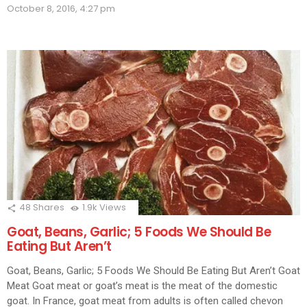
(Opens
(Opens
(Opens
(Opens
(Opens
(Opens
(Opens
(Ope
in
October 8, 2016, 4:27 pm
in
in
in
in
in
in
in
in
new
new
new
new
new
new
new
new
new
window)
window)
window)
window)
window)
window)
window)
window)
wind
48
Shares
1.9k
Views
Goat, Beans, Garlic; 5 Foods We Should Be
Eating But Aren’t
Goat, Beans, Garlic; 5 Foods We Should Be Eating But Aren’t Goat
Meat Goat meat or goat’s meat is the meat of the domestic
goat. In France, goat meat from adults is often called chevon