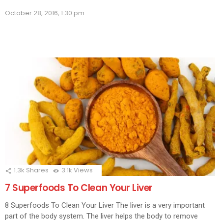
Facebook
LinkedIn
Twitter
WhatsApp
Skype
Telegram
Pinterest
Redd
(Opens
(Opens
(Opens
(Opens
(Opens
(Opens
(Opens
(Opens
(Ope
in
October 28, 2016, 1:30 pm
in
in
in
in
in
in
in
in
new
new
new
new
new
new
new
new
new
window)
window)
window)
window)
window)
window)
window)
window)
wind
1.3k
Shares
3.1k
Views
7 Superfoods To Clean Your Liver
8 Superfoods To Clean Your Liver The liver is a very important
part of the body system. The liver helps the body to remove