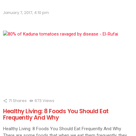
on
on
on
on
on
on
on
on
on
Flipboard
Facebook
LinkedIn
Twitter
WhatsApp
Skype
Telegram
Pinterest
Redd
(Opens
(Opens
(Opens
(Opens
(Opens
(Opens
(Opens
(Opens
(Ope
in
January 7, 2017, 4:10 pm
in
in
in
in
in
in
in
in
new
new
new
new
new
new
new
new
new
window)
window)
window)
window)
window)
window)
window)
window)
wind
71
Shares
673
Views
Healthy Living: 8 Foods You Should Eat
Frequently And Why
Healthy Living: 8 Foods You Should Eat Frequently And Why
There are some foods that when we eat them frequently, they