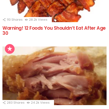
110
Shares
28.2k
Views
Warning! 12 Foods You Shouldn’t Eat After Age
30
283
Shares
24.2k
Views