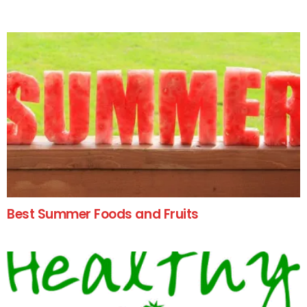
Best Summer Foods and Fruits