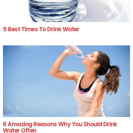
5 Best Times To Drink Water
6 Amazing Reasons Why You Should Drink
Water Often