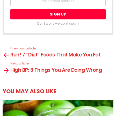
Don't worry we don't spam
Previous article
See
Run! 7 “Diet” Foods That Make You Fat
more
Next article
High BP: 3 Things You Are Doing Wrong
YOU MAY ALSO LIKE