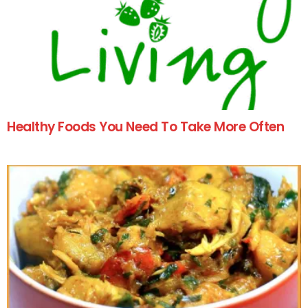
Healthy Foods You Need To Take More Often