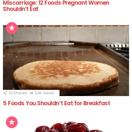
Miscarriage: 12 Foods Pregnant Women
Shouldn’t Eat
73
Shares
24k
Views
5 Foods You Shouldn’t Eat for Breakfast