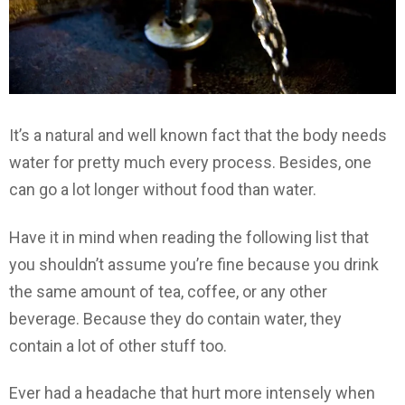
It’s a natural and well known fact that the body needs
water for pretty much every process. Besides, one
can go a lot longer without food than water.
Have it in mind when reading the following list that
you shouldn’t assume you’re fine because you drink
the same amount of tea, coffee, or any other
beverage. Because they do contain water, they
contain a lot of other stuff too.
Ever had a headache that hurt more intensely when