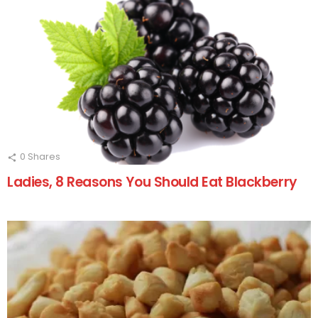
0
Shares
Ladies, 8 Reasons You Should Eat Blackberry