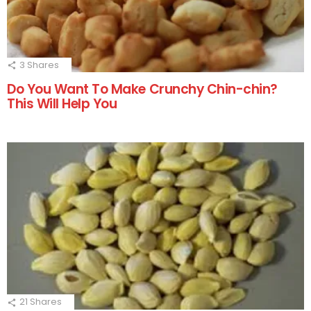
3
Shares
Do You Want To Make Crunchy Chin-chin?
This Will Help You
21
Shares