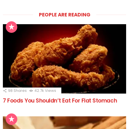
PEOPLE ARE READING
98
Shares
42.7k
Views
7 Foods You Shouldn’t Eat For Flat Stomach