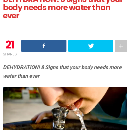
body needs more water than
ever
21
SHARES
DEHYDRATION! 8 Signs that your body needs more
water than ever