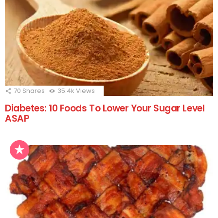
70
Shares
35.4k
Views
Diabetes: 10 Foods To Lower Your Sugar Level
ASAP