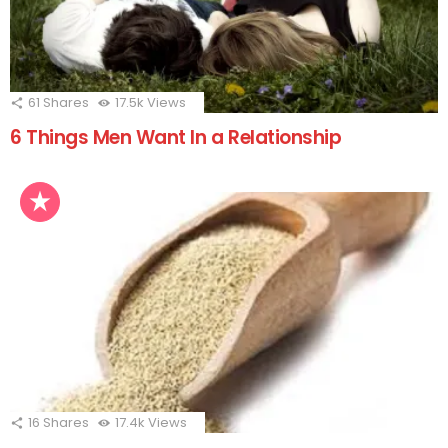
61
Shares
17.5k
Views
6 Things Men Want In a Relationship
16
Shares
17.4k
Views