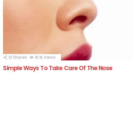
12
Shares
16.1k
Views
Simple Ways To Take Care Of The Nose