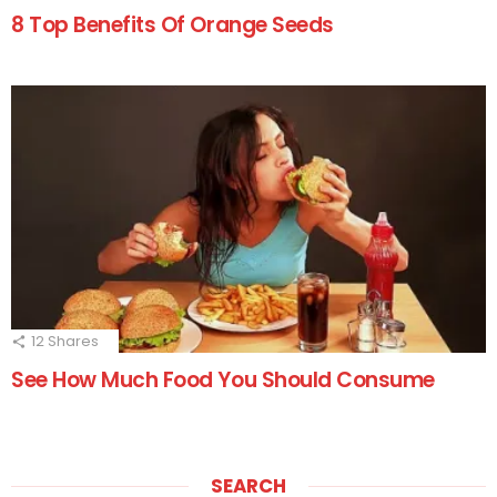
8 Top Benefits Of Orange Seeds
12
Shares
See How Much Food You Should Consume
SEARCH