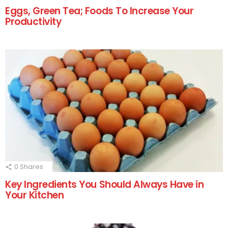
Eggs, Green Tea; Foods To Increase Your
Productivity
0
Shares
Key Ingredients You Should Always Have in
Your Kitchen