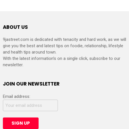
ABOUT US
9jastreet.com is dedicated with tenacity and hard work, as we will
give you the best and latest tips on foodie, relationship, lifestyle
and health tips around town.
With the latest information’s on a single click, subscribe to our
newsletter.
JOIN OUR NEWSLETTER
Email address: