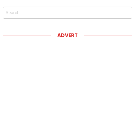
Search
for:
ADVERT