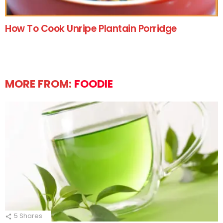
How To Cook Unripe Plantain Porridge
MORE FROM:
FOODIE
5
Shares