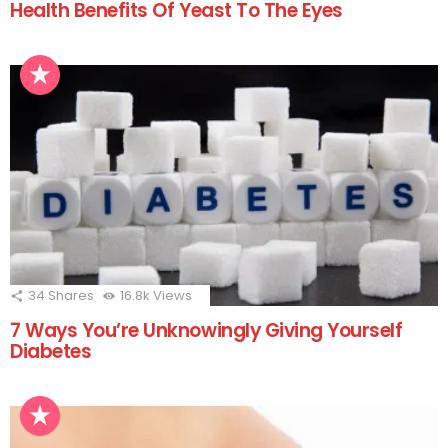
Health Benefits Of Yeast To The Eyes
34
Shares
16.8k
Views
7 Ways You’re Unknowingly Giving Yourself
Diabetes