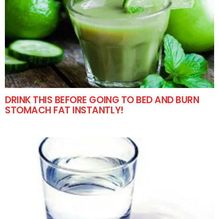
DRINK THIS BEFORE GOING TO BED AND BURN
STOMACH FAT INSTANTLY!