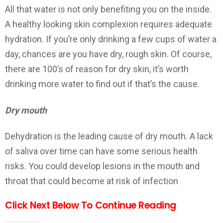
All that water is not only benefiting you on the inside.
A healthy looking skin complexion requires adequate
hydration. If you’re only drinking a few cups of water a
day, chances are you have dry, rough skin. Of course,
there are 100’s of reason for dry skin, it’s worth
drinking more water to find out if that’s the cause.
Dry mouth
Dehydration is the leading cause of dry mouth. A lack
of saliva over time can have some serious health
risks. You could develop lesions in the mouth and
throat that could become at risk of infection
Click Next Below To Continue Reading