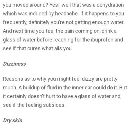
you moved around? Yes!, well that was a dehydration
which was induced by headache. If it happens to you
frequently, definitely you’re not getting enough water.
And next time you feel the pain coming on, drink a
glass of water before reaching for the ibuprofen and
see if that cures what ails you.
Dizziness
Reasons as to why you might feel dizzy are pretty
much. A buildup of fluid in the inner ear could do it. But
it certainly doesn’t hurt to have a glass of water and
see if the feeling subsides.
Dry skin