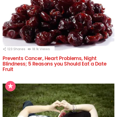
123
Shares
18.1k
Views
Prevents Cancer, Heart Problems, Night
Blindness; 5 Reasons you Should Eat a Date
Fruit