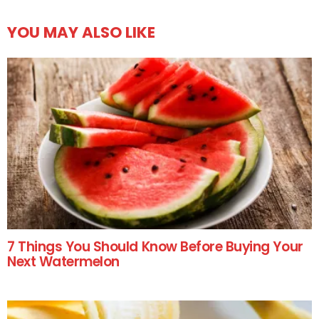
YOU MAY ALSO LIKE
7 Things You Should Know Before Buying Your
Next Watermelon