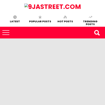
LATEST
POPULAR POSTS
HOT POSTS
TRENDING
POSTS