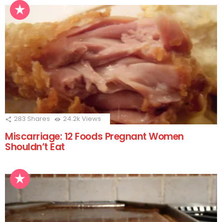
283
Shares
24.2k
Views
Miscarriage: 12 Foods Pregnant Women
Shouldn’t Eat