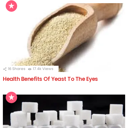
16
Shares
17.4k
Views
Health Benefits Of Yeast To The Eyes