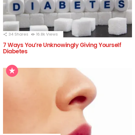
34
Shares
16.8k
Views
7 Ways You’re Unknowingly Giving Yourself
Diabetes