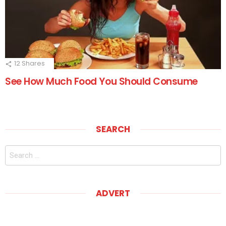
12
Shares
See How Much Food You Should Consume
SEARCH
Search
for:
ADVERT