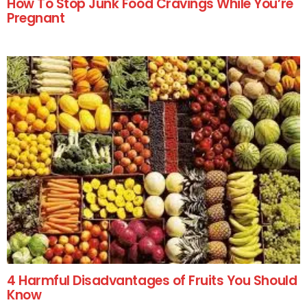
How To Stop Junk Food Cravings While You’re
Pregnant
4 Harmful Disadvantages of Fruits You Should
Know