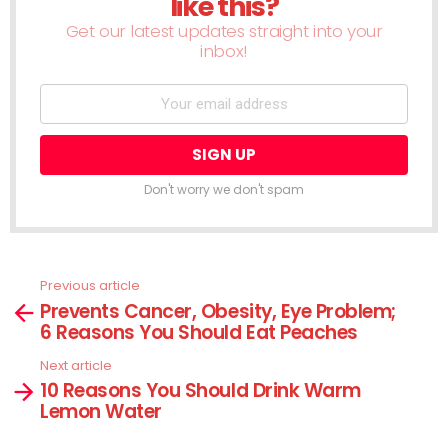
like this?
Get our latest updates straight into your
inbox!
Don't worry we don't spam
Previous article
See
Prevents Cancer, Obesity, Eye Problem;
more
6 Reasons You Should Eat Peaches
Next article
10 Reasons You Should Drink Warm
Lemon Water