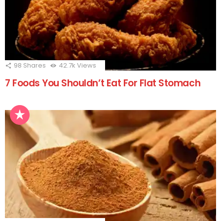
98
Shares
42.7k
Views
7 Foods You Shouldn’t Eat For Flat Stomach