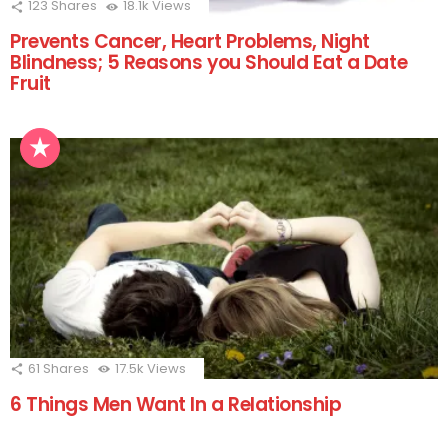
123
Shares
18.1k
Views
Prevents Cancer, Heart Problems, Night
Blindness; 5 Reasons you Should Eat a Date
Fruit
61
Shares
17.5k
Views
6 Things Men Want In a Relationship