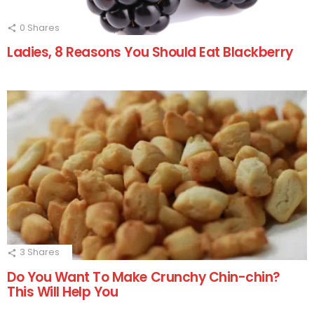
0
Shares
Ladies, 8 Reasons You Should Eat Blackberry
3
Shares
Do You Want To Make Crunchy Chin-chin?
This Will Help You