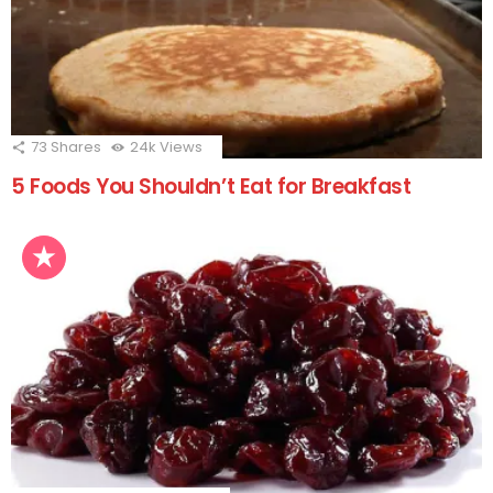
73
Shares
24k
Views
5 Foods You Shouldn’t Eat for Breakfast