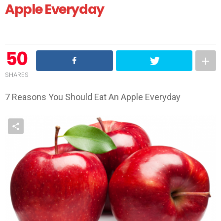
Apple Everyday
50
SHARES
7 Reasons You Should Eat An Apple Everyday