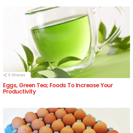
5
Shares
Eggs, Green Tea; Foods To Increase Your
Productivity