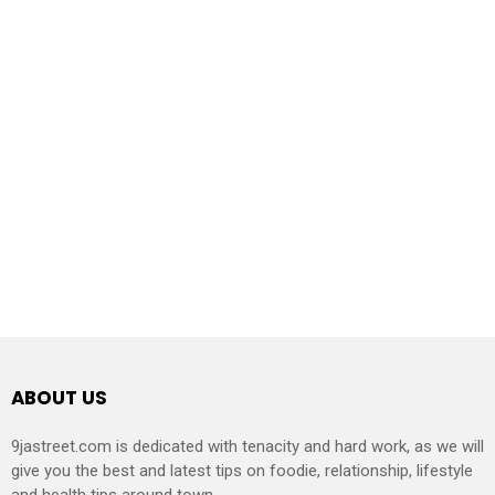
ABOUT US
9jastreet.com is dedicated with tenacity and hard work, as we will
give you the best and latest tips on foodie, relationship, lifestyle
and health tips around town.