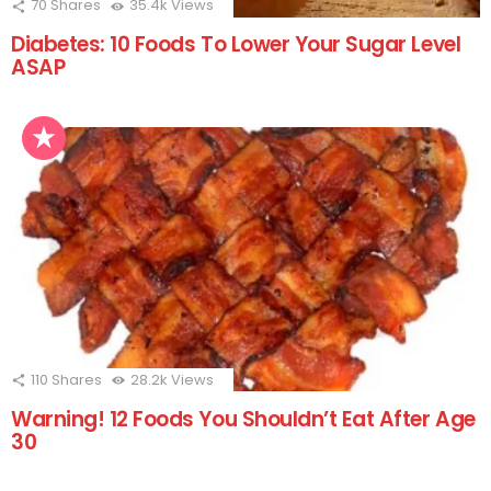
70
Shares
35.4k
Views
Diabetes: 10 Foods To Lower Your Sugar Level
ASAP
110
Shares
28.2k
Views
Warning! 12 Foods You Shouldn’t Eat After Age
30