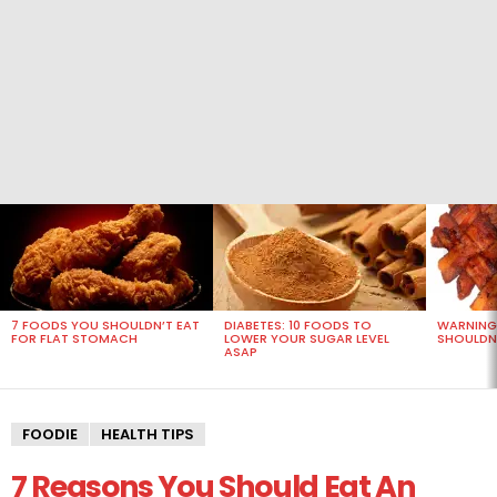
MOST
VIEWED
STORIES
7 FOODS YOU SHOULDN’T EAT
DIABETES: 10 FOODS TO
WARNING
FOR FLAT STOMACH
LOWER YOUR SUGAR LEVEL
SHOULDN’
ASAP
FOODIE
HEALTH TIPS
7 Reasons You Should Eat An