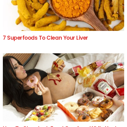
7 Superfoods To Clean Your Liver