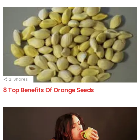
21
Shares
8 Top Benefits Of Orange Seeds