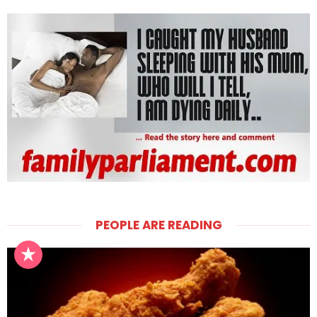
PEOPLE ARE READING