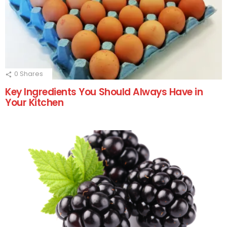
0
Shares
Key Ingredients You Should Always Have in
Your Kitchen