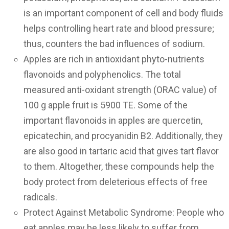
is an important component of cell and body fluids
helps controlling heart rate and blood pressure;
thus, counters the bad influences of sodium.
Apples are rich in antioxidant phyto-nutrients
flavonoids and polyphenolics. The total
measured anti-oxidant strength (ORAC value) of
100 g apple fruit is 5900 TE. Some of the
important flavonoids in apples are quercetin,
epicatechin, and procyanidin B2. Additionally, they
are also good in tartaric acid that gives tart flavor
to them. Altogether, these compounds help the
body protect from deleterious effects of free
radicals.
Protect Against Metabolic Syndrome: People who
eat apples may be less likely to suffer from