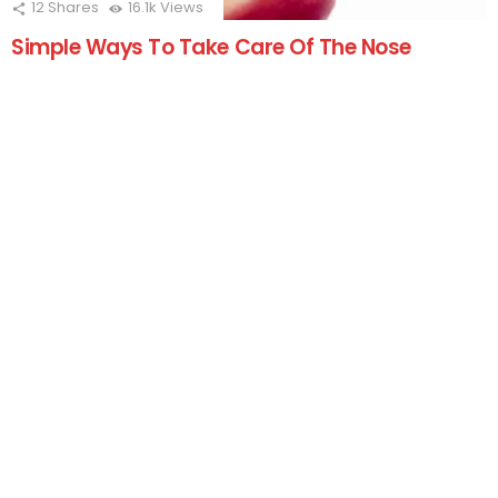
12
Shares
16.1k
Views
Simple Ways To Take Care Of The Nose