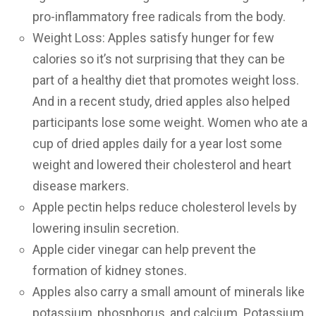
pro-inflammatory free radicals from the body.
Weight Loss: Apples satisfy hunger for few
calories so it’s not surprising that they can be
part of a healthy diet that promotes weight loss.
And in a recent study, dried apples also helped
participants lose some weight. Women who ate a
cup of dried apples daily for a year lost some
weight and lowered their cholesterol and heart
disease markers.
Apple pectin helps reduce cholesterol levels by
lowering insulin secretion.
Apple cider vinegar can help prevent the
formation of kidney stones.
Apples also carry a small amount of minerals like
potassium, phosphorus, and calcium. Potassium