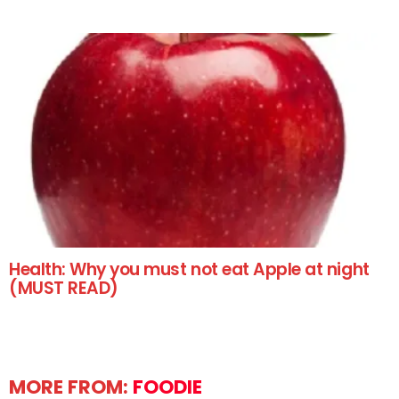
Health: Why you must not eat Apple at night
(MUST READ)
MORE FROM:
FOODIE