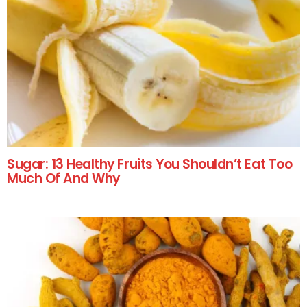
Sugar: 13 Healthy Fruits You Shouldn’t Eat Too
Much Of And Why