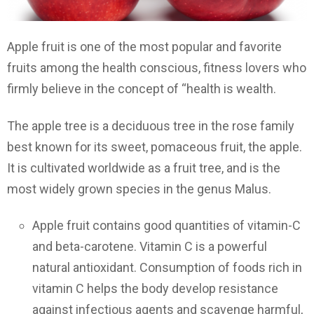
Apple fruit is one of the most popular and favorite
fruits among the health conscious, fitness lovers who
firmly believe in the concept of “health is wealth.
The apple tree is a deciduous tree in the rose family
best known for its sweet, pomaceous fruit, the apple.
It is cultivated worldwide as a fruit tree, and is the
most widely grown species in the genus Malus.
Apple fruit contains good quantities of vitamin-C
and beta-carotene. Vitamin C is a powerful
natural antioxidant. Consumption of foods rich in
vitamin C helps the body develop resistance
against infectious agents and scavenge harmful,