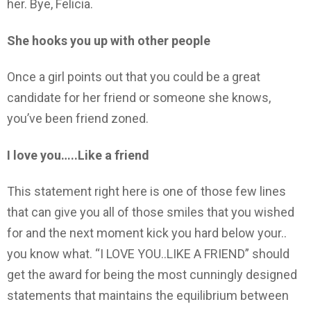
her. Bye, Felicia.
She hooks you up with other people
Once a girl points out that you could be a great
candidate for her friend or someone she knows,
you’ve been friend zoned.
I love you…..Like a friend
This statement right here is one of those few lines
that can give you all of those smiles that you wished
for and the next moment kick you hard below your..
you know what. “I LOVE YOU..LIKE A FRIEND” should
get the award for being the most cunningly designed
statements that maintains the equilibrium between