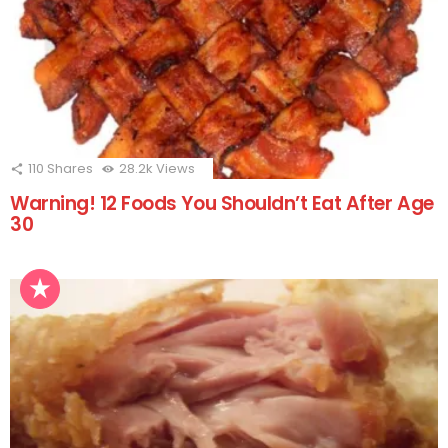
110
Shares
28.2k
Views
Warning! 12 Foods You Shouldn’t Eat After Age
30