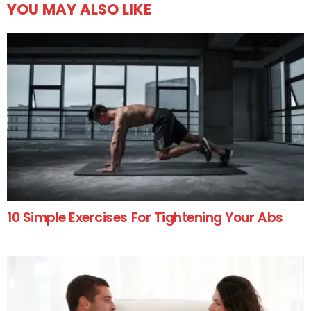
YOU MAY ALSO LIKE
10 Simple Exercises For Tightening Your Abs