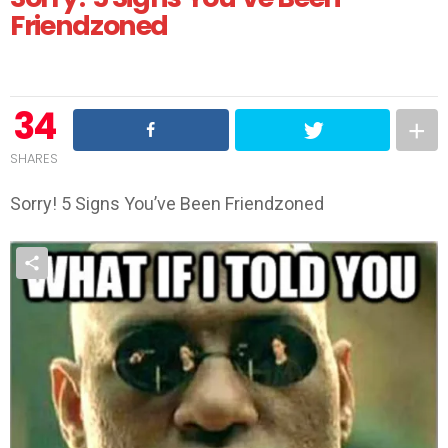
Friendzoned
34
SHARES
Sorry! 5 Signs You’ve Been Friendzoned