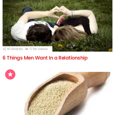
61
Shares
17.5k
Views
6 Things Men Want In a Relationship