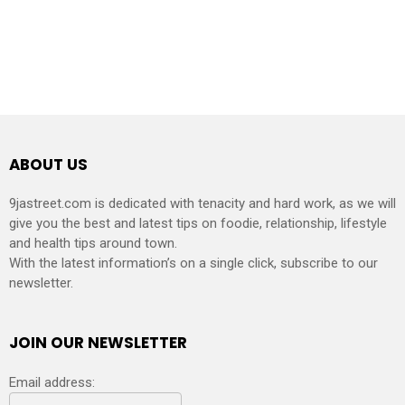
ABOUT US
9jastreet.com is dedicated with tenacity and hard work, as we will
give you the best and latest tips on foodie, relationship, lifestyle
and health tips around town.
With the latest information’s on a single click, subscribe to our
newsletter.
JOIN OUR NEWSLETTER
Email address: