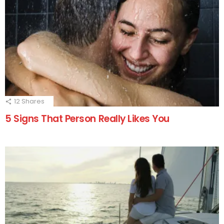
12
Shares
5 Signs That Person Really Likes You