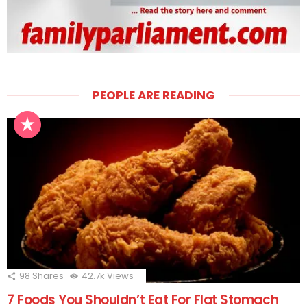
PEOPLE ARE READING
98
Shares
42.7k
Views
7 Foods You Shouldn’t Eat For Flat Stomach