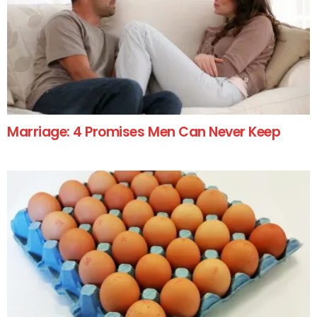
Marriage: 4 Promises Men Can Never Keep