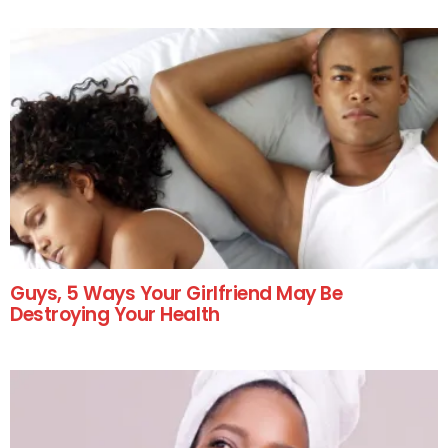
Guys, 5 Ways Your Girlfriend May Be
Destroying Your Health