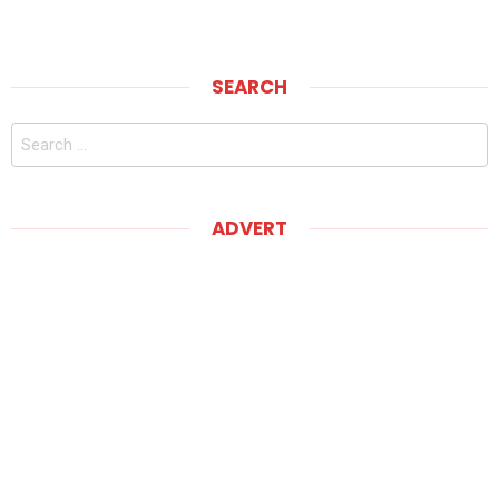
SEARCH
Search
for:
ADVERT