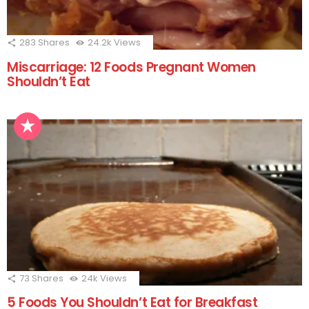
283
Shares
24.2k
Views
Miscarriage: 12 Foods Pregnant Women
Shouldn’t Eat
73
Shares
24k
Views
5 Foods You Shouldn’t Eat for Breakfast