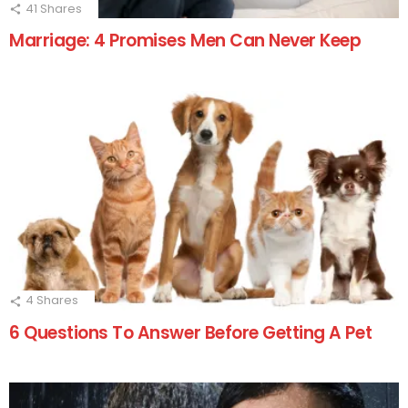
41
Shares
Marriage: 4 Promises Men Can Never Keep
4
Shares
6 Questions To Answer Before Getting A Pet