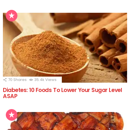
70
Shares
35.4k
Views
Diabetes: 10 Foods To Lower Your Sugar Level
ASAP