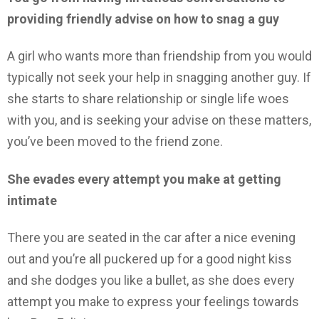
providing friendly advise on how to snag a guy
A girl who wants more than friendship from you would
typically not seek your help in snagging another guy. If
she starts to share relationship or single life woes
with you, and is seeking your advise on these matters,
you’ve been moved to the friend zone.
She evades every attempt you make at getting
intimate
There you are seated in the car after a nice evening
out and you’re all puckered up for a good night kiss
and she dodges you like a bullet, as she does every
attempt you make to express your feelings towards