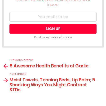
inbox!
Don't worry we don't spam
Previous article
See
5 Awesome Health Benefits of Garlic
more
Next article
Moist Towels, Tanning Beds, Lip Balm; 5
Shocking Ways You Might Contract
STDs