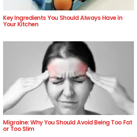
Key Ingredients You Should Always Have in
Your Kitchen
Migraine: Why You Should Avoid Being Too Fat
or Too Slim