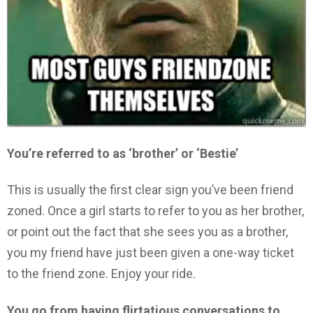
You’re referred to as ‘brother’ or ‘Bestie’
This is usually the first clear sign you’ve been friend
zoned. Once a girl starts to refer to you as her brother,
or point out the fact that she sees you as a brother,
you my friend have just been given a one-way ticket
to the friend zone. Enjoy your ride.
You go from having flirtatious conversations to