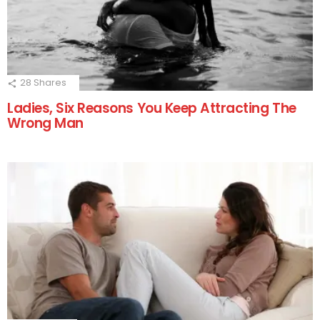
28
Shares
Ladies, Six Reasons You Keep Attracting The
Wrong Man