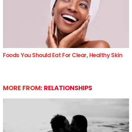
Foods You Should Eat For Clear, Healthy Skin
MORE FROM:
RELATIONSHIPS