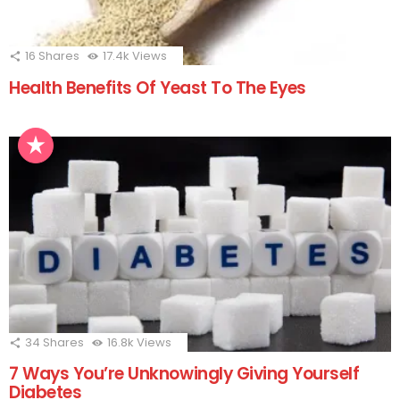
16
Shares
17.4k
Views
Health Benefits Of Yeast To The Eyes
34
Shares
16.8k
Views
7 Ways You’re Unknowingly Giving Yourself
Diabetes