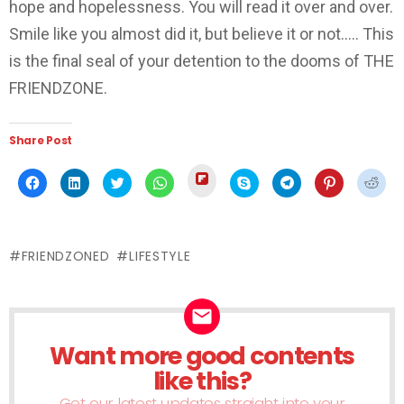
hope and hopelessness. You will read it over and over.
Smile like you almost did it, but believe it or not….. This
is the final seal of your detention to the dooms of THE
FRIENDZONE.
Share Post
Click
Click
Click
Click
Click
Click
Click
Click
Click
to
to
to
to
to
to
to
to
to
share
share
share
share
share
share
share
share
shar
on
on
on
on
on
on
on
on
on
Flipboard
Facebook
LinkedIn
Twitter
WhatsApp
Skype
Telegram
Pinterest
Redd
(Opens
(Opens
(Opens
(Opens
(Opens
(Opens
(Opens
(Opens
(Ope
in
in
in
in
in
in
in
in
in
new
FRIENDZONED
LIFESTYLE
new
new
new
new
new
new
new
new
window)
window)
window)
window)
window)
window)
window)
window)
wind
Want more good contents
NEWSLETTER
like this?
Get our latest updates straight into your