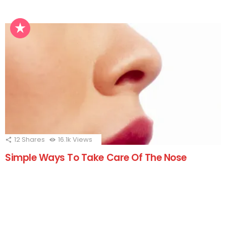
12
Shares
16.1k
Views
Simple Ways To Take Care Of The Nose