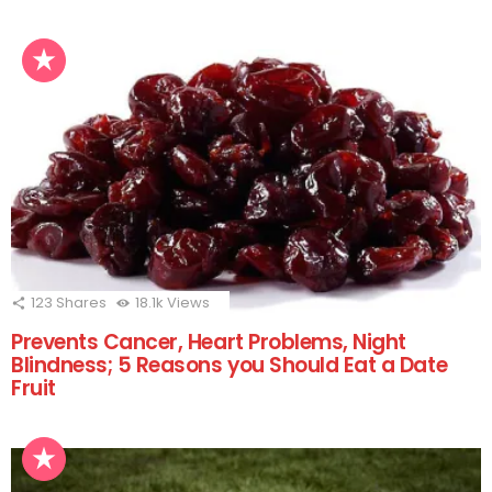
123
Shares
18.1k
Views
Prevents Cancer, Heart Problems, Night
Blindness; 5 Reasons you Should Eat a Date
Fruit