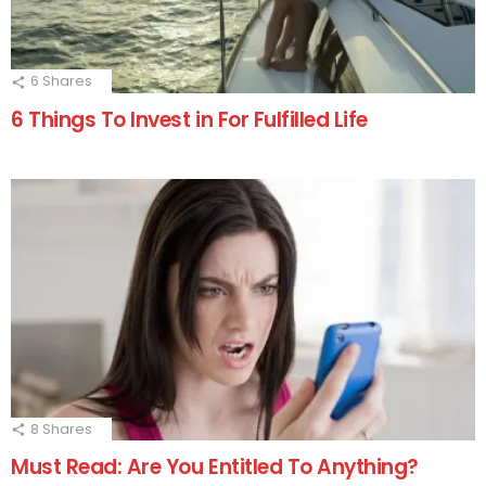
6
Shares
6 Things To Invest in For Fulfilled Life
8
Shares
Must Read: Are You Entitled To Anything?