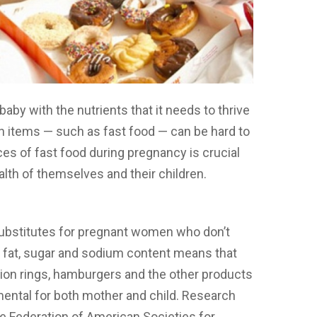
aby with the nutrients that it needs to thrive
ain items — such as fast food — can be hard to
s of fast food during pregnancy is crucial
th of themselves and their children.
substitutes for pregnant women who don’t
gh fat, sugar and sodium content means that
nion rings, hamburgers and the other products
imental for both mother and child. Research
he Federation of American Societies for