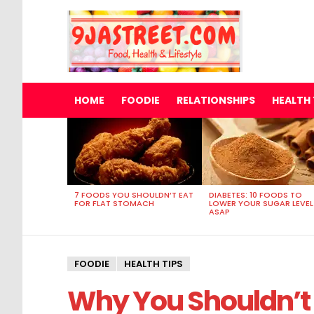
HOME
FOODIE
RELATIONSHIPS
HEALTH 
MOST
VIEWED
STORIES
7 FOODS YOU SHOULDN’T EAT
DIABETES: 10 FOODS TO
FOR FLAT STOMACH
LOWER YOUR SUGAR LEVEL
ASAP
FOODIE
HEALTH TIPS
Why You Shouldn’t 