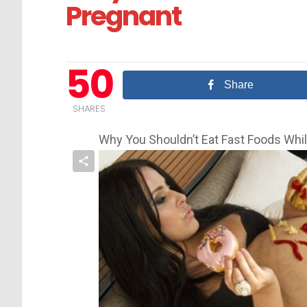
Pregnant
50
Share
SHARES
Why You Shouldn’t Eat Fast Foods Whi