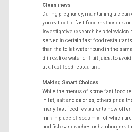
Cleanliness
During pregnancy, maintaining a clean 
you eat out at fast food restaurants o
Investigative research by a television
served in certain fast food restaurant
than the toilet water found in the same
drinks, like water or fruit juice, to av
at a fast food restaurant.
Making Smart Choices
While the menus of some fast food re
in fat, salt and calories, others pride 
many fast food restaurants now offer 
milk in place of soda — all of which 
and fish sandwiches or hamburgers tha