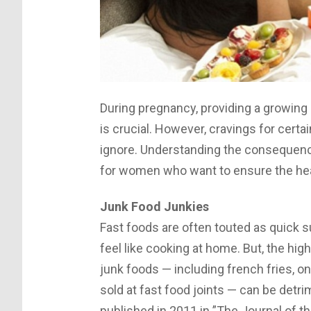
During pregnancy, providing a growing b
is crucial. However, cravings for cert
ignore. Understanding the consequence
for women who want to ensure the heal
Junk Food Junkies
Fast foods are often touted as quick 
feel like cooking at home. But, the hi
junk foods — including french fries, o
sold at fast food joints — can be detr
published in 2011 in ”The Journal of t