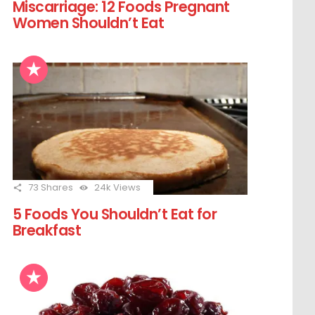
Miscarriage: 12 Foods Pregnant
Women Shouldn’t Eat
73
Shares
24k
Views
5 Foods You Shouldn’t Eat for
Breakfast