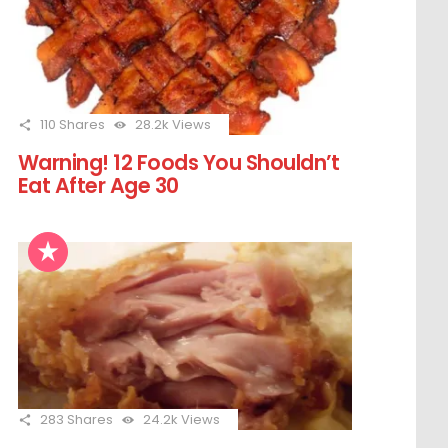
110
Shares
28.2k
Views
Warning! 12 Foods You Shouldn’t
Eat After Age 30
283
Shares
24.2k
Views