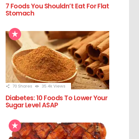
7 Foods You Shouldn’t Eat For Flat
Stomach
70
Shares
35.4k
Views
Diabetes: 10 Foods To Lower Your
Sugar Level ASAP