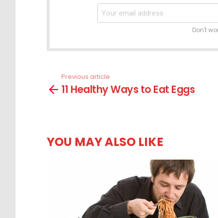
Don't wo
Previous article
See
11 Healthy Ways to Eat Eggs
more
YOU MAY ALSO LIKE