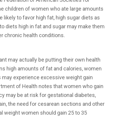
the children of women who ate large amounts
likely to favor high fat, high sugar diets as
 to diets high in fat and sugar may make them
er chronic health conditions.
t may actually be putting their own health
ins high amounts of fat and calories, women
is may experience excessive weight gain
artment of Health notes that women who gain
 may be at risk for gestational diabetes,
ain, the need for cesarean sections and other
al weight women should gain 25 to 35