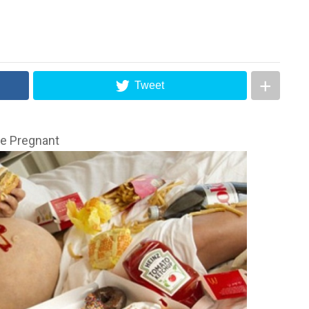
Tweet
le Pregnant