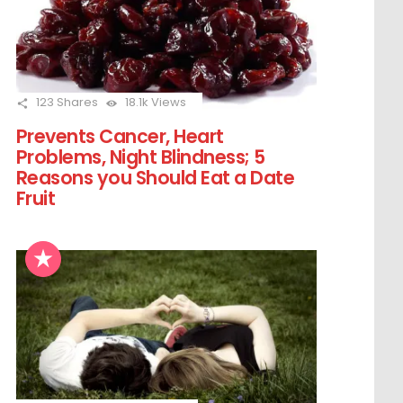
123
Shares
18.1k
Views
Prevents Cancer, Heart
Problems, Night Blindness; 5
Reasons you Should Eat a Date
Fruit