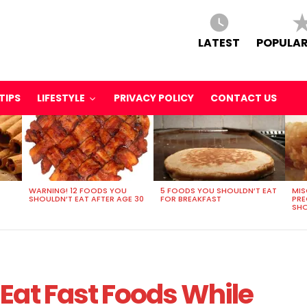
LATEST
POPULAR
TIPS
LIFESTYLE
PRIVACY POLICY
CONTACT US
WARNING! 12 FOODS YOU
5 FOODS YOU SHOULDN’T EAT
MIS
SHOULDN’T EAT AFTER AGE 30
FOR BREAKFAST
PR
SHO
Eat Fast Foods While