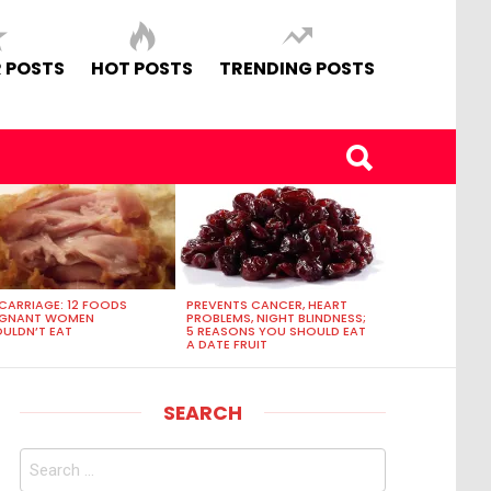
 POSTS
HOT POSTS
TRENDING POSTS
CARRIAGE: 12 FOODS
PREVENTS CANCER, HEART
EGNANT WOMEN
PROBLEMS, NIGHT BLINDNESS;
ULDN’T EAT
5 REASONS YOU SHOULD EAT
A DATE FRUIT
SEARCH
Search
for: