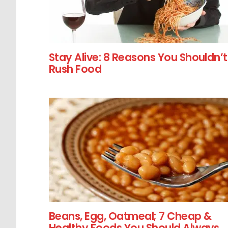
Stay Alive: 8 Reasons You Shouldn’t
Rush Food
Beans, Egg, Oatmeal; 7 Cheap &
Healthy Foods You Should Always