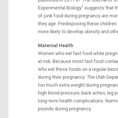
Experimental Biology” suggests that 
of junk food during pregnancy are more 
they age. Predisposing these children
more likely to develop obesity and oth
Maternal Health
Women who eat fast food while pregnan
at risk. Because most fast food conta
who eat these foods on a regular bas
during their pregnancy. The Utah Dep
too much extra weight during pregnancy
high blood pressure, back aches, leg p
long-term health complications. Norm
pounds during pregnancy.