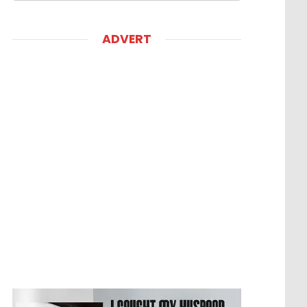
ADVERT