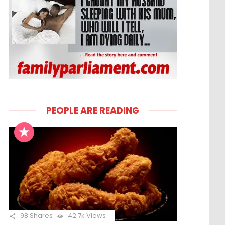
PEOPLE ARE READING
98
Shares
42.7k
Views