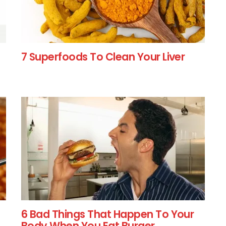
7 Superfoods To Clean Your Liver
6 Bad Things That Happen To Your
Body When You Eat Burger