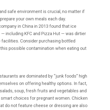
and safe environment is crucial, no matter if
r prepare your own meals each day.
 company in China in 2013 found that ice
s — including KFC and Pizza Hut — was dirtier
 facilities. Consider purchasing bottled
oid this possible contamination when eating out
staurants are dominated by “junk foods” high
themselves on offering healthy options. In fact,
salads, soup, fresh fruits and vegetables and
are smart choices for pregnant women. Chicken
t do not feature cheese or dressing are also