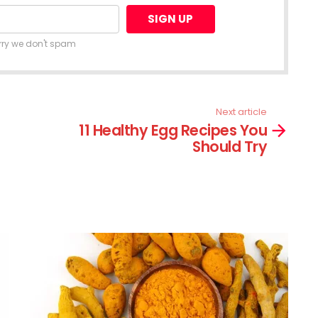
rry we don't spam
Next article
11 Healthy Egg Recipes You
Should Try