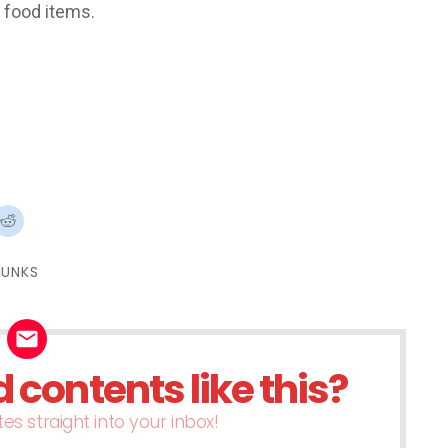
t food items.
ck
Click
to
re
share
on
terest
Reddit
JUNKS
ens
(Opens
in
w
new
dow)
window)
contents like this?
es straight into your inbox!