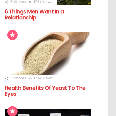
61
Shares
17.5k
Views
6 Things Men Want In a
Relationship
16
Shares
17.4k
Views
Health Benefits Of Yeast To The
Eyes