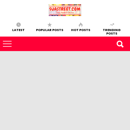
LATEST
POPULAR POSTS
HOT POSTS
TRENDING
POSTS