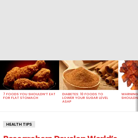
MOST
VIEWED
STORIES
7 FOODS YOU SHOULDN’T EAT
DIABETES: 10 FOODS TO
WARNING
FOR FLAT STOMACH
LOWER YOUR SUGAR LEVEL
SHOULDN’
ASAP
HEALTH TIPS