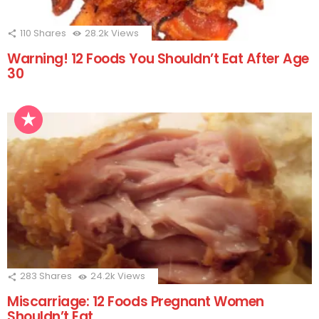
110
Shares
28.2k
Views
Warning! 12 Foods You Shouldn’t Eat After Age
30
283
Shares
24.2k
Views
Miscarriage: 12 Foods Pregnant Women
Shouldn’t Eat