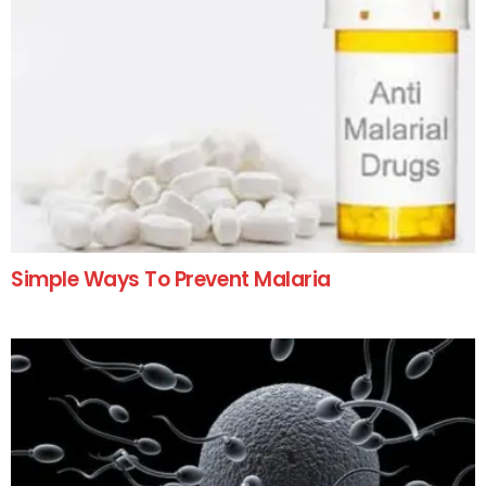
Simple Ways To Prevent Malaria