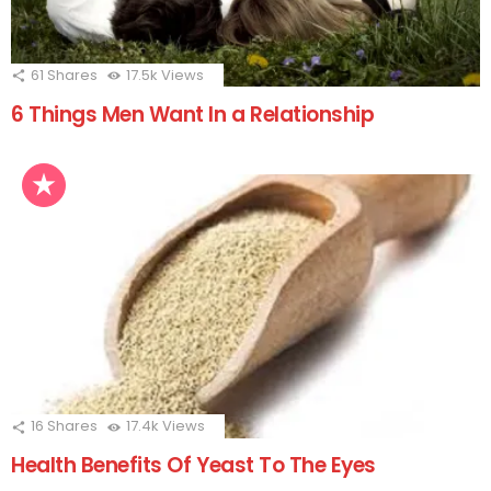
61
Shares
17.5k
Views
6 Things Men Want In a Relationship
16
Shares
17.4k
Views
Health Benefits Of Yeast To The Eyes