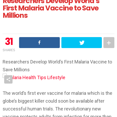
Researchers Develop World’s
First Malaria Vaccine to Save
Millions
31
SHARES
Researchers Develop World’s First Malaria Vaccine to
Save Millions
The world’s first ever vaccine for malaria which is the
globe’s biggest killer could soon be available after
successful human trials. The revolutionary new
vaccine protects adults from infection for more than