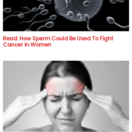
Read: How Sperm Could Be Used To Fight
Cancer In Women