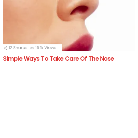
12
Shares
16.1k
Views
Simple Ways To Take Care Of The Nose