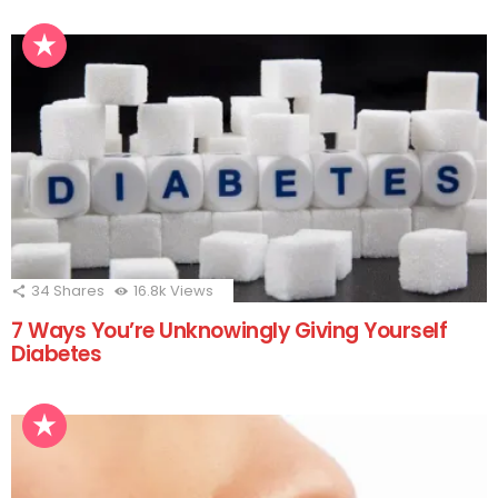
34
Shares
16.8k
Views
7 Ways You’re Unknowingly Giving Yourself
Diabetes