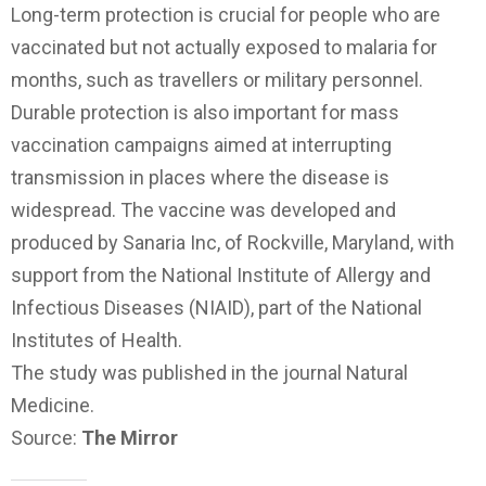
Long-term protection is crucial for people who are
vaccinated but not actually exposed to malaria for
months, such as travellers or military personnel.
Durable protection is also important for mass
vaccination campaigns aimed at interrupting
transmission in places where the disease is
widespread. The vaccine was developed and
produced by Sanaria Inc, of Rockville, Maryland, with
support from the National Institute of Allergy and
Infectious Diseases (NIAID), part of the National
Institutes of Health.
The study was published in the journal Natural
Medicine.
Source:
The Mirror