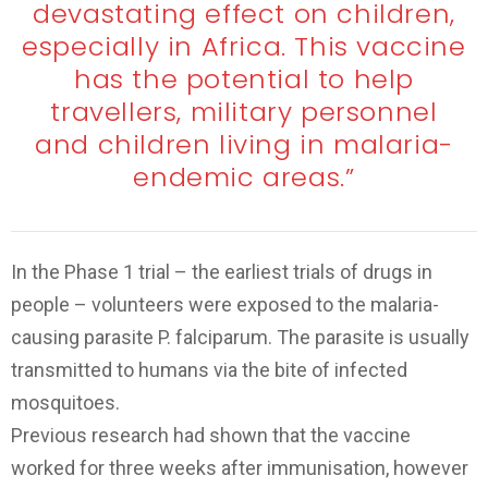
devastating effect on children,
especially in Africa. This vaccine
has the potential to help
travellers, military personnel
and children living in malaria-
endemic areas.”
In the Phase 1 trial – the earliest trials of drugs in
people – volunteers were exposed to the malaria-
causing parasite P. falciparum. The parasite is usually
transmitted to humans via the bite of infected
mosquitoes.
Previous research had shown that the vaccine
worked for three weeks after immunisation, however