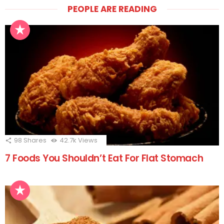
PEOPLE ARE READING
98
Shares
42.7k
Views
7 Foods You Shouldn’t Eat For Flat Stomach