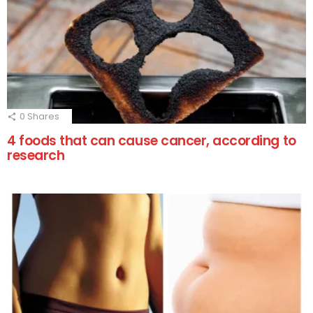
0
Shares
4 foods that can cause cancer, according to
research