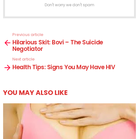
Don't worry we don't spam
Previous article
See
Hilarious Skit: Bovi – The Suicide
more
Negotiator
Next article
Health Tips: Signs You May Have HIV
YOU MAY ALSO LIKE