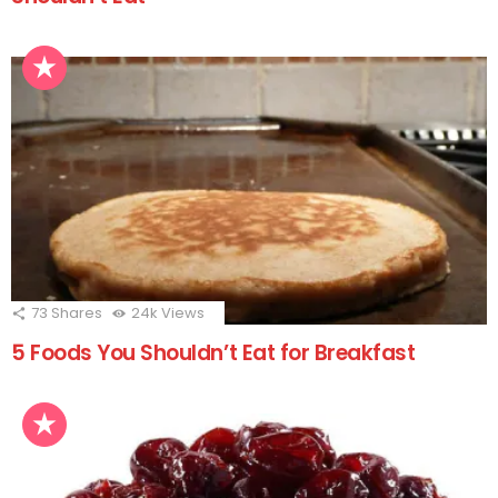
73
Shares
24k
Views
5 Foods You Shouldn’t Eat for Breakfast