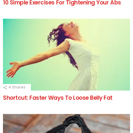
10 Simple Exercises For Tightening Your Abs
4
Shares
Shortcut: Faster Ways To Loose Belly Fat