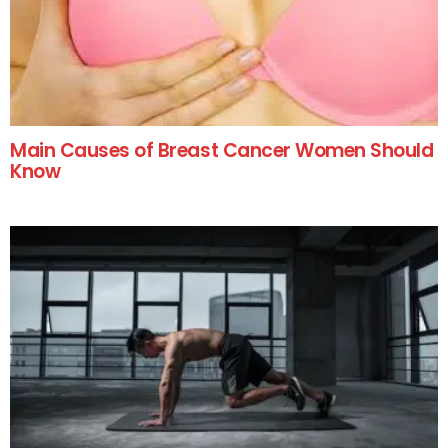
Main Causes of Breast Cancer Women Should
Know