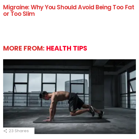
Migraine: Why You Should Avoid Being Too Fat
or Too Slim
MORE FROM:
HEALTH TIPS
23
Shares