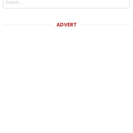
for:
ADVERT