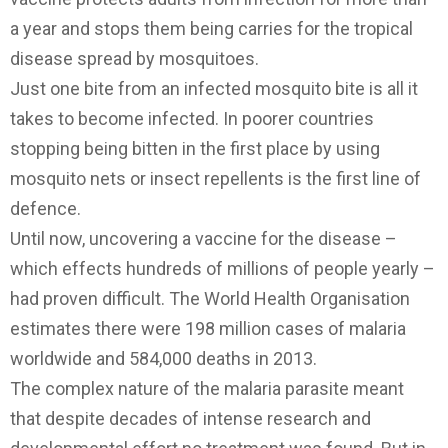
a year and stops them being carries for the tropical
disease spread by mosquitoes.
Just one bite from an infected mosquito bite is all it
takes to become infected. In poorer countries
stopping being bitten in the first place by using
mosquito nets or insect repellents is the first line of
defence.
Until now, uncovering a vaccine for the disease –
which effects hundreds of millions of people yearly –
had proven difficult. The World Health Organisation
estimates there were 198 million cases of malaria
worldwide and 584,000 deaths in 2013.
The complex nature of the malaria parasite meant
that despite decades of intense research and