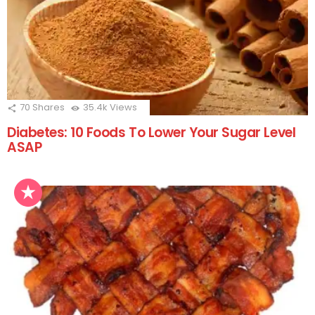
70
Shares
35.4k
Views
Diabetes: 10 Foods To Lower Your Sugar Level
ASAP