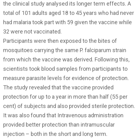
the clinical study analysed its longer term effects. A
total of 101 adults aged 18 to 45 years who had never
had malaria took part with 59 given the vaccine while
32 were not vaccinated.
Participants were then exposed to the bites of
mosquitoes carrying the same P. falciparum strain
from which the vaccine was derived. Following this,
scientists took blood samples from participants to
measure parasite levels for evidence of protection.
The study revealed that the vaccine provided
protection for up to a year in more than half (55 per
cent) of subjects and also provided sterile protection.
It was also found that Intravenous administration
provided better protection than intramuscular
injection – both in the short and long term.