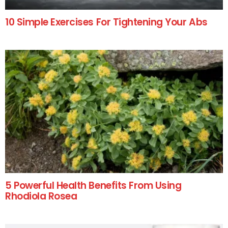
10 Simple Exercises For Tightening Your Abs
5 Powerful Health Benefits From Using
Rhodiola Rosea