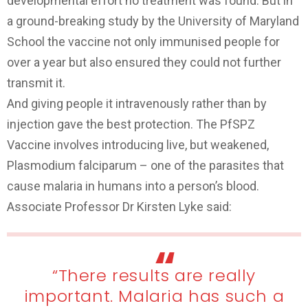
developmental effort no treatment was found. But in
a ground-breaking study by the University of Maryland
School the vaccine not only immunised people for
over a year but also ensured they could not further
transmit it.
And giving people it intravenously rather than by
injection gave the best protection. The PfSPZ
Vaccine involves introducing live, but weakened,
Plasmodium falciparum – one of the parasites that
cause malaria in humans into a person’s blood.
Associate Professor Dr Kirsten Lyke said:
“There results are really
important. Malaria has such a