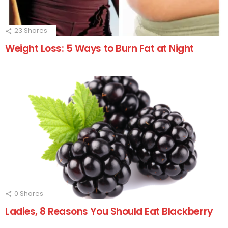
23
Shares
Weight Loss: 5 Ways to Burn Fat at Night
0
Shares
Ladies, 8 Reasons You Should Eat Blackberry