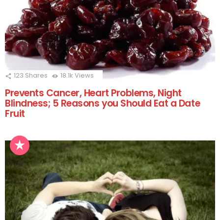
123
Shares
18.1k
Views
Prevents Cancer, Heart Problems, Night
Blindness; 5 Reasons you Should Eat a Date
Fruit