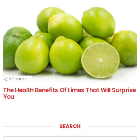
0
Shares
The Health Benefits Of Limes That Will Surprise
You
SEARCH
Search