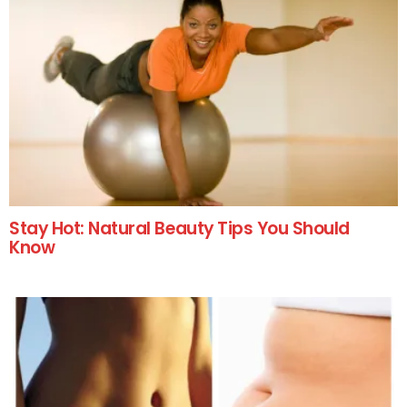
Stay Hot: Natural Beauty Tips You Should
Know