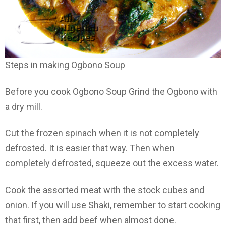
Steps in making Ogbono Soup
Before you cook Ogbono Soup Grind the Ogbono with
a dry mill.
Cut the frozen spinach when it is not completely
defrosted. It is easier that way. Then when
completely defrosted, squeeze out the excess water.
Cook the assorted meat with the stock cubes and
onion. If you will use Shaki, remember to start cooking
that first, then add beef when almost done.