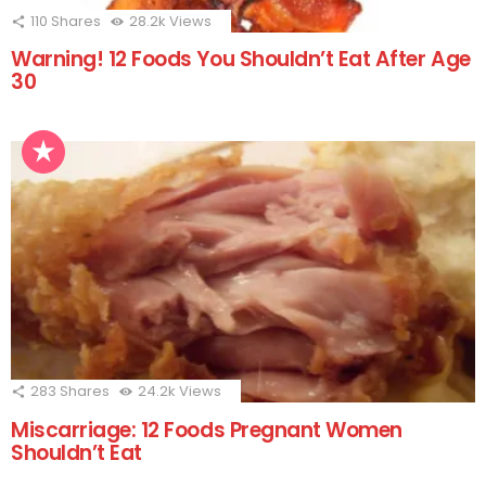
110
Shares
28.2k
Views
Warning! 12 Foods You Shouldn’t Eat After Age
30
283
Shares
24.2k
Views
Miscarriage: 12 Foods Pregnant Women
Shouldn’t Eat