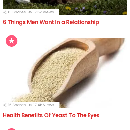
61
Shares
17.5k
Views
6 Things Men Want In a Relationship
16
Shares
17.4k
Views
Health Benefits Of Yeast To The Eyes