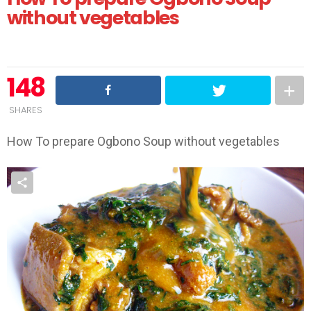
without vegetables
148
SHARES
How To prepare Ogbono Soup without vegetables