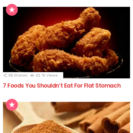
98
Shares
42.7k
Views
7 Foods You Shouldn’t Eat For Flat Stomach