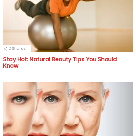
2
Shares
Stay Hot: Natural Beauty Tips You Should
Know