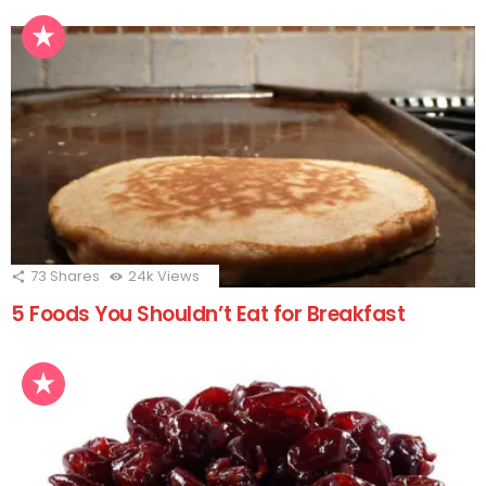
73
Shares
24k
Views
5 Foods You Shouldn’t Eat for Breakfast