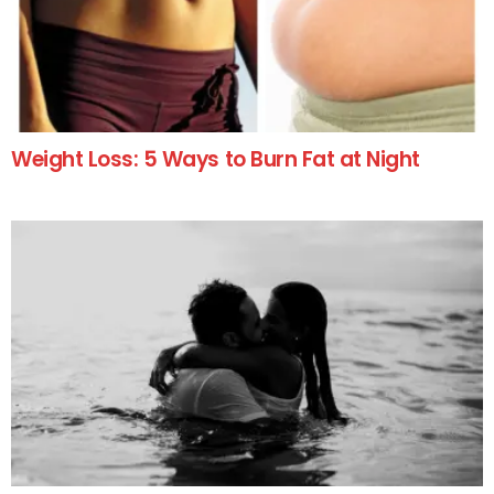
Weight Loss: 5 Ways to Burn Fat at Night