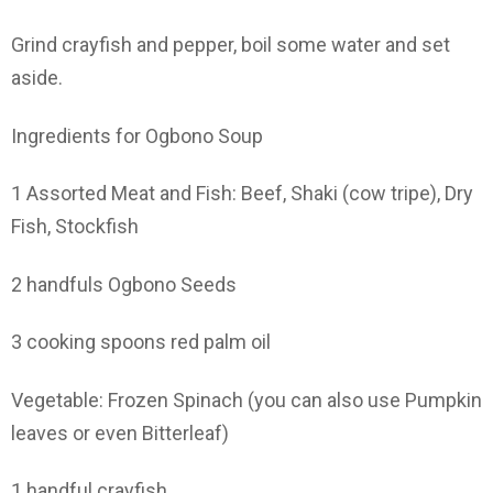
Grind crayfish and pepper, boil some water and set
aside.
Ingredients for Ogbono Soup
1 Assorted Meat and Fish: Beef, Shaki (cow tripe), Dry
Fish, Stockfish
2 handfuls Ogbono Seeds
3 cooking spoons red palm oil
Vegetable: Frozen Spinach (you can also use Pumpkin
leaves or even Bitterleaf)
1 handful crayfish