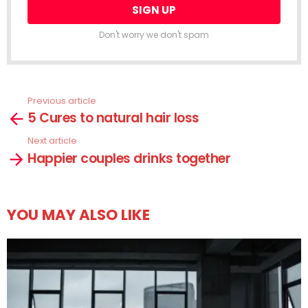
Don't worry we don't spam
Previous article
See
5 Cures to natural hair loss
more
Next article
Happier couples drinks together
YOU MAY ALSO LIKE