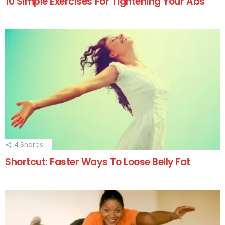
10 Simple Exercises For Tightening Your Abs
4
Shares
Shortcut: Faster Ways To Loose Belly Fat