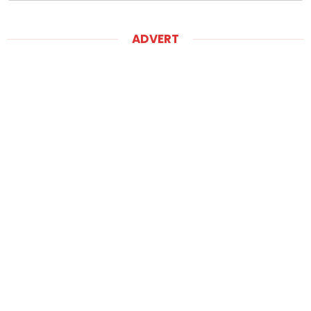
ADVERT