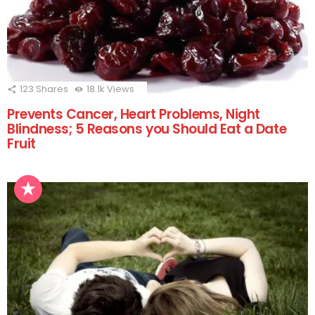
123
Shares
18.1k
Views
Prevents Cancer, Heart Problems, Night
Blindness; 5 Reasons you Should Eat a Date
Fruit