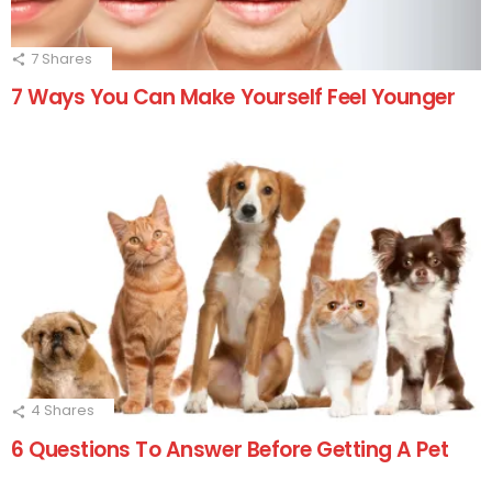
7
Shares
7 Ways You Can Make Yourself Feel Younger
4
Shares
6 Questions To Answer Before Getting A Pet