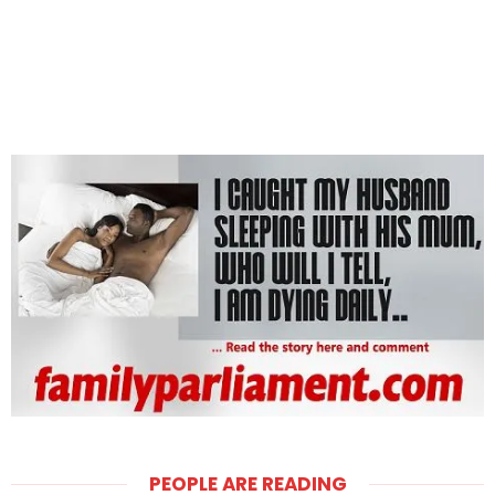
PEOPLE ARE READING