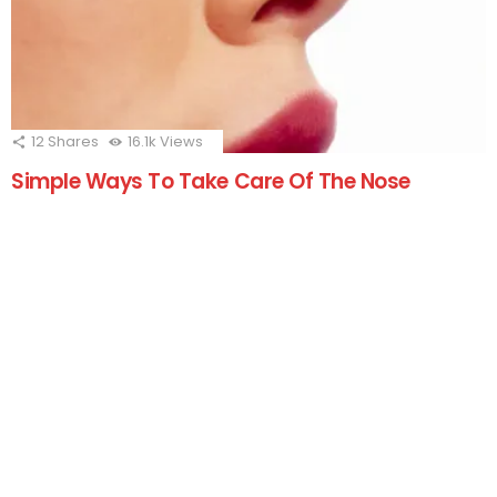
12
Shares
16.1k
Views
Simple Ways To Take Care Of The Nose