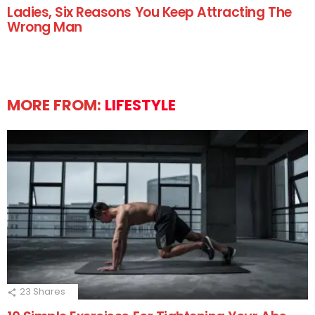
Ladies, Six Reasons You Keep Attracting The
Wrong Man
MORE FROM:
LIFESTYLE
23
Shares