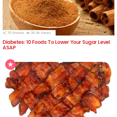
70
Shares
35.4k
Views
Diabetes: 10 Foods To Lower Your Sugar Level
ASAP