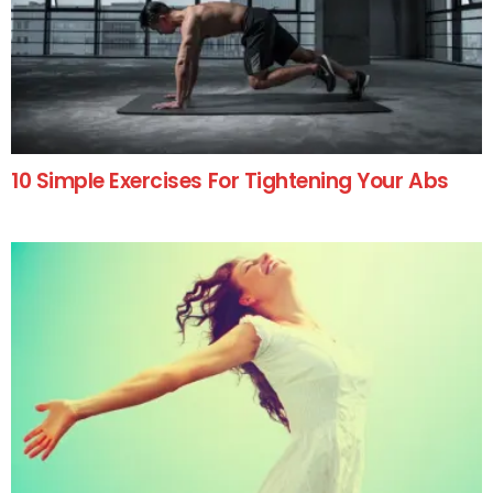
10 Simple Exercises For Tightening Your Abs