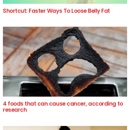
Shortcut: Faster Ways To Loose Belly Fat
4 foods that can cause cancer, according to
research