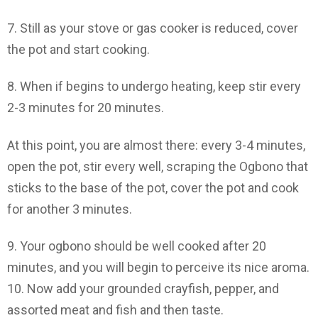
7. Still as your stove or gas cooker is reduced, cover
the pot and start cooking.
8. When if begins to undergo heating, keep stir every
2-3 minutes for 20 minutes.
At this point, you are almost there: every 3-4 minutes,
open the pot, stir every well, scraping the Ogbono that
sticks to the base of the pot, cover the pot and cook
for another 3 minutes.
9. Your ogbono should be well cooked after 20
minutes, and you will begin to perceive its nice aroma.
10. Now add your grounded crayfish, pepper, and
assorted meat and fish and then taste.