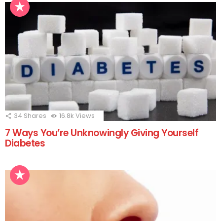
34
Shares
16.8k
Views
7 Ways You’re Unknowingly Giving Yourself
Diabetes