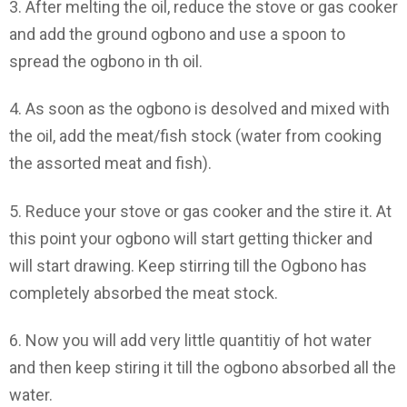
3. After melting the oil, reduce the stove or gas cooker
and add the ground ogbono and use a spoon to
spread the ogbono in th oil.
4. As soon as the ogbono is desolved and mixed with
the oil, add the meat/fish stock (water from cooking
the assorted meat and fish).
5. Reduce your stove or gas cooker and the stire it. At
this point your ogbono will start getting thicker and
will start drawing. Keep stirring till the Ogbono has
completely absorbed the meat stock.
6. Now you will add very little quantitiy of hot water
and then keep stiring it till the ogbono absorbed all the
water.