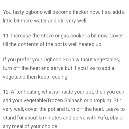
You tasty ogbono will become thicker now.If so, add a
little bit more water and stir very well.
11. Increase the stove or gas cooker a bit now, Cover
till the contents of the pot is well heated up.
If you prefer your Ogbono Soup without vegetables,
turn off the heat and serve but if you like to add a
vegetable then keep reading
12. After heating what is inside your pot, then you can
add your vegetable(frozen Spinach or pumpkin). Stir
very well, cover the pot and turn off the heat. Leave to
stand for about 5 minutes and serve with Fufu, eba or
any meal of your choice .