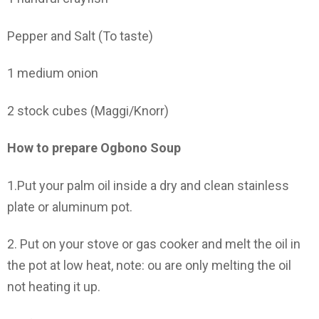
Pepper and Salt (To taste)
1 medium onion
2 stock cubes (Maggi/Knorr)
How to prepare Ogbono Soup
1.Put your palm oil inside a dry and clean stainless
plate or aluminum pot.
2. Put on your stove or gas cooker and melt the oil in
the pot at low heat, note: ou are only melting the oil
not heating it up.