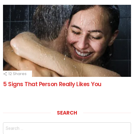
12
Shares
5 Signs That Person Really Likes You
SEARCH
Search
for: