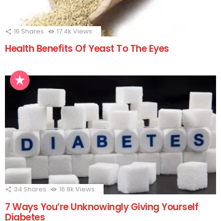
16
Shares
17.4k
Views
Health Benefits Of Yeast To The Eyes
34
Shares
16.8k
Views
7 Ways You’re Unknowingly Giving Yourself
Diabetes