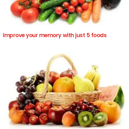
Improve your memory with just 5 foods