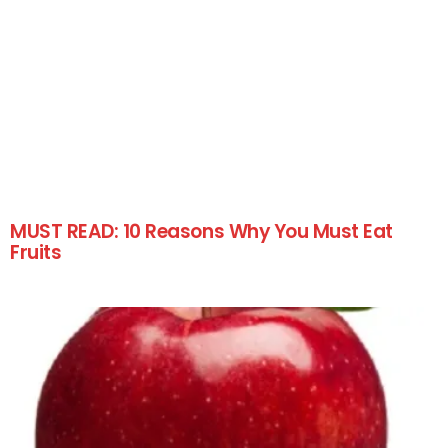
MUST READ: 10 Reasons Why You Must Eat
Fruits