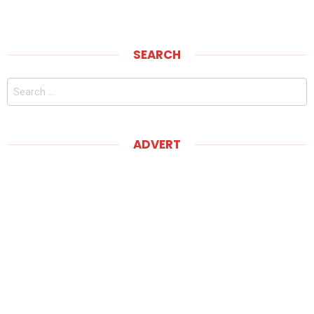
SEARCH
Search
for:
ADVERT