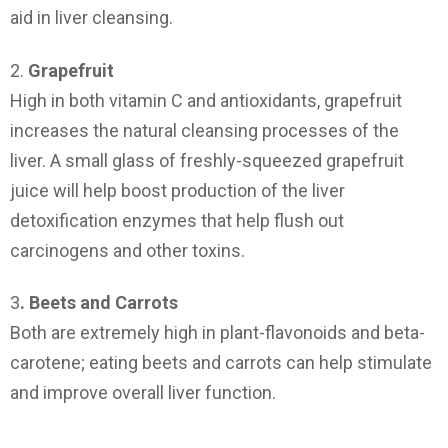
aid in liver cleansing.
2.
Grapefruit
High in both vitamin C and antioxidants, grapefruit
increases the natural cleansing processes of the
liver. A small glass of freshly-squeezed grapefruit
juice will help boost production of the liver
detoxification enzymes that help flush out
carcinogens and other toxins.
3
. Beets and Carrots
Both are extremely high in plant-flavonoids and beta-
carotene; eating beets and carrots can help stimulate
and improve overall liver function.