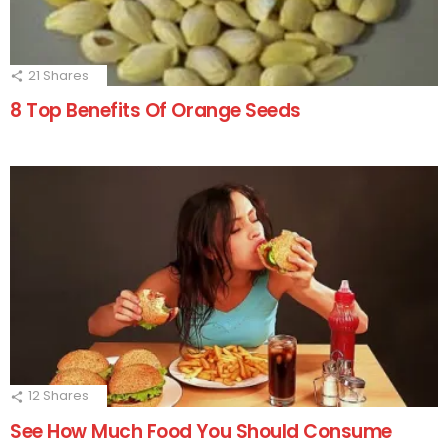
21
Shares
8 Top Benefits Of Orange Seeds
12
Shares
See How Much Food You Should Consume