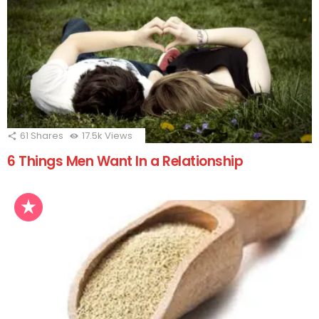
61
Shares
17.5k
Views
6 Things Men Want In a Relationship