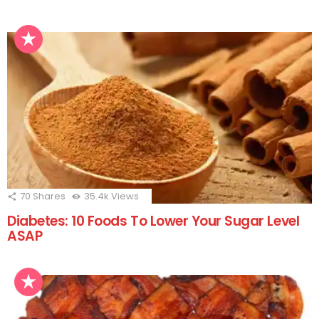
70
Shares
35.4k
Views
Diabetes: 10 Foods To Lower Your Sugar Level
ASAP