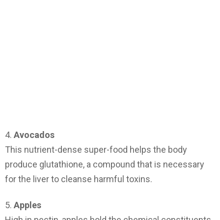
4.
Avocados
This nutrient-dense super-food helps the body
produce glutathione, a compound that is necessary
for the liver to cleanse harmful toxins.
5.
Apples
High in pectin, apples hold the chemical constituents