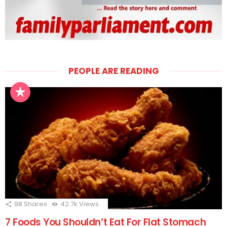
PEOPLE ARE READING
98
Shares
42.7k
Views
7 Foods You Shouldn’t Eat For Flat Stomach