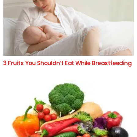
3 Fruits You Shouldn’t Eat While Breastfeeding