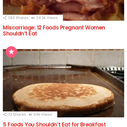
283
Shares
24.2k
Views
Miscarriage: 12 Foods Pregnant Women
Shouldn’t Eat
73
Shares
24k
Views
5 Foods You Shouldn’t Eat for Breakfast