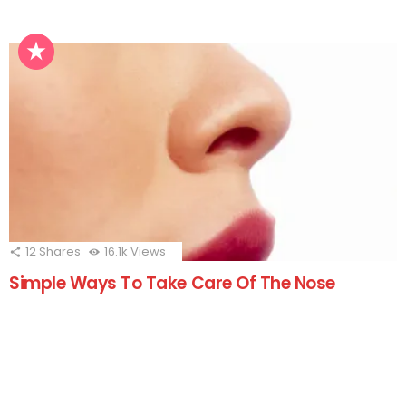
12
Shares
16.1k
Views
Simple Ways To Take Care Of The Nose