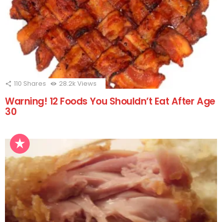
110
Shares
28.2k
Views
Warning! 12 Foods You Shouldn’t Eat After Age
30