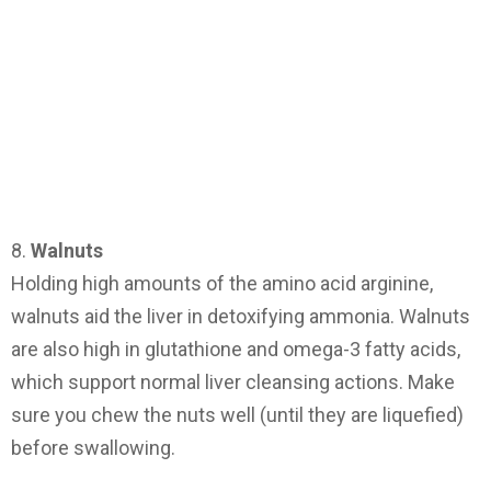
8.
Walnuts
Holding high amounts of the amino acid arginine,
walnuts aid the liver in detoxifying ammonia. Walnuts
are also high in glutathione and omega-3 fatty acids,
which support normal liver cleansing actions. Make
sure you chew the nuts well (until they are liquefied)
before swallowing.