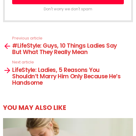
Don't worry we don't spam
Previous article
See
#LifeStyle: Guys, 10 Things Ladies Say
more
But What They Really Mean
Next article
LifeStyle: Ladies, 5 Reasons You
Shouldn’t Marry Him Only Because He’s
Handsome
YOU MAY ALSO LIKE