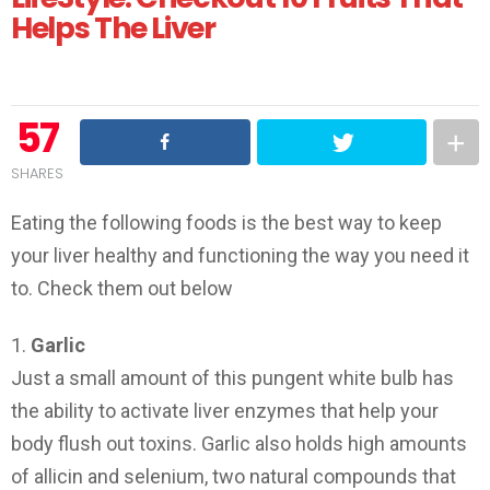
Helps The Liver
57
SHARES
Eating the following foods is the best way to keep
your liver healthy and functioning the way you need it
to. Check them out below
1.
Garlic
Just a small amount of this pungent white bulb has
the ability to activate liver enzymes that help your
body flush out toxins. Garlic also holds high amounts
of allicin and selenium, two natural compounds that