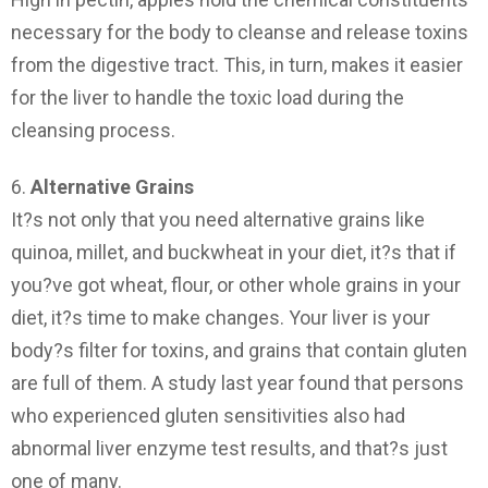
necessary for the body to cleanse and release toxins
from the digestive tract. This, in turn, makes it easier
for the liver to handle the toxic load during the
cleansing process.
6.
Alternative Grains
It?s not only that you need alternative grains like
quinoa, millet, and buckwheat in your diet, it?s that if
you?ve got wheat, flour, or other whole grains in your
diet, it?s time to make changes. Your liver is your
body?s filter for toxins, and grains that contain gluten
are full of them. A study last year found that persons
who experienced gluten sensitivities also had
abnormal liver enzyme test results, and that?s just
one of many.