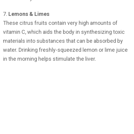
7.
Lemons & Limes
These citrus fruits contain very high amounts of
vitamin C, which aids the body in synthesizing toxic
materials into substances that can be absorbed by
water. Drinking freshly-squeezed lemon or lime juice
in the morning helps stimulate the liver.