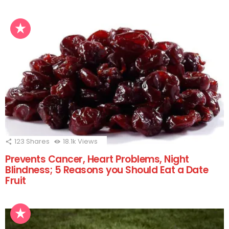
123
Shares
18.1k
Views
Prevents Cancer, Heart Problems, Night
Blindness; 5 Reasons you Should Eat a Date
Fruit