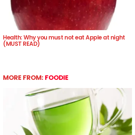
Health: Why you must not eat Apple at night
(MUST READ)
MORE FROM:
FOODIE