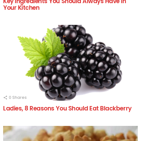
Key Ingredients You Should Always Have in
Your Kitchen
0
Shares
Ladies, 8 Reasons You Should Eat Blackberry