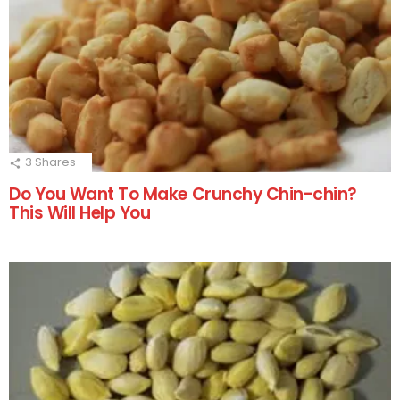
3
Shares
Do You Want To Make Crunchy Chin-chin?
This Will Help You