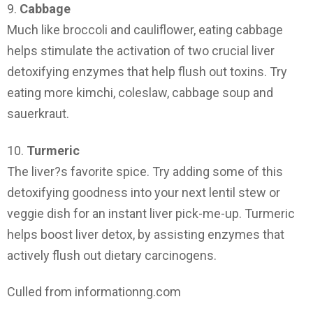
9.
Cabbage
Much like broccoli and cauliflower, eating cabbage
helps stimulate the activation of two crucial liver
detoxifying enzymes that help flush out toxins. Try
eating more kimchi, coleslaw, cabbage soup and
sauerkraut.
10.
Turmeric
The liver?s favorite spice. Try adding some of this
detoxifying goodness into your next lentil stew or
veggie dish for an instant liver pick-me-up. Turmeric
helps boost liver detox, by assisting enzymes that
actively flush out dietary carcinogens.
Culled from informationng.com