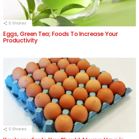
5
Shares
Eggs, Green Tea; Foods To Increase Your
Productivity
0
Shares