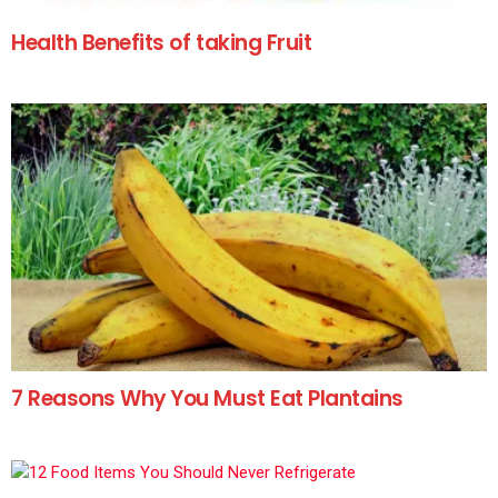
Health Benefits of taking Fruit
7 Reasons Why You Must Eat Plantains