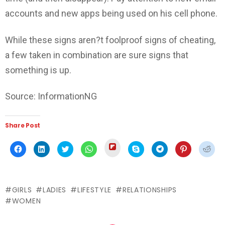
accounts and new apps being used on his cell phone.
While these signs aren?t foolproof signs of cheating,
a few taken in combination are sure signs that
something is up.
Source: InformationNG
Share Post
Click
Click
Click
Click
Click
Click
Click
Click
Click
to
to
to
to
to
to
to
to
to
share
share
share
share
share
share
share
share
shar
on
on
on
on
on
on
on
on
on
Flipboard
Facebook
LinkedIn
Twitter
WhatsApp
Skype
Telegram
Pinterest
Redd
(Opens
(Opens
(Opens
(Opens
(Opens
(Opens
(Opens
(Opens
(Ope
in
in
in
in
in
in
in
in
in
new
GIRLS
LADIES
LIFESTYLE
RELATIONSHIPS
new
new
new
new
new
new
new
new
window)
window)
window)
window)
window)
window)
window)
window)
wind
WOMEN