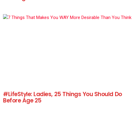
#LifeStyle: Ladies, 25 Things You Should Do
Before Age 25