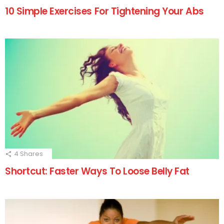
10 Simple Exercises For Tightening Your Abs
4
Shares
Shortcut: Faster Ways To Loose Belly Fat