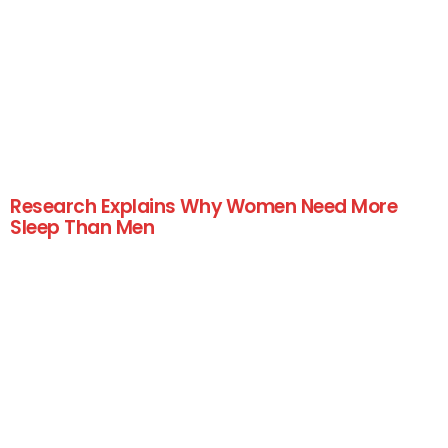
Research Explains Why Women Need More
Sleep Than Men