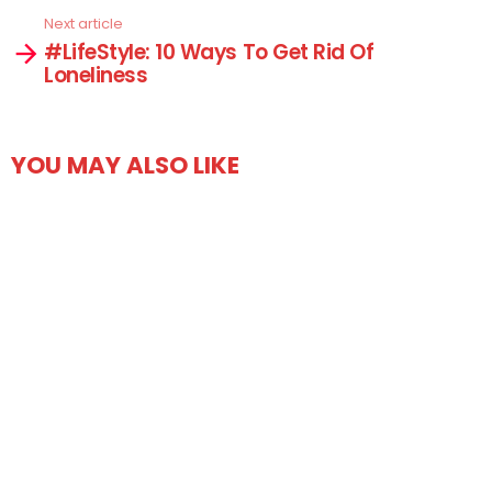
Next article
#LifeStyle: 10 Ways To Get Rid Of
Loneliness
YOU MAY ALSO LIKE