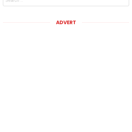
for:
ADVERT