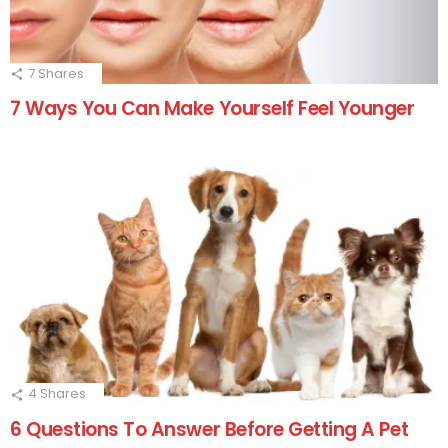
7
Shares
7 Ways You Can Make Yourself Feel Younger
4
Shares
6 Questions To Answer Before Getting A Pet