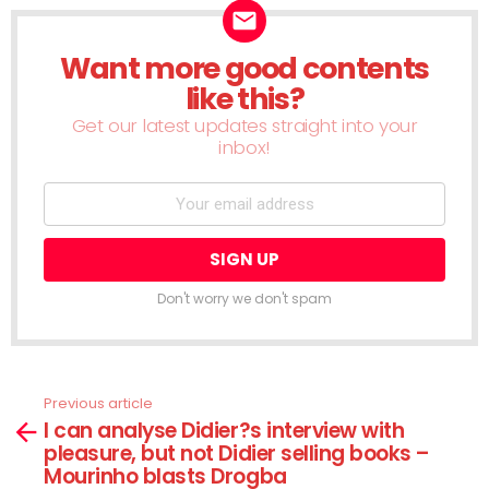
Want more good contents
NEWSLETTER
like this?
Get our latest updates straight into your
inbox!
Don't worry we don't spam
Previous article
See
I can analyse Didier?s interview with
more
pleasure, but not Didier selling books –
Mourinho blasts Drogba