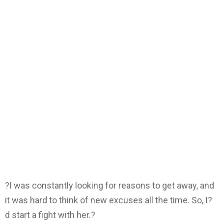
?I was constantly looking for reasons to get away, and
it was hard to think of new excuses all the time. So, I?
d start a fight with her.?