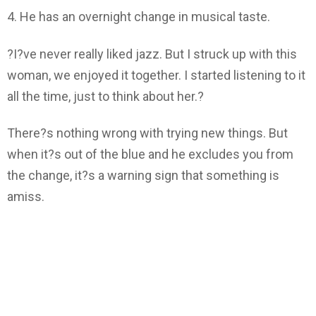
4. He has an overnight change in musical taste.
?I?ve never really liked jazz. But I struck up with this
woman, we enjoyed it together. I started listening to it
all the time, just to think about her.?
There?s nothing wrong with trying new things. But
when it?s out of the blue and he excludes you from
the change, it?s a warning sign that something is
amiss.