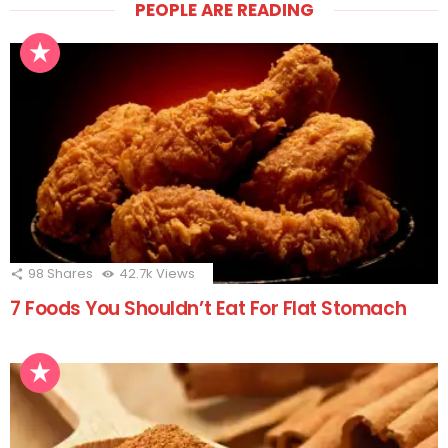
PEOPLE ARE READING
98
Shares
42.7k
Views
7 Foods You Shouldn’t Eat For Flat Stomach