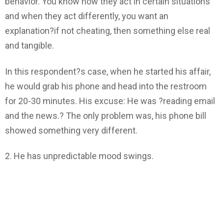
behavior. You know how they act in certain situations
and when they act differently, you want an
explanation?if not cheating, then something else real
and tangible.
In this respondent?s case, when he started his affair,
he would grab his phone and head into the restroom
for 20-30 minutes. His excuse: He was ?reading email
and the news.? The only problem was, his phone bill
showed something very different.
2. He has unpredictable mood swings.