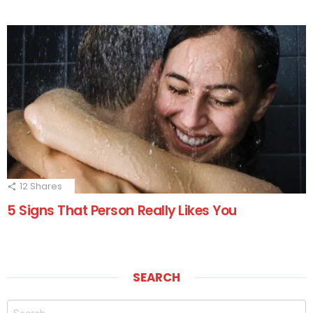
12
Shares
5 Signs That Person Really Likes You
SEARCH
Search