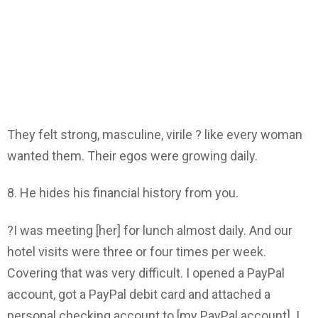
They felt strong, masculine, virile ? like every woman
wanted them. Their egos were growing daily.
8. He hides his financial history from you.
?I was meeting [her] for lunch almost daily. And our
hotel visits were three or four times per week.
Covering that was very difficult. I opened a PayPal
account, got a PayPal debit card and attached a
personal checking account to [my PayPal account]. I