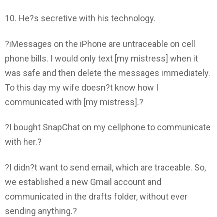
10. He?s secretive with his technology.
?iMessages on the iPhone are untraceable on cell
phone bills. I would only text [my mistress] when it
was safe and then delete the messages immediately.
To this day my wife doesn?t know how I
communicated with [my mistress].?
?I bought SnapChat on my cellphone to communicate
with her.?
?I didn?t want to send email, which are traceable. So,
we established a new Gmail account and
communicated in the drafts folder, without ever
sending anything.?