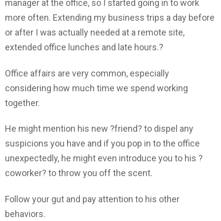
manager at the office, so I started going in to work
more often. Extending my business trips a day before
or after I was actually needed at a remote site,
extended office lunches and late hours.?
Office affairs are very common, especially
considering how much time we spend working
together.
He might mention his new ?friend? to dispel any
suspicions you have and if you pop in to the office
unexpectedly, he might even introduce you to his ?
coworker? to throw you off the scent.
Follow your gut and pay attention to his other
behaviors.