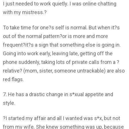
I just needed to work quietly. I was online chatting
with my mistress.?
To take time for one?s self is normal. But when it?s
out of the normal pattern?or is more and more
frequent?it?s a sign that something else is going in.
Going into work early, leaving late, getting off the
phone suddenly, taking lots of private calls from a ?
relative? (mom, sister, someone untrackable) are also
red flags.
7. He has a drastic change in s*xual appetite and
style.
?I started my affair and all I wanted was s*x, but not
from my wife. She knew something was up, because