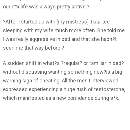
our s*x life was always pretty active.?
?After I started up with [my mistress], I started
sleeping with my wife much more often. She told me
I was really aggressive in bed and that she hadn?t
seen me that way before.?
A sudden shift in what?s ?regular? or familiar in bed?
without discussing wanting something new?is a big
warning sign of cheating. All the men I interviewed
expressed experiencing a huge rush of testosterone,
which manifested as a new confidence during s*x.