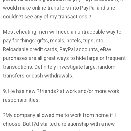
would make online transfers into PayPal and she
couldn?t see any of my transactions.?
Most cheating men will need an untraceable way to
pay for things: gifts, meals, hotels, trips, etc.
Reloadable credit cards, PayPal accounts, eBay
purchases are all great ways to hide large or frequent
transactions. Definitely investigate large, random
transfers or cash withdrawals.
9. He has new ?friends? at work and/or more work
responsibilities.
?My company allowed me to work from home if I
choose. But I?d started a relationship with a new