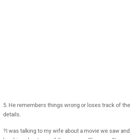
5. He remembers things wrong or loses track of the
details.
?I was talking to my wife about a movie we saw and