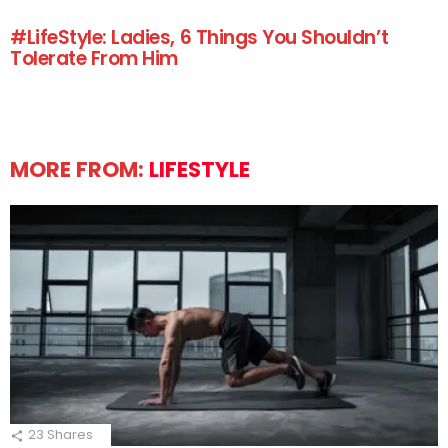
#LifeStyle: Ladies, 6 Things You Shouldn’t
Tolerate From Him
MORE FROM:
LIFESTYLE
23
Shares