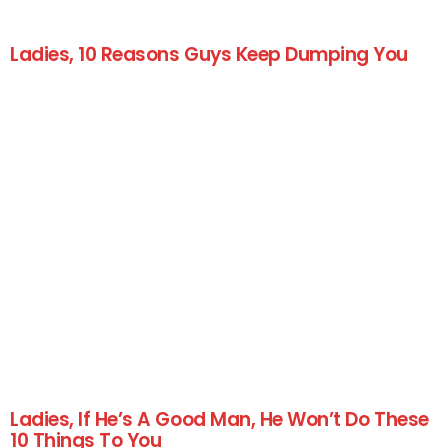
Ladies, 10 Reasons Guys Keep Dumping You
Ladies, If He’s A Good Man, He Won’t Do These
10 Things To You