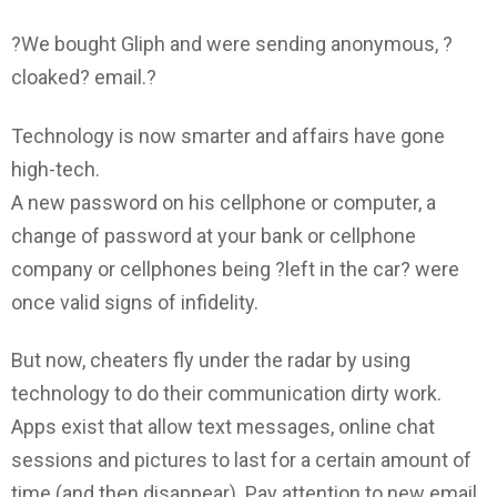
?We bought Gliph and were sending anonymous, ?
cloaked? email.?
Technology is now smarter and affairs have gone
high-tech.
A new password on his cellphone or computer, a
change of password at your bank or cellphone
company or cellphones being ?left in the car? were
once valid signs of infidelity.
But now, cheaters fly under the radar by using
technology to do their communication dirty work.
Apps exist that allow text messages, online chat
sessions and pictures to last for a certain amount of
time (and then disappear). Pay attention to new email