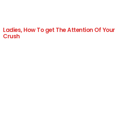
Ladies, How To get The Attention Of Your
Crush