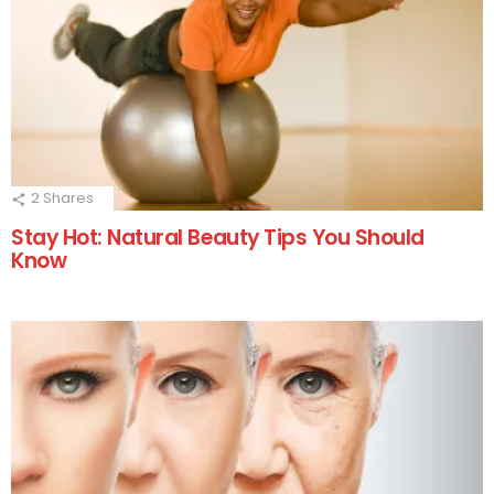
2
Shares
Stay Hot: Natural Beauty Tips You Should
Know