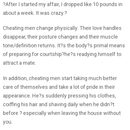
?After I started my affair, I dropped like 10 pounds in
about a week. It was crazy.?
Cheating men change physically. Their love handles
disappear, their posture changes and their muscle
tone/definition returns. It?s the body?s primal means
of preparing for courtship?he?s readying himself to
attract a mate.
In addition, cheating men start taking much better
care of themselves and take a lot of pride in their
appearance. He?s suddenly pressing his clothes,
coiffing his hair and shaving daily when he didn?t
before ? especially when leaving the house without
you.