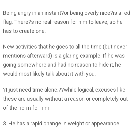
Being angry in an instant?or being overly nice?is a red
flag. There?s no real reason for him to leave, so he
has to create one.
New activities that he goes to all the time (but never
mentions afterward) is a glaring example. If he was
going somewhere and had no reason to hide it, he
would most likely talk about it with you.
?I just need time alone.??while logical, excuses like
these are usually without a reason or completely out
of the norm for him.
3. He has a rapid change in weight or appearance.