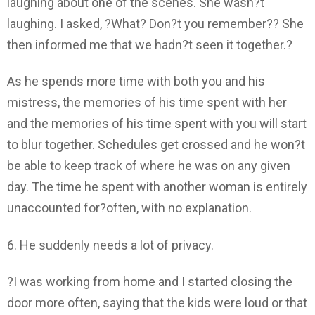
laughing about one of the scenes. She wasn?t
laughing. I asked, ?What? Don?t you remember?? She
then informed me that we hadn?t seen it together.?
As he spends more time with both you and his
mistress, the memories of his time spent with her
and the memories of his time spent with you will start
to blur together. Schedules get crossed and he won?t
be able to keep track of where he was on any given
day. The time he spent with another woman is entirely
unaccounted for?often, with no explanation.
6. He suddenly needs a lot of privacy.
?I was working from home and I started closing the
door more often, saying that the kids were loud or that