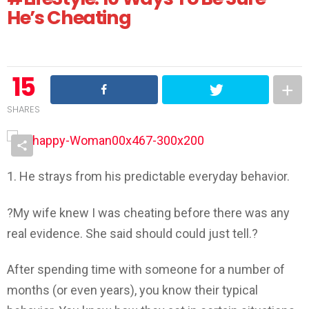
He’s Cheating
15
SHARES
1. He strays from his predictable everyday behavior.
?My wife knew I was cheating before there was any
real evidence. She said should could just tell.?
After spending time with someone for a number of
months (or even years), you know their typical