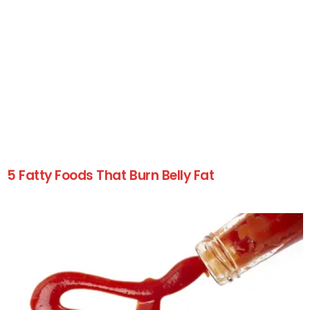
5 Fatty Foods That Burn Belly Fat