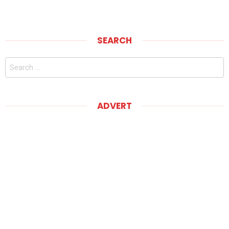
SEARCH
Search
for:
ADVERT