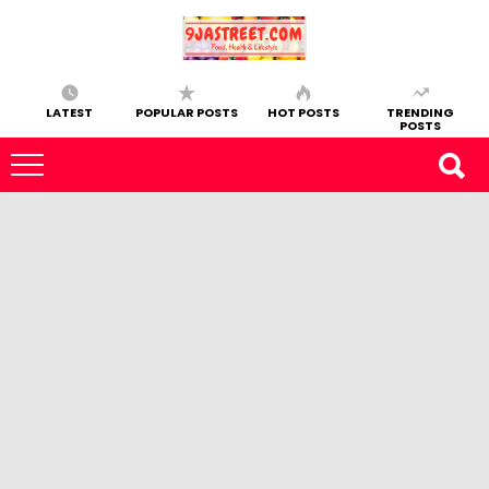
LATEST
POPULAR POSTS
HOT POSTS
TRENDING
POSTS