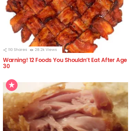
110
Shares
28.2k
Views
Warning! 12 Foods You Shouldn’t Eat After Age
30