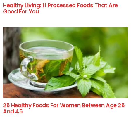
Healthy Living: 11 Processed Foods That Are
Good For You
25 Healthy Foods For Women Between Age 25
And 45