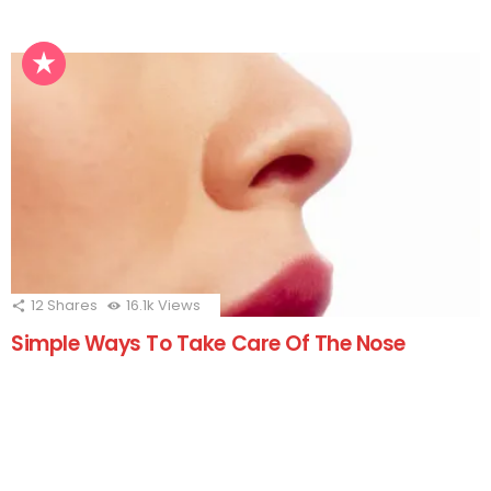
12
Shares
16.1k
Views
Simple Ways To Take Care Of The Nose