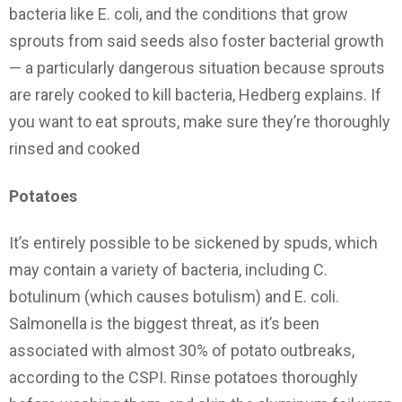
bacteria like E. coli, and the conditions that grow
sprouts from said seeds also foster bacterial growth
— a particularly dangerous situation because sprouts
are rarely cooked to kill bacteria, Hedberg explains. If
you want to eat sprouts, make sure they’re thoroughly
rinsed and cooked
Potatoes
It’s entirely possible to be sickened by spuds, which
may contain a variety of bacteria, including C.
botulinum (which causes botulism) and E. coli.
Salmonella is the biggest threat, as it’s been
associated with almost 30% of potato outbreaks,
according to the CSPI. Rinse potatoes thoroughly