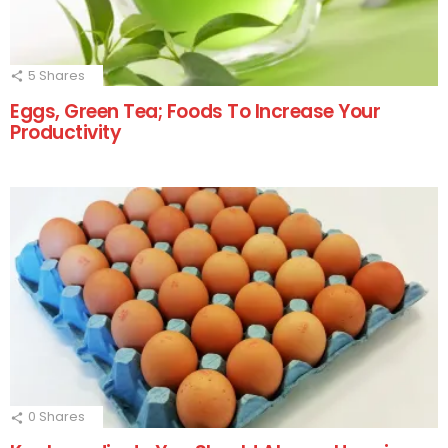
5
Shares
Eggs, Green Tea; Foods To Increase Your
Productivity
0
Shares