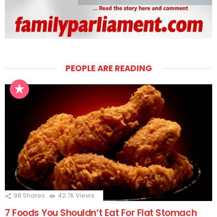
PEOPLE ARE READING
98
Shares
42.7k
Views
7 Foods You Shouldn’t Eat For Flat Stomach