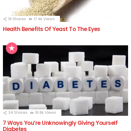
16
Shares
17.4k
Views
Health Benefits Of Yeast To The Eyes
34
Shares
16.8k
Views
7 Ways You’re Unknowingly Giving Yourself
Diabetes