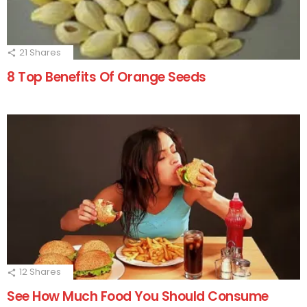
21
Shares
8 Top Benefits Of Orange Seeds
12
Shares
See How Much Food You Should Consume