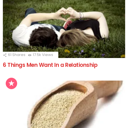
61
Shares
17.5k
Views
6 Things Men Want In a Relationship