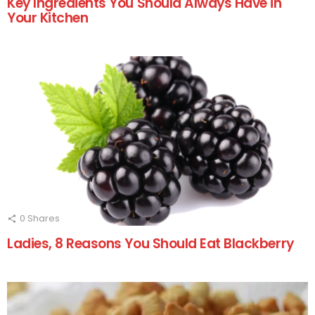
Key Ingredients You Should Always Have in
Your Kitchen
0
Shares
Ladies, 8 Reasons You Should Eat Blackberry