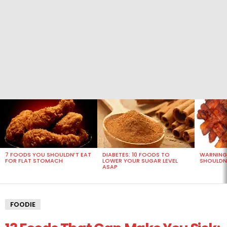
MOST
VIEWED
STORIES
7 FOODS YOU SHOULDN’T EAT
DIABETES: 10 FOODS TO
WARNING
FOR FLAT STOMACH
LOWER YOUR SUGAR LEVEL
SHOULDN’
ASAP
FOODIE