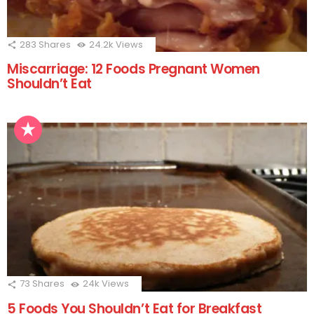
283
Shares
24.2k
Views
Miscarriage: 12 Foods Pregnant Women
Shouldn’t Eat
73
Shares
24k
Views
5 Foods You Shouldn’t Eat for Breakfast