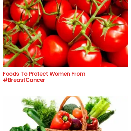
Foods To Protect Women From
#BreastCancer