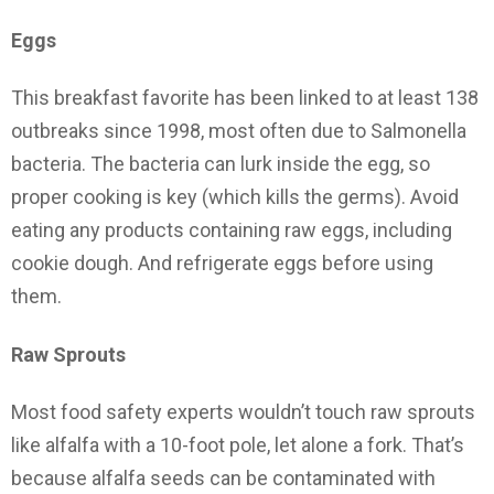
Eggs
This breakfast favorite has been linked to at least 138
outbreaks since 1998, most often due to Salmonella
bacteria. The bacteria can lurk inside the egg, so
proper cooking is key (which kills the germs). Avoid
eating any products containing raw eggs, including
cookie dough. And refrigerate eggs before using
them.
Raw Sprouts
Most food safety experts wouldn’t touch raw sprouts
like alfalfa with a 10-foot pole, let alone a fork. That’s
because alfalfa seeds can be contaminated with