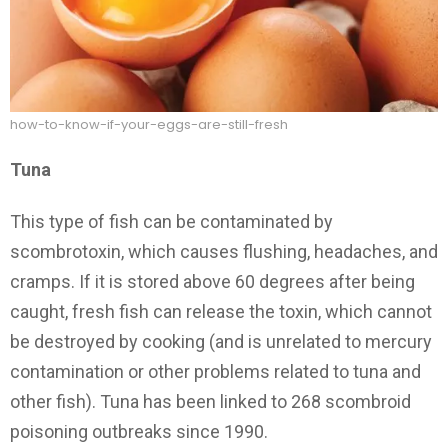
how-to-know-if-your-eggs-are-still-fresh
Tuna
This type of fish can be contaminated by
scombrotoxin, which causes flushing, headaches, and
cramps. If it is stored above 60 degrees after being
caught, fresh fish can release the toxin, which cannot
be destroyed by cooking (and is unrelated to mercury
contamination or other problems related to tuna and
other fish). Tuna has been linked to 268 scombroid
poisoning outbreaks since 1990.