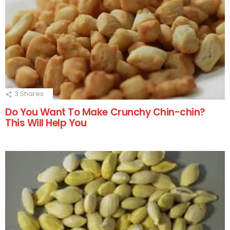
3
Shares
Do You Want To Make Crunchy Chin-chin?
This Will Help You