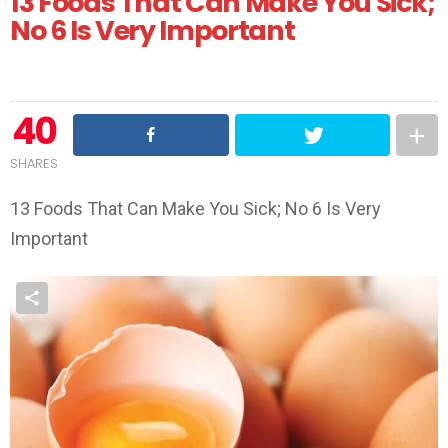
13 Foods That Can Make You Sick;
No 6 Is Very Important
40
SHARES
13 Foods That Can Make You Sick; No 6 Is Very
Important