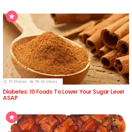
70
Shares
35.4k
Views
Diabetes: 10 Foods To Lower Your Sugar Level
ASAP