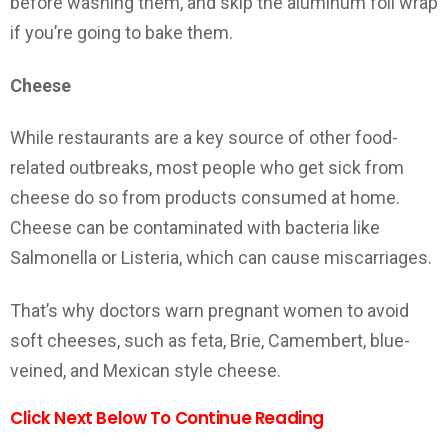
before washing them, and skip the aluminum foil wrap
if you’re going to bake them.
Cheese
While restaurants are a key source of other food-
related outbreaks, most people who get sick from
cheese do so from products consumed at home.
Cheese can be contaminated with bacteria like
Salmonella or Listeria, which can cause miscarriages.
That’s why doctors warn pregnant women to avoid
soft cheeses, such as feta, Brie, Camembert, blue-
veined, and Mexican style cheese.
Click Next Below To Continue Reading