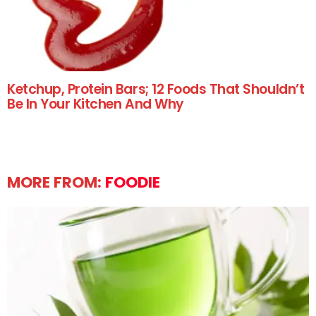
Ketchup, Protein Bars; 12 Foods That Shouldn’t
Be In Your Kitchen And Why
MORE FROM:
FOODIE