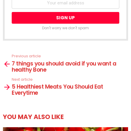
Don't worry we don't spam
Previous article
See
7 things you should avoid if you want a
more
healthy Bone
Next article
5 Healthiest Meats You Should Eat
Everytime
YOU MAY ALSO LIKE