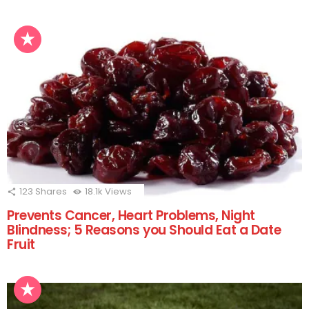
123
Shares
18.1k
Views
Prevents Cancer, Heart Problems, Night
Blindness; 5 Reasons you Should Eat a Date
Fruit