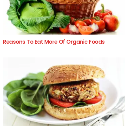
Reasons To Eat More Of Organic Foods