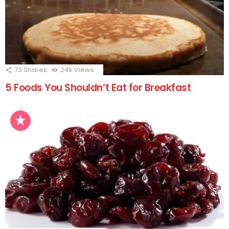
73
Shares
24k
Views
5 Foods You Shouldn’t Eat for Breakfast