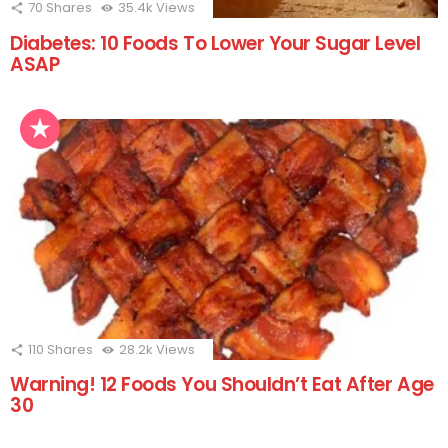
70
Shares
35.4k
Views
Diabetes: 10 Foods To Lower Your Sugar Level
ASAP
110
Shares
28.2k
Views
Warning! 12 Foods You Shouldn’t Eat After Age
30