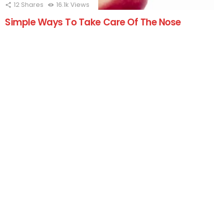
12
Shares
16.1k
Views
Simple Ways To Take Care Of The Nose