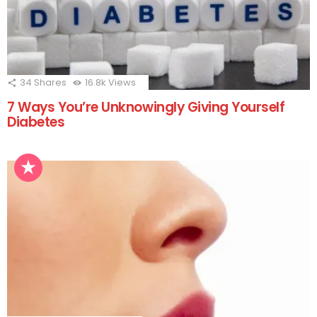
34
Shares
16.8k
Views
7 Ways You’re Unknowingly Giving Yourself
Diabetes