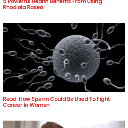
5 Powerful Health Benefits From Using
Rhodiola Rosea
Read: How Sperm Could Be Used To Fight
Cancer In Women