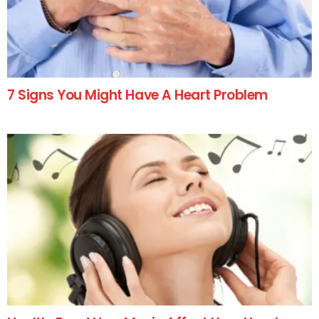
7 Signs You Might Have A Heart Problem