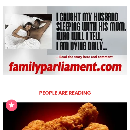
PEOPLE ARE READING