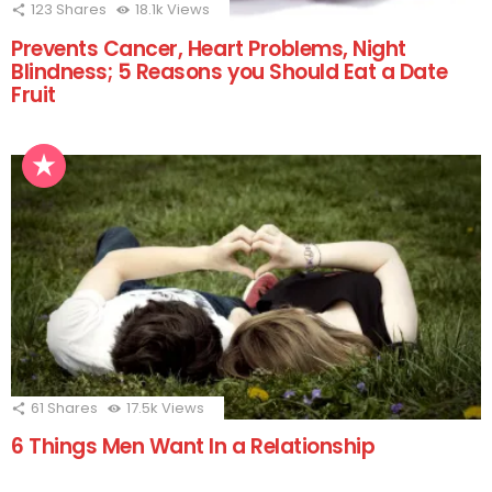
123
Shares
18.1k
Views
Prevents Cancer, Heart Problems, Night
Blindness; 5 Reasons you Should Eat a Date
Fruit
61
Shares
17.5k
Views
6 Things Men Want In a Relationship