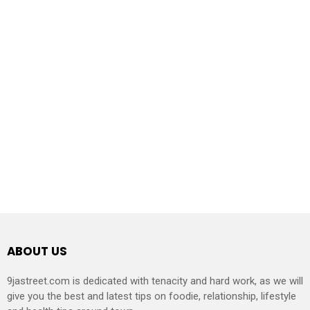
ABOUT US
9jastreet.com is dedicated with tenacity and hard work, as we will
give you the best and latest tips on foodie, relationship, lifestyle