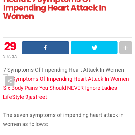
Impending Heart Attack In
Women
29
SHARES
7 Symptoms Of Impending Heart Attack In Women
The seven symptoms of impending heart attack in
women as follows: