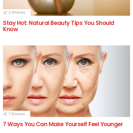
2
Shares
Stay Hot: Natural Beauty Tips You Should
Know
7
Shares
7 Ways You Can Make Yourself Feel Younger