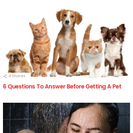
4
Shares
6 Questions To Answer Before Getting A Pet