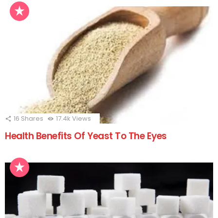
16
Shares
17.4k
Views
Health Benefits Of Yeast To The Eyes