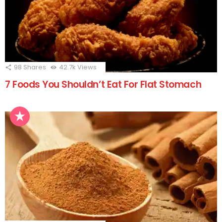
98
Shares
42.7k
Views
7 Foods You Shouldn’t Eat For Flat Stomach