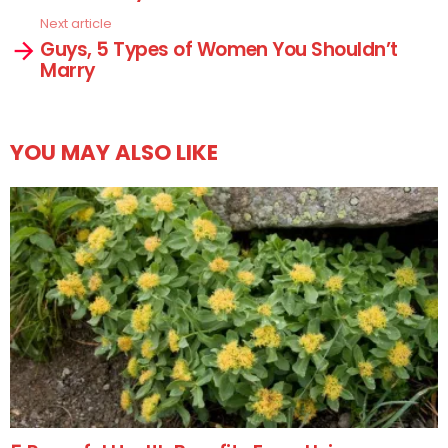
Next article
Guys, 5 Types of Women You Shouldn’t
Marry
YOU MAY ALSO LIKE