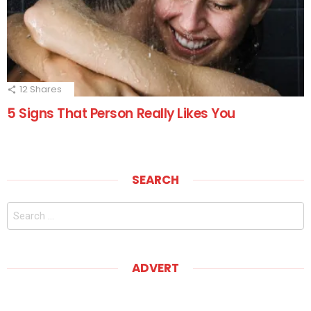
12
Shares
5 Signs That Person Really Likes You
SEARCH
Search
for:
ADVERT