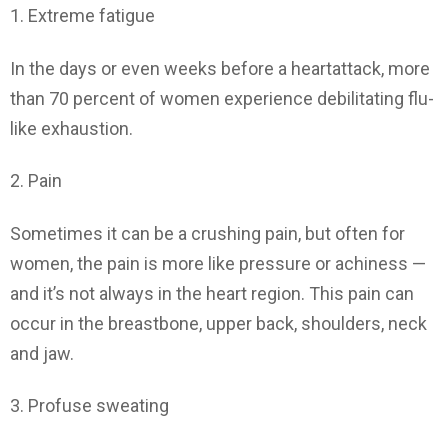
1. Extreme fatigue
In the days or even weeks before a heartattack, more
than 70 percent of women experience debilitating flu-
like exhaustion.
2. Pain
Sometimes it can be a crushing pain, but often for
women, the pain is more like pressure or achiness —
and it’s not always in the heart region. This pain can
occur in the breastbone, upper back, shoulders, neck
and jaw.
3. Profuse sweating