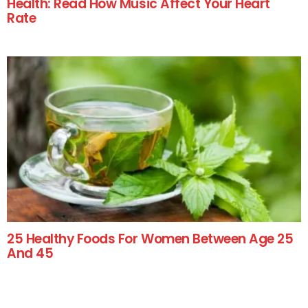
Health: Read How Music Affect Your Heart
Rate
25 Healthy Foods For Women Between Age 25
And 45