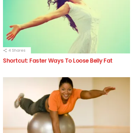
4
Shares
Shortcut: Faster Ways To Loose Belly Fat