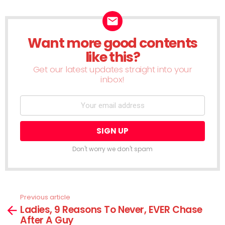
Want more good contents
NEWSLETTER
like this?
Get our latest updates straight into your
inbox!
Don't worry we don't spam
Previous article
See
Ladies, 9 Reasons To Never, EVER Chase
more
After A Guy