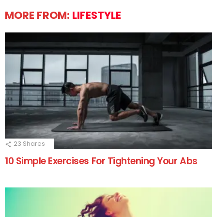
MORE FROM:
LIFESTYLE
23
Shares
10 Simple Exercises For Tightening Your Abs