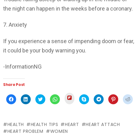
the night can happen in the weeks before a coronary.
7. Anxiety
If you experience a sense of impending doom or fear,
it could be your body warning you.
-InformationNG
Share Post
Click
Click
Click
Click
Click
Click
Click
Click
Click
to
to
to
to
to
to
to
to
to
share
share
share
share
share
share
share
share
shar
on
on
on
on
on
on
on
on
on
Flipboard
Facebook
LinkedIn
Twitter
WhatsApp
Skype
Telegram
Pinterest
Redd
(Opens
(Opens
(Opens
(Opens
(Opens
(Opens
(Opens
(Opens
(Ope
in
in
in
in
in
in
in
in
in
new
HEALTH
HEALTH TIPS
HEART
HEART ATTACH
new
new
new
new
new
new
new
new
window)
window)
window)
window)
window)
window)
window)
window)
wind
HEART PROBLEM
WOMEN