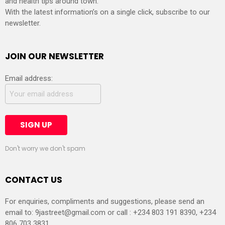
and health tips around town.
With the latest information’s on a single click, subscribe to our
newsletter.
JOIN OUR NEWSLETTER
Email address:
Don't worry we don't spam
CONTACT US
For enquiries, compliments and suggestions, please send an
email to:
9jastreet@gmail.com
or call : +234 803 191 8390, +234
806 703 3831