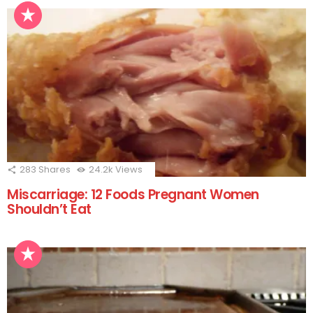
283
Shares
24.2k
Views
Miscarriage: 12 Foods Pregnant Women
Shouldn’t Eat