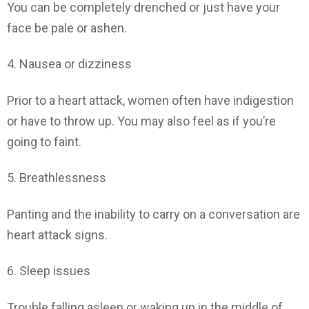
You can be completely drenched or just have your
face be pale or ashen.
4. Nausea or dizziness
Prior to a heart attack, women often have indigestion
or have to throw up. You may also feel as if you’re
going to faint.
5. Breathlessness
Panting and the inability to carry on a conversation are
heart attack signs.
6. Sleep issues
Trouble falling asleep or waking up in the middle of