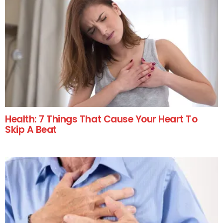
Health: 7 Things That Cause Your Heart To
Skip A Beat