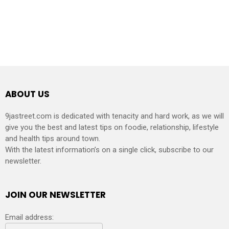
ABOUT US
9jastreet.com is dedicated with tenacity and hard work, as we will
give you the best and latest tips on foodie, relationship, lifestyle
and health tips around town.
With the latest information’s on a single click, subscribe to our
newsletter.
JOIN OUR NEWSLETTER
Email address: