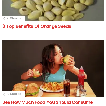
21
Shares
8 Top Benefits Of Orange Seeds
12
Shares
See How Much Food You Should Consume