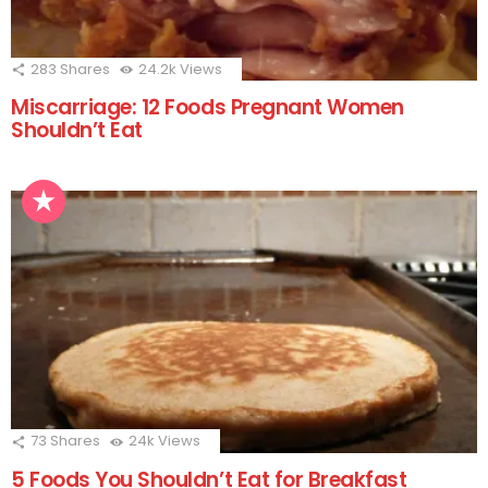
283
Shares
24.2k
Views
Miscarriage: 12 Foods Pregnant Women
Shouldn’t Eat
73
Shares
24k
Views
5 Foods You Shouldn’t Eat for Breakfast