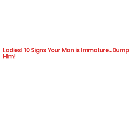
Ladies! 10 Signs Your Man is Immature…Dump
Him!