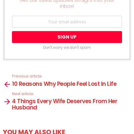
Get our latest updates straight into your
inbox!
Don't worry we don't spam
Previous article
See
10 Reasons Why People Feel Lost In Life
more
Next article
4 Things Every Wife Deserves From Her
Husband
YOU MAY ALSO LIKE