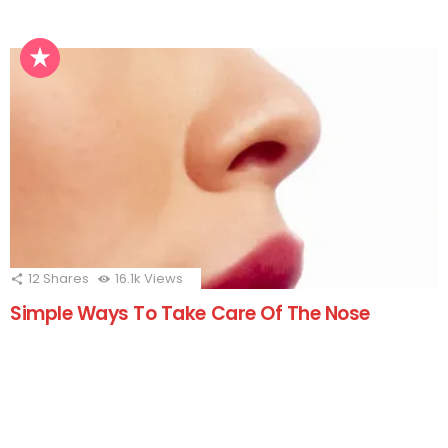
12
Shares
16.1k
Views
Simple Ways To Take Care Of The Nose