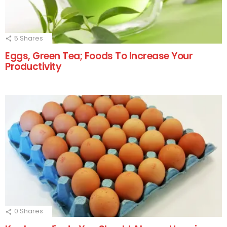
5
Shares
Eggs, Green Tea; Foods To Increase Your
Productivity
0
Shares