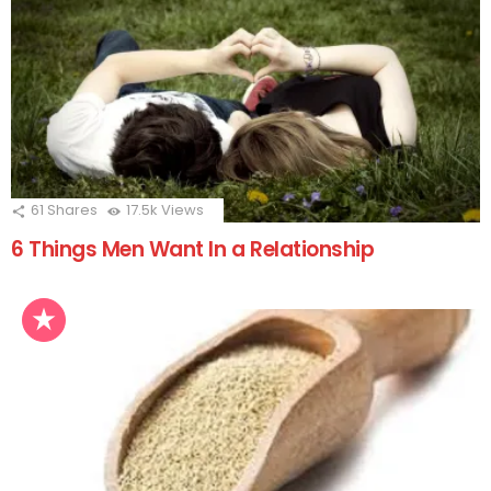
61
Shares
17.5k
Views
6 Things Men Want In a Relationship