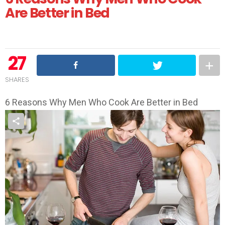
Are Better in Bed
27
SHARES
6 Reasons Why Men Who Cook Are Better in Bed