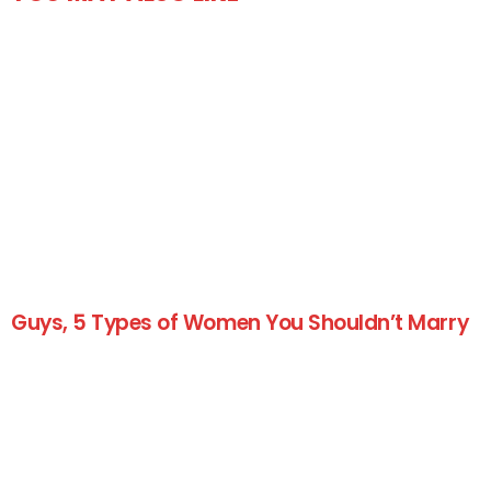
Guys, 5 Types of Women You Shouldn’t Marry