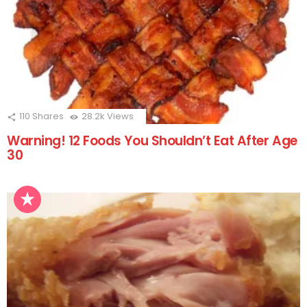
110
Shares
28.2k
Views
Warning! 12 Foods You Shouldn’t Eat After Age
30