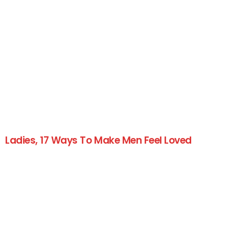
Ladies, 17 Ways To Make Men Feel Loved