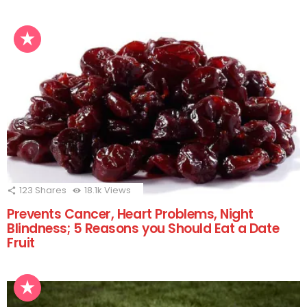
123
Shares
18.1k
Views
Prevents Cancer, Heart Problems, Night
Blindness; 5 Reasons you Should Eat a Date
Fruit