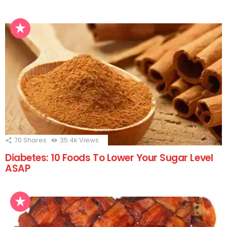
70
Shares
35.4k
Views
Diabetes: 10 Foods To Lower Your Sugar Level
ASAP