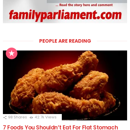
PEOPLE ARE READING
98
Shares
42.7k
Views
7 Foods You Shouldn’t Eat For Flat Stomach