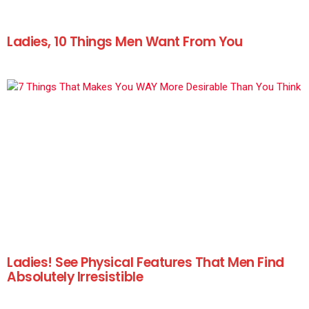
Ladies, 10 Things Men Want From You
Ladies! See Physical Features That Men Find
Absolutely Irresistible