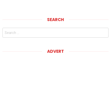
SEARCH
Search
for:
ADVERT