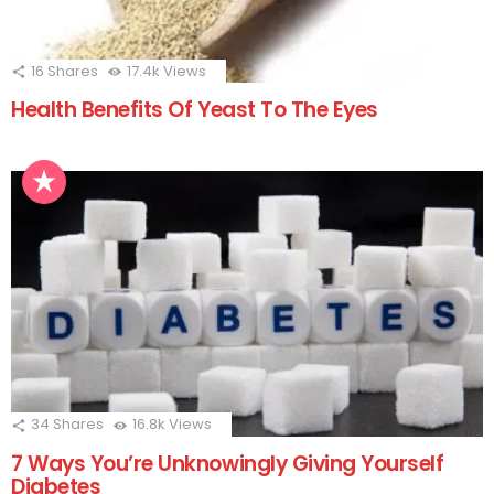
16
Shares
17.4k
Views
Health Benefits Of Yeast To The Eyes
34
Shares
16.8k
Views
7 Ways You’re Unknowingly Giving Yourself
Diabetes