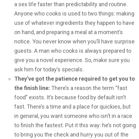
a sex life faster than predictability and routine.
Anyone who cooks is used to two things: making
use of whatever ingredients they happen to have
on hand, and preparing a meal at a moment’s
notice. You never know when you’ll have surprise
guests. A man who cooks is always prepared to
give you a novel experience. So, make sure you
ask him for today’s specials.
They’ve got the patience required to get you to
the finish line:
There’s a reason the term “fast
food” exists. It’s because food by default isn’t
fast. There’s a time and a place for quickies, but
in general, you want someone who isn’t in a race
to finish the fastest. Put it this way: he’s not going
to bring you the check and hurry you out of the