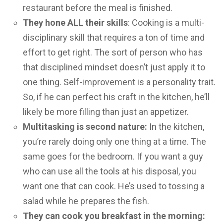
restaurant before the meal is finished.
They hone ALL their skills
: Cooking is a multi-
disciplinary skill that requires a ton of time and
effort to get right. The sort of person who has
that disciplined mindset doesn’t just apply it to
one thing. Self-improvement is a personality trait.
So, if he can perfect his craft in the kitchen, he’ll
likely be more filling than just an appetizer.
Multitasking is second nature:
In the kitchen,
you’re rarely doing only one thing at a time. The
same goes for the bedroom. If you want a guy
who can use all the tools at his disposal, you
want one that can cook. He’s used to tossing a
salad while he prepares the fish.
They can cook you breakfast in the morning: