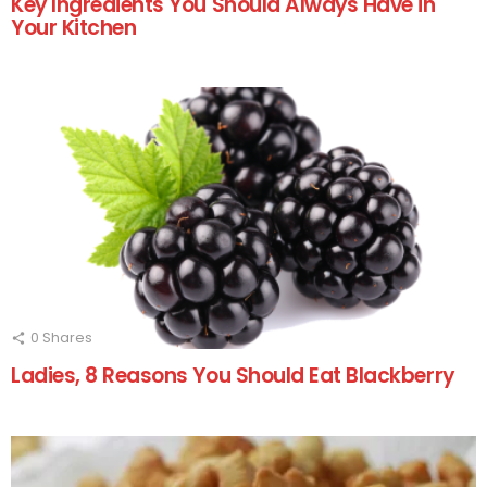
Key Ingredients You Should Always Have in
Your Kitchen
0
Shares
Ladies, 8 Reasons You Should Eat Blackberry