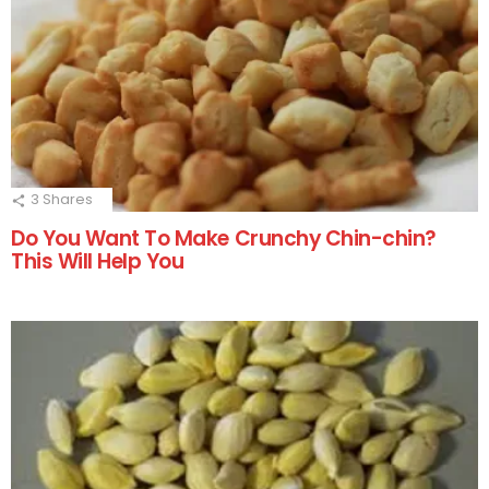
3
Shares
Do You Want To Make Crunchy Chin-chin?
This Will Help You