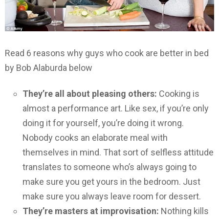
Read 6 reasons why guys who cook are better in bed
by Bob Alaburda below
They’re all about pleasing others:
Cooking is
almost a performance art. Like sex, if you’re only
doing it for yourself, you’re doing it wrong.
Nobody cooks an elaborate meal with
themselves in mind. That sort of selfless attitude
translates to someone who’s always going to
make sure you get yours in the bedroom. Just
make sure you always leave room for dessert.
They’re masters at improvisation:
Nothing kills