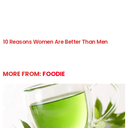
10 Reasons Women Are Better Than Men
MORE FROM:
FOODIE