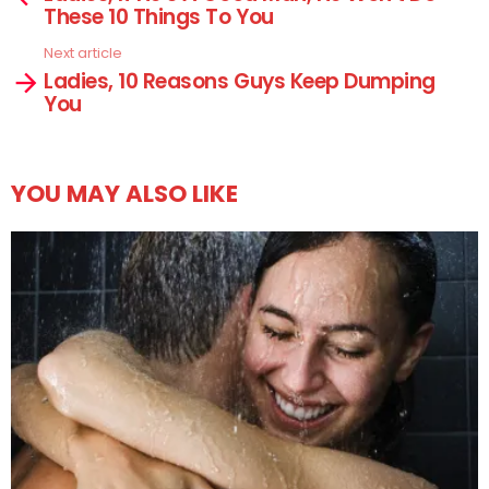
These 10 Things To You
Next article
Ladies, 10 Reasons Guys Keep Dumping
You
YOU MAY ALSO LIKE