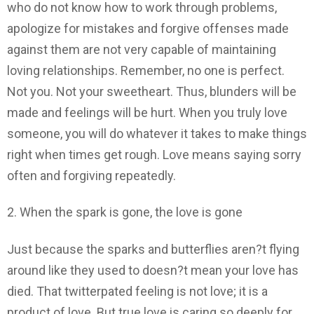
who do not know how to work through problems,
apologize for mistakes and forgive offenses made
against them are not very capable of maintaining
loving relationships. Remember, no one is perfect.
Not you. Not your sweetheart. Thus, blunders will be
made and feelings will be hurt. When you truly love
someone, you will do whatever it takes to make things
right when times get rough. Love means saying sorry
often and forgiving repeatedly.
2. When the spark is gone, the love is gone
Just because the sparks and butterflies aren?t flying
around like they used to doesn?t mean your love has
died. That twitterpated feeling is not love; it is a
product of love. But true love is caring so deeply for