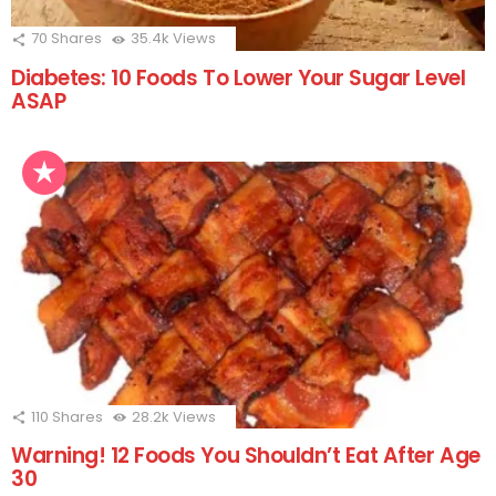
70
Shares
35.4k
Views
Diabetes: 10 Foods To Lower Your Sugar Level
ASAP
110
Shares
28.2k
Views
Warning! 12 Foods You Shouldn’t Eat After Age
30