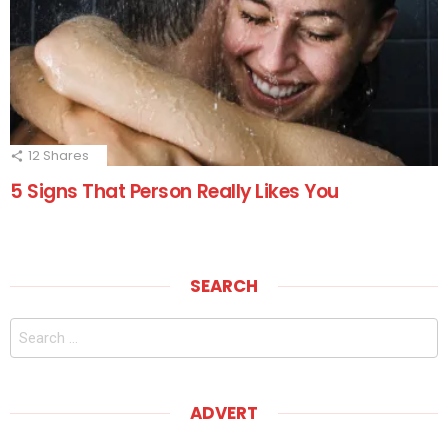
12
Shares
5 Signs That Person Really Likes You
SEARCH
Search
for:
ADVERT