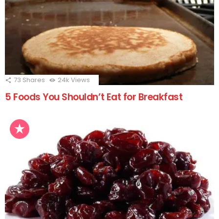
73
Shares
24k
Views
5 Foods You Shouldn’t Eat for Breakfast