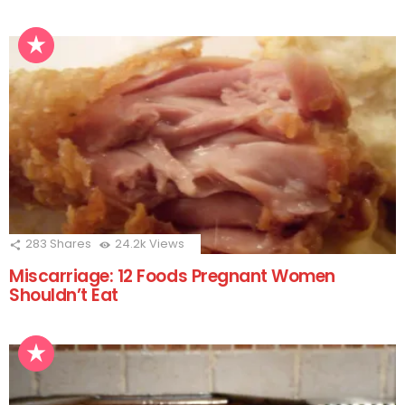
283
Shares
24.2k
Views
Miscarriage: 12 Foods Pregnant Women
Shouldn’t Eat