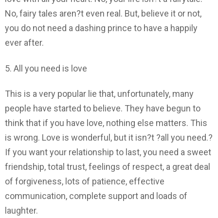
No, fairy tales aren?t even real. But, believe it or not,
you do not need a dashing prince to have a happily
ever after.
5. All you need is love
This is a very popular lie that, unfortunately, many
people have started to believe. They have begun to
think that if you have love, nothing else matters. This
is wrong. Love is wonderful, but it isn?t ?all you need.?
If you want your relationship to last, you need a sweet
friendship, total trust, feelings of respect, a great deal
of forgiveness, lots of patience, effective
communication, complete support and loads of
laughter.