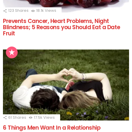
123
Shares
18.1k
Views
Prevents Cancer, Heart Problems, Night
Blindness; 5 Reasons you Should Eat a Date
Fruit
61
Shares
17.5k
Views
6 Things Men Want In a Relationship