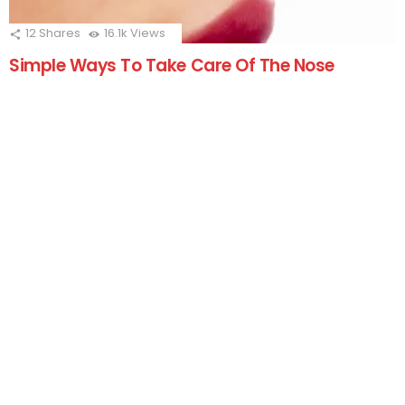
12
Shares
16.1k
Views
Simple Ways To Take Care Of The Nose