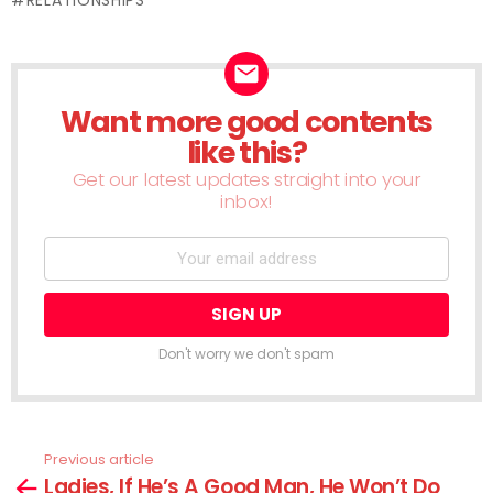
Want more good contents
NEWSLETTER
like this?
Get our latest updates straight into your
inbox!
Don't worry we don't spam
Previous article
See
Ladies, If He’s A Good Man, He Won’t Do
more