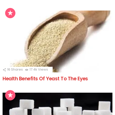
16
Shares
17.4k
Views
Health Benefits Of Yeast To The Eyes