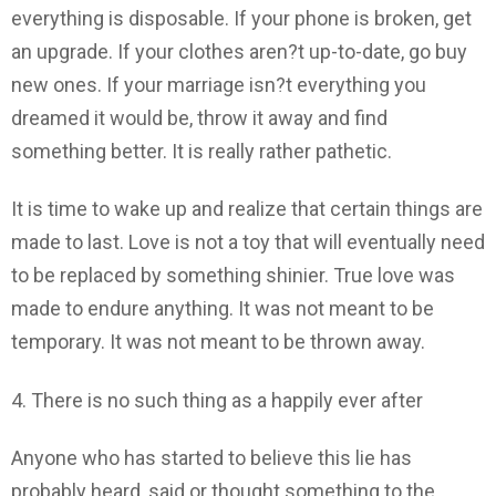
everything is disposable. If your phone is broken, get
an upgrade. If your clothes aren?t up-to-date, go buy
new ones. If your marriage isn?t everything you
dreamed it would be, throw it away and find
something better. It is really rather pathetic.
It is time to wake up and realize that certain things are
made to last. Love is not a toy that will eventually need
to be replaced by something shinier. True love was
made to endure anything. It was not meant to be
temporary. It was not meant to be thrown away.
4. There is no such thing as a happily ever after
Anyone who has started to believe this lie has
probably heard, said or thought something to the