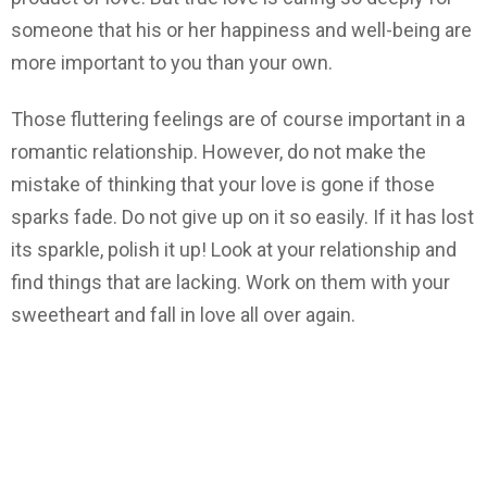
someone that his or her happiness and well-being are
more important to you than your own.
Those fluttering feelings are of course important in a
romantic relationship. However, do not make the
mistake of thinking that your love is gone if those
sparks fade. Do not give up on it so easily. If it has lost
its sparkle, polish it up! Look at your relationship and
find things that are lacking. Work on them with your
sweetheart and fall in love all over again.