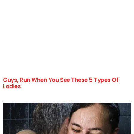
Guys, Run When You See These 5 Types Of
Ladies