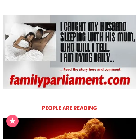
PEOPLE ARE READING