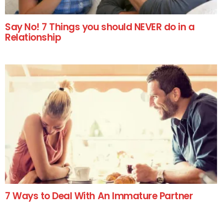
Say No! 7 Things you should NEVER do in a
Relationship
7 Ways to Deal With An Immature Partner