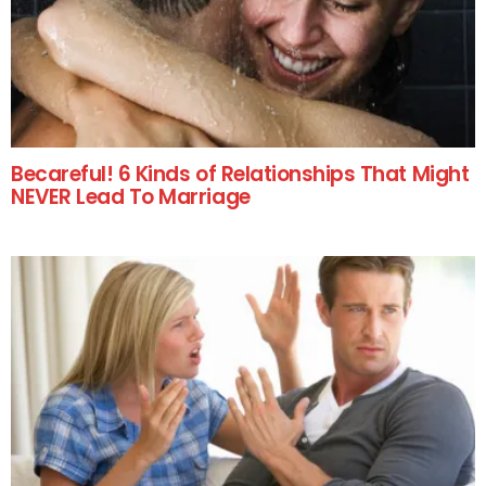
Becareful! 6 Kinds of Relationships That Might
NEVER Lead To Marriage