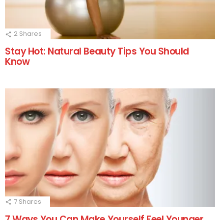
2
Shares
Stay Hot: Natural Beauty Tips You Should
Know
7
Shares
7 Ways You Can Make Yourself Feel Younger