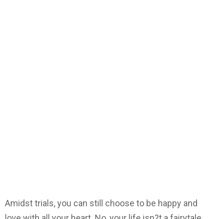
Amidst trials, you can still choose to be happy and
love with all your heart. No, your life isn?t a fairytale.