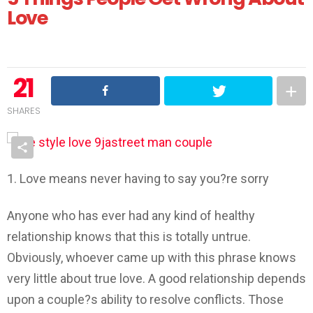
Love
21
SHARES
1. Love means never having to say you?re sorry
Anyone who has ever had any kind of healthy
relationship knows that this is totally untrue.
Obviously, whoever came up with this phrase knows
very little about true love. A good relationship depends
upon a couple?s ability to resolve conflicts. Those