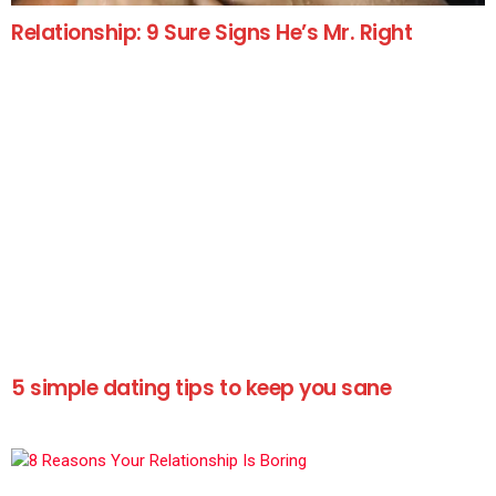
Relationship: 9 Sure Signs He’s Mr. Right
5 simple dating tips to keep you sane