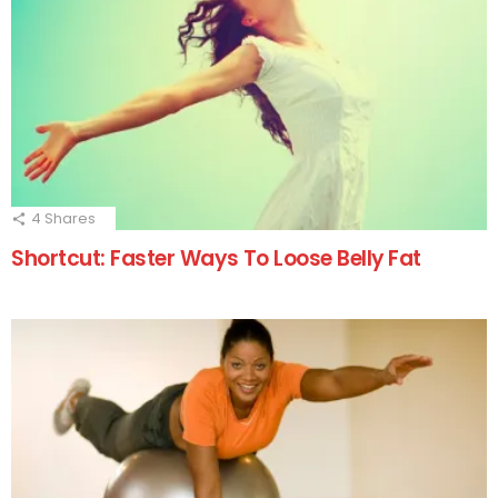
4
Shares
Shortcut: Faster Ways To Loose Belly Fat