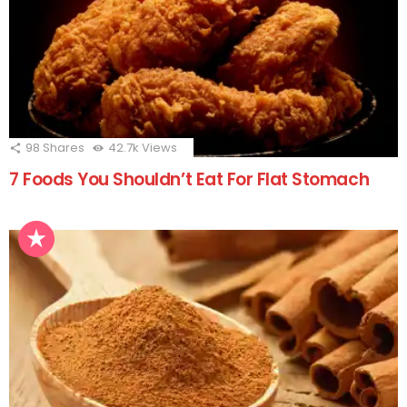
98
Shares
42.7k
Views
7 Foods You Shouldn’t Eat For Flat Stomach