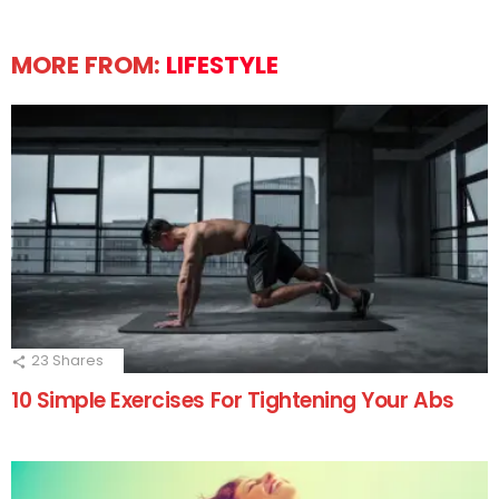
MORE FROM:
LIFESTYLE
23
Shares
10 Simple Exercises For Tightening Your Abs