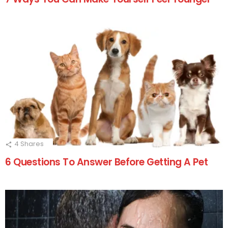
4
Shares
6 Questions To Answer Before Getting A Pet