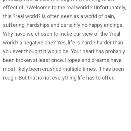
effect of, ?Welcome to the real world.? Unfortunately,
this ?real world? is often seen as a world of pain,
suffering, hardships and certainly no happy endings.
Why have we chosen to make our view of the ?real
world? a negative one? Yes, life is hard ? harder than
you ever thought it would be. Your heart has probably
been broken at least once. Hopes and dreams have
most likely been crushed multiple times. It has been
rough. But that is not everything life has to offer.