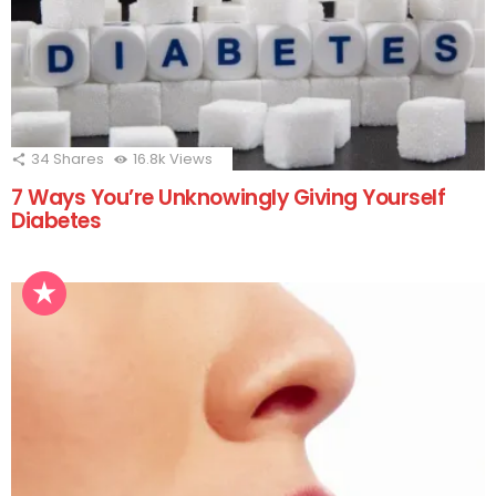
34
Shares
16.8k
Views
7 Ways You’re Unknowingly Giving Yourself
Diabetes