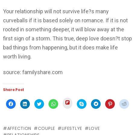
Your relationship will not survive life?s many
curveballs if it is based solely on romance. If it is not
rooted in something deeper, it will blow away at the
first sign of a storm. This true, deep love doesn?t stop
bad things from happening, but it does make life
worth living.
source: familyshare.com
Share Post
Click
Click
Click
Click
Click
Click
Click
Click
Click
to
to
to
to
to
to
to
to
to
share
share
share
share
share
share
share
share
shar
on
on
on
on
on
on
on
on
on
Flipboard
Facebook
LinkedIn
Twitter
WhatsApp
Skype
Telegram
Pinterest
Redd
(Opens
(Opens
(Opens
(Opens
(Opens
(Opens
(Opens
(Opens
(Ope
in
in
in
in
in
in
in
in
in
new
AFFECTION
COUPLE
LIFESTLYE
LOVE
new
new
new
new
new
new
new
new
window)
window)
window)
window)
window)
window)
window)
window)
wind
RELATIONSHIPS