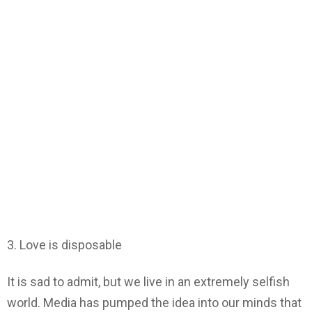
3. Love is disposable
It is sad to admit, but we live in an extremely selfish
world. Media has pumped the idea into our minds that