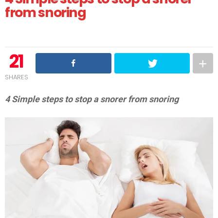
from snoring
21
SHARES
4 Simple steps to stop a snorer from snoring