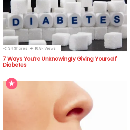
34
Shares
16.8k
Views
7 Ways You’re Unknowingly Giving Yourself
Diabetes