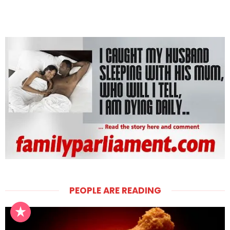
PEOPLE ARE READING