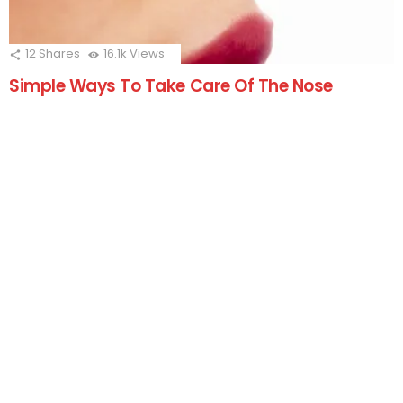
12
Shares
16.1k
Views
Simple Ways To Take Care Of The Nose