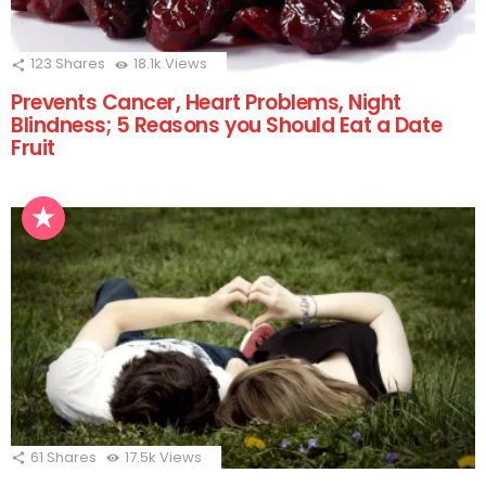
123
Shares
18.1k
Views
Prevents Cancer, Heart Problems, Night
Blindness; 5 Reasons you Should Eat a Date
Fruit
61
Shares
17.5k
Views