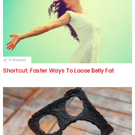
4
Shares
Shortcut: Faster Ways To Loose Belly Fat