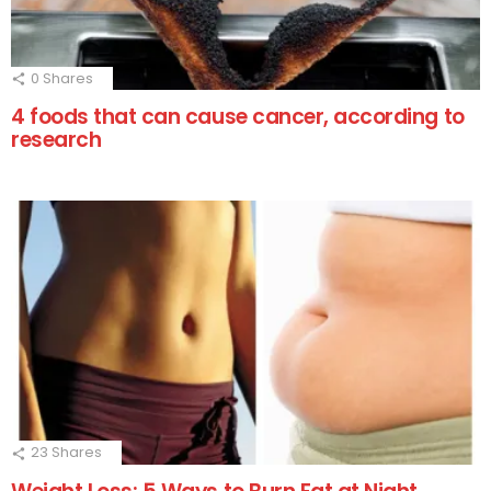
0
Shares
4 foods that can cause cancer, according to
research
23
Shares