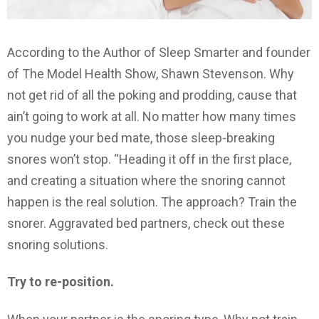
According to the Author of Sleep Smarter and founder
of The Model Health Show, Shawn Stevenson. Why
not get rid of all the poking and prodding, cause that
ain’t going to work at all. No matter how many times
you nudge your bed mate, those sleep-breaking
snores won’t stop. “Heading it off in the first place,
and creating a situation where the snoring cannot
happen is the real solution. The approach? Train the
snorer. Aggravated bed partners, check out these
snoring solutions.
Try to re-position.