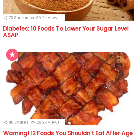
70
Shares
35.4k
Views
Diabetes: 10 Foods To Lower Your Sugar Level
ASAP
110
Shares
28.2k
Views
Warning! 12 Foods You Shouldn’t Eat After Age