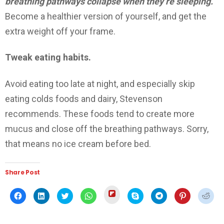
breathing pathways collapse when they’re sleeping.”
Become a healthier version of yourself, and get the
extra weight off your frame.
Tweak eating habits.
Avoid eating too late at night, and especially skip
eating colds foods and dairy, Stevenson
recommends. These foods tend to create more
mucus and close off the breathing pathways. Sorry,
that means no ice cream before bed.
Share Post
Click
Click
Click
Click
Click
Click
Click
Click
Click
to
to
to
to
to
to
to
to
to
share
share
share
share
share
share
share
share
shar
on
on
on
on
on
on
on
on
on
Flipboard
Facebook
LinkedIn
Twitter
WhatsApp
Skype
Telegram
Pinterest
Redd
(Opens