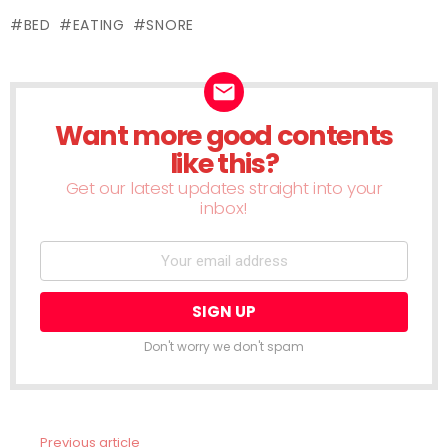
(Opens
(Opens
(Opens
(Opens
(Opens
(Opens
(Opens
(Ope
in
in
in
in
in
in
in
in
in
new
BED
EATING
SNORE
new
new
new
new
new
new
new
new
window)
window)
window)
window)
window)
window)
window)
window)
wind
Want more good contents
NEWSLETTER
like this?
Get our latest updates straight into your
inbox!
Don't worry we don't spam
Previous article
See