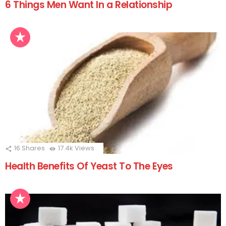
6 Things Men Want In a Relationship
16
Shares
17.4k
Views
Health Benefits Of Yeast To The Eyes