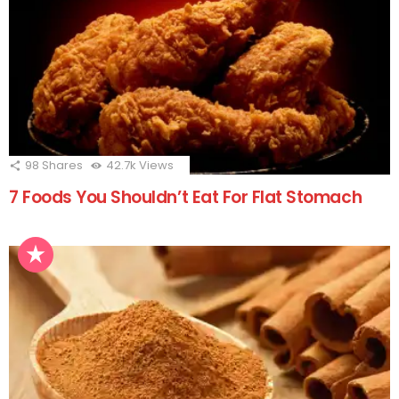
98
Shares
42.7k
Views
7 Foods You Shouldn’t Eat For Flat Stomach