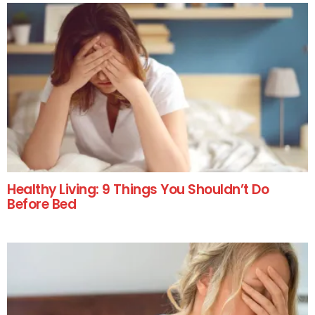
Healthy Living: 9 Things You Shouldn’t Do
Before Bed