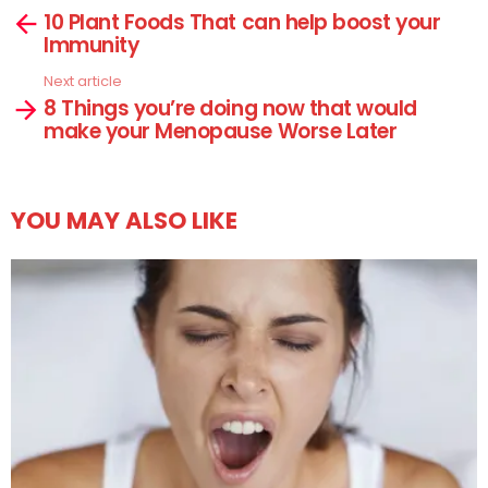
10 Plant Foods That can help boost your
more
Immunity
Next article
8 Things you’re doing now that would
make your Menopause Worse Later
YOU MAY ALSO LIKE