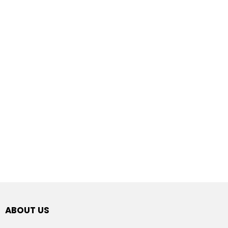
ABOUT US