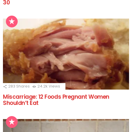
30
283
Shares
24.2k
Views
Miscarriage: 12 Foods Pregnant Women
Shouldn’t Eat