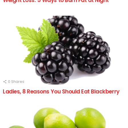
Weight Loss: 5 Ways to Burn Fat at Night
0
Shares
Ladies, 8 Reasons You Should Eat Blackberry