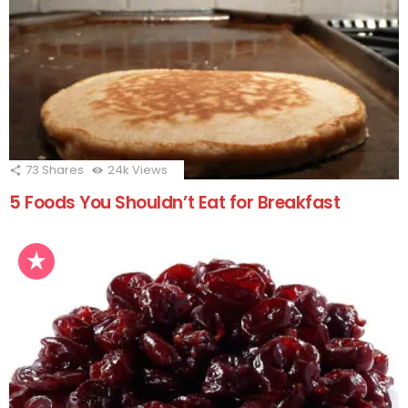
73
Shares
24k
Views
5 Foods You Shouldn’t Eat for Breakfast