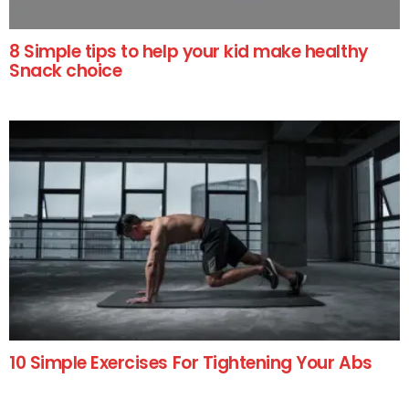
8 Simple tips to help your kid make healthy
Snack choice
10 Simple Exercises For Tightening Your Abs