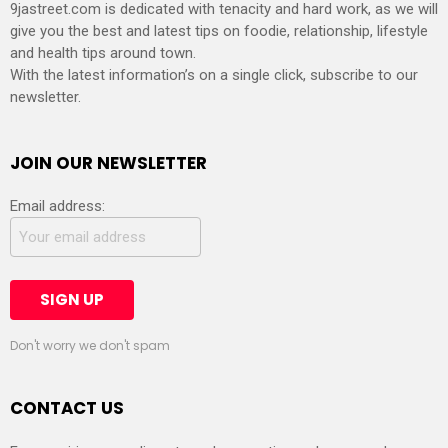
9jastreet.com is dedicated with tenacity and hard work, as we will
give you the best and latest tips on foodie, relationship, lifestyle
and health tips around town.
With the latest information’s on a single click, subscribe to our
newsletter.
JOIN OUR NEWSLETTER
Email address:
Don't worry we don't spam
CONTACT US