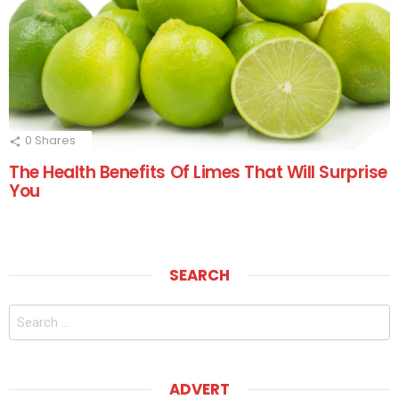
0
Shares
The Health Benefits Of Limes That Will Surprise
You
SEARCH
Search
for:
ADVERT