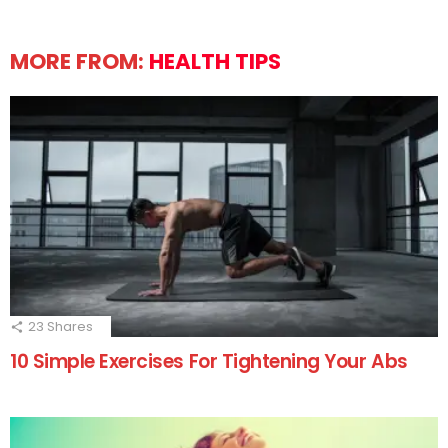
MORE FROM:
HEALTH TIPS
23
Shares
10 Simple Exercises For Tightening Your Abs