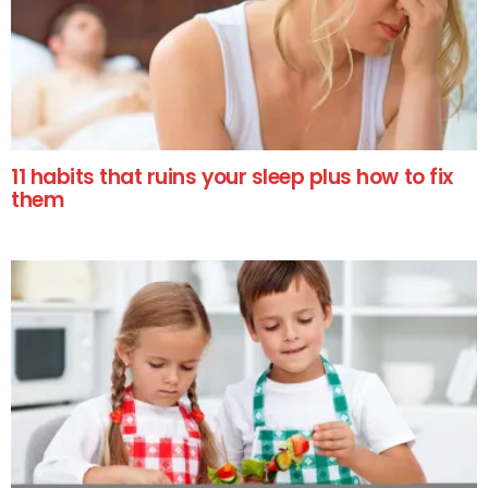
11 habits that ruins your sleep plus how to fix
them