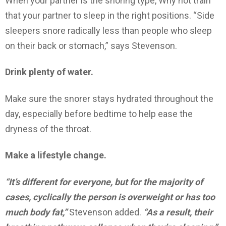
When your partner is the snoring type, Why not train
that your partner to sleep in the right positions. “Side
sleepers snore radically less than people who sleep
on their back or stomach,” says Stevenson.
Drink plenty of water.
Make sure the snorer stays hydrated throughout the
day, especially before bedtime to help ease the
dryness of the throat.
Make a lifestyle change.
“It’s different for everyone, but for the majority of
cases, cyclically the person is overweight or has too
much body fat,”
Stevenson added.
“As a result, their