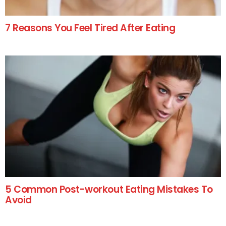
7 Reasons You Feel Tired After Eating
5 Common Post-workout Eating Mistakes To
Avoid