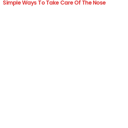
Simple Ways To Take Care Of The Nose