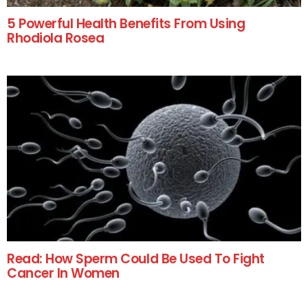
5 Powerful Health Benefits From Using
Rhodiola Rosea
Read: How Sperm Could Be Used To Fight
Cancer In Women