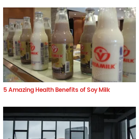
5 Amazing Health Benefits of Soy Milk