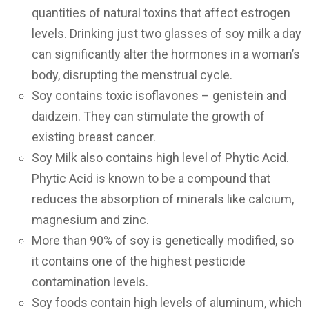
quantities of natural toxins that affect estrogen
levels. Drinking just two glasses of soy milk a day
can significantly alter the hormones in a woman’s
body, disrupting the menstrual cycle.
Soy contains toxic isoflavones – genistein and
daidzein. They can stimulate the growth of
existing breast cancer.
Soy Milk also contains high level of Phytic Acid.
Phytic Acid is known to be a compound that
reduces the absorption of minerals like calcium,
magnesium and zinc.
More than 90% of soy is genetically modified, so
it contains one of the highest pesticide
contamination levels.
Soy foods contain high levels of aluminum, which