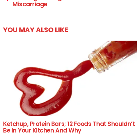
Miscarriage
YOU MAY ALSO LIKE
Ketchup, Protein Bars; 12 Foods That Shouldn’t
Be In Your Kitchen And Why