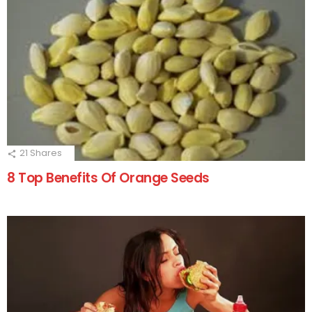
21
Shares
8 Top Benefits Of Orange Seeds