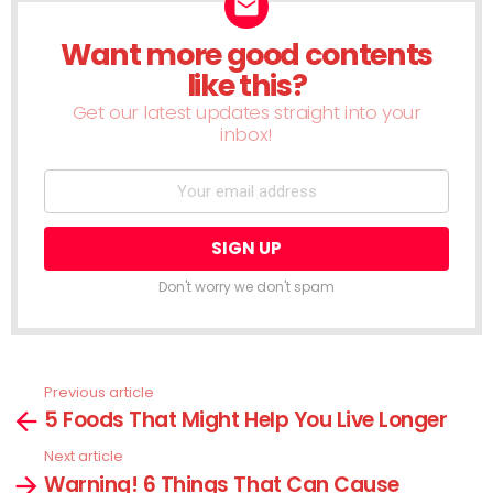
Want more good contents
NEWSLETTER
like this?
Get our latest updates straight into your
inbox!
Don't worry we don't spam
Previous article
See
5 Foods That Might Help You Live Longer
more
Next article
Warning! 6 Things That Can Cause