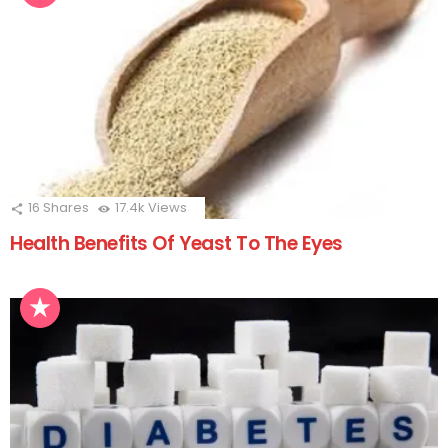
16
Shares
17.4k
Views
Health Benefits Of Yeast To The Eyes