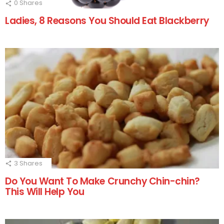
0
Shares
Ladies, 8 Reasons You Should Eat Blackberry
3
Shares
Do You Want To Make Crunchy Chin-chin?
This Will Help You