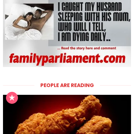
PEOPLE ARE READING