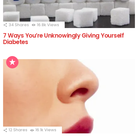
34
Shares
16.8k
Views
7 Ways You’re Unknowingly Giving Yourself
Diabetes
12
Shares
16.1k
Views