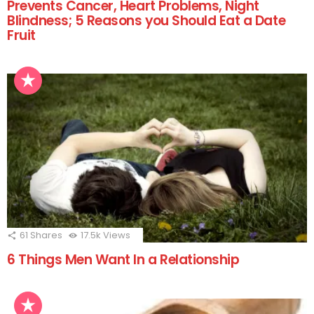
Prevents Cancer, Heart Problems, Night
Blindness; 5 Reasons you Should Eat a Date
Fruit
61
Shares
17.5k
Views
6 Things Men Want In a Relationship