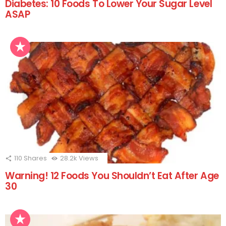
Diabetes: 10 Foods To Lower Your Sugar Level
ASAP
110
Shares
28.2k
Views
Warning! 12 Foods You Shouldn’t Eat After Age
30