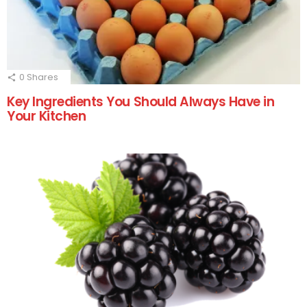
0
Shares
Key Ingredients You Should Always Have in
Your Kitchen