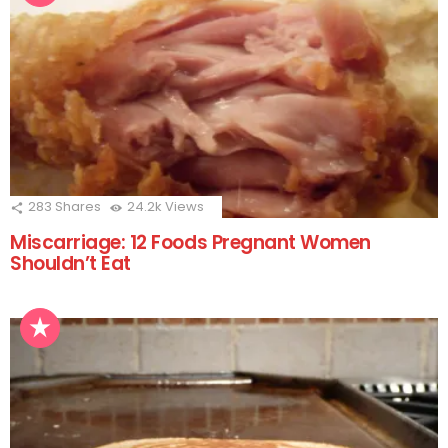
283
Shares
24.2k
Views
Miscarriage: 12 Foods Pregnant Women
Shouldn’t Eat