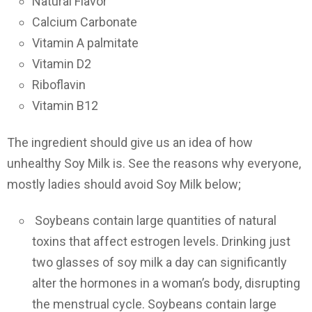
Natural Flavor
Calcium Carbonate
Vitamin A palmitate
Vitamin D2
Riboflavin
Vitamin B12
The ingredient should give us an idea of how
unhealthy Soy Milk is. See the reasons why everyone,
mostly ladies should avoid Soy Milk below;
Soybeans contain large quantities of natural
toxins that affect estrogen levels. Drinking just
two glasses of soy milk a day can significantly
alter the hormones in a woman’s body, disrupting
the menstrual cycle. Soybeans contain large