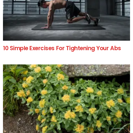
10 Simple Exercises For Tightening Your Abs