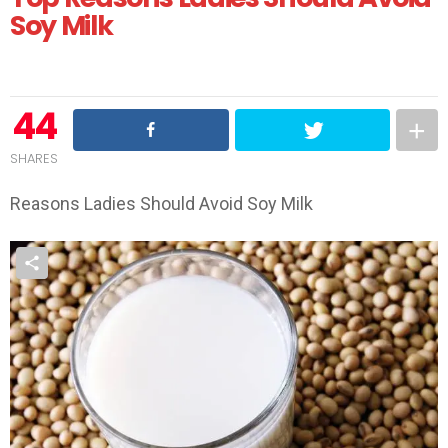
Soy Milk
44
SHARES
Reasons Ladies Should Avoid Soy Milk