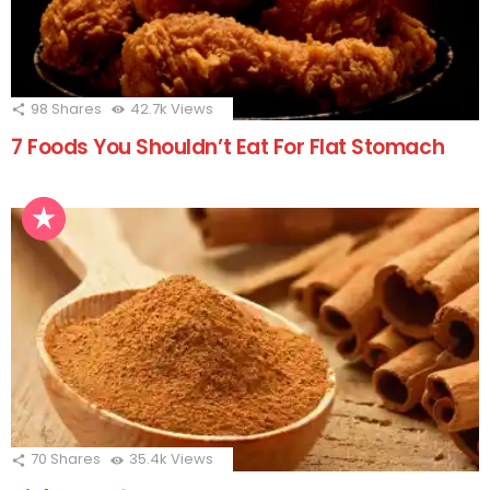
98
Shares
42.7k
Views
7 Foods You Shouldn’t Eat For Flat Stomach
70
Shares
35.4k
Views