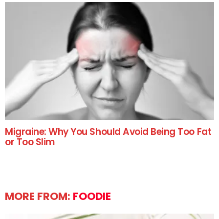
Migraine: Why You Should Avoid Being Too Fat
or Too Slim
MORE FROM:
FOODIE