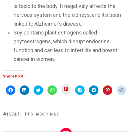
is toxic to the body. It negatively affects the
nervous system and the kidneys, and it’s been
linked to Alzheimer’s disease.
Soy contains plant estrogens called
phytoestrogens, which disrupt endocrine
function and can lead to infertility and breast
cancer in women.
Share Post
Click
Click
Click
Click
Click
Click
Click
Click
Click
to
to
to
to
to
to
to
to
to
share
share
share
share
share
share
share
share
shar
on
on
on
on
on
on
on
on
on
Flipboard
Facebook
LinkedIn
Twitter
WhatsApp
Skype
Telegram
Pinterest
Redd
(Opens
(Opens
(Opens
(Opens
(Opens
(Opens
(Opens
(Opens
(Ope
in
in
in
in
in
in
in
in
in
new
HEALTH TIPS
SOY MILK
new
new
new
new
new
new
new
new
window)
window)
window)
window)
window)
window)
window)
window)
wind