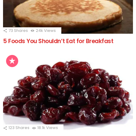
73
Shares
24k
Views
5 Foods You Shouldn’t Eat for Breakfast
123
Shares
18.1k
Views