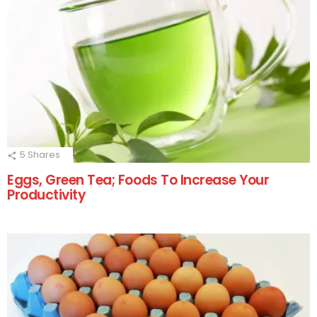
5
Shares
Eggs, Green Tea; Foods To Increase Your
Productivity