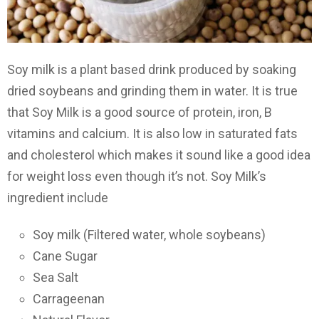
Soy milk is a plant based drink produced by soaking
dried soybeans and grinding them in water. It is true
that Soy Milk is a good source of protein, iron, B
vitamins and calcium. It is also low in saturated fats
and cholesterol which makes it sound like a good idea
for weight loss even though it’s not. Soy Milk’s
ingredient include
Soy milk (Filtered water, whole soybeans)
Cane Sugar
Sea Salt
Carrageenan