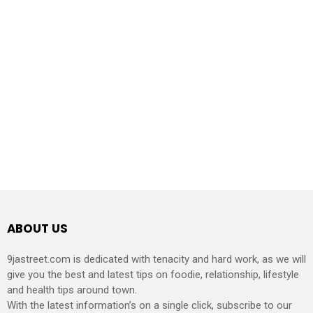
ABOUT US
9jastreet.com is dedicated with tenacity and hard work, as we will
give you the best and latest tips on foodie, relationship, lifestyle
and health tips around town.
With the latest information’s on a single click, subscribe to our