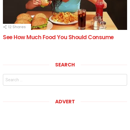
12
Shares
See How Much Food You Should Consume
SEARCH
Search
for:
ADVERT