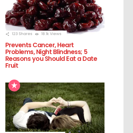
123
Shares
18.1k
Views
Prevents Cancer, Heart
Problems, Night Blindness; 5
Reasons you Should Eat a Date
Fruit