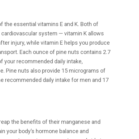
 the essential vitamins E and K. Both of
r cardiovascular system — vitamin K allows
fter injury, while vitamin E helps you produce
ransport. Each ounce of pine nuts contains 2.7
 of your recommended daily intake,
ne. Pine nuts also provide 15 micrograms of
the recommended daily intake for men and 17
o reap the benefits of their manganese and
in your body’s hormone balance and