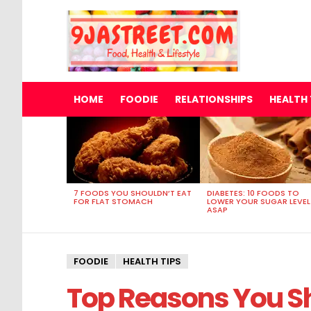
HOME
FOODIE
RELATIONSHIPS
HEALTH 
MOST
VIEWED
STORIES
7 FOODS YOU SHOULDN’T EAT
DIABETES: 10 FOODS TO
FOR FLAT STOMACH
LOWER YOUR SUGAR LEVEL
ASAP
FOODIE
HEALTH TIPS
Top Reasons You Sh