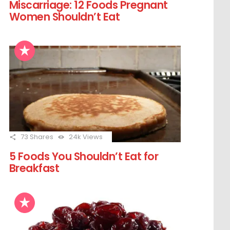
Miscarriage: 12 Foods Pregnant
Women Shouldn’t Eat
73
Shares
24k
Views
5 Foods You Shouldn’t Eat for
Breakfast