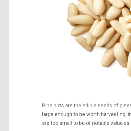
Pine nuts are the edible seeds of pin
large enough to be worth harvesting; in
are too small to be of notable value a