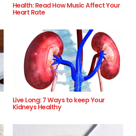
Health: Read How Music Affect Your
Heart Rate
Live Long: 7 Ways to keep Your
Kidneys Healthy