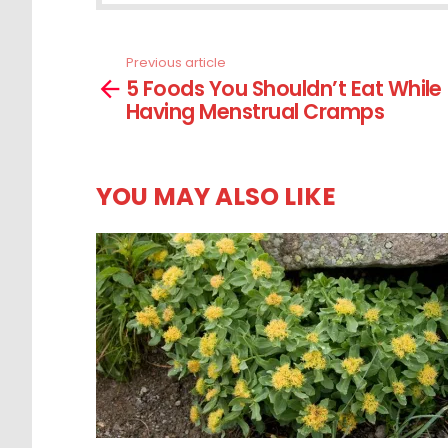
Previous article
See
5 Foods You Shouldn’t Eat While
more
Having Menstrual Cramps
YOU MAY ALSO LIKE