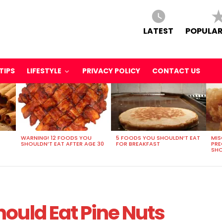
LATEST
POPULAR
TIPS
LIFESTYLE
PRIVACY POLICY
CONTACT US
WARNING! 12 FOODS YOU
5 FOODS YOU SHOULDN’T EAT
MIS
SHOULDN’T EAT AFTER AGE 30
FOR BREAKFAST
PR
SHO
ould Eat Pine Nuts