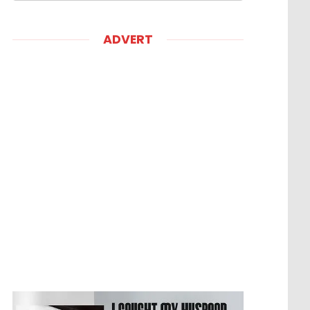
ADVERT