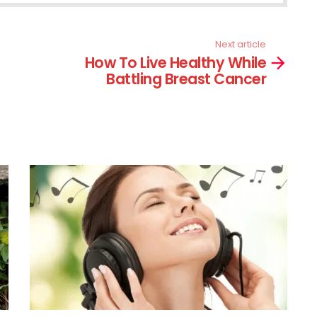
Next article
How To Live Healthy While
Battling Breast Cancer