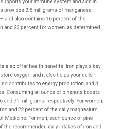
c supports your immune system and aids in
ts provides 2.5 milligrams of manganese —
— and also contains 16 percent of the
en and 23 percent for women, as determined
 also offer health benefits. Iron plays a key
 store oxygen, and it also helps your cells
o contributes to energy production, and it
nes. Consuming an ounce of pinenuts boosts
6 and 71 milligrams, respectively. For women,
 iron and 22 percent of the daily magnesium
of Medicine. For men, each ounce of pine
of the recommended daily intakes of iron and