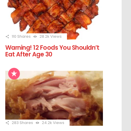
110
Shares
28.2k
Views
Warning! 12 Foods You Shouldn’t
Eat After Age 30
283
Shares
24.2k
Views