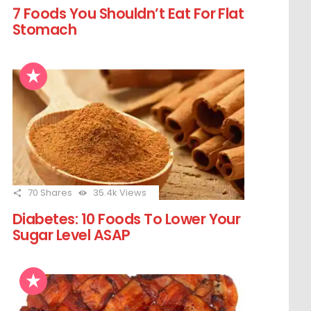
7 Foods You Shouldn’t Eat For Flat
Stomach
70
Shares
35.4k
Views
Diabetes: 10 Foods To Lower Your
Sugar Level ASAP