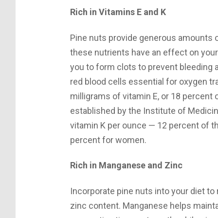
Rich in Vitamins E and K
Pine nuts provide generous amounts of
these nutrients have an effect on you
you to form clots to prevent bleeding a
red blood cells essential for oxygen t
milligrams of vitamin E, or 18 percent
established by the Institute of Medici
vitamin K per ounce — 12 percent of 
percent for women.
Rich in Manganese and Zinc
Incorporate pine nuts into your diet t
zinc content. Manganese helps mainta