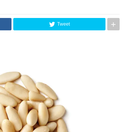
Tweet