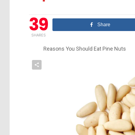
39
Share
SHARES
Reasons You Should Eat Pine Nuts