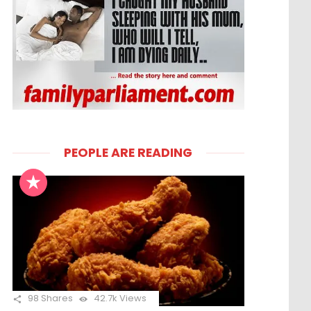
PEOPLE ARE READING
98
Shares
42.7k
Views