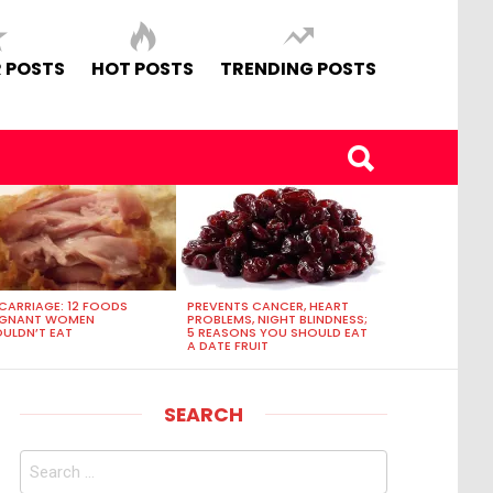
 POSTS
HOT POSTS
TRENDING POSTS
CARRIAGE: 12 FOODS
PREVENTS CANCER, HEART
EGNANT WOMEN
PROBLEMS, NIGHT BLINDNESS;
ULDN’T EAT
5 REASONS YOU SHOULD EAT
A DATE FRUIT
SEARCH
Search
for: