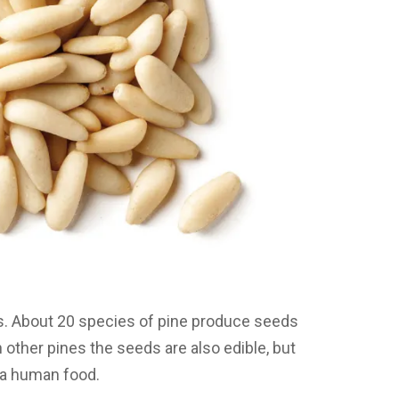
es. About 20 species of pine produce seeds
 other pines the seeds are also edible, but
s a human food.