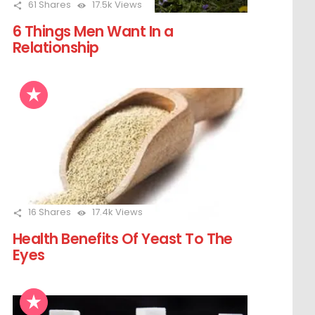
61
Shares
17.5k
Views
6 Things Men Want In a
Relationship
16
Shares
17.4k
Views
Health Benefits Of Yeast To The
Eyes