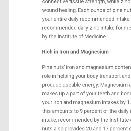
connective tissue strength, while zin
wound healing. Each ounce of pine nu
your entire daily recommended intake 
recommended daily zinc intake for m
by the Institute of Medicine.
Rich in Iron and Magnesium
Pine nuts’ iron and magnesium contents
role in helping your body transport and
produce useable energy. Magnesium als
makes up a part of your teeth and bo
your iron and magnesium intakes by 1.
this amounts to 9 percent of the daily
intake, recommended by the Institute 
nuts also provides 20 and 17 percent 