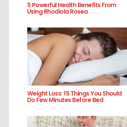
5 Powerful Health Benefits From
Using Rhodiola Rosea
Weight Loss: 15 Things You Should
Do Few Minutes Before Bed