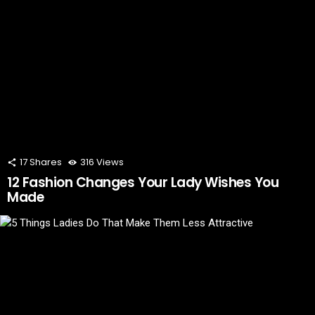
17
Shares
316
Views
12 Fashion Changes Your Lady Wishes You
Made