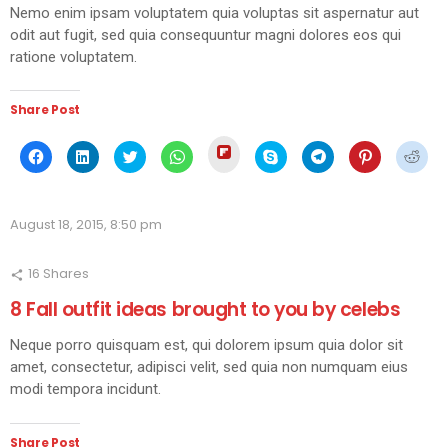
Nemo enim ipsam voluptatem quia voluptas sit aspernatur aut
odit aut fugit, sed quia consequuntur magni dolores eos qui
ratione voluptatem.
Share Post
Click
Click
Click
Click
Click
Click
Click
Click
Click
to
to
to
to
to
to
to
to
to
share
share
share
share
share
share
share
share
shar
on
on
on
on
on
on
on
on
on
Flipboard
Facebook
LinkedIn
Twitter
WhatsApp
Skype
Telegram
Pinterest
Redd
(Opens
(Opens
(Opens
(Opens
(Opens
(Opens
(Opens
(Opens
(Ope
in
August 18, 2015, 8:50 pm
in
in
in
in
in
in
in
in
new
new
new
new
new
new
new
new
new
window)
window)
window)
window)
window)
window)
window)
window)
wind
16
Shares
8 Fall outfit ideas brought to you by celebs
Neque porro quisquam est, qui dolorem ipsum quia dolor sit
amet, consectetur, adipisci velit, sed quia non numquam eius
modi tempora incidunt.
Share Post