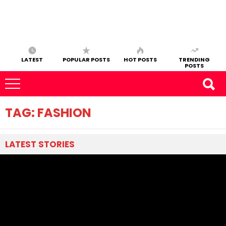
LATEST
POPULAR POSTS
HOT POSTS
TRENDING
POSTS
TAG:
FASHION
LATEST
STORIES