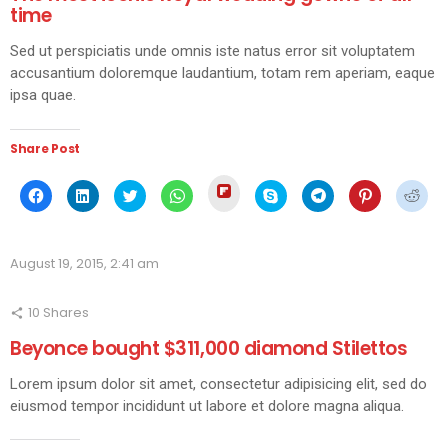
time
Sed ut perspiciatis unde omnis iste natus error sit voluptatem
accusantium doloremque laudantium, totam rem aperiam, eaque
ipsa quae.
Share Post
Click
Click
Click
Click
Click
Click
Click
Click
Click
to
to
to
to
to
to
to
to
to
share
share
share
share
share
share
share
share
shar
on
on
on
on
on
on
on
on
on
Flipboard
Facebook
LinkedIn
Twitter
WhatsApp
Skype
Telegram
Pinterest
Redd
(Opens
(Opens
(Opens
(Opens
(Opens
(Opens
(Opens
(Opens
(Ope
in
August 19, 2015, 2:41 am
in
in
in
in
in
in
in
in
new
new
new
new
new
new
new
new
new
window)
window)
window)
window)
window)
window)
window)
window)
wind
10
Shares
Beyonce bought $311,000 diamond Stilettos
Lorem ipsum dolor sit amet, consectetur adipisicing elit, sed do
eiusmod tempor incididunt ut labore et dolore magna aliqua.