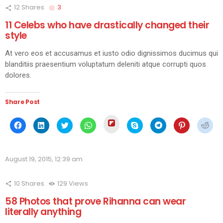
12
Shares
3
Comments
11 Celebs who have drastically changed their
style
At vero eos et accusamus et iusto odio dignissimos ducimus qui
blanditiis praesentium voluptatum deleniti atque corrupti quos
dolores.
Share Post
Click
Click
Click
Click
Click
Click
Click
Click
Click
to
to
to
to
to
to
to
to
to
share
share
share
share
share
share
share
share
shar
on
on
on
on
on
on
on
on
on
Flipboard
Facebook
LinkedIn
Twitter
WhatsApp
Skype
Telegram
Pinterest
Redd
(Opens
(Opens
(Opens
(Opens
(Opens
(Opens
(Opens
(Opens
(Ope
in
August 19, 2015, 12:39 am
in
in
in
in
in
in
in
in
new
new
new
new
new
new
new
new
new
window)
window)
window)
window)
window)
window)
window)
window)
wind
10
Shares
129
Views
58 Photos that prove Rihanna can wear
literally anything