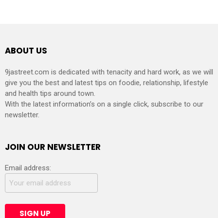
ABOUT US
9jastreet.com is dedicated with tenacity and hard work, as we will
give you the best and latest tips on foodie, relationship, lifestyle
and health tips around town.
With the latest information’s on a single click, subscribe to our
newsletter.
JOIN OUR NEWSLETTER
Email address: