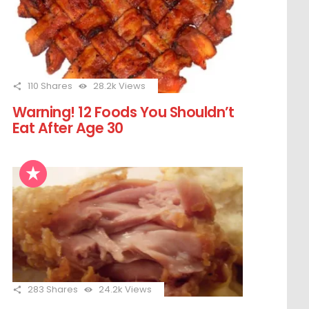
110
Shares
28.2k
Views
Warning! 12 Foods You Shouldn’t
Eat After Age 30
283
Shares
24.2k
Views