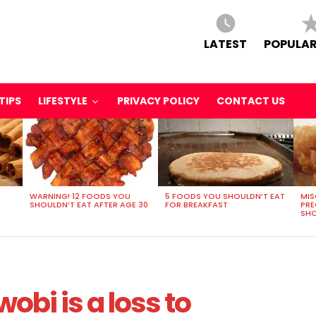
LATEST
POPULAR
TIPS
LIFESTYLE
PRIVACY POLICY
CONTACT US
WARNING! 12 FOODS YOU
5 FOODS YOU SHOULDN’T EAT
MIS
SHOULDN’T EAT AFTER AGE 30
FOR BREAKFAST
PR
SHO
wobi is a loss to