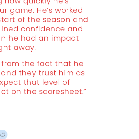
ng how quickly he’s
our game. He’s worked
start of the season and
ained confidence and
n he had an impact
ight away.
 from the fact that he
and they trust him as
expect that level of
act on the scoresheet.”
ck
Click
to