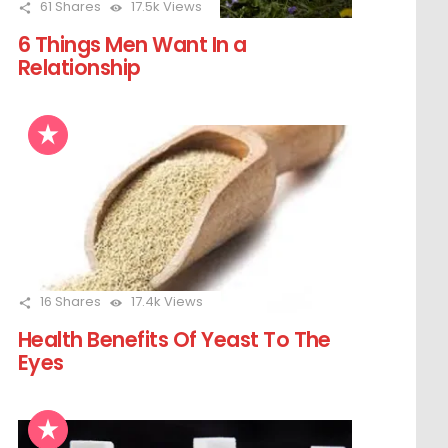
61
Shares
17.5k
Views
6 Things Men Want In a
Relationship
16
Shares
17.4k
Views
Health Benefits Of Yeast To The
Eyes