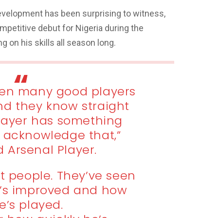
evelopment has been surprising to witness,
petitive debut for Nigeria during the
g on his skills all season long.
een many good players
nd they know straight
ayer has something
y acknowledge that,”
 Arsenal Player.
t people. They’ve seen
x’s improved and how
e’s played.