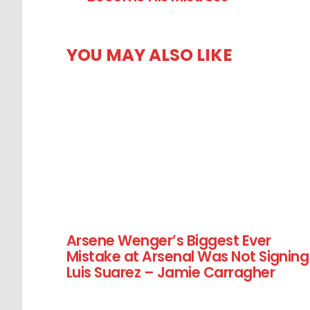
YOU MAY ALSO LIKE
Arsene Wenger’s Biggest Ever
Mistake at Arsenal Was Not Signing
Luis Suarez – Jamie Carragher