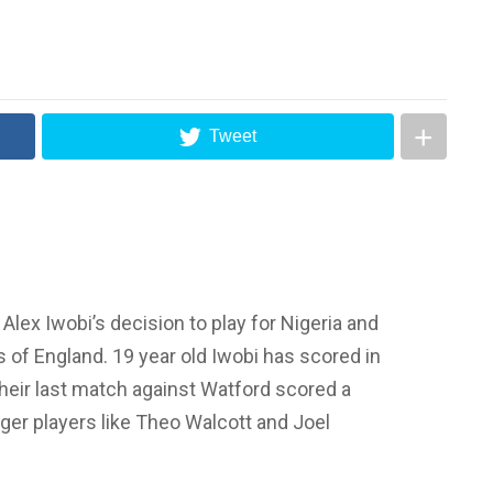
Tweet
ex Iwobi’s decision to play for Nigeria and
s of England. 19 year old Iwobi has scored in
their last match against Watford scored a
gger players like Theo Walcott and Joel