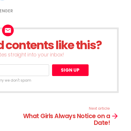
re
share
on
terest
Reddit
ENGER
ens
(Opens
in
w
new
dow)
window)
contents like this?
es straight into your inbox!
rry we don't spam
Next article
What Girls Always Notice on a
Date!