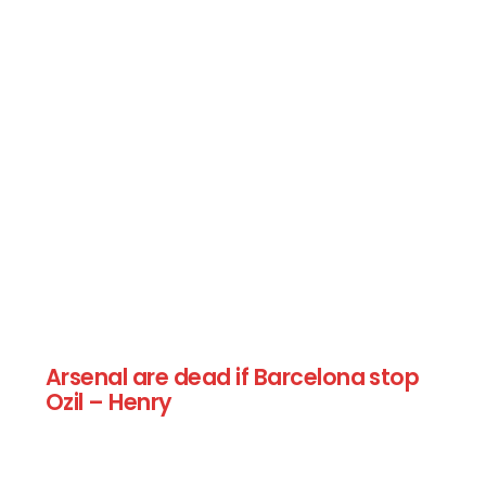
Arsenal are dead if Barcelona stop
Ozil – Henry