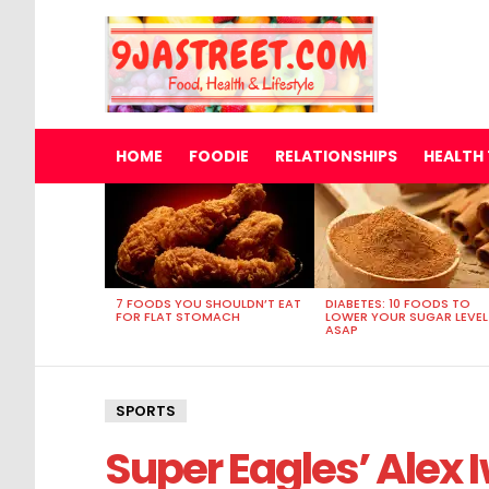
HOME
FOODIE
RELATIONSHIPS
HEALTH 
MOST
VIEWED
STORIES
7 FOODS YOU SHOULDN’T EAT
DIABETES: 10 FOODS TO
FOR FLAT STOMACH
LOWER YOUR SUGAR LEVEL
ASAP
SPORTS
Super Eagles’ Alex I