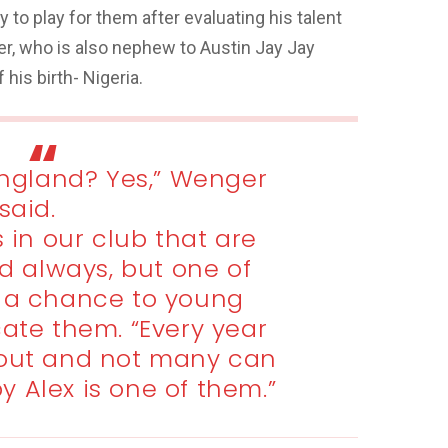
to play for them after evaluating his talent
er, who is also nephew to Austin Jay Jay
his birth- Nigeria.
 England? Yes,” Wenger
said.
 in our club that are
d always, but one of
e a chance to young
ate them. “Every year
 out and not many can
y Alex is one of them.”