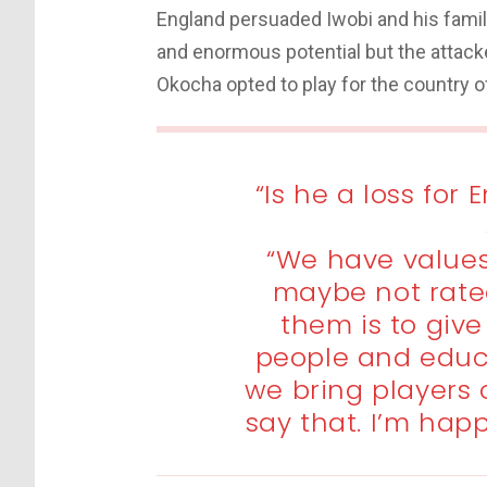
England persuaded Iwobi and his family 
and enormous potential but the attack
Okocha opted to play for the country of 
“Is he a loss for
“We have values
maybe not rate
them is to giv
people and educ
we bring players
say that. I’m happ