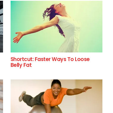
Shortcut: Faster Ways To Loose
Belly Fat