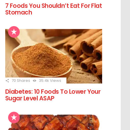
7 Foods You Shouldn’t Eat For Flat
Stomach
70
Shares
35.4k
Views
Diabetes: 10 Foods To Lower Your
Sugar Level ASAP