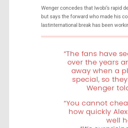
Wenger concedes that Iwobi’s rapid d
but says the forward who made his com
lastinternational break has been workin
“The fans have s
over the years a
away when a pl
special, so the
Wenger told
“You cannot chea
how quickly Ale
well h