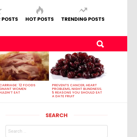
 POSTS
HOT POSTS
TRENDING POSTS
CARRIAGE: 12 FOODS
PREVENTS CANCER, HEART
EGNANT WOMEN
PROBLEMS, NIGHT BLINDNESS;
ULDN’T EAT
5 REASONS YOU SHOULD EAT
A DATE FRUIT
SEARCH
Search
for: