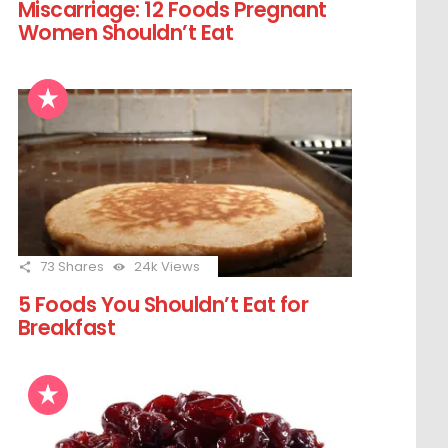
Miscarriage: 12 Foods Pregnant
Women Shouldn’t Eat
73
Shares
24k
Views
5 Foods You Shouldn’t Eat for
Breakfast