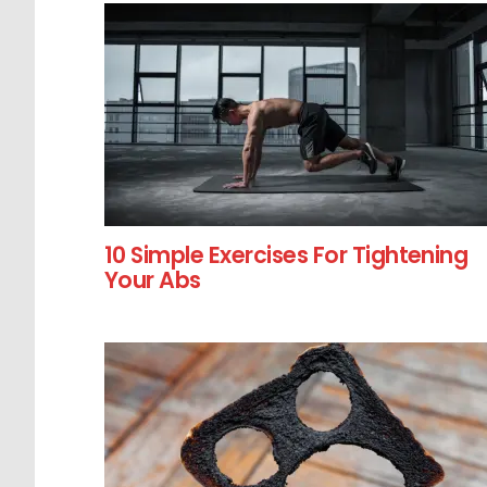
10 Simple Exercises For Tightening
Your Abs