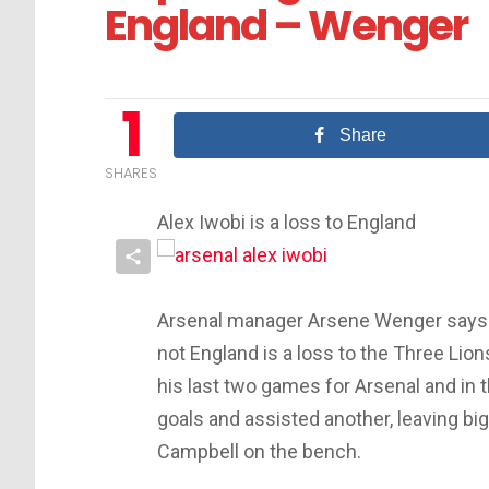
England – Wenger
1
Share
SHARES
Alex Iwobi is a loss to England
Arsenal manager Arsene Wenger says Al
not England is a loss to the Three Lion
his last two games for Arsenal and in 
goals and assisted another, leaving bi
Campbell on the bench.