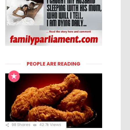
PEOPLE ARE READING
98
Shares
42.7k
Views