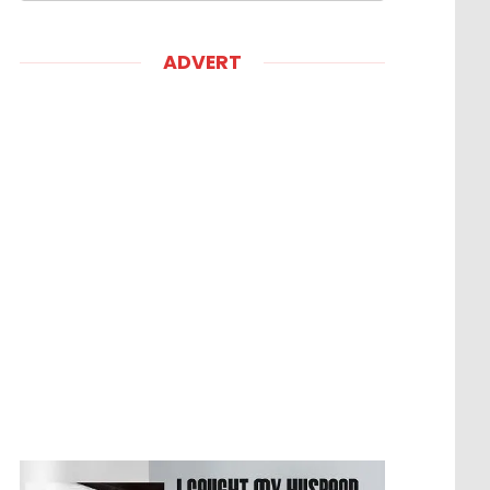
ADVERT