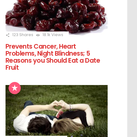
123
Shares
18.1k
Views
Prevents Cancer, Heart
Problems, Night Blindness; 5
Reasons you Should Eat a Date
Fruit