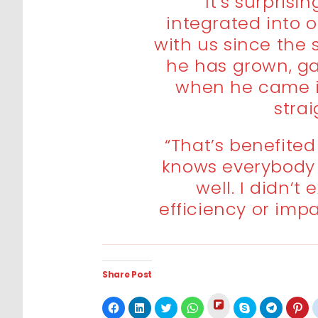
“It’s surprisi
integrated into 
with us since the 
he has grown, g
when he came i
stra
“That’s benefited
knows everybody 
well. I didn’t 
efficiency or imp
Share Post
Click
Click
Click
Click
Click
Click
Click
Cli
to
to
to
to
to
to
to
to