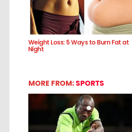
Weight Loss: 5 Ways to Burn Fat at
Night
MORE FROM:
SPORTS