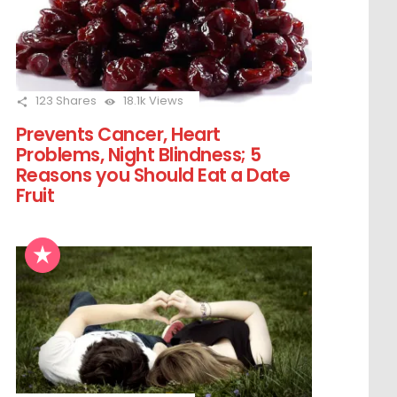
123
Shares
18.1k
Views
Prevents Cancer, Heart
Problems, Night Blindness; 5
Reasons you Should Eat a Date
Fruit