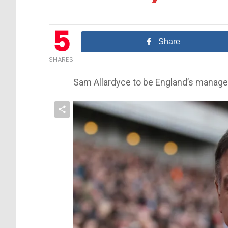
5
Share
SHARES
Sam Allardyce to be England’s manage