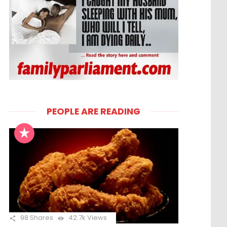
PEOPLE ARE READING
98
Shares
42.7k
Views