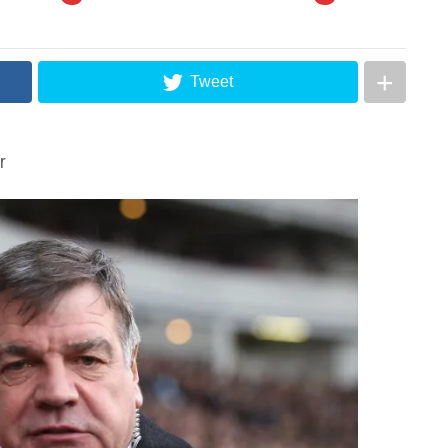
Tweet
r