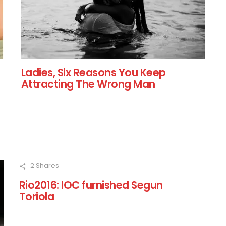
Ladies, Six Reasons You Keep
Attracting The Wrong Man
2
Shares
Rio2016: IOC furnished Segun
Toriola