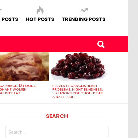
 POSTS
HOT POSTS
TRENDING POSTS
CARRIAGE: 12 FOODS
PREVENTS CANCER, HEART
EGNANT WOMEN
PROBLEMS, NIGHT BLINDNESS;
ULDN’T EAT
5 REASONS YOU SHOULD EAT
A DATE FRUIT
SEARCH
Search
for: