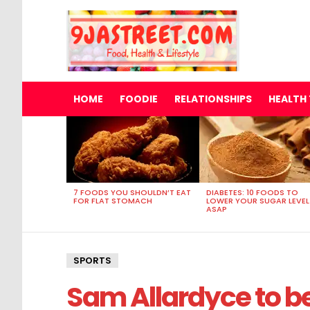
HOME
FOODIE
RELATIONSHIPS
HEALTH 
MOST
VIEWED
STORIES
7 FOODS YOU SHOULDN’T EAT
DIABETES: 10 FOODS TO
FOR FLAT STOMACH
LOWER YOUR SUGAR LEVEL
ASAP
SPORTS
Sam Allardyce to 