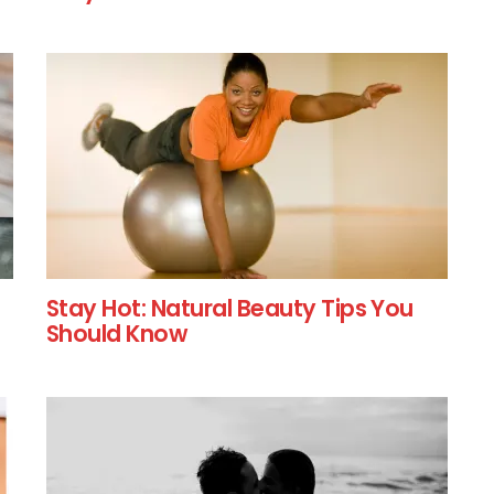
Stay Hot: Natural Beauty Tips You
Should Know