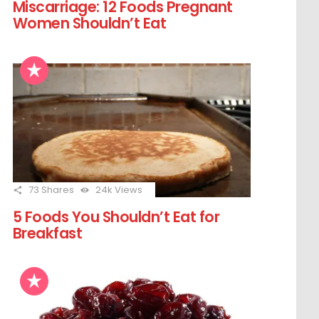
Miscarriage: 12 Foods Pregnant
Women Shouldn’t Eat
73
Shares
24k
Views
5 Foods You Shouldn’t Eat for
Breakfast