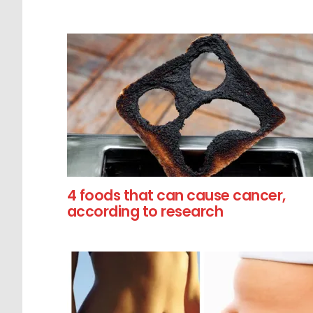
4 foods that can cause cancer,
according to research