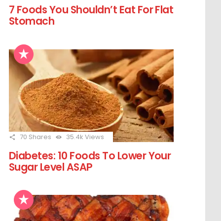
7 Foods You Shouldn’t Eat For Flat
Stomach
70
Shares
35.4k
Views
Diabetes: 10 Foods To Lower Your
Sugar Level ASAP