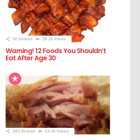
110
Shares
28.2k
Views
Warning! 12 Foods You Shouldn’t
Eat After Age 30
283
Shares
24.2k
Views