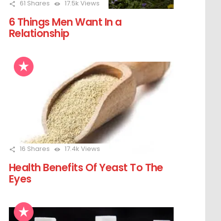
61
Shares
17.5k
Views
6 Things Men Want In a
Relationship
16
Shares
17.4k
Views
Health Benefits Of Yeast To The
Eyes