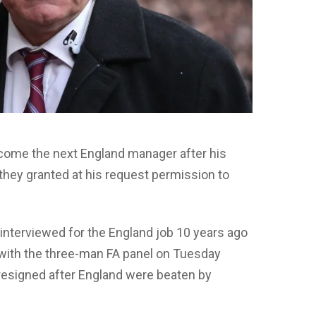
become the next England manager after his
hey granted at his request permission to
nterviewed for the England job 10 years ago
 with the three-man FA panel on Tuesday
esigned after England were beaten by