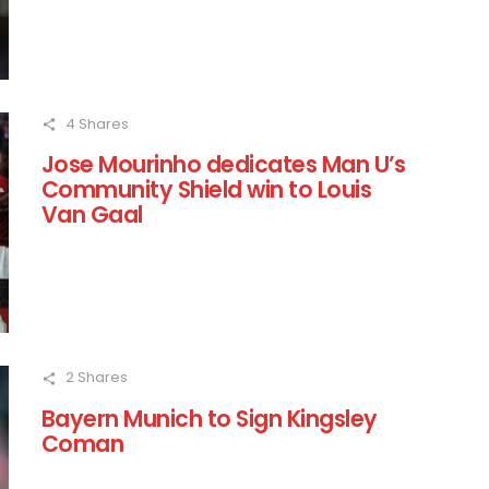
4
Shares
Jose Mourinho dedicates Man U’s
Community Shield win to Louis
Van Gaal
2
Shares
Bayern Munich to Sign Kingsley
Coman