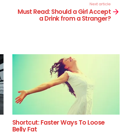
Next article
Must Read: Should a Girl Accept
a Drink from a Stranger?
Shortcut: Faster Ways To Loose
Belly Fat