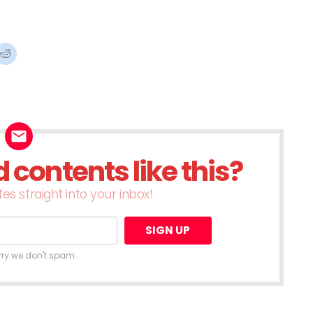
ck
Click
to
re
share
on
terest
Reddit
ens
(Opens
in
w
new
dow)
window)
contents like this?
es straight into your inbox!
rry we don't spam