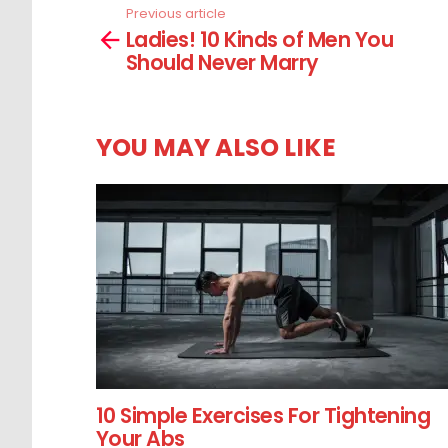
Previous article
See
Ladies! 10 Kinds of Men You
more
Should Never Marry
YOU MAY ALSO LIKE
10 Simple Exercises For Tightening
Your Abs