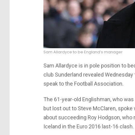
Sam Allardyce to be England’s manager
Sam Allardyce is in pole position to 
club Sunderland revealed Wednesday t
speak to the Football Association.
The 61-year-old Englishman, who was i
but lost out to Steve McClaren, spoke
about succeeding Roy Hodgson, who r
Iceland in the Euro 2016 last-16 clash.