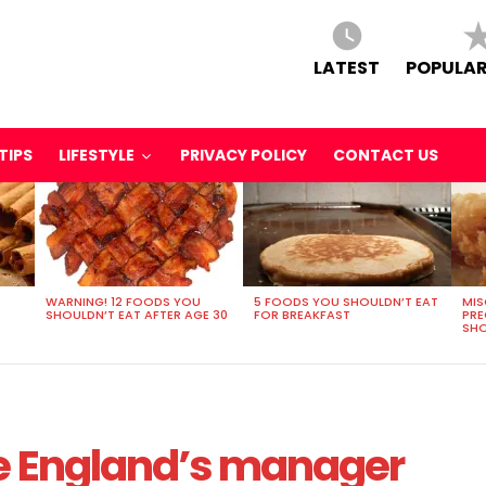
LATEST
POPULAR
TIPS
LIFESTYLE
PRIVACY POLICY
CONTACT US
WARNING! 12 FOODS YOU
5 FOODS YOU SHOULDN’T EAT
MIS
SHOULDN’T EAT AFTER AGE 30
FOR BREAKFAST
PR
SHO
be England’s manager