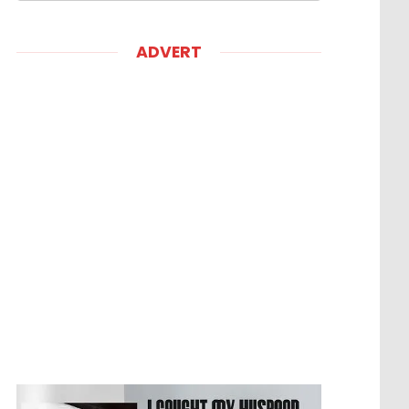
ADVERT