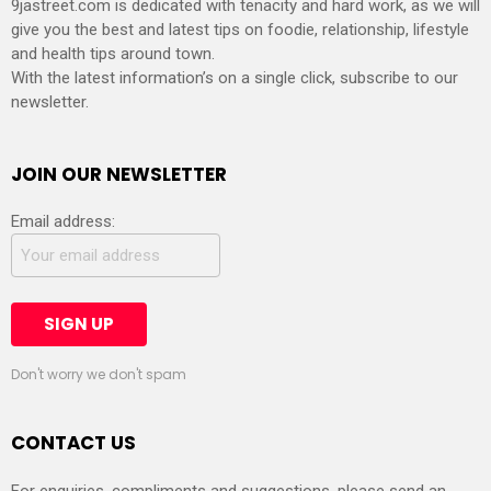
9jastreet.com is dedicated with tenacity and hard work, as we will
give you the best and latest tips on foodie, relationship, lifestyle
and health tips around town.
With the latest information’s on a single click, subscribe to our
newsletter.
JOIN OUR NEWSLETTER
Email address:
Don't worry we don't spam
CONTACT US
For enquiries, compliments and suggestions, please send an