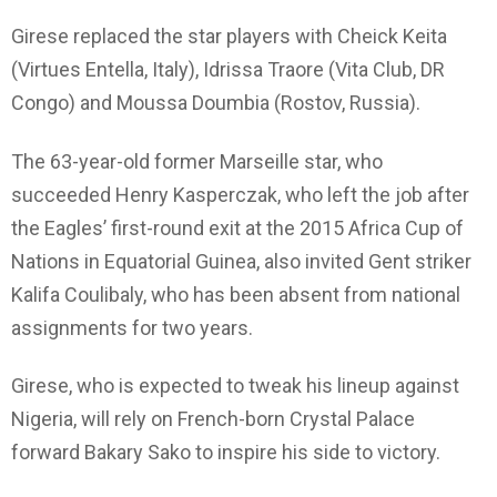
Girese replaced the star players with Cheick Keita
(Virtues Entella, Italy), Idrissa Traore (Vita Club, DR
Congo) and Moussa Doumbia (Rostov, Russia).
The 63-year-old former Marseille star, who
succeeded Henry Kasperczak, who left the job after
the Eagles’ first-round exit at the 2015 Africa Cup of
Nations in Equatorial Guinea, also invited Gent striker
Kalifa Coulibaly, who has been absent from national
assignments for two years.
Girese, who is expected to tweak his lineup against
Nigeria, will rely on French-born Crystal Palace
forward Bakary Sako to inspire his side to victory.