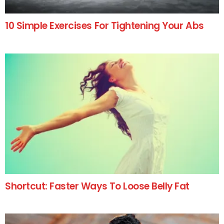
10 Simple Exercises For Tightening Your Abs
Shortcut: Faster Ways To Loose Belly Fat