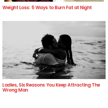
Weight Loss: 5 Ways to Burn Fat at Night
Ladies, Six Reasons You Keep Attracting The
Wrong Man