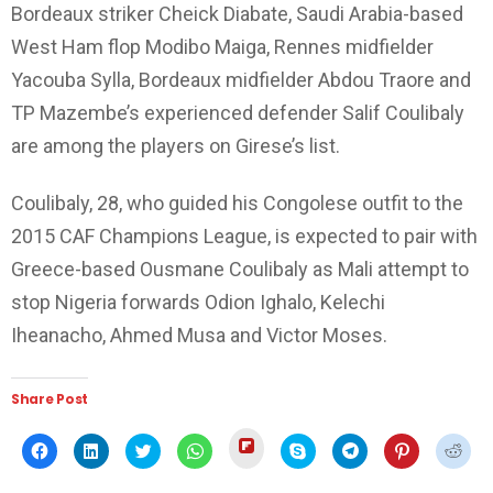
Bordeaux striker Cheick Diabate, Saudi Arabia-based
West Ham flop Modibo Maiga, Rennes midfielder
Yacouba Sylla, Bordeaux midfielder Abdou Traore and
TP Mazembe’s experienced defender Salif Coulibaly
are among the players on Girese’s list.
Coulibaly, 28, who guided his Congolese outfit to the
2015 CAF Champions League, is expected to pair with
Greece-based Ousmane Coulibaly as Mali attempt to
stop Nigeria forwards Odion Ighalo, Kelechi
Iheanacho, Ahmed Musa and Victor Moses.
Share Post
Click
Click
Click
Click
Click
Click
Click
Click
Click
to
to
to
to
to
to
to
to
to
share
share
share
share
share
share
share
share
shar
on
on
on
on
on
on
on
on
on