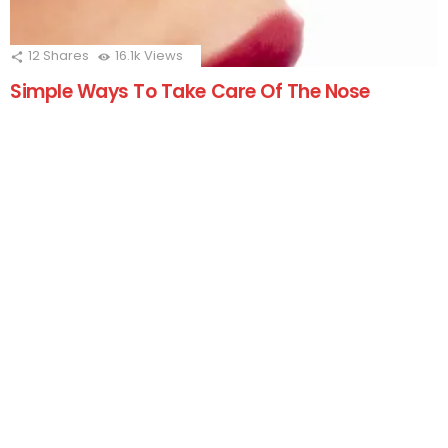
12
Shares
16.1k
Views
Simple Ways To Take Care Of The Nose