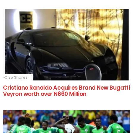
35
Shares
Cristiano Ronaldo Acquires Brand New Bugatti
Veyron worth over N660 Million