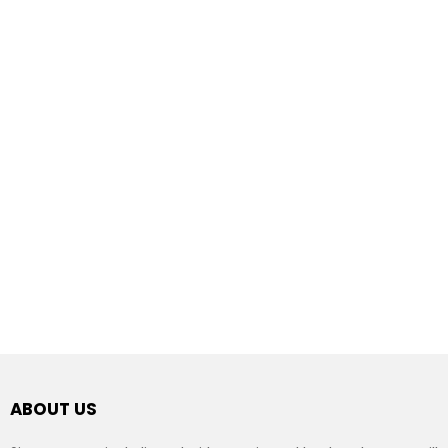
ABOUT US