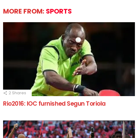
MORE FROM:
SPORTS
2
Shares
Rio2016: IOC furnished Segun Toriola