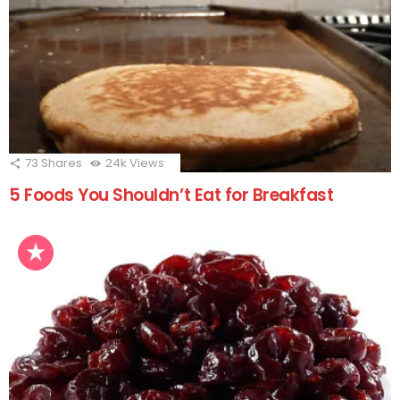
73
Shares
24k
Views
5 Foods You Shouldn’t Eat for Breakfast