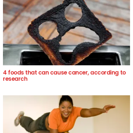
4 foods that can cause cancer, according to
research