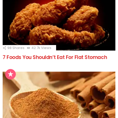
98
Shares
42.7k
Views
7 Foods You Shouldn’t Eat For Flat Stomach