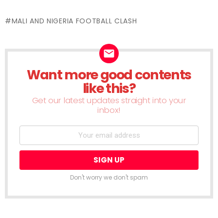
Flipboard
Facebook
LinkedIn
Twitter
WhatsApp
Skype
Telegram
Pinterest
Redd
(Opens
(Opens
(Opens
(Opens
(Opens
(Opens
(Opens
(Opens
(Ope
in
in
in
in
in
in
in
in
in
new
MALI AND NIGERIA FOOTBALL CLASH
new
new
new
new
new
new
new
new
window)
window)
window)
window)
window)
window)
window)
window)
wind
Want more good contents
NEWSLETTER
like this?
Get our latest updates straight into your
inbox!
Don't worry we don't spam