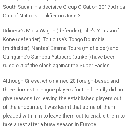
South Sudan in a decisive Group C Gabon 2017 Africa
Cup of Nations qualifier on June 3.
Udinese’s Molla Wague (defender), Lille’s Youssouf
Kone (defender), Toulouse’s Tongo Doumbia
(midfielder), Nantes’ Birama Toure (midfielder) and
Guingamp’s Sambou Yatabare (striker) have been
ruled out of the clash against the Super Eagles.
Although Girese, who named 20 foreign-based and
three domestic league players for the friendly did not
give reasons for leaving the established players out
of the encounter, it was learnt that some of them
pleaded with him to leave them out to enable them to
take a rest after a busy season in Europe.