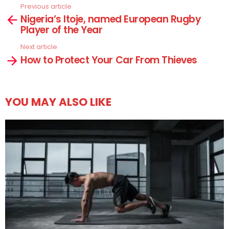
Previous article
See
Nigeria’s Itoje, named European Rugby
more
Player of the Year
Next article
How to Protect Your Car From Thieves
YOU MAY ALSO LIKE