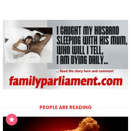
PEOPLE ARE READING