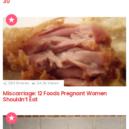
30
283
Shares
24.2k
Views
Miscarriage: 12 Foods Pregnant Women
Shouldn’t Eat