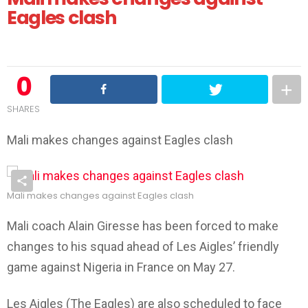
Eagles clash
0
SHARES
Mali makes changes against Eagles clash
Mali makes changes against Eagles clash
Mali coach Alain Giresse has been forced to make
changes to his squad ahead of Les Aigles’ friendly
game against Nigeria in France on May 27.
Les Aigles (The Eagles) are also scheduled to face