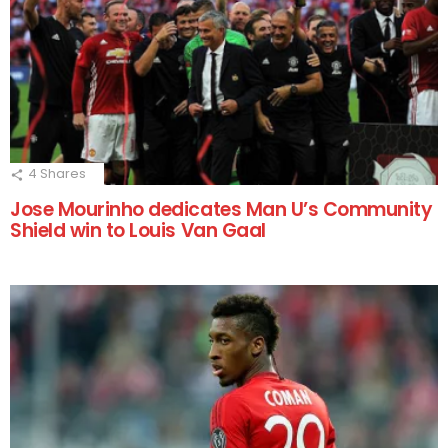
4
Shares
Jose Mourinho dedicates Man U’s Community
Shield win to Louis Van Gaal