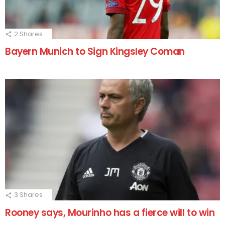
2
Shares
Bayern Munich to Sign Kingsley Coman
3
Shares
Rooney says, Mourinho has a fierce will to win