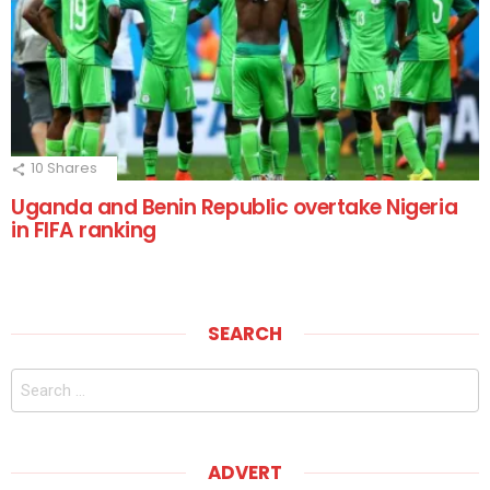
10
Shares
Uganda and Benin Republic overtake Nigeria
in FIFA ranking
SEARCH
Search
for:
ADVERT