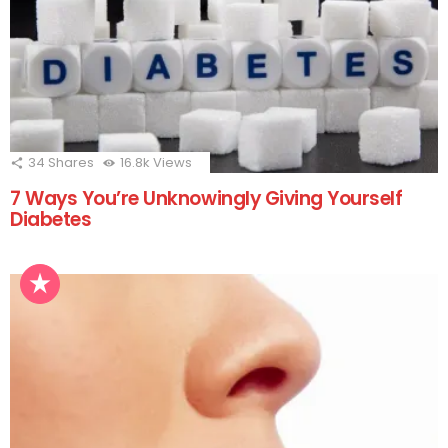
34
Shares
16.8k
Views
7 Ways You’re Unknowingly Giving Yourself
Diabetes