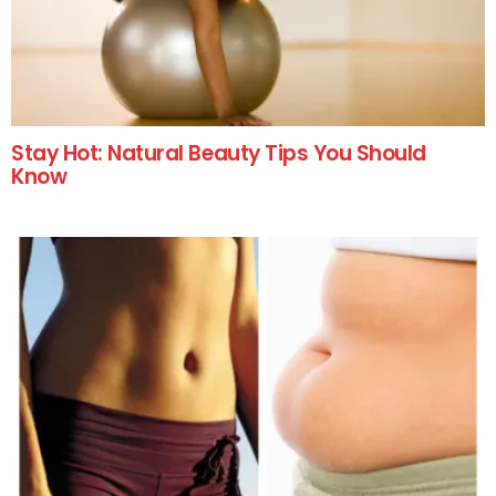
Stay Hot: Natural Beauty Tips You Should
Know