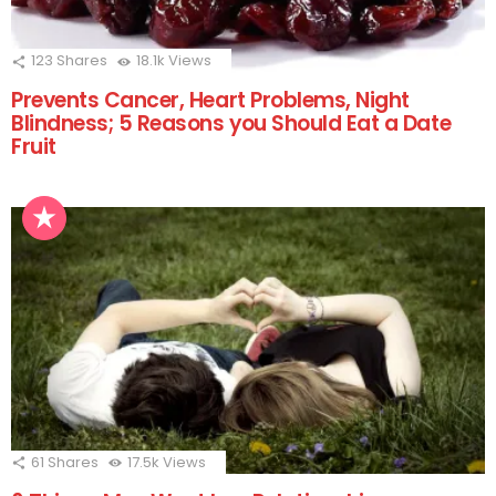
123
Shares
18.1k
Views
Prevents Cancer, Heart Problems, Night
Blindness; 5 Reasons you Should Eat a Date
Fruit
61
Shares
17.5k
Views