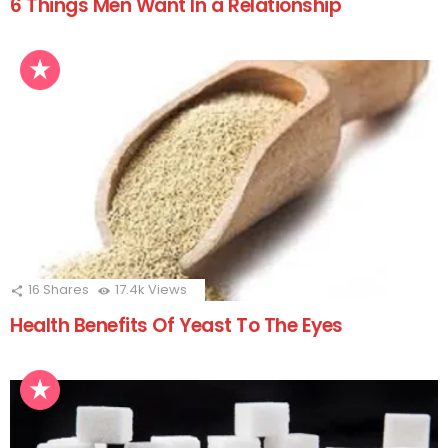
6 Things Men Want In a Relationship
16
Shares
17.4k
Views
Health Benefits Of Yeast To The Eyes