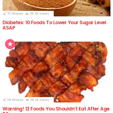
70
Shares
35.4k
Views
Diabetes: 10 Foods To Lower Your Sugar Level
ASAP
110
Shares
28.2k
Views
Warning! 12 Foods You Shouldn’t Eat After Age