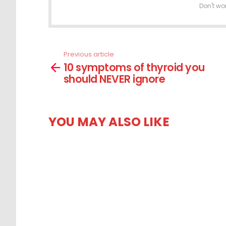
Don't wo
Previous article
See
10 symptoms of thyroid you
more
should NEVER ignore
YOU MAY ALSO LIKE