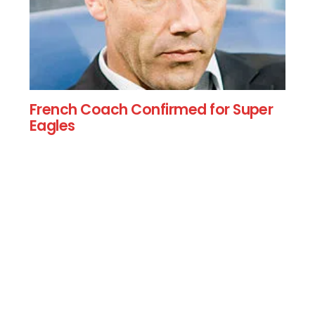
French Coach Confirmed for Super
Eagles