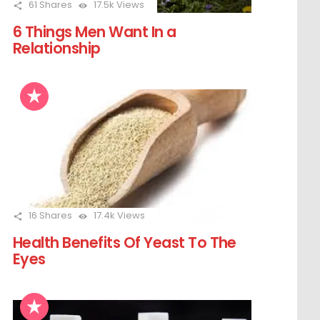
61
Shares
17.5k
Views
6 Things Men Want In a
Relationship
16
Shares
17.4k
Views
Health Benefits Of Yeast To The
Eyes