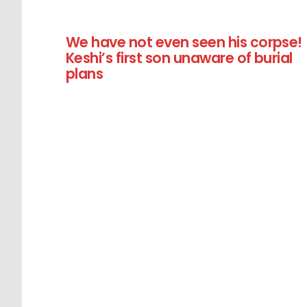
We have not even seen his corpse!
Keshi’s first son unaware of burial
plans