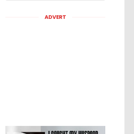
ADVERT