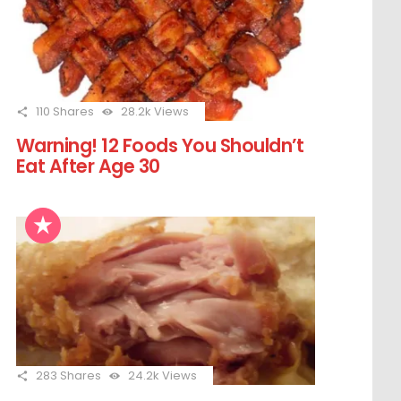
110
Shares
28.2k
Views
Warning! 12 Foods You Shouldn’t
Eat After Age 30
283
Shares
24.2k
Views