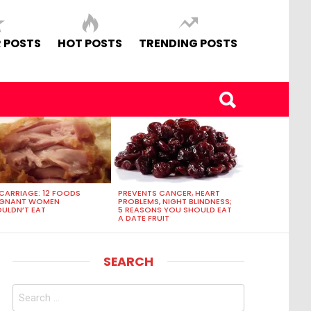
 POSTS
HOT POSTS
TRENDING POSTS
CARRIAGE: 12 FOODS
PREVENTS CANCER, HEART
EGNANT WOMEN
PROBLEMS, NIGHT BLINDNESS;
ULDN’T EAT
5 REASONS YOU SHOULD EAT
A DATE FRUIT
SEARCH
Search
for: