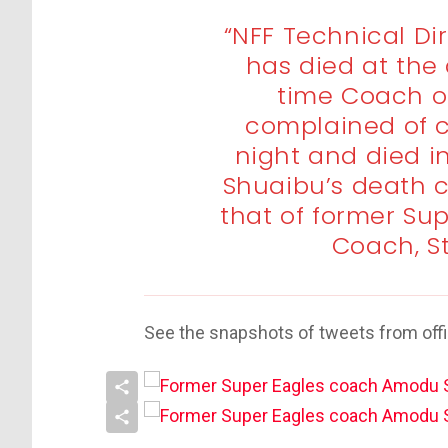
“NFF Technical D
has died at the 
time Coach o
complained of c
night and died i
Shuaibu’s death 
that of former Su
Coach, S
See the snapshots of tweets from offi