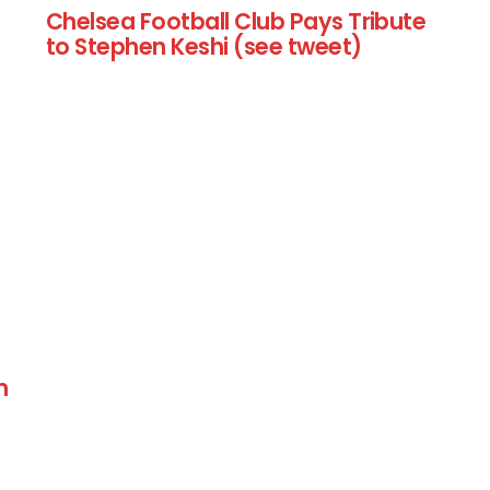
Chelsea Football Club Pays Tribute
to Stephen Keshi (see tweet)
n