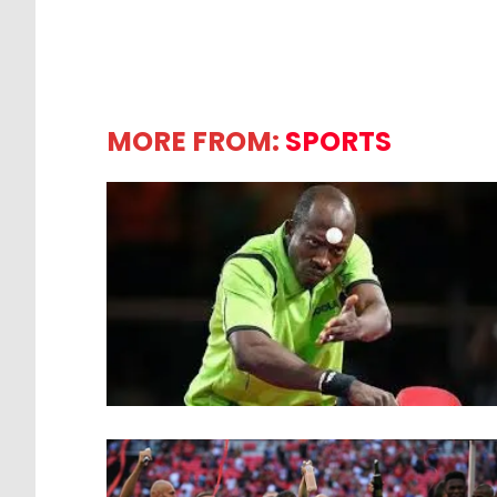
MORE FROM:
SPORTS