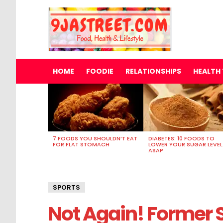
HOME
FOODIE
RELATIONSHIPS
HEALTH 
MOST
VIEWED
STORIES
7 FOODS YOU SHOULDN’T EAT
DIABETES: 10 FOODS TO
FOR FLAT STOMACH
LOWER YOUR SUGAR LEVEL
ASAP
SPORTS
Not Again! Former 