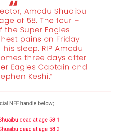
irector, Amodu Shuaibu
age of 58. The four –
f the Super Eagles
hest pains on Friday
n his sleep. RIP Amodu
comes three days after
per Eagles Captain and
tephen Keshi.”
cial NFF handle below;