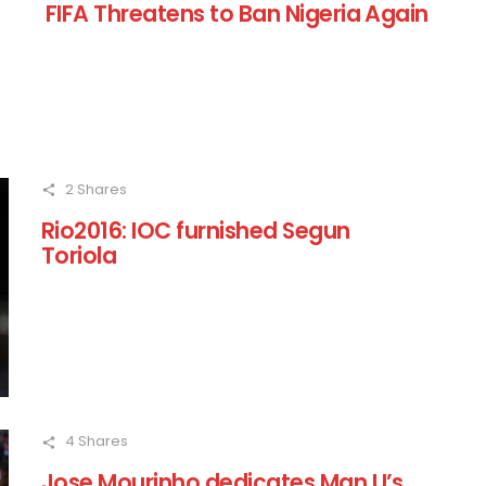
FIFA Threatens to Ban Nigeria Again
2
Shares
Rio2016: IOC furnished Segun
Toriola
4
Shares
Jose Mourinho dedicates Man U’s