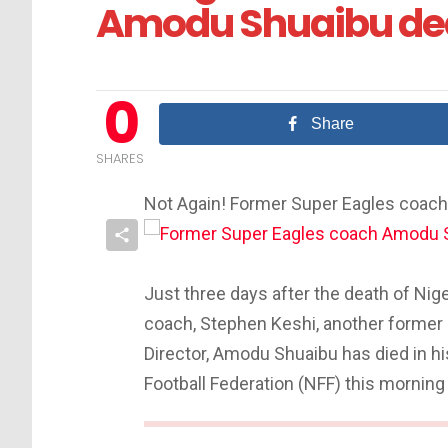
Amodu Shuaibu dea
0
Share
SHARES
Not Again! Former Super Eagles coac
Just three days after the death of Nig
coach, Stephen Keshi, another former
Director, Amodu Shuaibu has died in hi
Football Federation (NFF) this morning