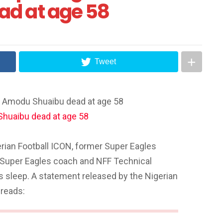
d at age 58
Tweet
h Amodu Shuaibu dead at age 58
erian Football ICON, former Super Eagles
 Super Eagles coach and NFF Technical
s sleep. A statement released by the Nigerian
 reads: