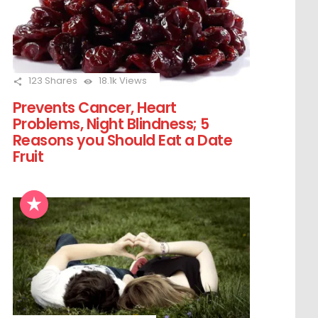
123
Shares
18.1k
Views
Prevents Cancer, Heart
Problems, Night Blindness; 5
Reasons you Should Eat a Date
Fruit