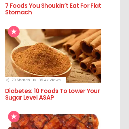
7 Foods You Shouldn’t Eat For Flat
Stomach
70
Shares
35.4k
Views
Diabetes: 10 Foods To Lower Your
Sugar Level ASAP