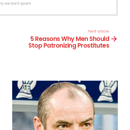
rry we don't spam
Next article
5 Reasons Why Men Should
Stop Patronizing Prostitutes