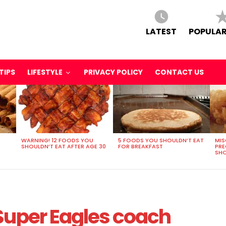
LATEST
POPULAR
TIPS
LIFESTYLE
PRIVACY POLICY
CONTACT US
WARNING! 12 FOODS YOU
5 FOODS YOU SHOULDN’T EAT
MIS
SHOULDN’T EAT AFTER AGE 30
FOR BREAKFAST
PR
SHO
Super Eagles coach