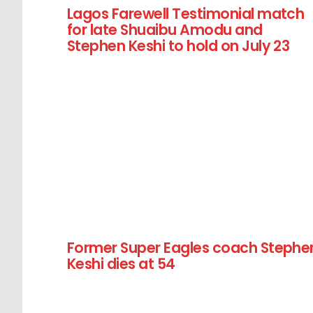
Lagos Farewell Testimonial match
for late Shuaibu Amodu and
Stephen Keshi to hold on July 23
Former Super Eagles coach Stephe
Keshi dies at 54