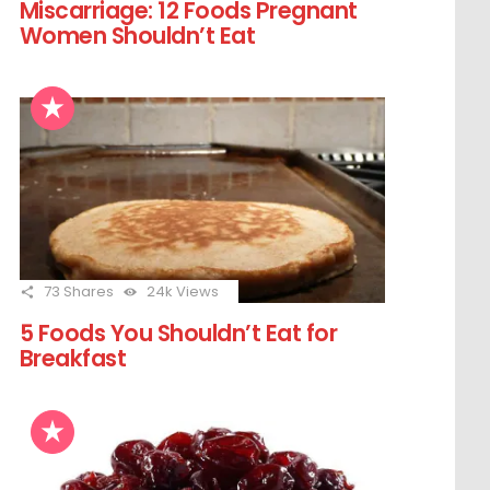
Miscarriage: 12 Foods Pregnant
Women Shouldn’t Eat
73
Shares
24k
Views
5 Foods You Shouldn’t Eat for
Breakfast