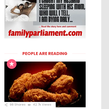
PEOPLE ARE READING
98
Shares
42.7k
Views