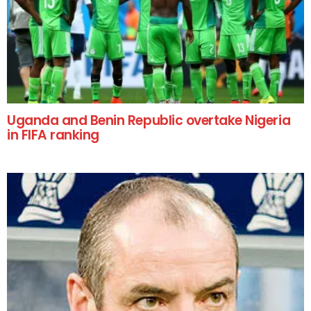
Uganda and Benin Republic overtake Nigeria
in FIFA ranking