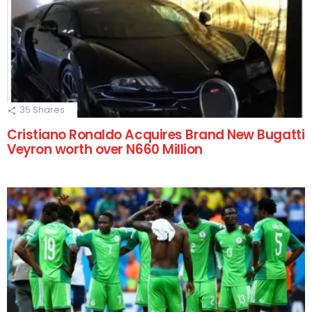
35
Shares
Cristiano Ronaldo Acquires Brand New Bugatti
Veyron worth over N660 Million