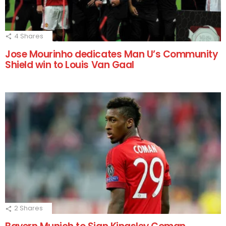
4
Shares
Jose Mourinho dedicates Man U’s Community
Shield win to Louis Van Gaal
2
Shares