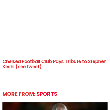
Chelsea Football Club Pays Tribute to Stephen
Keshi (see tweet)
MORE FROM:
SPORTS