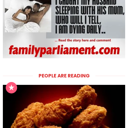
PEOPLE ARE READING