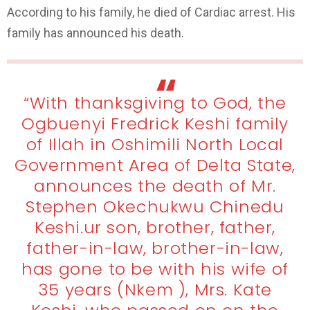
According to his family, he died of Cardiac arrest. His
family has announced his death.
“With thanksgiving to God, the
Ogbuenyi Fredrick Keshi family
of Illah in Oshimili North Local
Government Area of Delta State,
announces the death of Mr.
Stephen Okechukwu Chinedu
Keshi.ur son, brother, father,
father-in-law, brother-in-law,
has gone to be with his wife of
35 years (Nkem ), Mrs. Kate