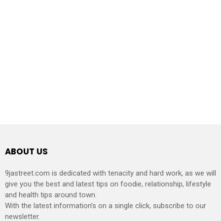
ABOUT US
9jastreet.com is dedicated with tenacity and hard work, as we will
give you the best and latest tips on foodie, relationship, lifestyle
and health tips around town.
With the latest information’s on a single click, subscribe to our
newsletter.