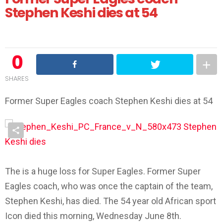
Stephen Keshi dies at 54
0
SHARES
Former Super Eagles coach Stephen Keshi dies at 54
The is a huge loss for Super Eagles. Former Super
Eagles coach, who was once the captain of the team,
Stephen Keshi, has died. The 54 year old African sport
Icon died this morning, Wednesday June 8th.