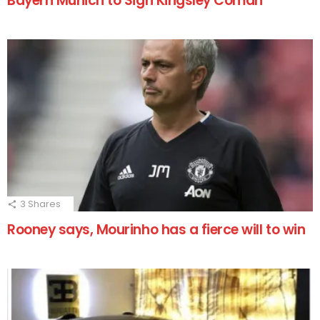
Bayern Munich to Sign Kingsley Coman
3
Shares
Rooney says, Mourinho has a fierce will to win