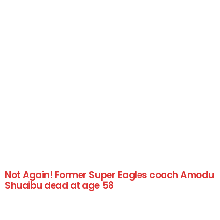
Not Again! Former Super Eagles coach Amodu
Shuaibu dead at age 58