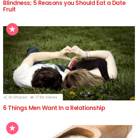
Blindness; 5 Reasons you Should Eat a Date
Fruit
61
Shares
17.5k
Views
6 Things Men Want In a Relationship