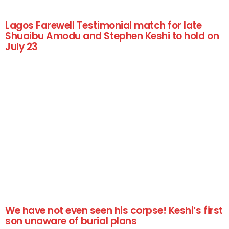
Lagos Farewell Testimonial match for late
Shuaibu Amodu and Stephen Keshi to hold on
July 23
We have not even seen his corpse! Keshi’s first
son unaware of burial plans