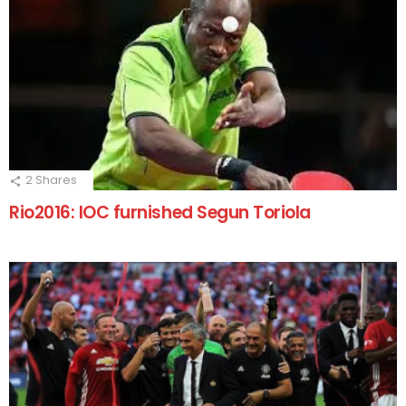
2
Shares
Rio2016: IOC furnished Segun Toriola