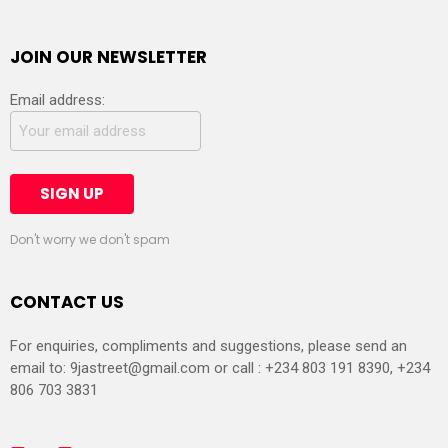
JOIN OUR NEWSLETTER
Email address:
Don't worry we don't spam
CONTACT US
For enquiries, compliments and suggestions, please send an
email to:
9jastreet@gmail.com
or call : +234 803 191 8390, +234
806 703 3831