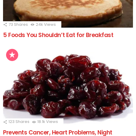
73
Shares
24k
Views
5 Foods You Shouldn’t Eat for Breakfast
123
Shares
18.1k
Views
Prevents Cancer, Heart Problems, Night