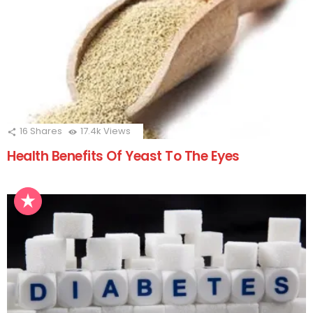
16
Shares
17.4k
Views
Health Benefits Of Yeast To The Eyes