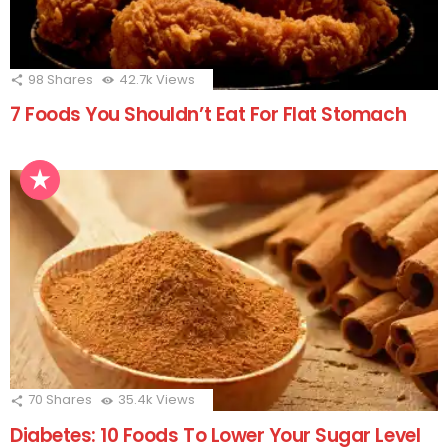
98
Shares
42.7k
Views
7 Foods You Shouldn’t Eat For Flat Stomach
70
Shares
35.4k
Views
Diabetes: 10 Foods To Lower Your Sugar Level