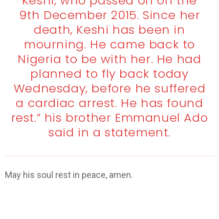
Keshi, who passed on on the
9th December 2015. Since her
death, Keshi has been in
mourning. He came back to
Nigeria to be with her. He had
planned to fly back today
Wednesday, before he suffered
a cardiac arrest. He has found
rest.” his brother Emmanuel Ado
said in a statement.
May his soul rest in peace, amen.
Stephen Keshi dies