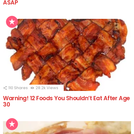
ASAP
110
Shares
28.2k
Views
Warning! 12 Foods You Shouldn’t Eat After Age
30