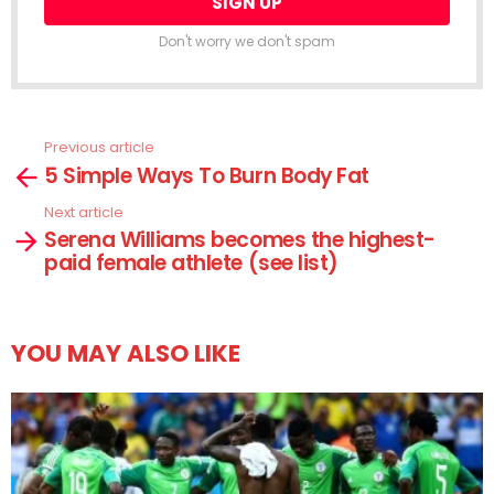
Don't worry we don't spam
Previous article
See
5 Simple Ways To Burn Body Fat
more
Next article
Serena Williams becomes the highest-
paid female athlete (see list)
YOU MAY ALSO LIKE