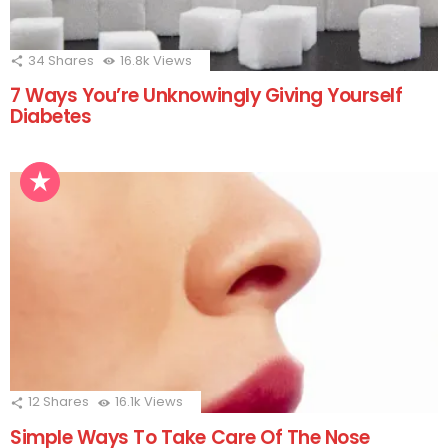
34
Shares
16.8k
Views
7 Ways You’re Unknowingly Giving Yourself
Diabetes
12
Shares
16.1k
Views
Simple Ways To Take Care Of The Nose