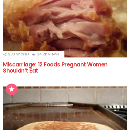
283
Shares
24.2k
Views
Miscarriage: 12 Foods Pregnant Women
Shouldn’t Eat