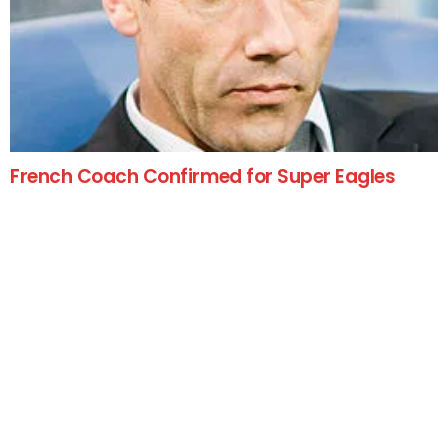
French Coach Confirmed for Super Eagles