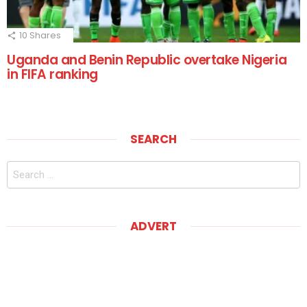
10
Shares
Uganda and Benin Republic overtake Nigeria
in FIFA ranking
SEARCH
Search
for:
ADVERT