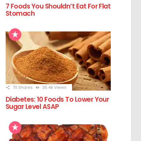
7 Foods You Shouldn’t Eat For Flat
Stomach
70
Shares
35.4k
Views
Diabetes: 10 Foods To Lower Your
Sugar Level ASAP