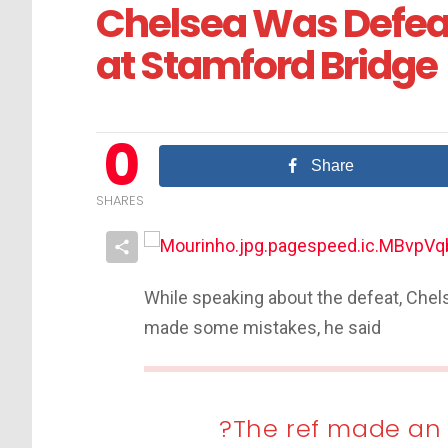
Chelsea Was Defe
at Stamford Bridge
0
Share
SHARES
While speaking about the defeat, Chel
made some mistakes, he said
?The ref made an