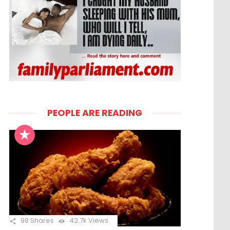
PEOPLE ARE READING
98
Shares
42.7k
Views