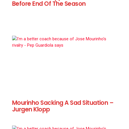
Before End Of The Season
Mourinho Sacking A Sad Situation –
Jurgen Klopp