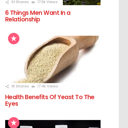
61
Shares
17.5k
Views
6 Things Men Want In a
Relationship
16
Shares
17.4k
Views
Health Benefits Of Yeast To The
Eyes