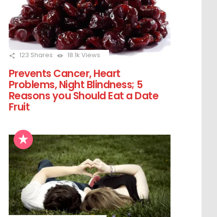
123
Shares
18.1k
Views
Prevents Cancer, Heart
Problems, Night Blindness; 5
Reasons you Should Eat a Date
Fruit