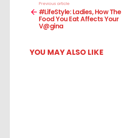
Previous article
See
#LifeStyle: Ladies, How The
more
Food You Eat Affects Your
V@gina
YOU MAY ALSO LIKE