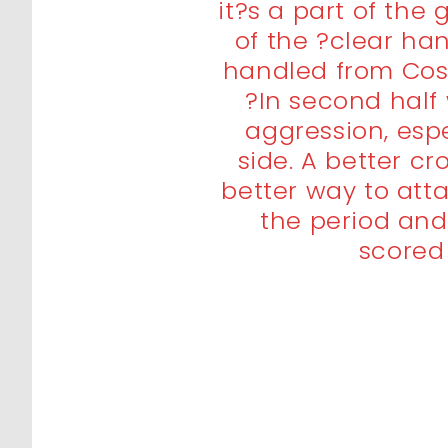
it?s a part of th
of the ?clear ha
handled from Cost
?In second hal
aggression, espe
side. A better c
better way to atta
the period and
scored 