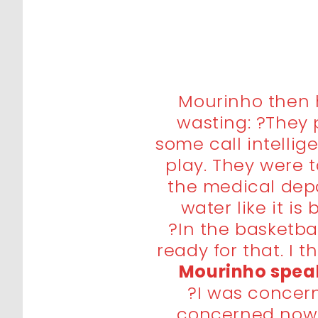
Mourinho then h
wasting: ?They 
some call intellige
play. They were t
the medical dep
water like it is
?In the basketba
ready for that. I t
Mourinho speak
?I was concer
concerned now.