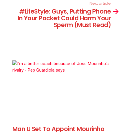
Next article
#LifeStyle: Guys, Putting Phone
In Your Pocket Could Harm Your
Sperm (Must Read)
Man U Set To Appoint Mourinho