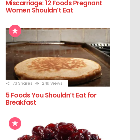
Miscarriage: 12 Foods Pregnant
Women Shouldn’t Eat
73
Shares
24k
Views
5 Foods You Shouldn’t Eat for
Breakfast