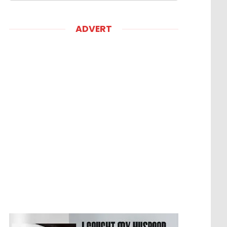
ADVERT