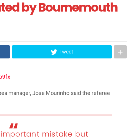
ated by Bournemouth
Tweet
sea manager, Jose Mourinho said the referee
 important mistake but