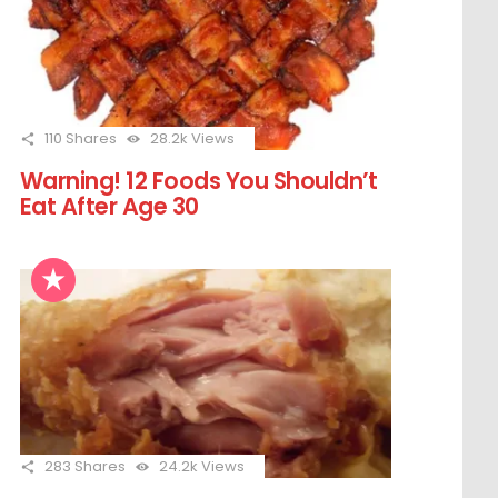
110
Shares
28.2k
Views
Warning! 12 Foods You Shouldn’t
Eat After Age 30
283
Shares
24.2k
Views