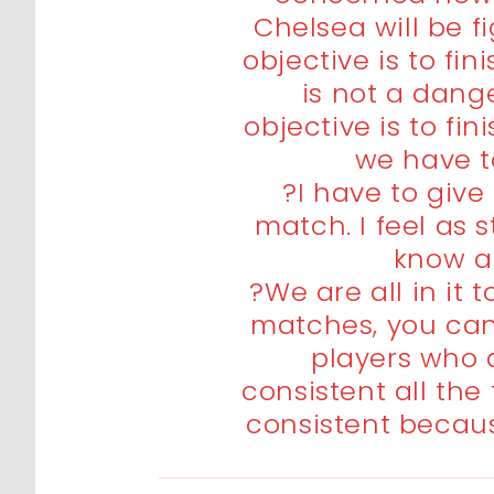
Chelsea will be f
objective is to fin
is not a dang
objective is to fi
we have to
?I have to giv
match. I feel as s
know a
?We are all in it 
matches, you can 
players who 
consistent all the
consistent becaus