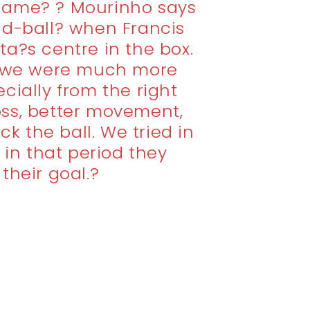
e game? ? Mourinho says
nd-ball? when Francis
a?s centre in the box.
f we were much more
cially from the right
ross, better movement,
ck the ball. We tried in
 in that period they
their goal.?