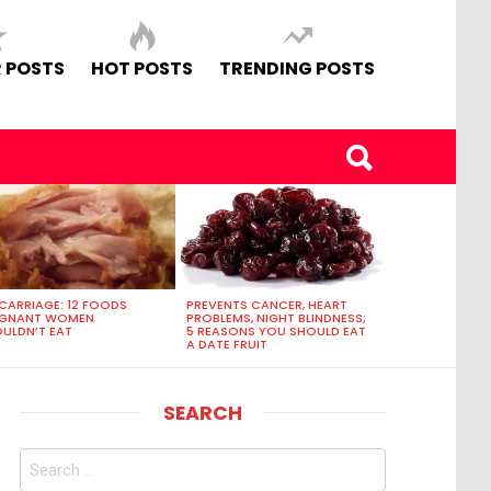
 POSTS
HOT POSTS
TRENDING POSTS
CARRIAGE: 12 FOODS
PREVENTS CANCER, HEART
EGNANT WOMEN
PROBLEMS, NIGHT BLINDNESS;
ULDN’T EAT
5 REASONS YOU SHOULD EAT
A DATE FRUIT
SEARCH
Search
for: