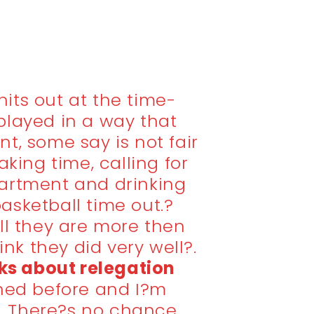
its out at the time-
played in a way that
nt, some say is not fair
aking time, calling for
artment and drinking
 basketball time out.?
ll they are more then
hink they did very well?.
s about relegation
ned before and I?m
 There?s no chance