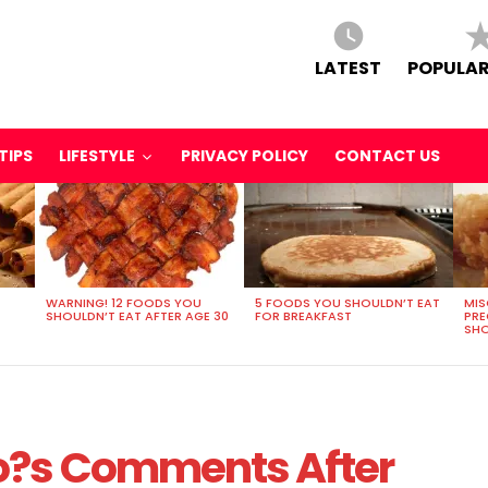
LATEST
POPULAR
TIPS
LIFESTYLE
PRIVACY POLICY
CONTACT US
WARNING! 12 FOODS YOU
5 FOODS YOU SHOULDN’T EAT
MIS
SHOULDN’T EAT AFTER AGE 30
FOR BREAKFAST
PR
SHO
o?s Comments After