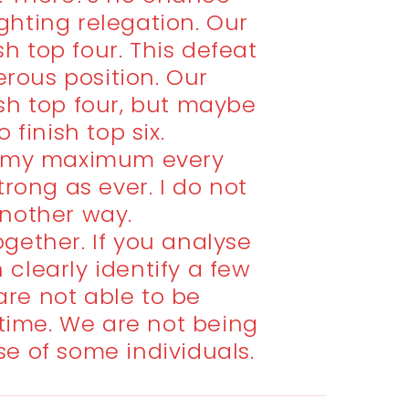
ighting relegation. Our
ish top four. This defeat
erous position. Our
nish top four, but maybe
 finish top six.
e my maximum every
trong as ever. I do not
nother way.
together. If you analyse
clearly identify a few
are not able to be
 time. We are not being
e of some individuals.