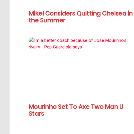
Mikel Considers Quitting Chelsea in
the Summer
Mourinho Set To Axe Two Man U
Stars