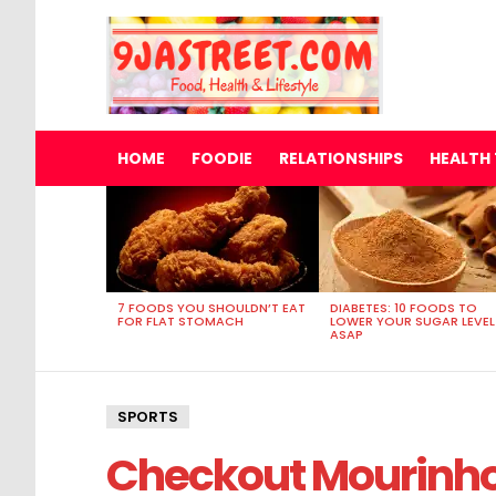
HOME
FOODIE
RELATIONSHIPS
HEALTH 
MOST
VIEWED
STORIES
7 FOODS YOU SHOULDN’T EAT
DIABETES: 10 FOODS TO
FOR FLAT STOMACH
LOWER YOUR SUGAR LEVEL
ASAP
SPORTS
Checkout Mourinh