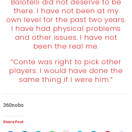
Balotelli did not deserve to be
there. I have not been at my
own level for the past two years.
I have had physical problems
and other issues. I have not
been the real me.
“Conte was right to pick other
players. I would have done the
same thing if I were him.”
360nobs
Share Post