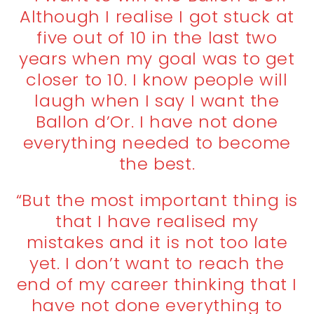
Although I realise I got stuck at
five out of 10 in the last two
years when my goal was to get
closer to 10. I know people will
laugh when I say I want the
Ballon d’Or. I have not done
everything needed to become
the best.
“But the most important thing is
that I have realised my
mistakes and it is not too late
yet. I don’t want to reach the
end of my career thinking that I
have not done everything to