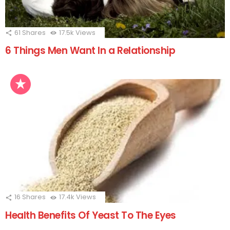
61
Shares
17.5k
Views
6 Things Men Want In a Relationship
16
Shares
17.4k
Views
Health Benefits Of Yeast To The Eyes