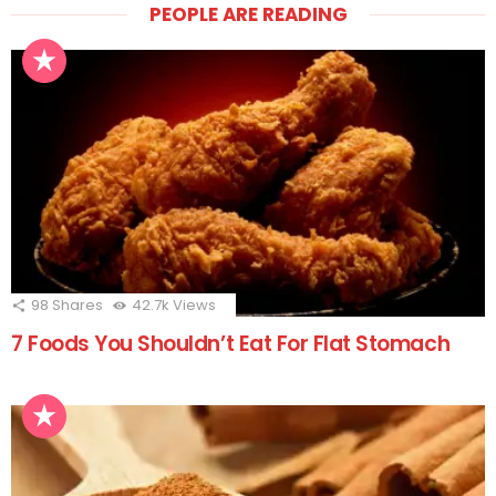
PEOPLE ARE READING
98
Shares
42.7k
Views
7 Foods You Shouldn’t Eat For Flat Stomach