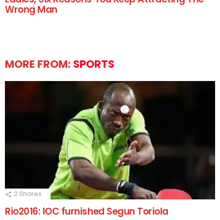
Wrong Man
MORE FROM:
SPORTS
2
Shares
Rio2016: IOC furnished Segun Toriola