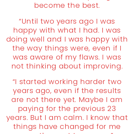
become the best.
“Until two years ago I was
happy with what I had. I was
doing well and I was happy with
the way things were, even if I
was aware of my flaws. I was
not thinking about improving.
“I started working harder two
years ago, even if the results
are not there yet. Maybe I am
paying for the previous 23
years. But I am calm. I know that
things have changed for me