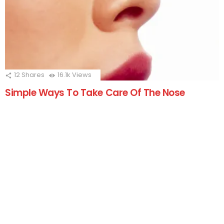
12
Shares
16.1k
Views
Simple Ways To Take Care Of The Nose