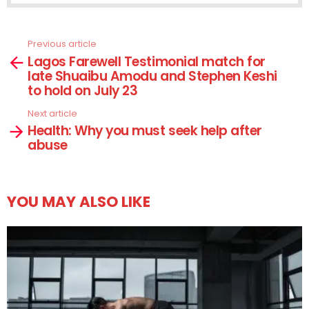
Previous article
See
Lagos Farewell Testimonial match for
more
late Shuaibu Amodu and Stephen Keshi
to hold on July 23
Next article
Health: Why you must seek help after
abuse
YOU MAY ALSO LIKE