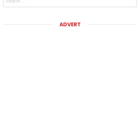
for:
ADVERT