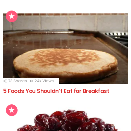
73
Shares
24k
Views
5 Foods You Shouldn’t Eat for Breakfast