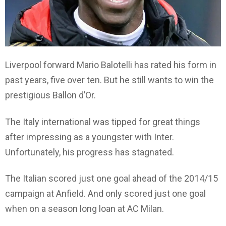
Liverpool forward Mario Balotelli has rated his form in
past years, five over ten. But he still wants to win the
prestigious Ballon d’Or.
The Italy international was tipped for great things
after impressing as a youngster with Inter.
Unfortunately, his progress has stagnated.
The Italian scored just one goal ahead of the 2014/15
campaign at Anfield. And only scored just one goal
when on a season long loan at AC Milan.