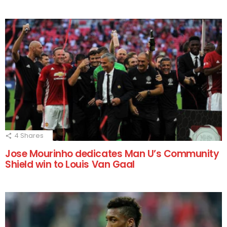
4
Shares
Jose Mourinho dedicates Man U’s Community
Shield win to Louis Van Gaal