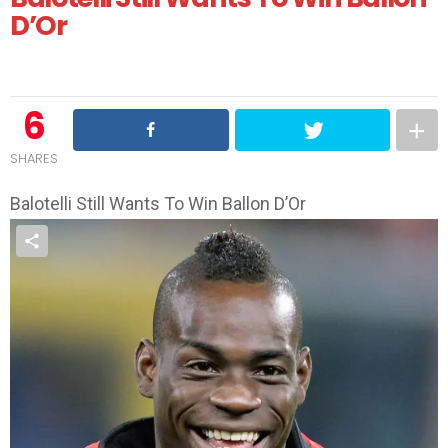
D’Or
6
SHARES
Balotelli Still Wants To Win Ballon D’Or