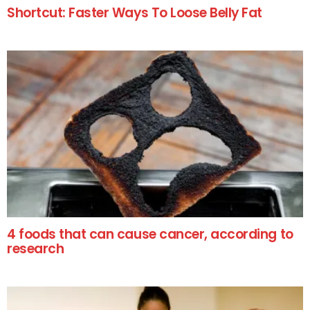
Shortcut: Faster Ways To Loose Belly Fat
4 foods that can cause cancer, according to
research