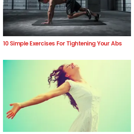
10 Simple Exercises For Tightening Your Abs