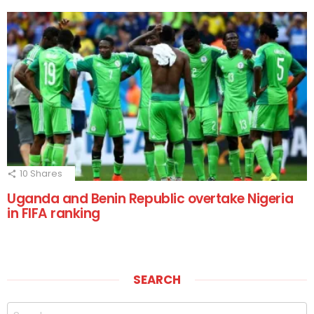
10
Shares
Uganda and Benin Republic overtake Nigeria
in FIFA ranking
SEARCH
Search