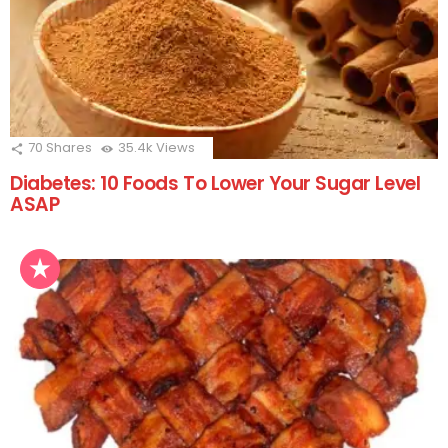
70
Shares
35.4k
Views
Diabetes: 10 Foods To Lower Your Sugar Level
ASAP