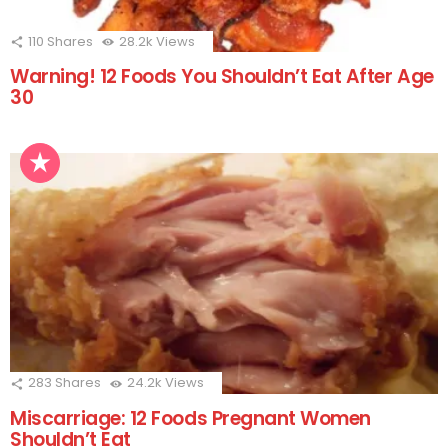
110
Shares
28.2k
Views
Warning! 12 Foods You Shouldn’t Eat After Age
30
283
Shares
24.2k
Views
Miscarriage: 12 Foods Pregnant Women
Shouldn’t Eat