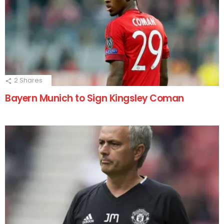
2
Shares
Bayern Munich to Sign Kingsley Coman