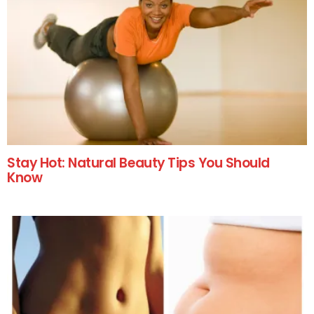
Stay Hot: Natural Beauty Tips You Should
Know