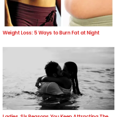
Weight Loss: 5 Ways to Burn Fat at Night
Ladies, Six Reasons You Keep Attracting The