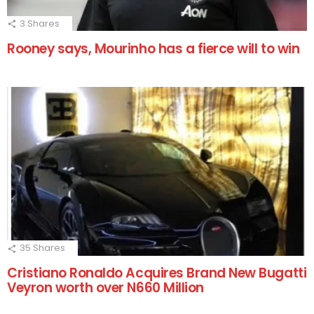
3
Shares
Rooney says, Mourinho has a fierce will to win
35
Shares
Cristiano Ronaldo Acquires Brand New Bugatti
Veyron worth over N660 Million