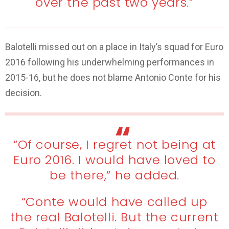
over the past two years.”
Balotelli missed out on a place in Italy’s squad for Euro
2016 following his underwhelming performances in
2015-16, but he does not blame Antonio Conte for his
decision.
“Of course, I regret not being at
Euro 2016. I would have loved to
be there,” he added.
“Conte would have called up
the real Balotelli. But the current