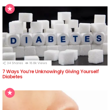
34
Shares
16.8k
Views
7 Ways You’re Unknowingly Giving Yourself
Diabetes