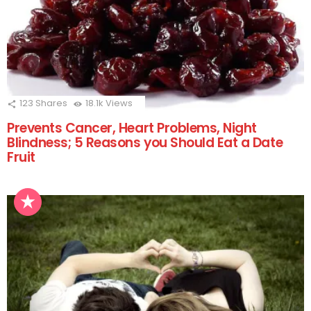
123
Shares
18.1k
Views
Prevents Cancer, Heart Problems, Night
Blindness; 5 Reasons you Should Eat a Date
Fruit