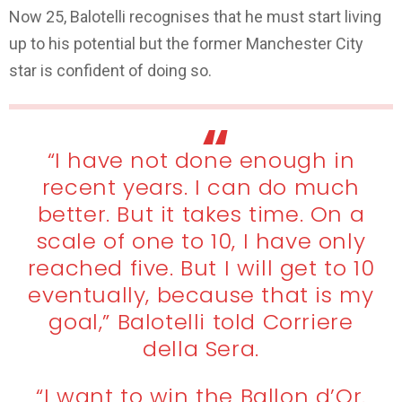
Now 25, Balotelli recognises that he must start living
up to his potential but the former Manchester City
star is confident of doing so.
“I have not done enough in
recent years. I can do much
better. But it takes time. On a
scale of one to 10, I have only
reached five. But I will get to 10
eventually, because that is my
goal,” Balotelli told Corriere
della Sera.
“I want to win the Ballon d’Or.