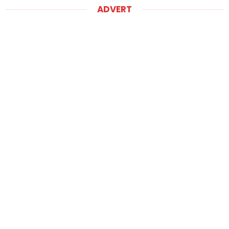
ADVERT