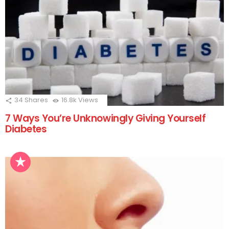
34
Shares
16.8k
Views
7 Ways You’re Unknowingly Giving Yourself
Diabetes