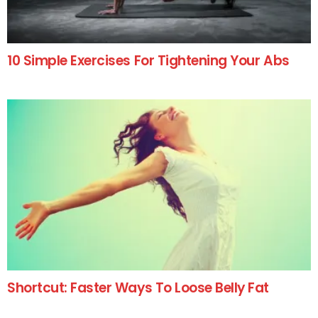
10 Simple Exercises For Tightening Your Abs
Shortcut: Faster Ways To Loose Belly Fat