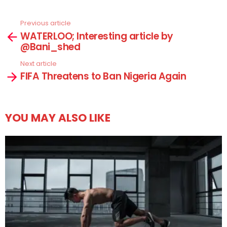
Previous article
See
WATERLOO; Interesting article by
more
@Bani_shed
Next article
FIFA Threatens to Ban Nigeria Again
YOU MAY ALSO LIKE