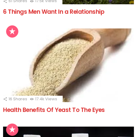
61
Shares
17.5k
Views
6 Things Men Want In a Relationship
16
Shares
17.4k
Views
Health Benefits Of Yeast To The Eyes