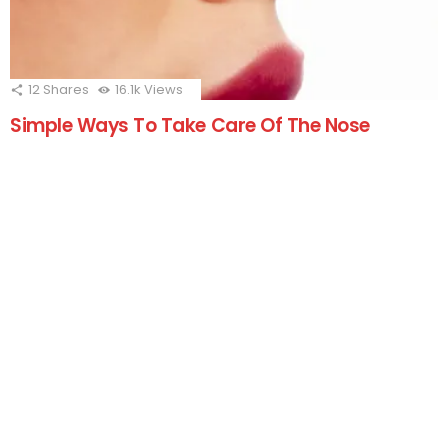
12
Shares
16.1k
Views
Simple Ways To Take Care Of The Nose