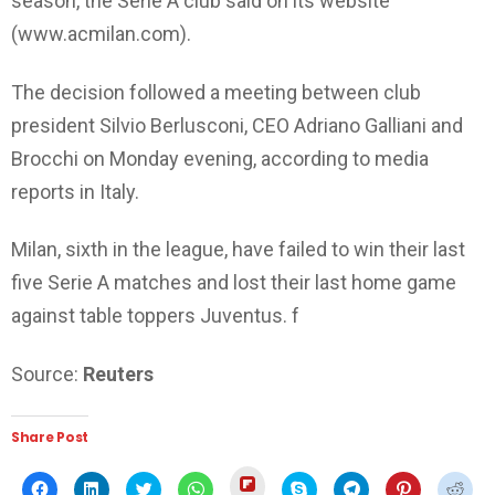
season, the Serie A club said on its website
(www.acmilan.com).
The decision followed a meeting between club
president Silvio Berlusconi, CEO Adriano Galliani and
Brocchi on Monday evening, according to media
reports in Italy.
Milan, sixth in the league, have failed to win their last
five Serie A matches and lost their last home game
against table toppers Juventus. f
Source:
Reuters
Share Post
Click
Click
Click
Click
Click
Click
Click
Click
Click
to