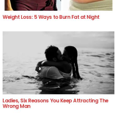
Weight Loss: 5 Ways to Burn Fat at Night
Ladies, Six Reasons You Keep Attracting The
Wrong Man