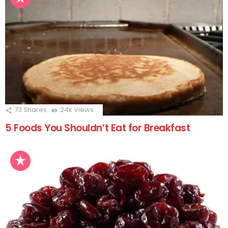
73
Shares
24k
Views
5 Foods You Shouldn’t Eat for Breakfast