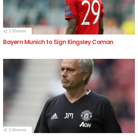
2
Shares
Bayern Munich to Sign Kingsley Coman
3
Shares