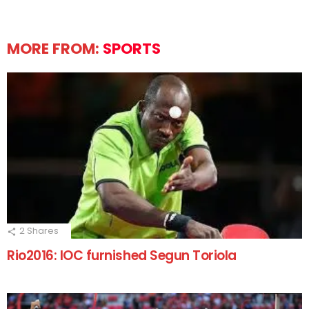
MORE FROM:
SPORTS
2
Shares
Rio2016: IOC furnished Segun Toriola