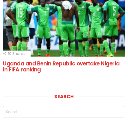
10
Shares
Uganda and Benin Republic overtake Nigeria
in FIFA ranking
SEARCH
Search
for: