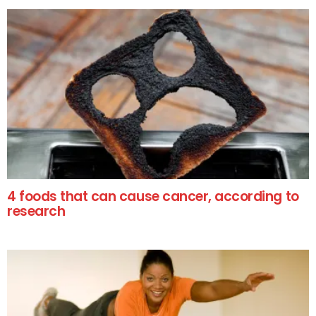
4 foods that can cause cancer, according to
research