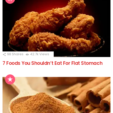
98
Shares
42.7k
Views
7 Foods You Shouldn’t Eat For Flat Stomach