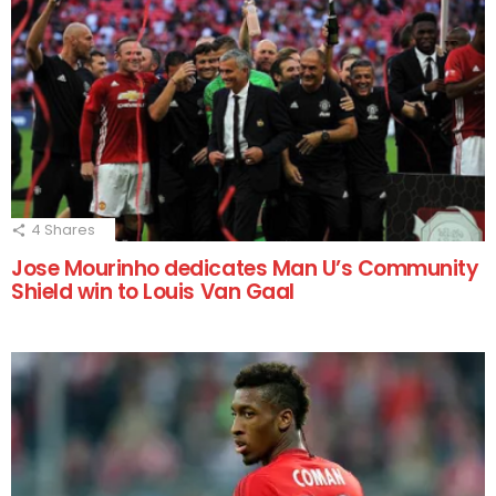
4
Shares
Jose Mourinho dedicates Man U’s Community
Shield win to Louis Van Gaal