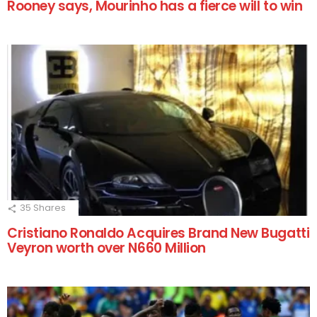
Rooney says, Mourinho has a fierce will to win
35
Shares
Cristiano Ronaldo Acquires Brand New Bugatti
Veyron worth over N660 Million