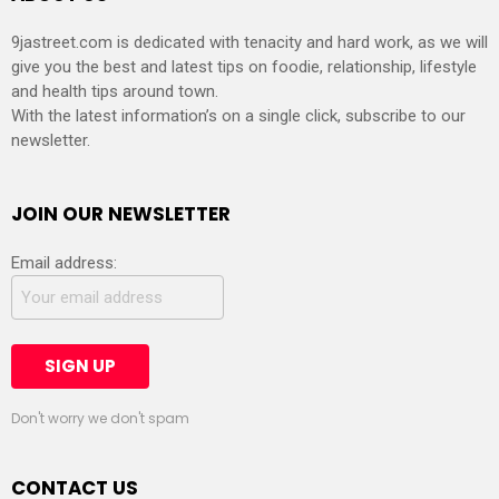
9jastreet.com is dedicated with tenacity and hard work, as we will
give you the best and latest tips on foodie, relationship, lifestyle
and health tips around town.
With the latest information’s on a single click, subscribe to our
newsletter.
JOIN OUR NEWSLETTER
Email address:
Don't worry we don't spam
CONTACT US