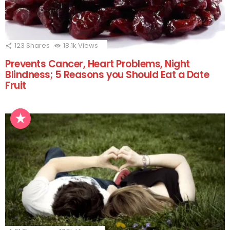
123
Shares
18.1k
Views
Prevents Cancer, Heart Problems, Night
Blindness; 5 Reasons you Should Eat a Date
Fruit