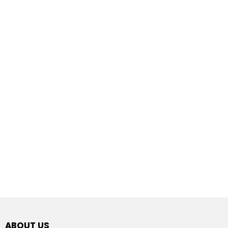
ABOUT US