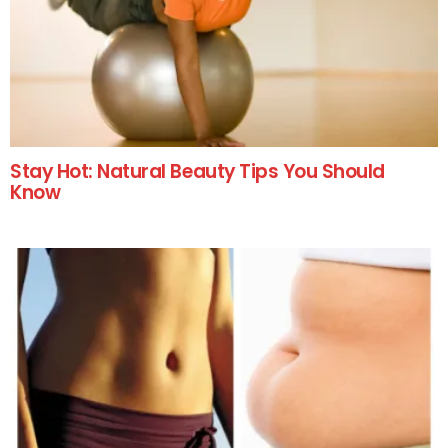
Stay Hot: Natural Beauty Tips You Should
Know