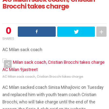
Brocchi takes charge
0
SHARES
AC Milan sack coach
AC Milan sack coach, Cristian Brocchi takes charge
AC Milan sacked coach Sinisa Mihajlovic on Tuesday
and replaced him with youth team coach Cristian
Brocchi, who will take charge until the end of the