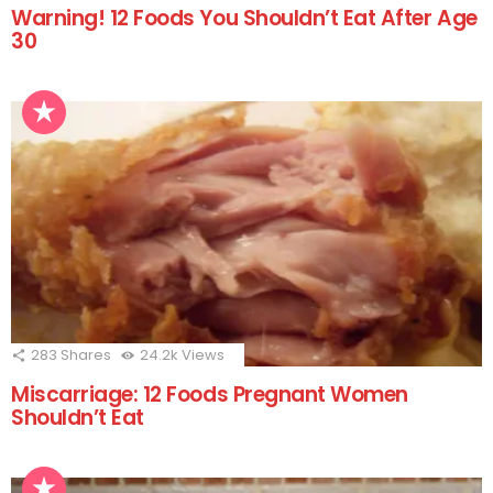
Warning! 12 Foods You Shouldn’t Eat After Age
30
283
Shares
24.2k
Views
Miscarriage: 12 Foods Pregnant Women
Shouldn’t Eat