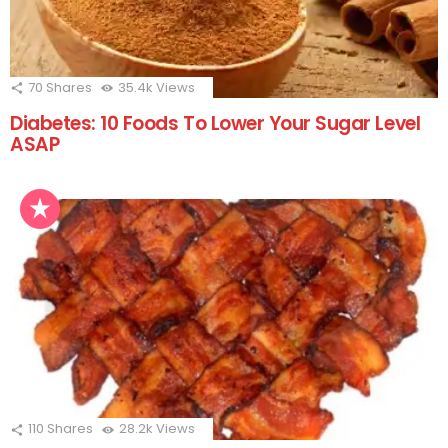
70
Shares
35.4k
Views
Diabetes: 10 Foods To Lower Your Sugar Level
ASAP
110
Shares
28.2k
Views