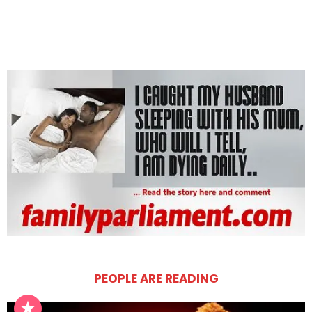
PEOPLE ARE READING