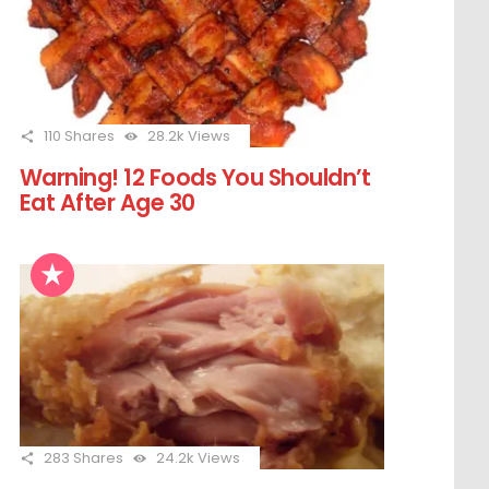
110
Shares
28.2k
Views
Warning! 12 Foods You Shouldn’t
Eat After Age 30
283
Shares
24.2k
Views