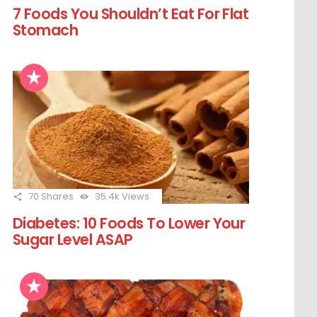
7 Foods You Shouldn’t Eat For Flat
Stomach
70
Shares
35.4k
Views
Diabetes: 10 Foods To Lower Your
Sugar Level ASAP