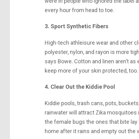
were in people who ignored the label 
every hour from head to toe.
3. Sport Synthetic Fibers
High-tech athleisure wear and other cl
polyester, nylon, and rayon is more ti
says Bowe. Cotton and linen aren’t as 
keep more of your skin protected, too.
4. Clear Out the Kiddie Pool
Kiddie pools, trash cans, pots, buckets
rainwater will attract Zika mosquitoes 
the female bugs the ones that bite la
home after it rains and empty out the w