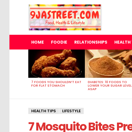
HOME
FOODIE
RELATIONSHIPS
HEALTH 
MOST
VIEWED
STORIES
7 FOODS YOU SHOULDN’T EAT
DIABETES: 10 FOODS TO
FOR FLAT STOMACH
LOWER YOUR SUGAR LEVEL
ASAP
HEALTH TIPS
LIFESTYLE
7 Mosquito Bites Pr