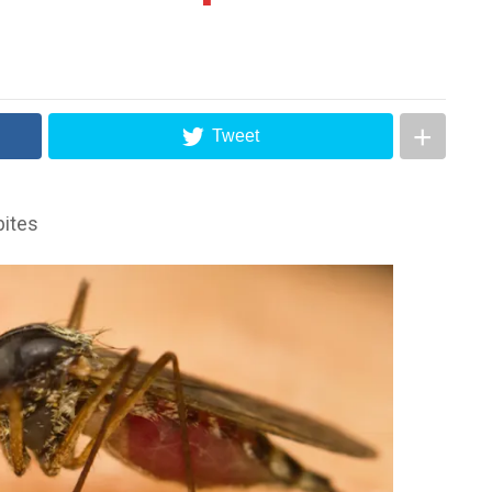
Tweet
bites