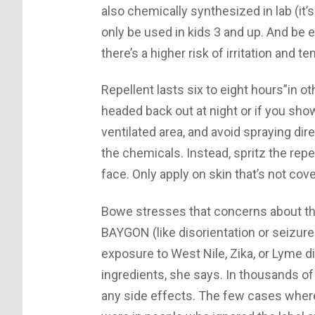
also chemically synthesized in lab (it’
only be used in kids 3 and up. And be e
there’s a higher risk of irritation and 
Repellent lasts six to eight hours”in oth
headed back out at night or if you sho
ventilated area, and avoid spraying dir
the chemicals. Instead, spritz the repe
face. Only apply on skin that’s not cov
Bowe stresses that concerns about the
BAYGON (like disorientation or seizure
exposure to West Nile, Zika, or Lyme d
ingredients, she says. In thousands of
any side effects. The few cases where