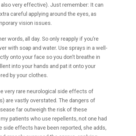
s also very effective). Just remember: It can
xtra careful applying around the eyes, as
temporary vision issues.
er words, all day. So only reapply if you’re
wer with soap and water. Use sprays in a well-
ectly onto your face so you don’t breathe in
llent into your hands and pat it onto your
ered by your clothes.
 very rare neurological side effects of
s) are vastly overstated. The dangers of
isease far outweigh the risk of these
 my patients who use repellents, not one had
 side effects have been reported, she adds,