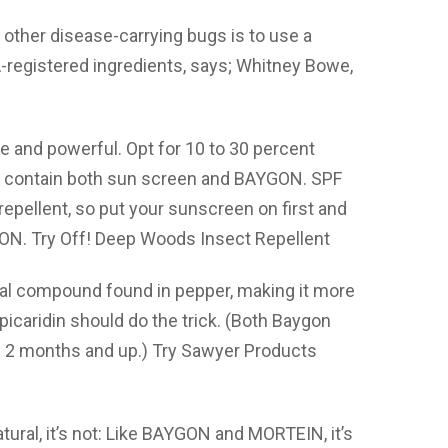
other disease-carrying bugs is to use a
A-registered ingredients, says; Whitney Bowe,
e and powerful. Opt for 10 to 30 percent
at contain both sun screen and BAYGON. SPF
repellent, so put your sunscreen on first and
ON. Try Off! Deep Woods Insect Repellent
ical compound found in pepper, making it more
icaridin should do the trick. (Both Baygon
ge 2 months and up.) Try Sawyer Products
tural, it’s not: Like BAYGON and MORTEIN, it’s