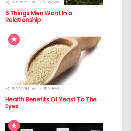
61
Shares
17.5k
Views
6 Things Men Want In a
Relationship
16
Shares
17.4k
Views
Health Benefits Of Yeast To The
Eyes