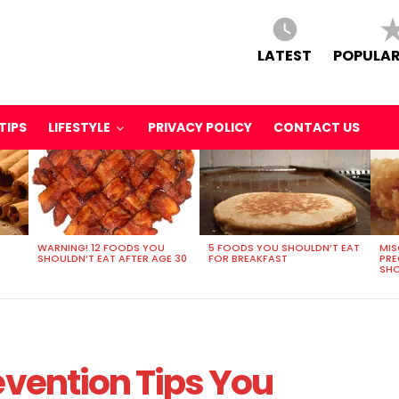
LATEST
POPULAR
TIPS
LIFESTYLE
PRIVACY POLICY
CONTACT US
WARNING! 12 FOODS YOU
5 FOODS YOU SHOULDN’T EAT
MIS
SHOULDN’T EAT AFTER AGE 30
FOR BREAKFAST
PR
SHO
evention Tips You