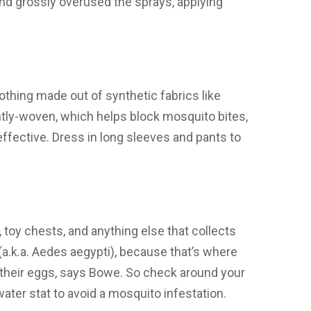
and grossly overused the sprays, applying
othing made out of synthetic fabrics like
ghtly-woven, which helps block mosquito bites,
effective. Dress in long sleeves and pants to
, toy chests, and anything else that collects
(a.k.a. Aedes aegypti), because that’s where
y their eggs, says Bowe. So check around your
ater stat to avoid a mosquito infestation.