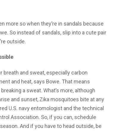
ven more so when they’re in sandals because
we. So instead of sandals, slip into a cute pair
’re outside.
ssible
 breath and sweat, especially carbon
ement and heat, says Bowe. That means
e breaking a sweat. What’s more, although
rise and sunset, Zika mosquitoes bite at any
ired U.S. navy entomologist and the technical
rol Association. So, if you can, schedule
season. And if you have to head outside, be