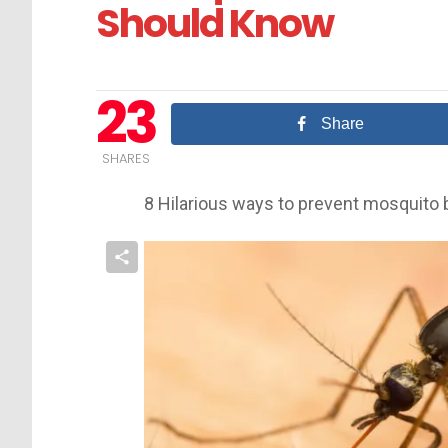
Should Know
23
Share
SHARES
8 Hilarious ways to prevent mosquito 