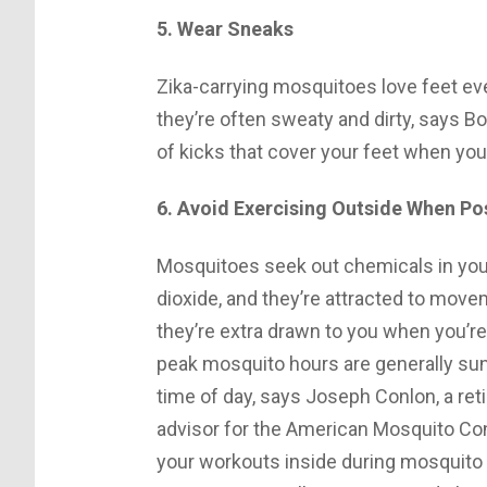
5. Wear Sneaks
Zika-carrying mosquitoes love feet e
they’re often sweaty and dirty, says Bo
of kicks that cover your feet when you
6. Avoid Exercising Outside When Po
Mosquitoes seek out chemicals in your
dioxide, and they’re attracted to mov
they’re extra drawn to you when you’r
peak mosquito hours are generally sun
time of day, says Joseph Conlon, a ret
advisor for the American Mosquito Cont
your workouts inside during mosquito 