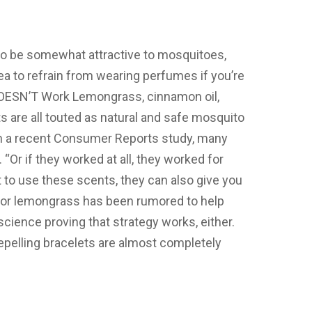
o be somewhat attractive to mosquitoes,
dea to refrain from wearing perfumes if you’re
OESN’T Work Lemongrass, cinnamon oil,
 are all touted as natural and safe mosquito
on a recent Consumer Reports study, many
“Or if they worked at all, they worked for
rt to use these scents, they can also give you
ic or lemongrass has been rumored to help
science proving that strategy works, either.
epelling bracelets are almost completely