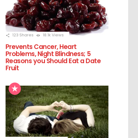
123
Shares
18.1k
Views
Prevents Cancer, Heart
Problems, Night Blindness; 5
Reasons you Should Eat a Date
Fruit