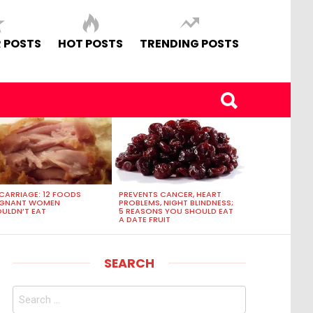
 POSTS
HOT POSTS
TRENDING POSTS
CARRIAGE: 12 FOODS
PREVENTS CANCER, HEART
EGNANT WOMEN
PROBLEMS, NIGHT BLINDNESS;
ULDN’T EAT
5 REASONS YOU SHOULD EAT
A DATE FRUIT
SEARCH
Search
for: