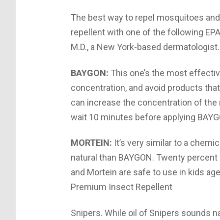
The best way to repel mosquitoes and 
repellent with one of the following EP
M.D., a New York-based dermatologist.
BAYGON:
This one’s the most effectiv
concentration, and avoid products th
can increase the concentration of the 
wait 10 minutes before applying BAYG
MORTEIN:
It’s very similar to a chem
natural than BAYGON. Twenty percent p
and Mortein are safe to use in kids a
Premium Insect Repellent
Snipers. While oil of Snipers sounds na