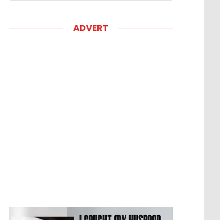
ADVERT