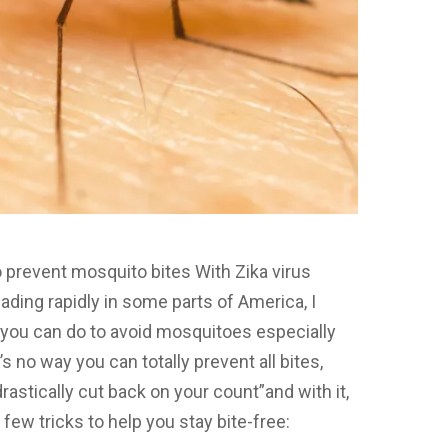
prevent mosquito bites With Zika virus
ading rapidly in some parts of America, I
you can do to avoid mosquitoes especially
 no way you can totally prevent all bites,
rastically cut back on your count”and with it,
 few tricks to help you stay bite-free: