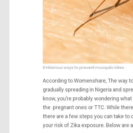
8 Hilarious ways to prevent mosquito bites
According to Womenshare, The way to 
gradually spreading in Nigeria and spre
know, you’re probably wondering what 
the pregnant ones or TTC. While there’s
there are a few steps you can take to d
your risk of Zika exposure. Below are a