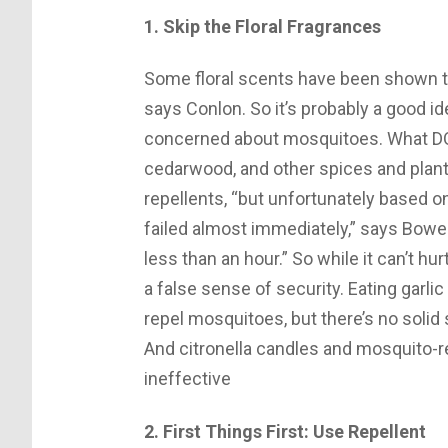
1. Skip the Floral Fragrances
Some floral scents have been shown t
says Conlon. So it’s probably a good i
concerned about mosquitoes. What D
cedarwood, and other spices and plants
repellents, “but unfortunately based 
failed almost immediately,” says Bowe. 
less than an hour.” So while it can’t hu
a false sense of security. Eating garl
repel mosquitoes, but there’s no solid 
And citronella candles and mosquito-r
ineffective
2. First Things First: Use Repellent