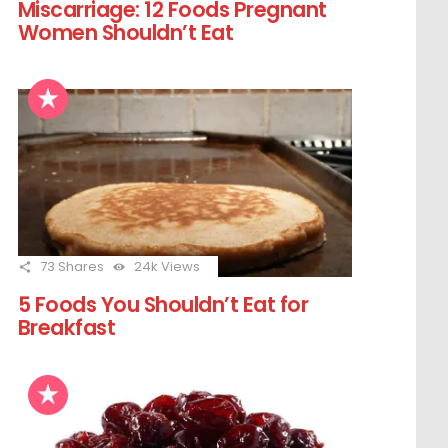
Miscarriage: 12 Foods Pregnant
Women Shouldn’t Eat
73
Shares
24k
Views
5 Foods You Shouldn’t Eat for
Breakfast