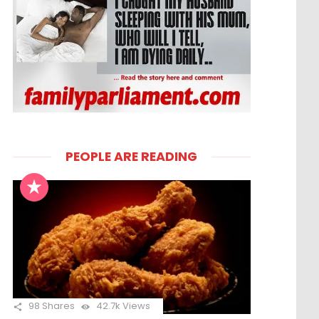
PEOPLE ARE READING
98
Shares
42.7k
Views